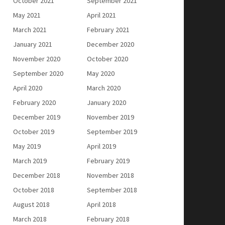
October 2021
September 2021
May 2021
April 2021
March 2021
February 2021
January 2021
December 2020
November 2020
October 2020
September 2020
May 2020
April 2020
March 2020
February 2020
January 2020
December 2019
November 2019
October 2019
September 2019
May 2019
April 2019
March 2019
February 2019
December 2018
November 2018
October 2018
September 2018
August 2018
April 2018
March 2018
February 2018