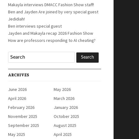
Makayla interviews DMACC Fashion Show staff!
Ben and Jayden Are joined by very special guest
Jedidiah!
Ben interviews special guest
Jayden and Makayla recap 2026 Fashion Show
How are professors responding to AI cheating?
ARCHIVES
June 2026
May 2026
April 2026
March 2026
February 2026
January 2026
November 2025
October 2025
September 2025
August 2025
May 2025
April 2025