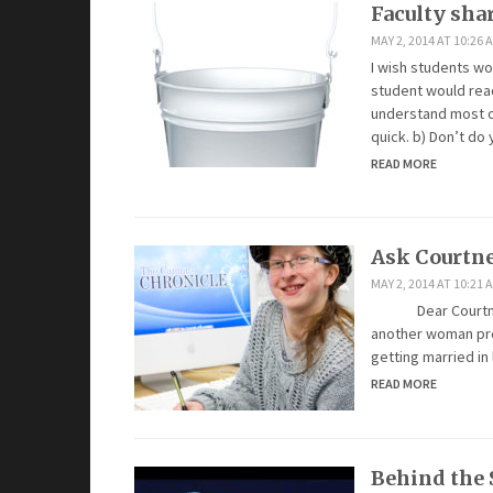
Faculty shar
MAY 2, 2014 AT 10:26 
I wish students wo
student would rea
understand most of 
quick. b) Don’t d
READ MORE
Ask Courtn
MAY 2, 2014 AT 10:21 
Dear Courtney, W
another woman pre
getting married in 
READ MORE
Behind the 