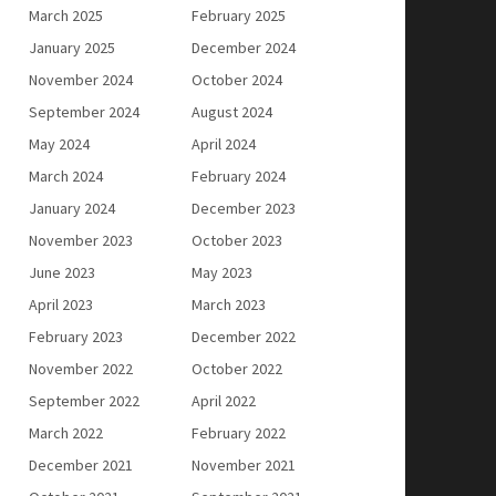
March 2025
February 2025
January 2025
December 2024
November 2024
October 2024
September 2024
August 2024
May 2024
April 2024
March 2024
February 2024
January 2024
December 2023
November 2023
October 2023
June 2023
May 2023
April 2023
March 2023
February 2023
December 2022
November 2022
October 2022
September 2022
April 2022
March 2022
February 2022
December 2021
November 2021