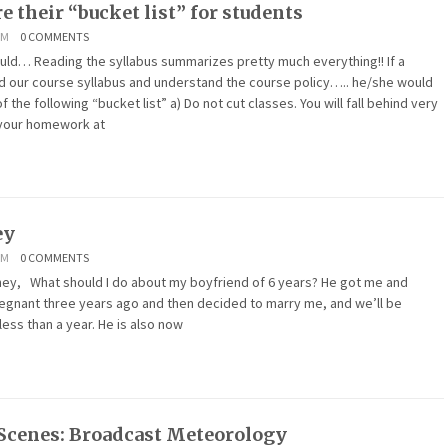
e their “bucket list” for students
AM
0 COMMENTS
uld… Reading the syllabus summarizes pretty much everything!! If a
d our course syllabus and understand the course policy….. he/she would
the following “bucket list” a) Do not cut classes. You will fall behind very
o your homework at
ey
AM
0 COMMENTS
hat should I do about my boyfriend of 6 years? He got me and
gnant three years ago and then decided to marry me, and we’ll be
less than a year. He is also now
Scenes: Broadcast Meteorology