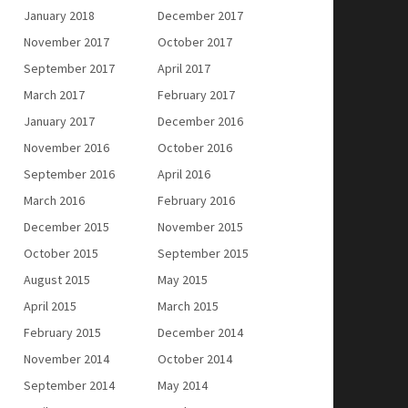
January 2018
December 2017
November 2017
October 2017
September 2017
April 2017
March 2017
February 2017
January 2017
December 2016
November 2016
October 2016
September 2016
April 2016
March 2016
February 2016
December 2015
November 2015
October 2015
September 2015
August 2015
May 2015
April 2015
March 2015
February 2015
December 2014
November 2014
October 2014
September 2014
May 2014