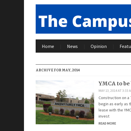
Home
News
Opinion
Featu
ARCHIVE FOR MAY, 2014
YMCA to be
MAY 13, 2014 AT 3:33 
Construction on a
begin as early as
lease with the YMC
invest
READ MORE