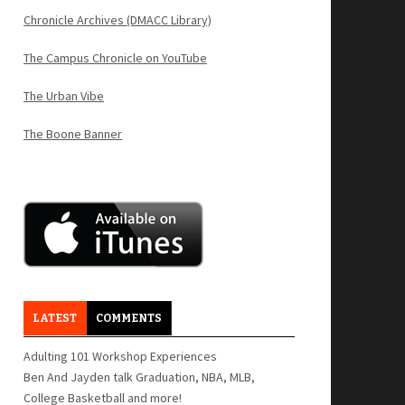
Chronicle Archives (DMACC Library)
The Campus Chronicle on YouTube
The Urban Vibe
The Boone Banner
LATEST
COMMENTS
Adulting 101 Workshop Experiences
Ben And Jayden talk Graduation, NBA, MLB,
College Basketball and more!