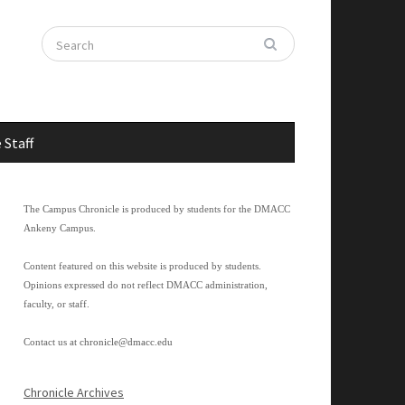
 Staff
The Campus Chronicle is produced by students for the DMACC
Ankeny Campus.
Content featured on this website is produced by students.
Opinions expressed do not reflect DMACC administration,
faculty, or staff.
Contact us at
chronicle@dmacc.edu
Chronicle Archives