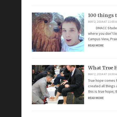
100 things 
MAY 2, 2014 AT 11:03 
DMACC Student’s 
where you don’t k
Campus View, Prai
READ MORE
What True H
MAY 2, 2014 AT 10:30 
True hope comes f
created all things
this is true hope;
READ MORE