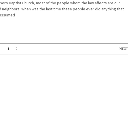
oro Baptist Church, most of the people whom the law affects are our
nd neighbors. When was the last time these people ever did anything that
 assumed
1
2
NEXT