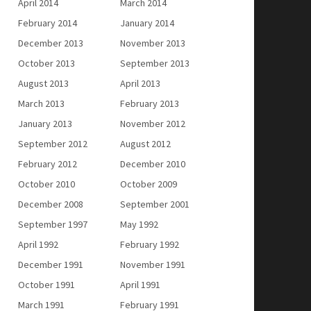
April 2014
March 2014
February 2014
January 2014
December 2013
November 2013
October 2013
September 2013
August 2013
April 2013
March 2013
February 2013
January 2013
November 2012
September 2012
August 2012
February 2012
December 2010
October 2010
October 2009
December 2008
September 2001
September 1997
May 1992
April 1992
February 1992
December 1991
November 1991
October 1991
April 1991
March 1991
February 1991