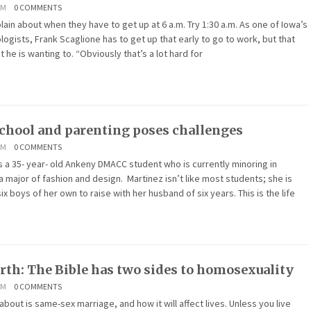
AM
0 COMMENTS
in about when they have to get up at 6 a.m. Try 1:30 a.m. As one of Iowa’s
gists, Frank Scaglione has to get up that early to go to work, but that
he is wanting to. “Obviously that’s a lot hard for
chool and parenting poses challenges
AM
0 COMMENTS
s a 35- year- old Ankeny DMACC student who is currently minoring in
 major of fashion and design. Martinez isn’t like most students; she is
ix boys of her own to raise with her husband of six years. This is the life
rth: The Bible has two sides to homosexuality
AM
0 COMMENTS
about is same-sex marriage, and how it will affect lives. Unless you live