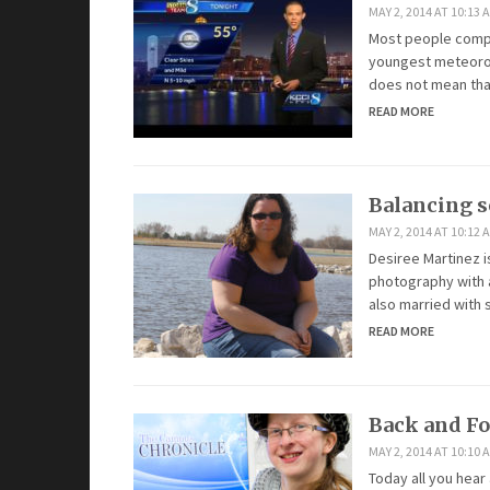
MAY 2, 2014 AT 10:13 
Most people compla
youngest meteorolo
does not mean that 
READ MORE
Balancing s
MAY 2, 2014 AT 10:12 
Desiree Martinez i
photography with a
also married with s
READ MORE
Back and Fo
MAY 2, 2014 AT 10:10 
Today all you hear 