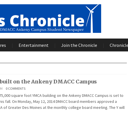
res
Entertainment
Join the Chronicle
Chronicle
 built on the Ankeny DMACC Campus
AM
0 COMMENTS
 75,000 square foot YMCA building on the Ankeny DMACC Campus is set to
 this fall. On Monday, May 12, 2014 DMACC board members approved a
A of Greater Des Moines at the monthly college board meeting. The Y will