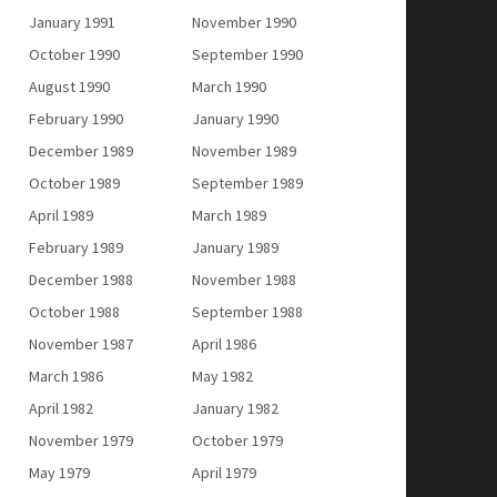
January 1991
November 1990
October 1990
September 1990
August 1990
March 1990
February 1990
January 1990
December 1989
November 1989
October 1989
September 1989
April 1989
March 1989
February 1989
January 1989
December 1988
November 1988
October 1988
September 1988
November 1987
April 1986
March 1986
May 1982
April 1982
January 1982
November 1979
October 1979
May 1979
April 1979