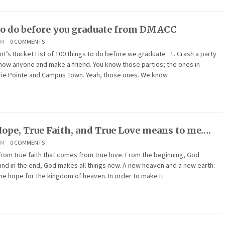
to do before you graduate from DMACC
AM
0 COMMENTS
Bucket List of 100 things to do before we graduate 1. Crash a party
now anyone and make a friend. You know those parties; the ones in
rie Pointe and Campus Town. Yeah, those ones. We know
ope, True Faith, and True Love means to me….
AM
0 COMMENTS
rom true faith that comes from true love. From the beginning, God
 and in the end, God makes all things new. A new heaven and a new earth:
 the hope for the kingdom of heaven. In order to make it