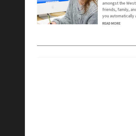
amongst the Westb
friends, family, a
you automatically
READ MORE