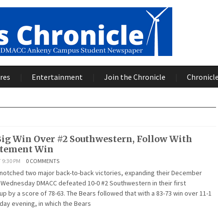
res
Entertainment
Join the Chronicle
Chronicle
Big Win Over #2 Southwestern, Follow With
atement Win
 9:30 PM
0 COMMENTS
tched two major back-to-back victories, expanding their December
t Wednesday DMACC defeated 10-0 #2 Southwestern in their first
 by a score of 78-63. The Bears followed that with a 83-73 win over 11-1
ay evening, in which the Bears