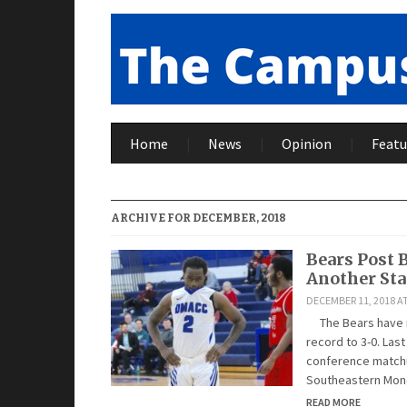
Home
News
Opinion
Featu
ARCHIVE FOR DECEMBER, 2018
Bears Post 
Another St
DECEMBER 11, 2018 AT
The Bears have no
record to 3-0. Las
conference matchup
Southeastern Mond
READ MORE