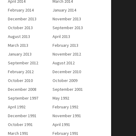
April 2014
March 2014
February 2014
January 2014
December 2013
November 2013
October 2013
September 2013
August 2013
April 2013
March 2013
February 2013
January 2013
November 2012
September 2012
August 2012
February 2012
December 2010
October 2010
October 2009
December 2008
September 2001
September 1997
May 1992
April 1992
February 1992
December 1991
November 1991
October 1991
April 1991
March 1991
February 1991