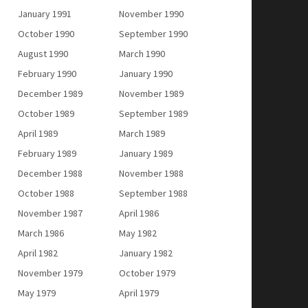
January 1991
November 1990
October 1990
September 1990
August 1990
March 1990
February 1990
January 1990
December 1989
November 1989
October 1989
September 1989
April 1989
March 1989
February 1989
January 1989
December 1988
November 1988
October 1988
September 1988
November 1987
April 1986
March 1986
May 1982
April 1982
January 1982
November 1979
October 1979
May 1979
April 1979