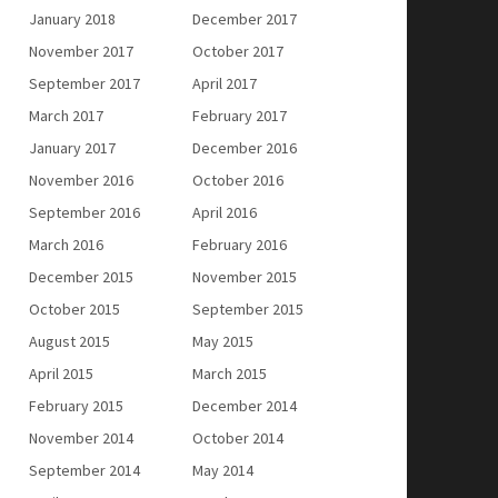
January 2018
December 2017
November 2017
October 2017
September 2017
April 2017
March 2017
February 2017
January 2017
December 2016
November 2016
October 2016
September 2016
April 2016
March 2016
February 2016
December 2015
November 2015
October 2015
September 2015
August 2015
May 2015
April 2015
March 2015
February 2015
December 2014
November 2014
October 2014
September 2014
May 2014