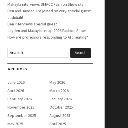
Makayla interviews DMACC Fashion Show staff!
Ben and Jayden Are joined by very special guest
Jedidiah!
Ben interviews special guest
Jayden and Makayla recap 2026 Fashion Show
How are professors responding to AI cheating?
ARCHIVES
June 2026
May 2026
April 2026
March 2026
February 2026
January 2026
November 2025
October 2025
September 2025
August 2025
May 2025
April 2025