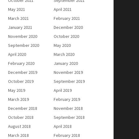
October 2021
September 2021
May 2021
April 2021
March 2021
February 2021
January 2021
December 2020
November 2020
October 2020
September 2020
May 2020
April 2020
March 2020
February 2020
January 2020
December 2019
November 2019
October 2019
September 2019
May 2019
April 2019
March 2019
February 2019
December 2018
November 2018
October 2018
September 2018
August 2018
April 2018
March 2018
February 2018