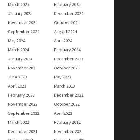
March 2025
February 2025
January 2025
December 2024
November 2024
October 2024
September 2024
August 2024
May 2024
April 2024
March 2024
February 2024
January 2024
December 2023
November 2023
October 2023
June 2023
May 2023
April 2023
March 2023
February 2023
December 2022
November 2022
October 2022
September 2022
April 2022
March 2022
February 2022
December 2021
November 2021