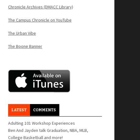
Chronicle Archives (DMACC Library)
The Campus Chronicle on YouTube
The Urban Vibe
The Boone Banner
LATEST
COMMENTS
Adulting 101 Workshop Experiences
Ben And Jayden talk Graduation, NBA, MLB,
College Basketball and more!