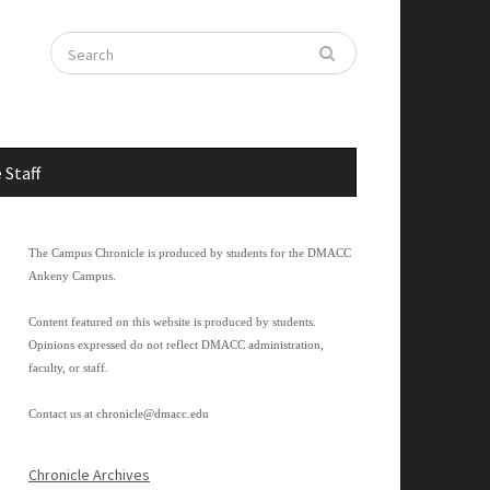
 Staff
The Campus Chronicle is produced by students for the DMACC
Ankeny Campus.
Content featured on this website is produced by students.
Opinions expressed do not reflect DMACC administration,
faculty, or staff.
Contact us at
chronicle@dmacc.edu
Chronicle Archives