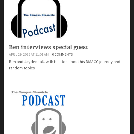
Ben interviews special guest
APRIL 29, 2026 AT 11:01 AM
0 COMMENTS
Ben and Jayden talk with Hulston about his DMACC journey and
random topics