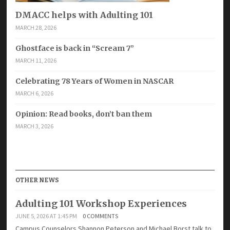
DMACC helps with Adulting 101
MARCH 28, 2026
Ghostface is back in “Scream 7”
MARCH 11, 2026
Celebrating 78 Years of Women in NASCAR
MARCH 6, 2026
Opinion: Read books, don’t ban them
MARCH 3, 2026
OTHER NEWS
Adulting 101 Workshop Experiences
JUNE 5, 2026 AT 1:45 PM
0 COMMENTS
Campus Counselors Shannon Peterson and Michael Borst talk to