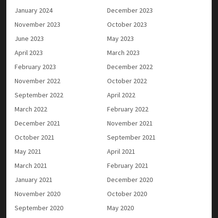
January 2024
December 2023
November 2023
October 2023
June 2023
May 2023
April 2023
March 2023
February 2023
December 2022
November 2022
October 2022
September 2022
April 2022
March 2022
February 2022
December 2021
November 2021
October 2021
September 2021
May 2021
April 2021
March 2021
February 2021
January 2021
December 2020
November 2020
October 2020
September 2020
May 2020