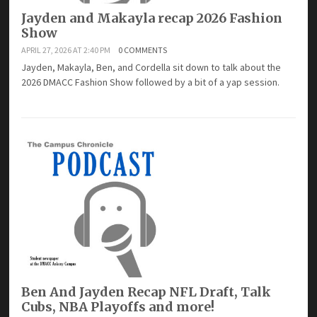
Jayden and Makayla recap 2026 Fashion
Show
APRIL 27, 2026 AT 2:40 PM
0 COMMENTS
Jayden, Makayla, Ben, and Cordella sit down to talk about the
2026 DMACC Fashion Show followed by a bit of a yap session.
Ben And Jayden Recap NFL Draft, Talk
Cubs, NBA Playoffs and more!