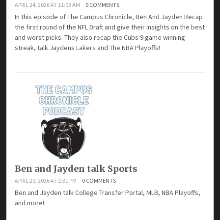
APRIL 24, 2026 AT 11:03 AM
0 COMMENTS
In this episode of The Campus Chronicle, Ben And Jayden Recap
the first round of the NFL Draft and give their insights on the best
and worst picks. They also recap the Cubs 9 game winning
streak, talk Jaydens Lakers and The NBA Playoffs!
Ben and Jayden talk Sports
APRIL 20, 2026 AT 2:31 PM
0 COMMENTS
Ben and Jayden talk College Transfer Portal, MLB, NBA Playoffs,
and more!