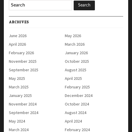
ARCHIVES
June 2026
May 2026
April 2026
March 2026
February 2026
January 2026
November 2025
October 2025
September 2025
August 2025
May 2025
April 2025
March 2025
February 2025
January 2025
December 2024
November 2024
October 2024
September 2024
August 2024
May 2024
April 2024
March 2024
February 2024