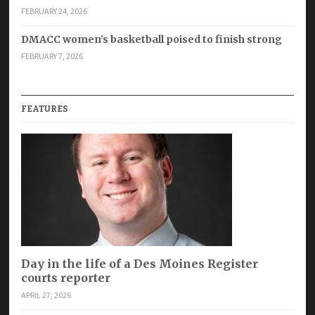
FEBRUARY 24, 2026
DMACC women’s basketball poised to finish strong
FEBRUARY 7, 2026
FEATURES
Day in the life of a Des Moines Register
courts reporter
APRIL 27, 2026