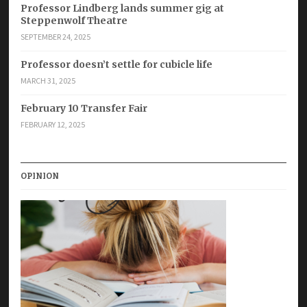
Professor Lindberg lands summer gig at
Steppenwolf Theatre
SEPTEMBER 24, 2025
Professor doesn’t settle for cubicle life
MARCH 31, 2025
February 10 Transfer Fair
FEBRUARY 12, 2025
OPINION