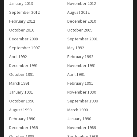
January 2013
November 2012
September 2012
August 2012
February 2012
December 2010
October 2010
October 2009
December 2008
September 2001
September 1997
May 1992
April 1992
February 1992
December 1991
November 1991
October 1991
April 1991
March 1991
February 1991
January 1991
November 1990
October 1990
September 1990
August 1990
March 1990
February 1990
January 1990
December 1989
November 1989
October 1989
September 1989