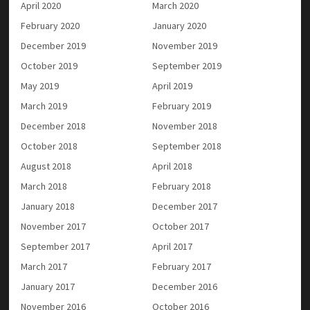
April 2020
March 2020
February 2020
January 2020
December 2019
November 2019
October 2019
September 2019
May 2019
April 2019
March 2019
February 2019
December 2018
November 2018
October 2018
September 2018
August 2018
April 2018
March 2018
February 2018
January 2018
December 2017
November 2017
October 2017
September 2017
April 2017
March 2017
February 2017
January 2017
December 2016
November 2016
October 2016