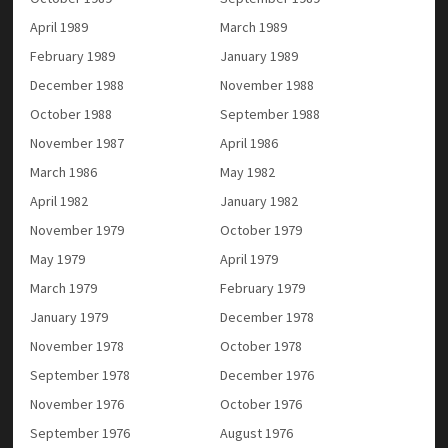
April 1989
March 1989
February 1989
January 1989
December 1988
November 1988
October 1988
September 1988
November 1987
April 1986
March 1986
May 1982
April 1982
January 1982
November 1979
October 1979
May 1979
April 1979
March 1979
February 1979
January 1979
December 1978
November 1978
October 1978
September 1978
December 1976
November 1976
October 1976
September 1976
August 1976