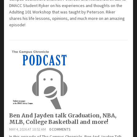
DMACC Student Ryker on his experiences and thoughts on the
Adulting 101 Workshop that was taught by Peterson. Riker
shares his life lessons, opinions, and much more on an amazing
episode!
Ben And Jayden talk Graduation, NBA,
MLB, College Basketball and more!
MAY 4, 2026 AT 10:52 AM
0 COMMENTS
In this episode of The Campus Chronicle, Ben And Jayden Talk