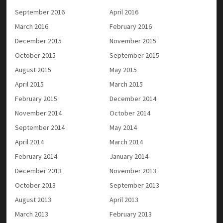
September 2016
April 2016
March 2016
February 2016
December 2015
November 2015
October 2015
September 2015
August 2015
May 2015
April 2015
March 2015
February 2015
December 2014
November 2014
October 2014
September 2014
May 2014
April 2014
March 2014
February 2014
January 2014
December 2013
November 2013
October 2013
September 2013
August 2013
April 2013
March 2013
February 2013