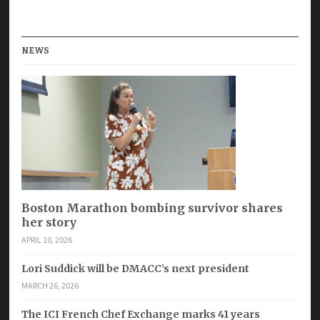
NEWS
Boston Marathon bombing survivor shares
her story
APRIL 10, 2026
Lori Suddick will be DMACC’s next president
MARCH 26, 2026
The ICI French Chef Exchange marks 41 years