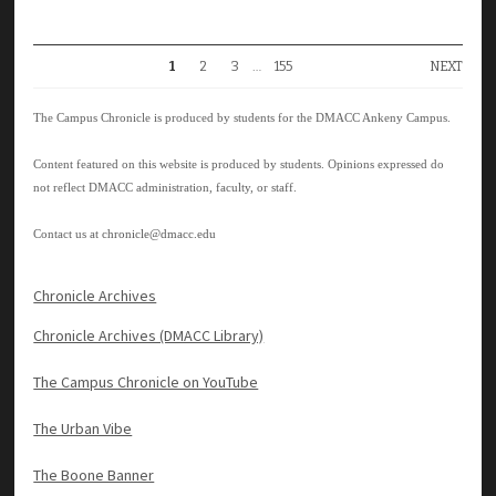
1
2
3
…
155
NEXT
The Campus Chronicle is produced by students for the DMACC Ankeny Campus.
Content featured on this website is produced by students. Opinions expressed do
not reflect DMACC administration, faculty, or staff.
Contact us at
chronicle@dmacc.edu
Chronicle Archives
Chronicle Archives (DMACC Library)
The Campus Chronicle on YouTube
The Urban Vibe
The Boone Banner