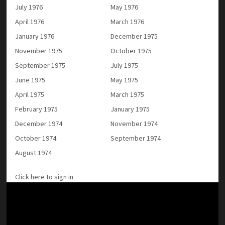
July 1976
May 1976
April 1976
March 1976
January 1976
December 1975
November 1975
October 1975
September 1975
July 1975
June 1975
May 1975
April 1975
March 1975
February 1975
January 1975
December 1974
November 1974
October 1974
September 1974
August 1974
Click here to sign in