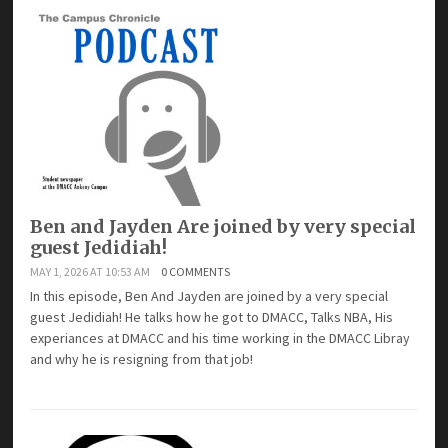
Ben and Jayden Are joined by very special
guest Jedidiah!
MAY 1, 2026 AT 10:53 AM
0 COMMENTS
In this episode, Ben And Jayden are joined by a very special
guest Jedidiah! He talks how he got to DMACC, Talks NBA, His
experiances at DMACC and his time working in the DMACC Libray
and why he is resigning from that job!