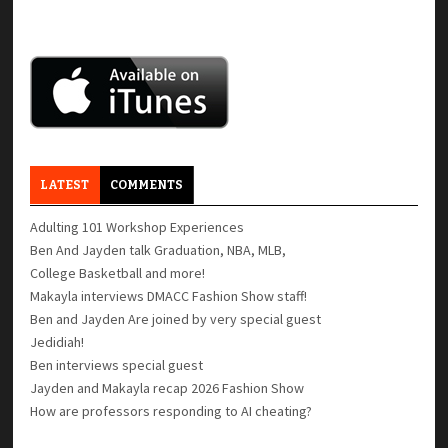
LATEST
COMMENTS
Adulting 101 Workshop Experiences
Ben And Jayden talk Graduation, NBA, MLB,
College Basketball and more!
Makayla interviews DMACC Fashion Show staff!
Ben and Jayden Are joined by very special guest
Jedidiah!
Ben interviews special guest
Jayden and Makayla recap 2026 Fashion Show
How are professors responding to AI cheating?