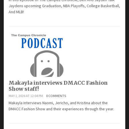
Jaydens upcoming Graduation, NBA Playoffs, College Basketball,
And MLB!
Makayla interviews DMACC Fashion
Show staff!
MAY 1, 2026 AT 12:04 PM
0 COMMENTS
Makayla interviews Naomi, Jericho, and Kristina about the
DMACC Fashion Show and their experiences through the year.