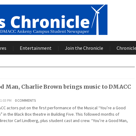
res
Entertainment
Join the Chronicle
Chronicle
od Man, Charlie Brown brings music to DMACC
1:03 PM
0 COMMENTS
ACC actors put on the first performance of the Musical “You’re a Good
” in the Black Box theatre in Building Five. This followed months of
irector Carl Lindberg, plus student cast and crew. “You’re a Good Man,