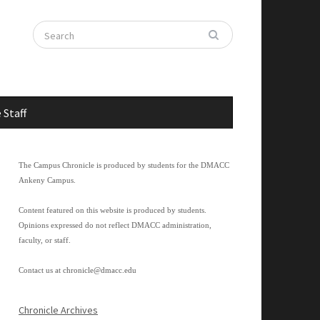
 Staff
The Campus Chronicle is produced by students for the DMACC
Ankeny Campus.
Content featured on this website is produced by students.
Opinions expressed do not reflect DMACC administration,
faculty, or staff.
Contact us at
chronicle@dmacc.edu
Chronicle Archives