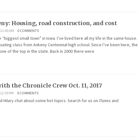
eny: Housing, road construction, and cost
 11:00 AM
0 COMMENTS
 “biggest small town” in Iowa. I’ve lived here all my life in the same house.
aduating class from Ankeny Centennial high school. Since I’ve been here, the
 one of the top in the state. Back in 2000 there were
ith the Chronicle Crew Oct. 11, 2017
12:59 PM
0 COMMENTS
nd Hilary chat about some hot topics. Search for us on iTunes and