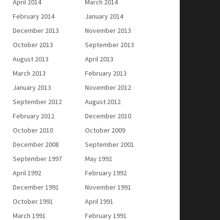
April 2014
March 2014
February 2014
January 2014
December 2013
November 2013
October 2013
September 2013
August 2013
April 2013
March 2013
February 2013
January 2013
November 2012
September 2012
August 2012
February 2012
December 2010
October 2010
October 2009
December 2008
September 2001
September 1997
May 1992
April 1992
February 1992
December 1991
November 1991
October 1991
April 1991
March 1991
February 1991