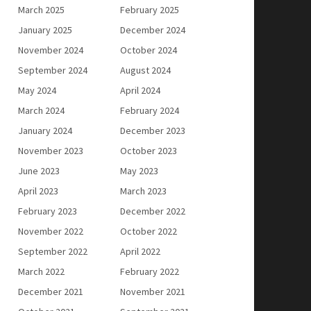
March 2025
February 2025
January 2025
December 2024
November 2024
October 2024
September 2024
August 2024
May 2024
April 2024
March 2024
February 2024
January 2024
December 2023
November 2023
October 2023
June 2023
May 2023
April 2023
March 2023
February 2023
December 2022
November 2022
October 2022
September 2022
April 2022
March 2022
February 2022
December 2021
November 2021