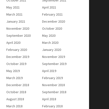
October 2021
September 2021
May 2021
April 2021
March 2021
February 2021
January 2021
December 2020
November 2020
October 2020
September 2020
May 2020
April 2020
March 2020
February 2020
January 2020
December 2019
November 2019
October 2019
September 2019
May 2019
April 2019
March 2019
February 2019
December 2018
November 2018
October 2018
September 2018
August 2018
April 2018
March 2018
February 2018