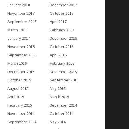
January 2018
December 2017
November 2017
October 2017
September 2017
April 2017
March 2017
February 2017
January 2017
December 2016
November 2016
October 2016
September 2016
April 2016
March 2016
February 2016
December 2015
November 2015
October 2015
September 2015
August 2015
May 2015
April 2015
March 2015
February 2015
December 2014
November 2014
October 2014
September 2014
May 2014