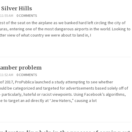
 Silver Hills
 11:55 AM
0 COMMENTS
st of the seat on the airplane as we banked hard left circling the city of
ras, entering one of the most dangerous airports in the world. Looking to
tter view of what country we were about to land in, I
hamber problem
 11:52 AM
0 COMMENTS
of 2017, ProPublica launched a study attempting to see whether
uld be categorized and targeted for advertisements based solely off of
– particularly, hateful or racist viewpoints. Using Facebook’s algorithms,
e to target an ad directly at “Jew Haters,” causing a lot