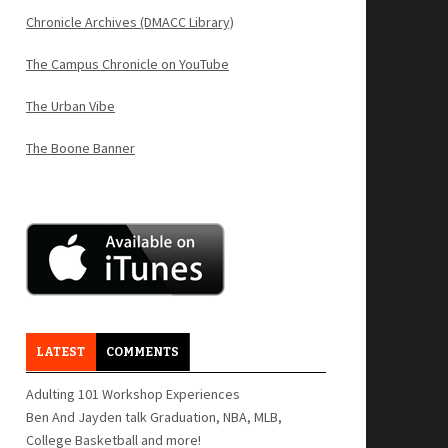
Chronicle Archives (DMACC Library)
The Campus Chronicle on YouTube
The Urban Vibe
The Boone Banner
LATEST
COMMENTS
Adulting 101 Workshop Experiences
Ben And Jayden talk Graduation, NBA, MLB,
College Basketball and more!