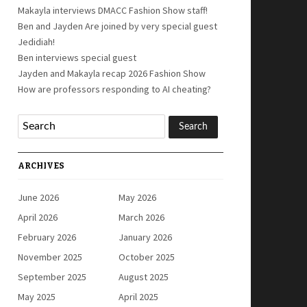
Makayla interviews DMACC Fashion Show staff!
Ben and Jayden Are joined by very special guest
Jedidiah!
Ben interviews special guest
Jayden and Makayla recap 2026 Fashion Show
How are professors responding to AI cheating?
ARCHIVES
June 2026
May 2026
April 2026
March 2026
February 2026
January 2026
November 2025
October 2025
September 2025
August 2025
May 2025
April 2025