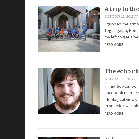
A trip to the
OCTOBER 11, 2017 AT
I gripped the armre
Tegucigalpa, Hondu
my left to get a be
READ MORE
The echo c
OCTOBER 11, 2017 AT
In mid-September 
Facebook users co
ideological views 
ProPublica was abl
READ MORE