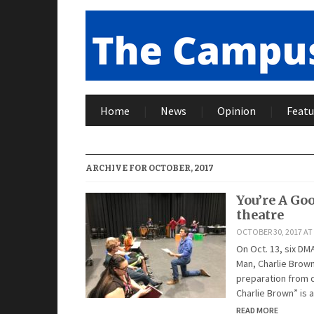
Home
News
Opinion
Featu
ARCHIVE FOR OCTOBER, 2017
You’re A Go
theatre
OCTOBER 30, 2017 AT 
On Oct. 13, six DM
Man, Charlie Brown
preparation from d
Charlie Brown” is a
READ MORE