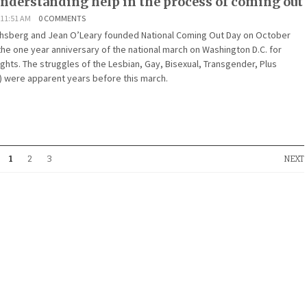
understanding help in the process of coming out
 11:51 AM
0 COMMENTS
ichsberg and Jean O’Leary founded National Coming Out Day on October
he one year anniversary of the national march on Washington D.C. for
ghts. The struggles of the Lesbian, Gay, Bisexual, Transgender, Plus
 were apparent years before this march.
1
2
3
NEXT