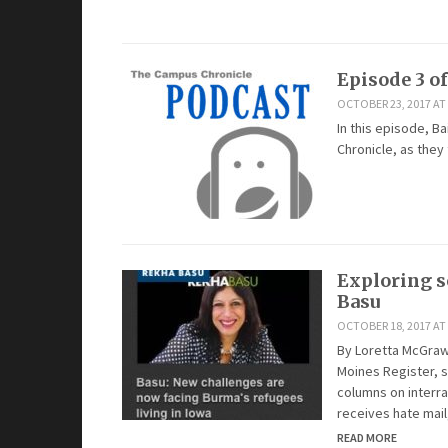
Episode 3 o
OCTOBER 23, 2017 AT 
In this episode, Ba
Chronicle, as they
Exploring s
Basu
OCTOBER 18, 2017 AT
By Loretta McGraw,
Moines Register, 
columns on interra
receives hate mail
READ MORE