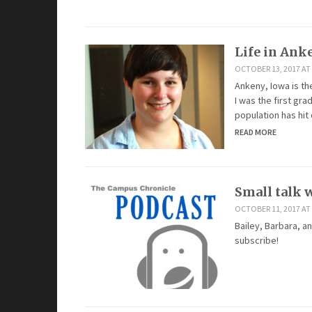
Life in Ank
OCTOBER 13, 2017 AT
Ankeny, Iowa is the
I was the first gr
population has hit
READ MORE
Small talk w
OCTOBER 11, 2017 AT 
Bailey, Barbara, a
subscribe!