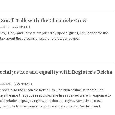
f Small Talk with the Chronicle Crew
1:36 PM
0 COMMENTS
iley, Hilary, and Barbara are joined by special guest, Tori, editor for the
 talk about the up coming issue of the student paper.
ocial justice and equality with Register’s Rekha
 10:16 AM
0 COMMENTS
 special to the Chronicle Rekha Basu, opinion columnist for the Des
says the most negative responses she has received were in response to
cial relationships, gay rights, and abortion rights. Sometimes Basu
, particularly in response to controversial subjects. Readers tend