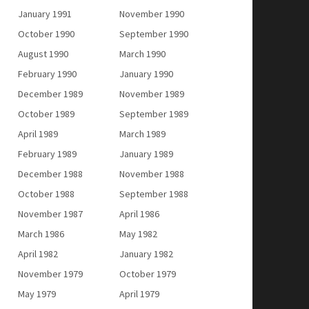
January 1991
November 1990
October 1990
September 1990
August 1990
March 1990
February 1990
January 1990
December 1989
November 1989
October 1989
September 1989
April 1989
March 1989
February 1989
January 1989
December 1988
November 1988
October 1988
September 1988
November 1987
April 1986
March 1986
May 1982
April 1982
January 1982
November 1979
October 1979
May 1979
April 1979