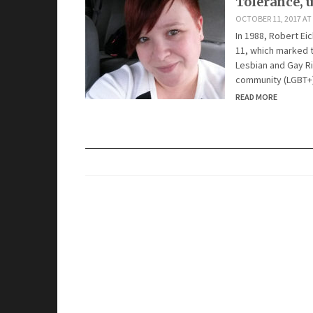
Tolerance, 
OCTOBER 11, 2017 AT
In 1988, Robert E
11, which marked t
Lesbian and Gay Ri
community (LGBT+)
READ MORE