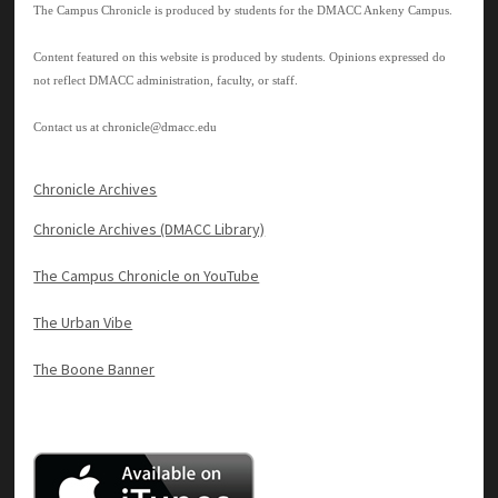
The Campus Chronicle is produced by students for the DMACC Ankeny Campus.
Content featured on this website is produced by students. Opinions expressed do
not reflect DMACC administration, faculty, or staff.
Contact us at
chronicle@dmacc.edu
Chronicle Archives
Chronicle Archives (DMACC Library)
The Campus Chronicle on YouTube
The Urban Vibe
The Boone Banner