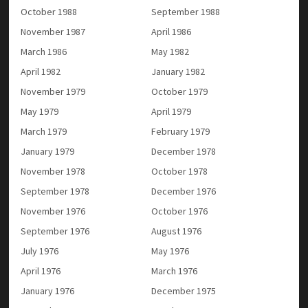
October 1988
September 1988
November 1987
April 1986
March 1986
May 1982
April 1982
January 1982
November 1979
October 1979
May 1979
April 1979
March 1979
February 1979
January 1979
December 1978
November 1978
October 1978
September 1978
December 1976
November 1976
October 1976
September 1976
August 1976
July 1976
May 1976
April 1976
March 1976
January 1976
December 1975