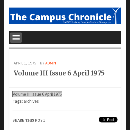
APRIL 1, 1975
BY
ADMIN
Volume III Issue 6 April 1975
Volume III Issue 6 April 1975
Tags:
archives
SHARE THIS POST