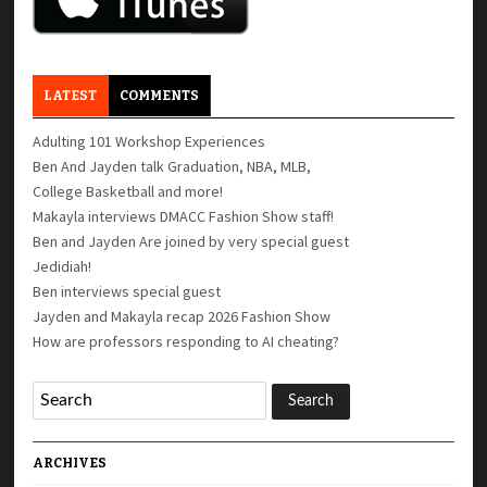
LATEST
COMMENTS
Adulting 101 Workshop Experiences
Ben And Jayden talk Graduation, NBA, MLB,
College Basketball and more!
Makayla interviews DMACC Fashion Show staff!
Ben and Jayden Are joined by very special guest
Jedidiah!
Ben interviews special guest
Jayden and Makayla recap 2026 Fashion Show
How are professors responding to AI cheating?
ARCHIVES