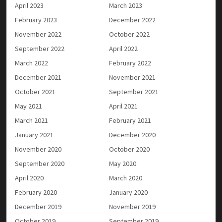
April 2023
March 2023
February 2023
December 2022
November 2022
October 2022
September 2022
April 2022
March 2022
February 2022
December 2021
November 2021
October 2021
September 2021
May 2021
April 2021
March 2021
February 2021
January 2021
December 2020
November 2020
October 2020
September 2020
May 2020
April 2020
March 2020
February 2020
January 2020
December 2019
November 2019
October 2019
September 2019