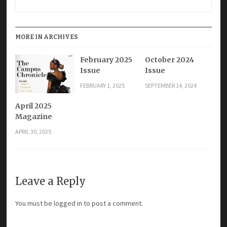
MORE IN ARCHIVES
February 2025
October 2024
Issue
Issue
FEBRUARY 1, 2025
SEPTEMBER 14, 2024
April 2025
Magazine
APRIL 30, 2025
Leave a Reply
You must be
logged in
to post a comment.