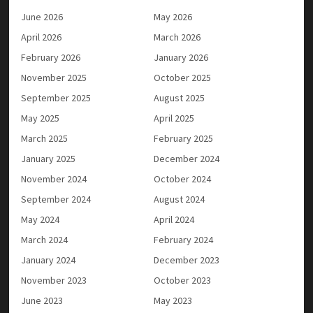
June 2026
May 2026
April 2026
March 2026
February 2026
January 2026
November 2025
October 2025
September 2025
August 2025
May 2025
April 2025
March 2025
February 2025
January 2025
December 2024
November 2024
October 2024
September 2024
August 2024
May 2024
April 2024
March 2024
February 2024
January 2024
December 2023
November 2023
October 2023
June 2023
May 2023