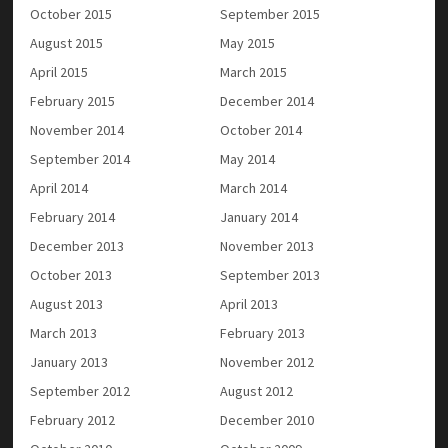
October 2015
September 2015
August 2015
May 2015
April 2015
March 2015
February 2015
December 2014
November 2014
October 2014
September 2014
May 2014
April 2014
March 2014
February 2014
January 2014
December 2013
November 2013
October 2013
September 2013
August 2013
April 2013
March 2013
February 2013
January 2013
November 2012
September 2012
August 2012
February 2012
December 2010