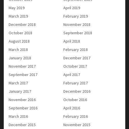
May 2019
April 2019
March 2019
February 2019
December 2018
November 2018
October 2018
September 2018
August 2018
April 2018
March 2018
February 2018
January 2018
December 2017
November 2017
October 2017
September 2017
April 2017
March 2017
February 2017
January 2017
December 2016
November 2016
October 2016
September 2016
April 2016
March 2016
February 2016
December 2015
November 2015