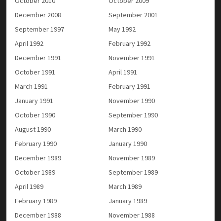
October 2010
October 2009
December 2008
September 2001
September 1997
May 1992
April 1992
February 1992
December 1991
November 1991
October 1991
April 1991
March 1991
February 1991
January 1991
November 1990
October 1990
September 1990
August 1990
March 1990
February 1990
January 1990
December 1989
November 1989
October 1989
September 1989
April 1989
March 1989
February 1989
January 1989
December 1988
November 1988