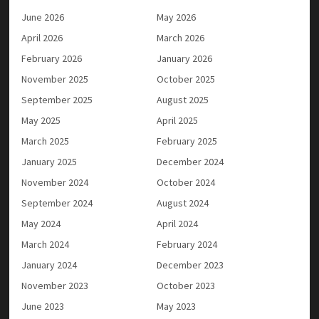
June 2026
May 2026
April 2026
March 2026
February 2026
January 2026
November 2025
October 2025
September 2025
August 2025
May 2025
April 2025
March 2025
February 2025
January 2025
December 2024
November 2024
October 2024
September 2024
August 2024
May 2024
April 2024
March 2024
February 2024
January 2024
December 2023
November 2023
October 2023
June 2023
May 2023