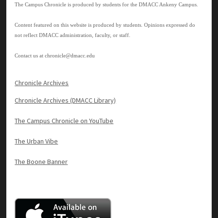
The Campus Chronicle is produced by students for the DMACC Ankeny Campus.
Content featured on this website is produced by students. Opinions expressed do
not reflect DMACC administration, faculty, or staff.
Contact us at
chronicle@dmacc.edu
Chronicle Archives
Chronicle Archives (DMACC Library)
The Campus Chronicle on YouTube
The Urban Vibe
The Boone Banner