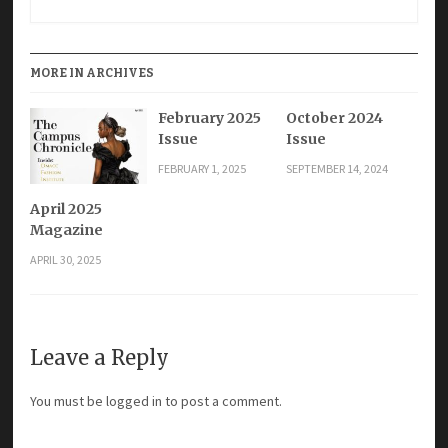
MORE IN ARCHIVES
February 2025
October 2024
Issue
Issue
FEBRUARY 1, 2025
SEPTEMBER 14, 2024
April 2025
Magazine
APRIL 30, 2025
Leave a Reply
You must be
logged in
to post a comment.