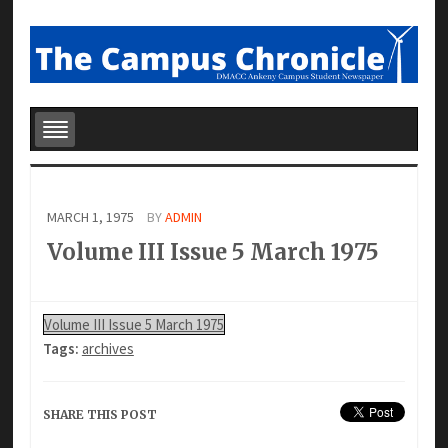
MARCH 1, 1975
BY
ADMIN
Volume III Issue 5 March 1975
Volume III Issue 5 March 1975
Tags:
archives
SHARE THIS POST