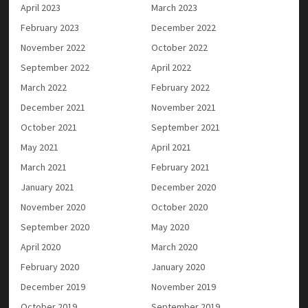
April 2023
March 2023
February 2023
December 2022
November 2022
October 2022
September 2022
April 2022
March 2022
February 2022
December 2021
November 2021
October 2021
September 2021
May 2021
April 2021
March 2021
February 2021
January 2021
December 2020
November 2020
October 2020
September 2020
May 2020
April 2020
March 2020
February 2020
January 2020
December 2019
November 2019
October 2019
September 2019