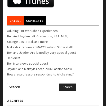
LATEST
COMMENTS
Adulting 101 Workshop Experiences
Ben And Jayden talk Graduation, NBA, MLB,
College Basketball and more!
Makayla interviews DMACC Fashion Show staff!
Ben and Jayden Are joined by very special guest
Jedidiah!
Ben interviews special guest
Jayden and Makayla recap 2026 Fashion Show
How are professors responding to AI cheating?
ARCHIVES