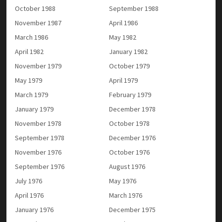
October 1988
September 1988
November 1987
April 1986
March 1986
May 1982
April 1982
January 1982
November 1979
October 1979
May 1979
April 1979
March 1979
February 1979
January 1979
December 1978
November 1978
October 1978
September 1978
December 1976
November 1976
October 1976
September 1976
August 1976
July 1976
May 1976
April 1976
March 1976
January 1976
December 1975