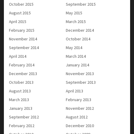
October 2015
September 2015
August 2015
May 2015
April 2015
March 2015
February 2015
December 2014
November 2014
October 2014
September 2014
May 2014
April 2014
March 2014
February 2014
January 2014
December 2013
November 2013
October 2013
September 2013
August 2013
April 2013
March 2013
February 2013
January 2013
November 2012
September 2012
August 2012
February 2012
December 2010