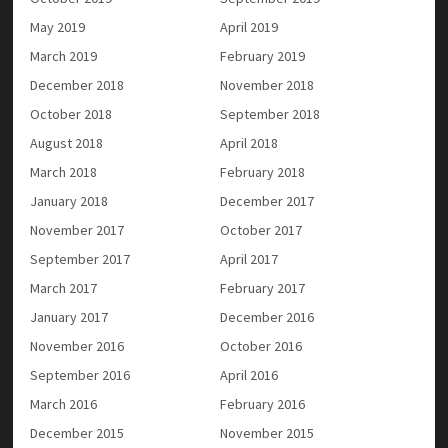
May 2019
April 2019
March 2019
February 2019
December 2018
November 2018
October 2018
September 2018
August 2018
April 2018
March 2018
February 2018
January 2018
December 2017
November 2017
October 2017
September 2017
April 2017
March 2017
February 2017
January 2017
December 2016
November 2016
October 2016
September 2016
April 2016
March 2016
February 2016
December 2015
November 2015