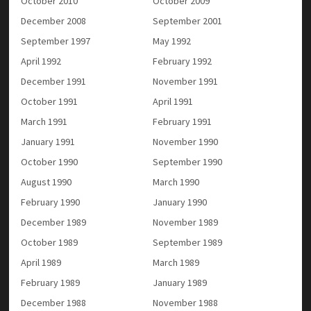
October 2010
October 2009
December 2008
September 2001
September 1997
May 1992
April 1992
February 1992
December 1991
November 1991
October 1991
April 1991
March 1991
February 1991
January 1991
November 1990
October 1990
September 1990
August 1990
March 1990
February 1990
January 1990
December 1989
November 1989
October 1989
September 1989
April 1989
March 1989
February 1989
January 1989
December 1988
November 1988