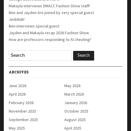
Makayla interviews DMACC Fashion Show staff!
Ben and Jayden Are joined by very special guest
Jedidiah!
Ben interviews special guest
Jayden and Makayla recap 2026 Fashion Show
How are professors responding to AI cheating?
ARCHIVES
June 2026
May 2026
April 2026
March 2026
February 2026
January 2026
November 2025
October 2025
September 2025
August 2025
May 2025
April 2025