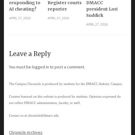
responding to
Register courts
DMACC
AI cheating?
reporter
president Lori
Suddick
APRIL 27, 2026
APRIL 27, 2026
APRIL 27, 2026
Leave a Reply
You must be
logged in
to post a comment.
The Campus Chronicle is produced by students for the DMACC Ankeny Campus.
Content featured on this website is produced by students. Opinions expressed do
not reflect DMACC administration, faculty, or staff.
Contact us at
chronicle@dmacc.edu
Chronicle Archives