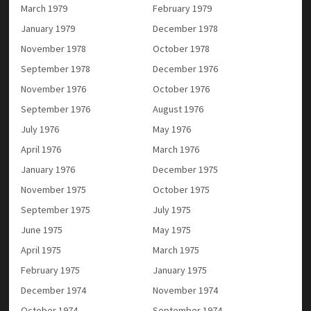
March 1979
February 1979
January 1979
December 1978
November 1978
October 1978
September 1978
December 1976
November 1976
October 1976
September 1976
August 1976
July 1976
May 1976
April 1976
March 1976
January 1976
December 1975
November 1975
October 1975
September 1975
July 1975
June 1975
May 1975
April 1975
March 1975
February 1975
January 1975
December 1974
November 1974
October 1974
September 1974