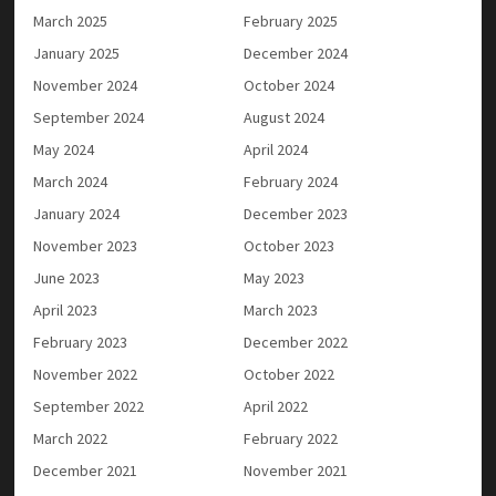
March 2025
February 2025
January 2025
December 2024
November 2024
October 2024
September 2024
August 2024
May 2024
April 2024
March 2024
February 2024
January 2024
December 2023
November 2023
October 2023
June 2023
May 2023
April 2023
March 2023
February 2023
December 2022
November 2022
October 2022
September 2022
April 2022
March 2022
February 2022
December 2021
November 2021