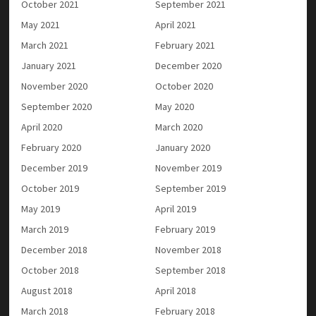
October 2021
September 2021
May 2021
April 2021
March 2021
February 2021
January 2021
December 2020
November 2020
October 2020
September 2020
May 2020
April 2020
March 2020
February 2020
January 2020
December 2019
November 2019
October 2019
September 2019
May 2019
April 2019
March 2019
February 2019
December 2018
November 2018
October 2018
September 2018
August 2018
April 2018
March 2018
February 2018