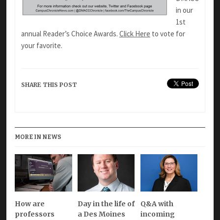
in our
1st
annual Reader’s Choice Awards.
Click Here
to vote for
your favorite.
SHARE THIS POST
MORE IN NEWS
How are
Day in the life of
Q&A with
professors
a Des Moines
incoming