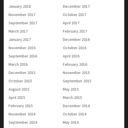
January 2018
December 2017
November 2017
October 2017
September 2017
April 2017
March 2017
February 2017
January 2017
December 2016
November 2016
October 2016
September 2016
April 2016
March 2016
February 2016
December 2015
November 2015
October 2015
September 2015
August 2015
May 2015
April 2015
March 2015
February 2015
December 2014
November 2014
October 2014
September 2014
May 2014