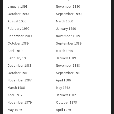
January 1991
November 1990
October 1990
September 1990
August 1990
March 1990
February 1990
January 1990
December 1989
November 1989
October 1989
September 1989
April 1989
March 1989
February 1989
January 1989
December 1988
November 1988
October 1988
September 1988
November 1987
April 1986
March 1986
May 1982
April 1982
January 1982
November 1979
October 1979
May 1979
April 1979