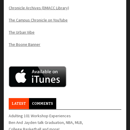
Chronicle Archives (DMACC Library)
The Campus Chronicle on YouTube
The Urban Vibe
The Boone Banner
LATEST
COMMENTS
Adulting 101 Workshop Experiences
Ben And Jayden talk Graduation, NBA, MLB,
College Basketball and more!