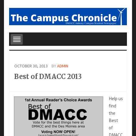
OCTOBER 30, 2013
BY
ADMIN
Best of DMACC 2013
Help us
find
the
Best
of
DMACC