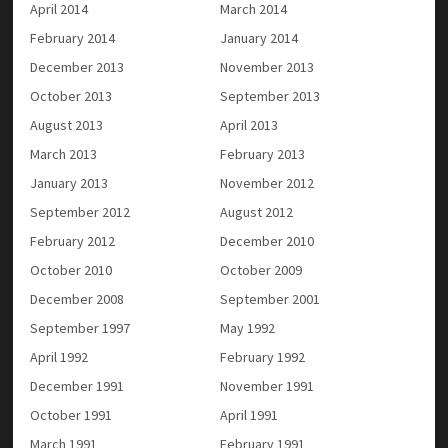
April 2014
March 2014
February 2014
January 2014
December 2013
November 2013
October 2013
September 2013
August 2013
April 2013
March 2013
February 2013
January 2013
November 2012
September 2012
August 2012
February 2012
December 2010
October 2010
October 2009
December 2008
September 2001
September 1997
May 1992
April 1992
February 1992
December 1991
November 1991
October 1991
April 1991
March 1991
February 1991