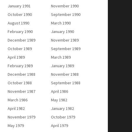
January 1991
November 1990
October 1990
September 1990
August 1990
March 1990
February 1990
January 1990
December 1989
November 1989
October 1989
September 1989
April 1989
March 1989
February 1989
January 1989
December 1988
November 1988
October 1988
September 1988
November 1987
April 1986
March 1986
May 1982
April 1982
January 1982
November 1979
October 1979
May 1979
April 1979