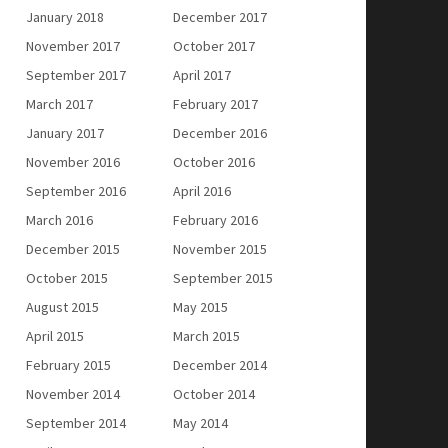
January 2018
December 2017
November 2017
October 2017
September 2017
April 2017
March 2017
February 2017
January 2017
December 2016
November 2016
October 2016
September 2016
April 2016
March 2016
February 2016
December 2015
November 2015
October 2015
September 2015
August 2015
May 2015
April 2015
March 2015
February 2015
December 2014
November 2014
October 2014
September 2014
May 2014