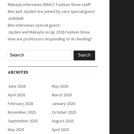
Makayla interviews DMACC Fashion Show staff!
Ben and Jayden Are joined by very special guest
Jedidiah!
Ben interviews special guest
Jayden and Makayla recap 2026 Fashion Show
How are professors responding to AI cheating?
ARCHIVES
June 2026
May 2026
April 2026
March 2026
February 2026
January 2026
November 2025
October 2025
September 2025
August 2025
May 2025
April 2025