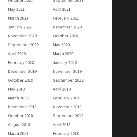
October 2021
September 2021
May 2021
April 2021
March 2021
February 2021
January 2021
December 2020
November 2020
October 2020
September 2020
May 2020
April 2020
March 2020
February 2020
January 2020
December 2019
November 2019
October 2019
September 2019
May 2019
April 2019
March 2019
February 2019
December 2018
November 2018
October 2018
September 2018
August 2018
April 2018
March 2018
February 2018