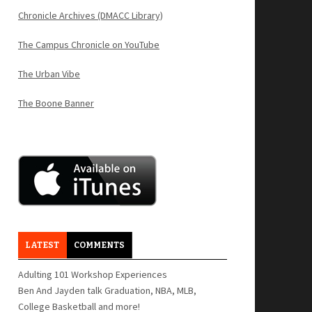
Chronicle Archives (DMACC Library)
The Campus Chronicle on YouTube
The Urban Vibe
The Boone Banner
LATEST
COMMENTS
Adulting 101 Workshop Experiences
Ben And Jayden talk Graduation, NBA, MLB,
College Basketball and more!