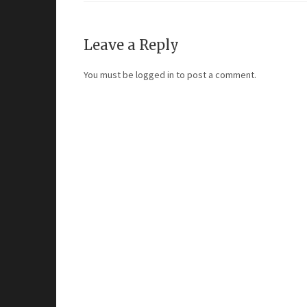
Leave a Reply
You must be
logged in
to post a comment.