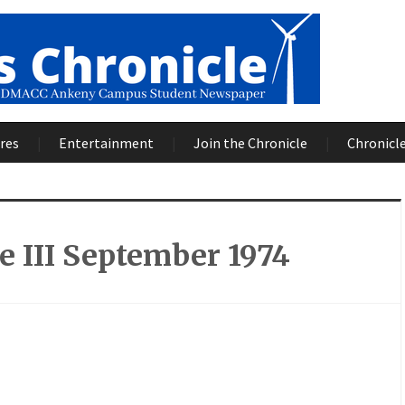
res
Entertainment
Join the Chronicle
Chronicle
 III September 1974