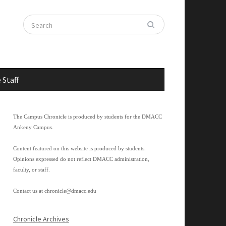
 Staff
The Campus Chronicle is produced by students for the DMACC
Ankeny Campus.
Content featured on this website is produced by students.
Opinions expressed do not reflect DMACC administration,
faculty, or staff.
Contact us at
chronicle@dmacc.edu
Chronicle Archives