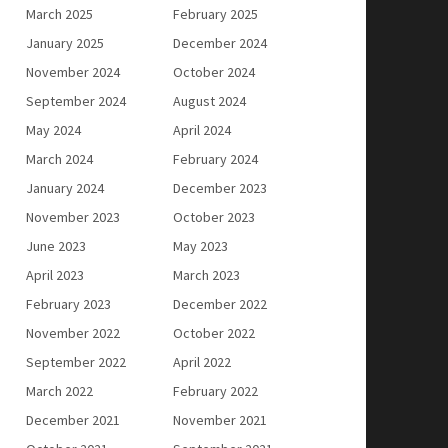
March 2025
February 2025
January 2025
December 2024
November 2024
October 2024
September 2024
August 2024
May 2024
April 2024
March 2024
February 2024
January 2024
December 2023
November 2023
October 2023
June 2023
May 2023
April 2023
March 2023
February 2023
December 2022
November 2022
October 2022
September 2022
April 2022
March 2022
February 2022
December 2021
November 2021