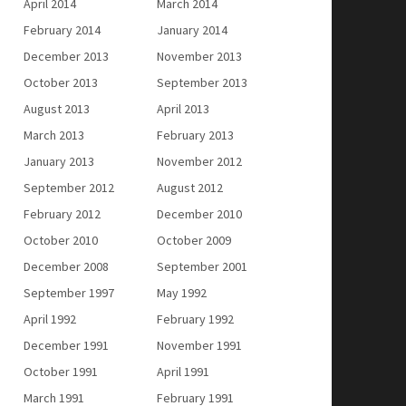
April 2014
March 2014
February 2014
January 2014
December 2013
November 2013
October 2013
September 2013
August 2013
April 2013
March 2013
February 2013
January 2013
November 2012
September 2012
August 2012
February 2012
December 2010
October 2010
October 2009
December 2008
September 2001
September 1997
May 1992
April 1992
February 1992
December 1991
November 1991
October 1991
April 1991
March 1991
February 1991