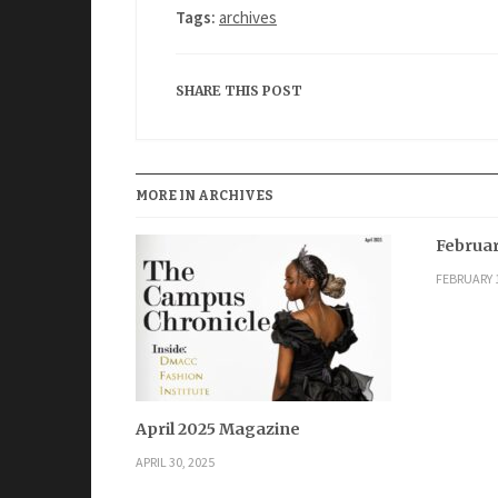
Tags:
archives
SHARE THIS POST
MORE IN ARCHIVES
Februar
FEBRUARY 1
April 2025 Magazine
APRIL 30, 2025