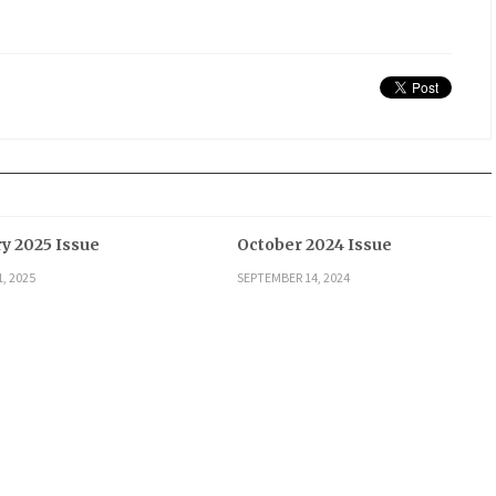
y 2025 Issue
October 2024 Issue
, 2025
SEPTEMBER 14, 2024