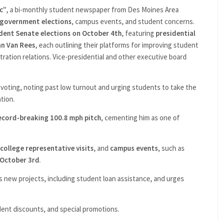
c”
, a bi-monthly student newspaper from Des Moines Area
 government elections
, campus events, and student concerns.
dent Senate elections on October 4th
, featuring
presidential
hn Van Rees
, each outlining their platforms for improving student
tration relations. Vice-presidential and other executive board
 voting, noting past low turnout and urging students to take the
tion.
ecord-breaking 100.8 mph pitch
, cementing him as one of
college representative visits
, and
campus events
, such as
 October 3rd
.
new projects, including student loan assistance, and urges
ent discounts, and special promotions.