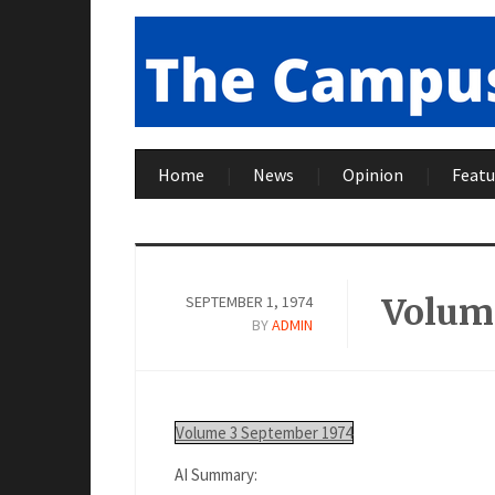
Home
News
Opinion
Featu
Volume
SEPTEMBER 1, 1974
BY
ADMIN
Volume 3 September 1974
AI Summary: