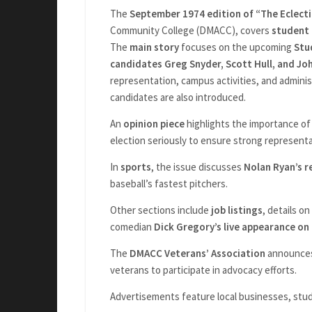
The
September 1974 edition of “The Eclecti
Community College (DMACC), covers
student
The
main story
focuses on the upcoming
Stu
candidates Greg Snyder, Scott Hull, and Jo
representation, campus activities, and adminis
candidates are also introduced.
An
opinion piece
highlights the importance of
election seriously to ensure strong representa
In
sports
, the issue discusses
Nolan Ryan’s r
baseball’s fastest pitchers.
Other sections include
job listings
, details on
comedian
Dick Gregory’s live appearance on
The
DMACC Veterans’ Association
announces 
veterans to participate in advocacy efforts.
Advertisements feature local businesses, stud