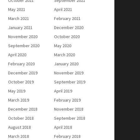
October 2021
September 2021
May 2021
April 2021
March 2021
February 2021
January 2021
December 2020
November 2020
October 2020
September 2020
May 2020
April 2020
March 2020
February 2020
January 2020
December 2019
November 2019
October 2019
September 2019
May 2019
April 2019
March 2019
February 2019
December 2018
November 2018
October 2018
September 2018
August 2018
April 2018
March 2018
February 2018