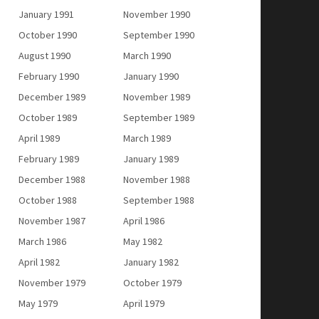
January 1991
November 1990
October 1990
September 1990
August 1990
March 1990
February 1990
January 1990
December 1989
November 1989
October 1989
September 1989
April 1989
March 1989
February 1989
January 1989
December 1988
November 1988
October 1988
September 1988
November 1987
April 1986
March 1986
May 1982
April 1982
January 1982
November 1979
October 1979
May 1979
April 1979