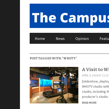
Home
News
Opinion
Featu
POST TAGGED WITH: "WHOTV"
A Visit to 
APRIL 9, 2018 AT 11:2
[slideshow_deploy 
WHOTV studio with
studio, including 
producer’s studio
READ MORE