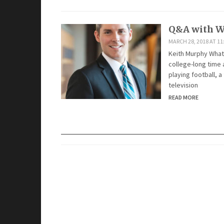
Q&A with W
MARCH 28, 2018 AT 11
Keith Murphy What
college-long time a
playing football, 
television
READ MORE