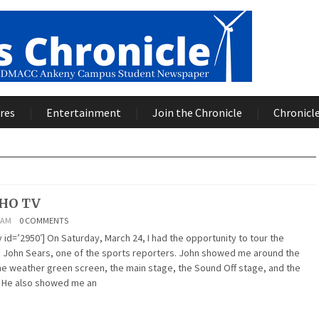
res
Entertainment
Join the Chronicle
Chronicle
WHO TV
2 AM
0 COMMENTS
id=’2950′] On Saturday, March 24, I had the opportunity to tour the
 John Sears, one of the sports reporters. John showed me around the
the weather green screen, the main stage, the Sound Off stage, and the
. He also showed me an