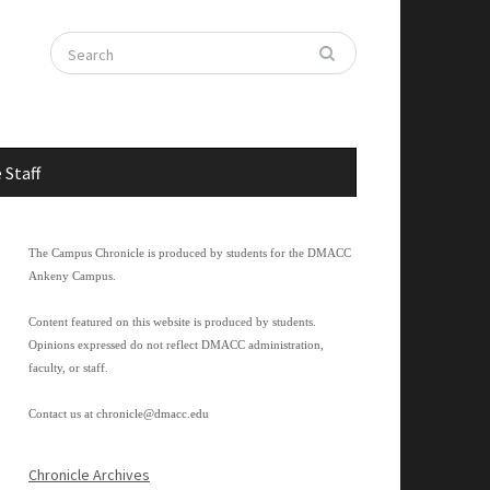
 Staff
The Campus Chronicle is produced by students for the DMACC
Ankeny Campus.
Content featured on this website is produced by students.
Opinions expressed do not reflect DMACC administration,
faculty, or staff.
Contact us at
chronicle@dmacc.edu
Chronicle Archives