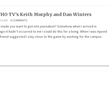
HO TV’s Keith Murphy and Dan Winters
:35 AM
0 COMMENTS
 made you want to get into journalism? Somehow when I arrived in
go-it hadn’t occurred to me I could do this for a living. When I was injured
a friend suggested I stay close to the game by working for the campus