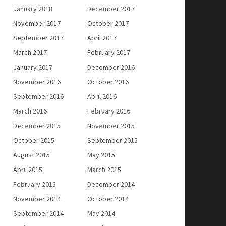
January 2018
December 2017
November 2017
October 2017
September 2017
April 2017
March 2017
February 2017
January 2017
December 2016
November 2016
October 2016
September 2016
April 2016
March 2016
February 2016
December 2015
November 2015
October 2015
September 2015
August 2015
May 2015
April 2015
March 2015
February 2015
December 2014
November 2014
October 2014
September 2014
May 2014