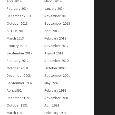
April 2014
March 2014
February 2014
January 2014
December 2013
November 2013
October 2013
September 2013
August 2013
April 2013
March 2013
February 2013
January 2013
November 2012
September 2012
August 2012
February 2012
December 2010
October 2010
October 2009
December 2008
September 2001
September 1997
May 1992
April 1992
February 1992
December 1991
November 1991
October 1991
April 1991
March 1991
February 1991