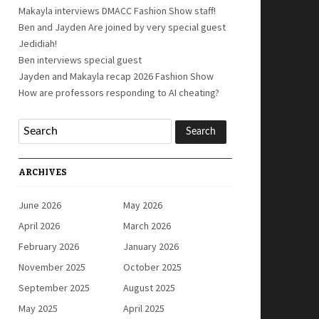
Makayla interviews DMACC Fashion Show staff!
Ben and Jayden Are joined by very special guest
Jedidiah!
Ben interviews special guest
Jayden and Makayla recap 2026 Fashion Show
How are professors responding to AI cheating?
ARCHIVES
June 2026
May 2026
April 2026
March 2026
February 2026
January 2026
November 2025
October 2025
September 2025
August 2025
May 2025
April 2025