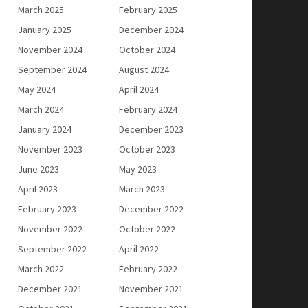
March 2025
February 2025
January 2025
December 2024
November 2024
October 2024
September 2024
August 2024
May 2024
April 2024
March 2024
February 2024
January 2024
December 2023
November 2023
October 2023
June 2023
May 2023
April 2023
March 2023
February 2023
December 2022
November 2022
October 2022
September 2022
April 2022
March 2022
February 2022
December 2021
November 2021