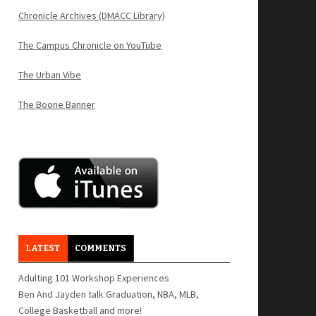
Chronicle Archives (DMACC Library)
The Campus Chronicle on YouTube
The Urban Vibe
The Boone Banner
LATEST
COMMENTS
Adulting 101 Workshop Experiences
Ben And Jayden talk Graduation, NBA, MLB,
College Basketball and more!