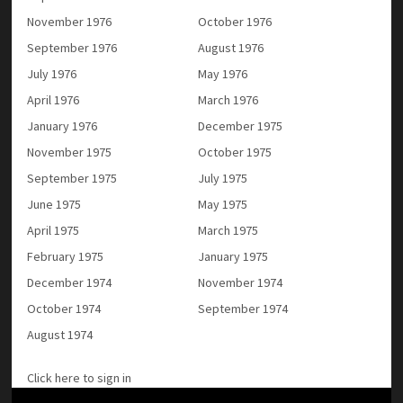
November 1976
October 1976
September 1976
August 1976
July 1976
May 1976
April 1976
March 1976
January 1976
December 1975
November 1975
October 1975
September 1975
July 1975
June 1975
May 1975
April 1975
March 1975
February 1975
January 1975
December 1974
November 1974
October 1974
September 1974
August 1974
Click here to sign in