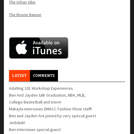
The Urban Vibe
The Boone Banner
LATEST
COMMENTS
Adulting 101 Workshop Experiences
Ben And Jayden talk Graduation, NBA, MLB,
College Basketball and more!
Makayla interviews DMACC Fashion Show staff!
Ben and Jayden Are joined by very special guest
Jedidiah!
Ben interviews special guest