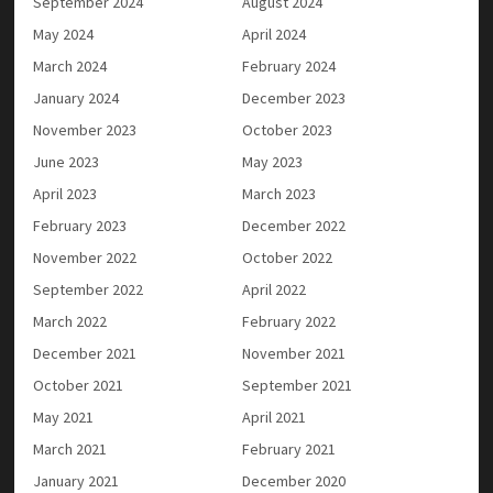
September 2024
August 2024
May 2024
April 2024
March 2024
February 2024
January 2024
December 2023
November 2023
October 2023
June 2023
May 2023
April 2023
March 2023
February 2023
December 2022
November 2022
October 2022
September 2022
April 2022
March 2022
February 2022
December 2021
November 2021
October 2021
September 2021
May 2021
April 2021
March 2021
February 2021
January 2021
December 2020