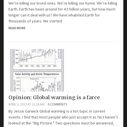
We’re killing our loved ones. We’re killing our home. We’re killing
Earth. Earth has been around for 4.5 billion years, but how much
longer can it deal with us? We have inhabited Earth for
thousands of years. We started
READ MORE
Opinion: Global warming is a farce
APRIL 3, 2013 AT 11:26 AM
0 COMMENTS
By Jesse Garwick Global warming is a hot topic in current
events. I find that most people who just accept it as fact haven’t
looked at the “Big Picture.” Two questions must be answered,