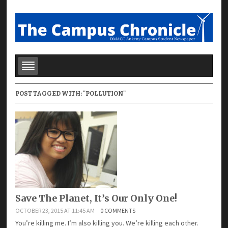
POST TAGGED WITH: "POLLUTION"
Save The Planet, It’s Our Only One!
OCTOBER 23, 2015 AT 11:45 AM
0 COMMENTS
You’re killing me. I’m also killing you. We’re killing each other.