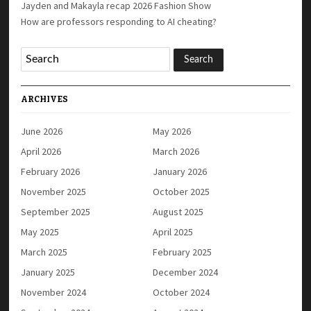
Jayden and Makayla recap 2026 Fashion Show
How are professors responding to AI cheating?
ARCHIVES
June 2026
May 2026
April 2026
March 2026
February 2026
January 2026
November 2025
October 2025
September 2025
August 2025
May 2025
April 2025
March 2025
February 2025
January 2025
December 2024
November 2024
October 2024