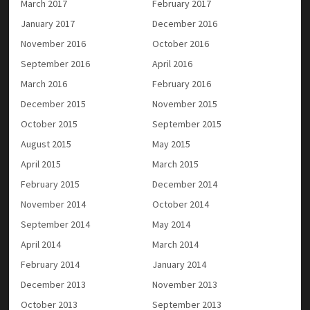
March 2017
February 2017
January 2017
December 2016
November 2016
October 2016
September 2016
April 2016
March 2016
February 2016
December 2015
November 2015
October 2015
September 2015
August 2015
May 2015
April 2015
March 2015
February 2015
December 2014
November 2014
October 2014
September 2014
May 2014
April 2014
March 2014
February 2014
January 2014
December 2013
November 2013
October 2013
September 2013