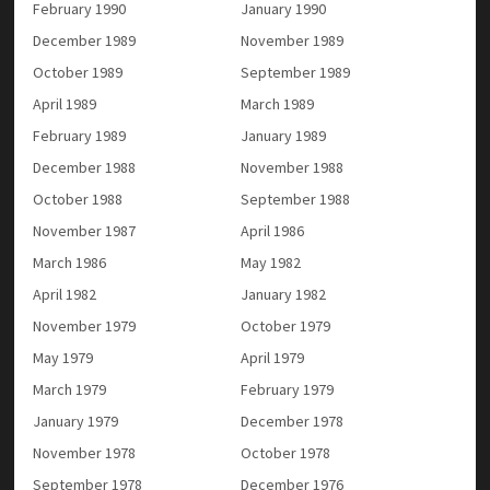
February 1990
January 1990
December 1989
November 1989
October 1989
September 1989
April 1989
March 1989
February 1989
January 1989
December 1988
November 1988
October 1988
September 1988
November 1987
April 1986
March 1986
May 1982
April 1982
January 1982
November 1979
October 1979
May 1979
April 1979
March 1979
February 1979
January 1979
December 1978
November 1978
October 1978
September 1978
December 1976