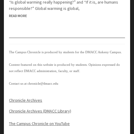
“Is global warming really happening?” and “If it is, are humans
responsible?” Global warming is global,
READ MORE
The Campus Chronicle is produced by students for the DMACC Ankeny Campus.
Content featured on this website is produced by students. Opinions expressed do
not reflect DMACC administration, faculty, or staff.
Contact us at
chronicle@dmacc.edu
Chronicle Archives
Chronicle Archives (DMACC Library)
The Campus Chronicle on YouTube