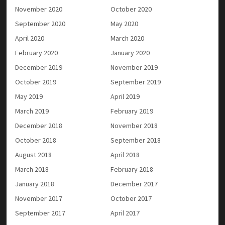
November 2020
October 2020
September 2020
May 2020
April 2020
March 2020
February 2020
January 2020
December 2019
November 2019
October 2019
September 2019
May 2019
April 2019
March 2019
February 2019
December 2018
November 2018
October 2018
September 2018
August 2018
April 2018
March 2018
February 2018
January 2018
December 2017
November 2017
October 2017
September 2017
April 2017