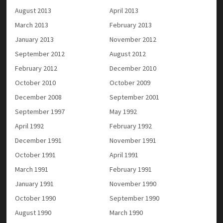
August 2013
April 2013
March 2013
February 2013
January 2013
November 2012
September 2012
August 2012
February 2012
December 2010
October 2010
October 2009
December 2008
September 2001
September 1997
May 1992
April 1992
February 1992
December 1991
November 1991
October 1991
April 1991
March 1991
February 1991
January 1991
November 1990
October 1990
September 1990
August 1990
March 1990