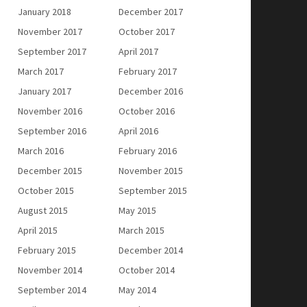
January 2018
December 2017
November 2017
October 2017
September 2017
April 2017
March 2017
February 2017
January 2017
December 2016
November 2016
October 2016
September 2016
April 2016
March 2016
February 2016
December 2015
November 2015
October 2015
September 2015
August 2015
May 2015
April 2015
March 2015
February 2015
December 2014
November 2014
October 2014
September 2014
May 2014