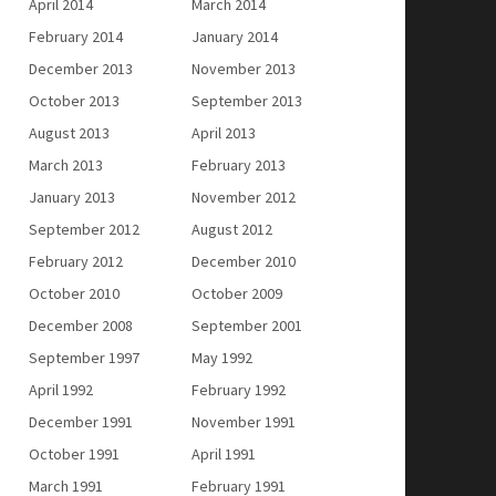
April 2014
March 2014
February 2014
January 2014
December 2013
November 2013
October 2013
September 2013
August 2013
April 2013
March 2013
February 2013
January 2013
November 2012
September 2012
August 2012
February 2012
December 2010
October 2010
October 2009
December 2008
September 2001
September 1997
May 1992
April 1992
February 1992
December 1991
November 1991
October 1991
April 1991
March 1991
February 1991