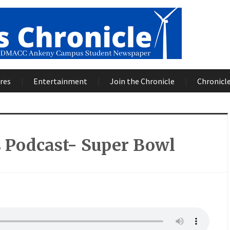
res
Entertainment
Join the Chronicle
Chronicle
 Podcast- Super Bowl