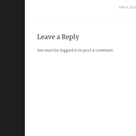
MAY 4, 202
Leave a Reply
You must be
logged in
to post a comment.