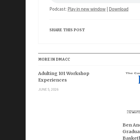
Podcast:
Play in new window
|
Download
SHARE THIS POST
MORE IN DMACC
Adulting 101 Workshop
Experiences
JUNE 5, 2026
Ben And
Graduat
Basketb