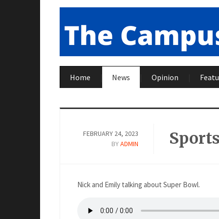
Home
News
Opinion
Featu
Sports
FEBRUARY 24, 2023
BY
ADMIN
Nick and Emily talking about Super Bowl.