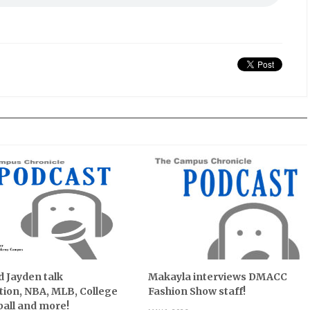
 Jayden talk
Makayla interviews DMACC
ion, NBA, MLB, College
Fashion Show staff!
all and more!