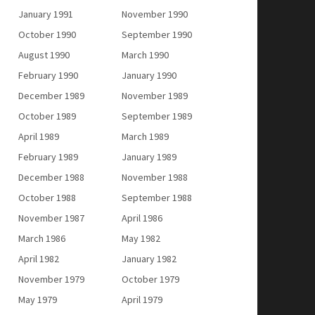
January 1991
November 1990
October 1990
September 1990
August 1990
March 1990
February 1990
January 1990
December 1989
November 1989
October 1989
September 1989
April 1989
March 1989
February 1989
January 1989
December 1988
November 1988
October 1988
September 1988
November 1987
April 1986
March 1986
May 1982
April 1982
January 1982
November 1979
October 1979
May 1979
April 1979