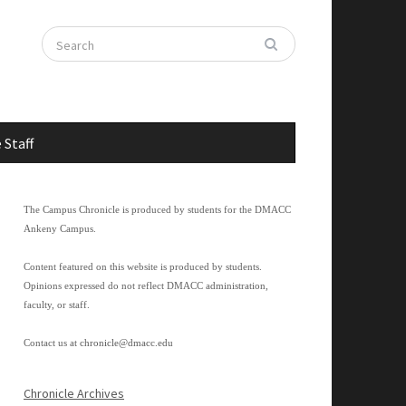
 Staff
The Campus Chronicle is produced by students for the DMACC
Ankeny Campus.
Content featured on this website is produced by students.
Opinions expressed do not reflect DMACC administration,
faculty, or staff.
Contact us at
chronicle@dmacc.edu
Chronicle Archives