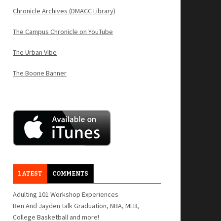
Chronicle Archives (DMACC Library)
The Campus Chronicle on YouTube
The Urban Vibe
The Boone Banner
LATEST
COMMENTS
Adulting 101 Workshop Experiences
Ben And Jayden talk Graduation, NBA, MLB,
College Basketball and more!