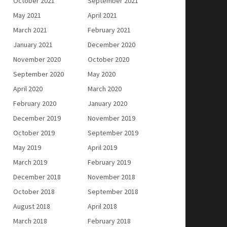
October 2021
September 2021
May 2021
April 2021
March 2021
February 2021
January 2021
December 2020
November 2020
October 2020
September 2020
May 2020
April 2020
March 2020
February 2020
January 2020
December 2019
November 2019
October 2019
September 2019
May 2019
April 2019
March 2019
February 2019
December 2018
November 2018
October 2018
September 2018
August 2018
April 2018
March 2018
February 2018