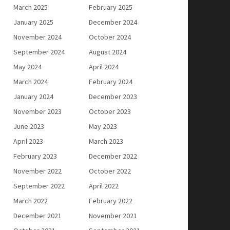
March 2025
February 2025
January 2025
December 2024
November 2024
October 2024
September 2024
August 2024
May 2024
April 2024
March 2024
February 2024
January 2024
December 2023
November 2023
October 2023
June 2023
May 2023
April 2023
March 2023
February 2023
December 2022
November 2022
October 2022
September 2022
April 2022
March 2022
February 2022
December 2021
November 2021