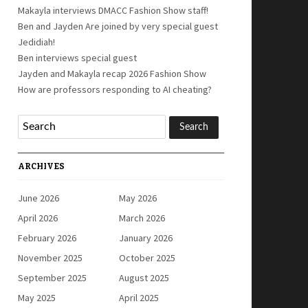
Makayla interviews DMACC Fashion Show staff!
Ben and Jayden Are joined by very special guest
Jedidiah!
Ben interviews special guest
Jayden and Makayla recap 2026 Fashion Show
How are professors responding to AI cheating?
ARCHIVES
June 2026
May 2026
April 2026
March 2026
February 2026
January 2026
November 2025
October 2025
September 2025
August 2025
May 2025
April 2025