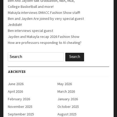
Ben And Jayden talk Graduation, NBA, MLB,
College Basketball and more!
Makayla interviews DMACC Fashion Show staff!
Ben and Jayden Are joined by very special guest
Jedidiah!
Ben interviews special guest
Jayden and Makayla recap 2026 Fashion Show
How are professors responding to AI cheating?
ARCHIVES
June 2026
May 2026
April 2026
March 2026
February 2026
January 2026
November 2025
October 2025
September 2025
August 2025