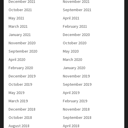
December 2021
November 2021
October 2021
September 2021
May 2021
April 2021
March 2021
February 2021
January 2021
December 2020
November 2020
October 2020
September 2020
May 2020
April 2020
March 2020
February 2020
January 2020
December 2019
November 2019
October 2019
September 2019
May 2019
April 2019
March 2019
February 2019
December 2018
November 2018
October 2018
September 2018
August 2018
April 2018