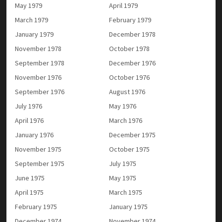
May 1979
April 1979
March 1979
February 1979
January 1979
December 1978
November 1978
October 1978
September 1978
December 1976
November 1976
October 1976
September 1976
August 1976
July 1976
May 1976
April 1976
March 1976
January 1976
December 1975
November 1975
October 1975
September 1975
July 1975
June 1975
May 1975
April 1975
March 1975
February 1975
January 1975
December 1974
November 1974