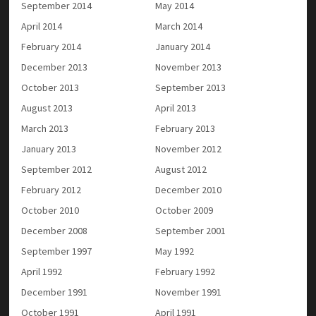
September 2014
May 2014
April 2014
March 2014
February 2014
January 2014
December 2013
November 2013
October 2013
September 2013
August 2013
April 2013
March 2013
February 2013
January 2013
November 2012
September 2012
August 2012
February 2012
December 2010
October 2010
October 2009
December 2008
September 2001
September 1997
May 1992
April 1992
February 1992
December 1991
November 1991
October 1991
April 1991