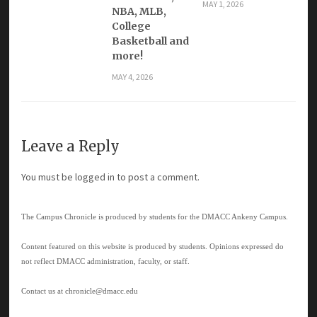
MAY 1, 2026
NBA, MLB,
College
Basketball and
more!
MAY 4, 2026
Leave a Reply
You must be
logged in
to post a comment.
The Campus Chronicle is produced by students for the DMACC Ankeny Campus.
Content featured on this website is produced by students. Opinions expressed do
not reflect DMACC administration, faculty, or staff.
Contact us at
chronicle@dmacc.edu