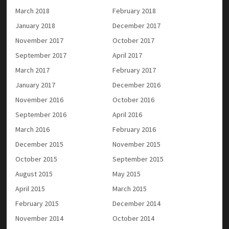
March 2018
February 2018
January 2018
December 2017
November 2017
October 2017
September 2017
April 2017
March 2017
February 2017
January 2017
December 2016
November 2016
October 2016
September 2016
April 2016
March 2016
February 2016
December 2015
November 2015
October 2015
September 2015
August 2015
May 2015
April 2015
March 2015
February 2015
December 2014
November 2014
October 2014