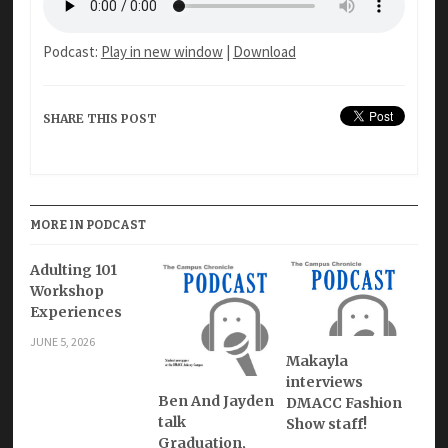
Podcast:
Play in new window
|
Download
SHARE THIS POST
MORE IN PODCAST
Adulting 101
Workshop
Experiences
JUNE 5, 2026
Makayla
interviews
Ben And Jayden
DMACC Fashion
talk
Show staff!
Graduation,