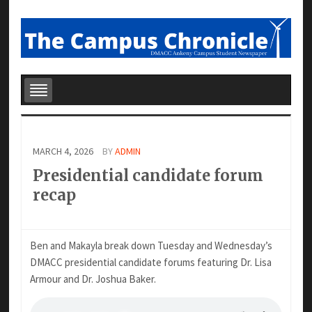
MARCH 4, 2026
BY
ADMIN
Presidential candidate forum
recap
Ben and Makayla break down Tuesday and Wednesday’s
DMACC presidential candidate forums featuring Dr. Lisa
Armour and Dr. Joshua Baker.