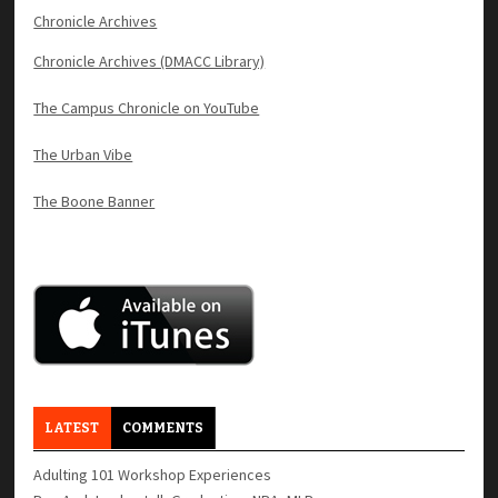
Chronicle Archives
Chronicle Archives (DMACC Library)
The Campus Chronicle on YouTube
The Urban Vibe
The Boone Banner
LATEST
COMMENTS
Adulting 101 Workshop Experiences