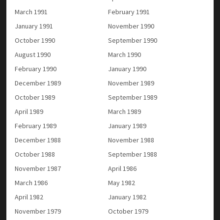
March 1991
February 1991
January 1991
November 1990
October 1990
September 1990
August 1990
March 1990
February 1990
January 1990
December 1989
November 1989
October 1989
September 1989
April 1989
March 1989
February 1989
January 1989
December 1988
November 1988
October 1988
September 1988
November 1987
April 1986
March 1986
May 1982
April 1982
January 1982
November 1979
October 1979