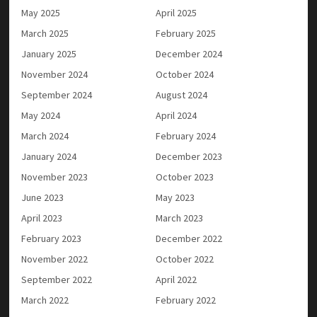
May 2025
April 2025
March 2025
February 2025
January 2025
December 2024
November 2024
October 2024
September 2024
August 2024
May 2024
April 2024
March 2024
February 2024
January 2024
December 2023
November 2023
October 2023
June 2023
May 2023
April 2023
March 2023
February 2023
December 2022
November 2022
October 2022
September 2022
April 2022
March 2022
February 2022