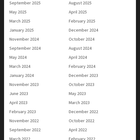
September 2025
August 2025
May 2025
April 2025
March 2025
February 2025
January 2025
December 2024
November 2024
October 2024
September 2024
August 2024
May 2024
April 2024
March 2024
February 2024
January 2024
December 2023
November 2023
October 2023
June 2023
May 2023
April 2023
March 2023
February 2023
December 2022
November 2022
October 2022
September 2022
April 2022
March 2022
February 2022