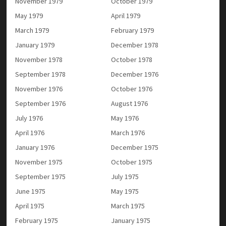
November 1979
October 1979
May 1979
April 1979
March 1979
February 1979
January 1979
December 1978
November 1978
October 1978
September 1978
December 1976
November 1976
October 1976
September 1976
August 1976
July 1976
May 1976
April 1976
March 1976
January 1976
December 1975
November 1975
October 1975
September 1975
July 1975
June 1975
May 1975
April 1975
March 1975
February 1975
January 1975