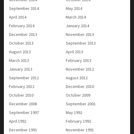
September 2014
May 2014
April 2014
March 2014
February 2014
January 2014
December 2013
November 2013
October 2013
September 2013
August 2013
April 2013
March 2013
February 2013
January 2013
November 2012
September 2012
August 2012
February 2012
December 2010
October 2010
October 2009
December 2008
September 2001
September 1997
May 1992
April 1992
February 1992
December 1991
November 1991