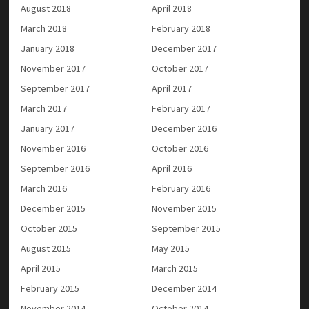
August 2018
April 2018
March 2018
February 2018
January 2018
December 2017
November 2017
October 2017
September 2017
April 2017
March 2017
February 2017
January 2017
December 2016
November 2016
October 2016
September 2016
April 2016
March 2016
February 2016
December 2015
November 2015
October 2015
September 2015
August 2015
May 2015
April 2015
March 2015
February 2015
December 2014
November 2014
October 2014