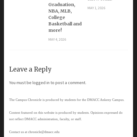
Graduation,
MAY 1, 2026
NBA, MLB,
College
Basketball and
more!
MAY 4, 2026
Leave a Reply
You must be
logged in
to post a comment.
The Campus Chronicle is produced by students for the DMACC Ankeny Campus.
Content featured on this website is produced by students. Opinions expressed do
not reflect DMACC administration, faculty, or staff.
Contact us at
chronicle@dmacc.edu