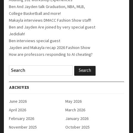
Ben And Jayden talk Graduation, NBA, MLB,
College Basketball and more!
Makayla interviews DMACC Fashion Show staff!
Ben and Jayden Are joined by very special guest
Jedidiah!
Ben interviews special guest
Jayden and Makayla recap 2026 Fashion Show
How are professors responding to AI cheating?
ARCHIVES
June 2026
May 2026
April 2026
March 2026
February 2026
January 2026
November 2025
October 2025