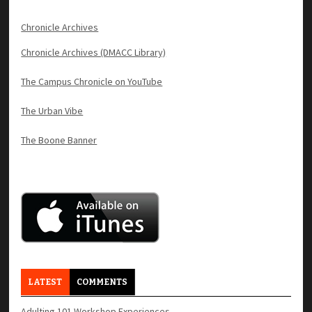
Chronicle Archives
Chronicle Archives (DMACC Library)
The Campus Chronicle on YouTube
The Urban Vibe
The Boone Banner
LATEST
COMMENTS
Adulting 101 Workshop Experiences