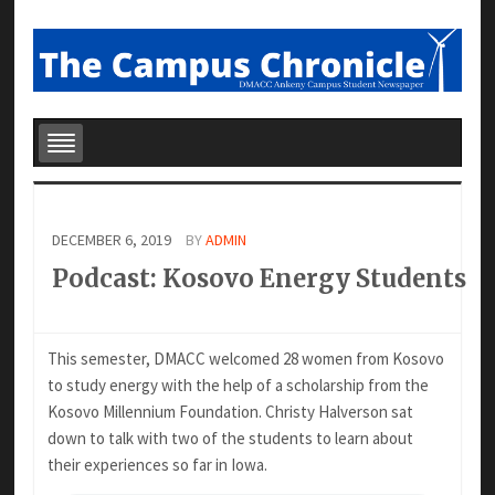
DECEMBER 6, 2019
BY
ADMIN
Podcast: Kosovo Energy Students
This semester, DMACC welcomed 28 women from Kosovo
to study energy with the help of a scholarship from the
Kosovo Millennium Foundation. Christy Halverson sat
down to talk with two of the students to learn about
their experiences so far in Iowa.