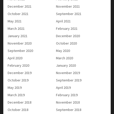
December 2021
November 2021
October 2021
September 2021
May 2021
April 2021
March 2021
February 2021
January 2021
December 2020
November 2020
October 2020
September 2020
May 2020
April 2020
March 2020
February 2020
January 2020
December 2019
November 2019
October 2019
September 2019
May 2019
April 2019
March 2019
February 2019
December 2018
November 2018
October 2018
September 2018