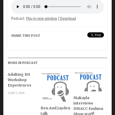
Podcast:
Play in new window
|
Download
SHARE THIS POST
MORE IN PODCAST
Adulting 101
Workshop
Experiences
JUNE 5, 2026
Makayla
interviews
Ben And Jayden
DMACC Fashion
talk
Show staff!