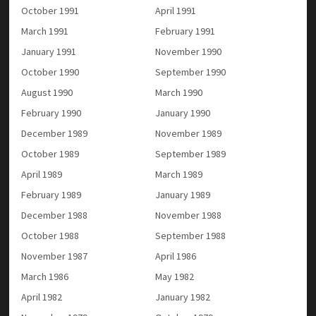
October 1991
April 1991
March 1991
February 1991
January 1991
November 1990
October 1990
September 1990
August 1990
March 1990
February 1990
January 1990
December 1989
November 1989
October 1989
September 1989
April 1989
March 1989
February 1989
January 1989
December 1988
November 1988
October 1988
September 1988
November 1987
April 1986
March 1986
May 1982
April 1982
January 1982