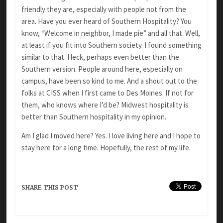
friendly they are, especially with people not from the
area. Have you ever heard of Southern Hospitality? You
know, “Welcome in neighbor, I made pie” and all that. Well,
at least if you fit into Southern society. I found something
similar to that. Heck, perhaps even better than the
Southern version. People around here, especially on
campus, have been so kind to me. And a shout out to the
folks at CISS when I first came to Des Moines. If not for
them, who knows where I’d be? Midwest hospitality is
better than Southern hospitality in my opinion.
Am I glad I moved here? Yes. I love living here and I hope to
stay here for a long time. Hopefully, the rest of my life.
SHARE THIS POST