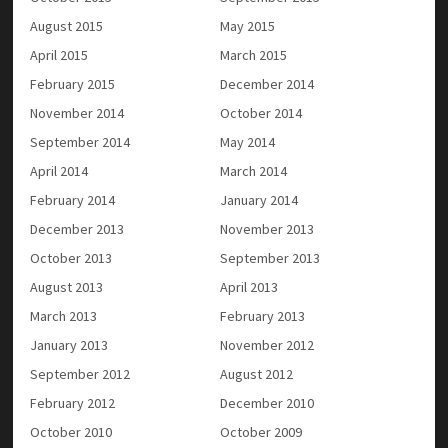
August 2015
May 2015
April 2015
March 2015
February 2015
December 2014
November 2014
October 2014
September 2014
May 2014
April 2014
March 2014
February 2014
January 2014
December 2013
November 2013
October 2013
September 2013
August 2013
April 2013
March 2013
February 2013
January 2013
November 2012
September 2012
August 2012
February 2012
December 2010
October 2010
October 2009