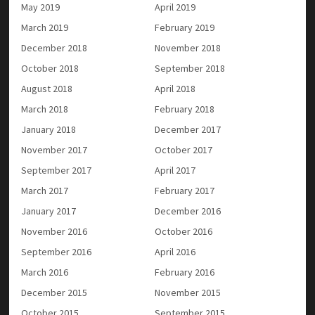
May 2019
April 2019
March 2019
February 2019
December 2018
November 2018
October 2018
September 2018
August 2018
April 2018
March 2018
February 2018
January 2018
December 2017
November 2017
October 2017
September 2017
April 2017
March 2017
February 2017
January 2017
December 2016
November 2016
October 2016
September 2016
April 2016
March 2016
February 2016
December 2015
November 2015
October 2015
September 2015