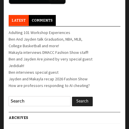
LATEST
COMMENTS
Adulting 101 Workshop Experiences
Ben And Jayden talk Graduation, NBA, MLB,
College Basketball and more!
Makayla interviews DMACC Fashion Show staff!
Ben and Jayden Are joined by very special guest
Jedidiah!
Ben interviews special guest
Jayden and Makayla recap 2026 Fashion Show
How are professors responding to AI cheating?
ARCHIVES