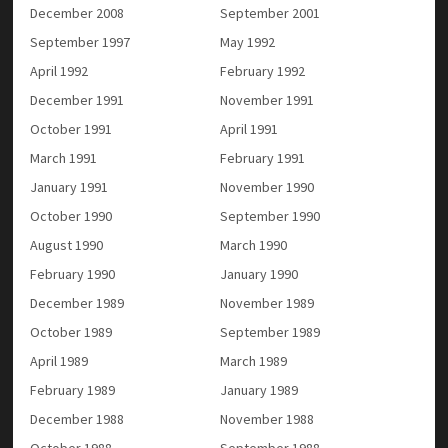
December 2008
September 2001
September 1997
May 1992
April 1992
February 1992
December 1991
November 1991
October 1991
April 1991
March 1991
February 1991
January 1991
November 1990
October 1990
September 1990
August 1990
March 1990
February 1990
January 1990
December 1989
November 1989
October 1989
September 1989
April 1989
March 1989
February 1989
January 1989
December 1988
November 1988
October 1988
September 1988