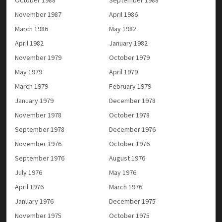
November 1987
April 1986
March 1986
May 1982
April 1982
January 1982
November 1979
October 1979
May 1979
April 1979
March 1979
February 1979
January 1979
December 1978
November 1978
October 1978
September 1978
December 1976
November 1976
October 1976
September 1976
August 1976
July 1976
May 1976
April 1976
March 1976
January 1976
December 1975
November 1975
October 1975