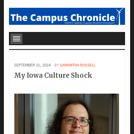
SEPTEMBER 21, 2024
BY
SAMANTHA RUSSELL
My Iowa Culture Shock