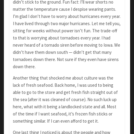
didn’t stick to the ground. Fun fact: I’ll wear shorts no
matter the temperature cause I despise wearing pants.
I’m glad I don’t have to worry about hurricanes every year.
I have lived through two major hurricanes. Let me tell you,
sitting for weeks without power isn’t fun. The trade-off
to that is worrying about tornadoes every year. I had
never heard of a tornado siren before moving to Iowa. We
didn’t have them down south — didn’t get that many
tornadoes down there. Not sure if they even have sirens
down there.
Another thing that shocked me about culture was the
lack of fresh seafood. Back home, I was used to being
able to go to the store and get fresh fish straight out of
the sea (after it was cleaned of course). No such luck up
here, what with it being a landlocked state and all. Most
of the time if I want seafood, it’s frozen fish sticks or
something similar. If I can even afford to get it.
One last thing I noticed is about the people and how