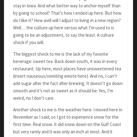
stay in Iowa. And what better way to anchor myself than
by going to school? That’s how I ended up here. But how
do I like it? How well will I adjust to living in a new region?
Well… the culture up here versus what I’m used to is
going to be an adjustment, to say the least. A culture
shock if you will.
The biggest shock to me is the lack of my favorite
beverage: sweet tea. Back down south, it was in every
restaurant. Up here, most places have unsweetened tea
(insert nauseous/vomiting emote here). And no, I can’t
add sugar after the fact after brewing. It doesn’t go down
smooth and it’s not as sweet as it should be. Yes, I’m
weird, no I don’t care.
Another shock to me is the weather here. I moved here in
November as I said, so I got to experience snow for the
first time. Real snow. It did snow down on the Gulf Coast
but very rarely and it was only an inch at most. And it