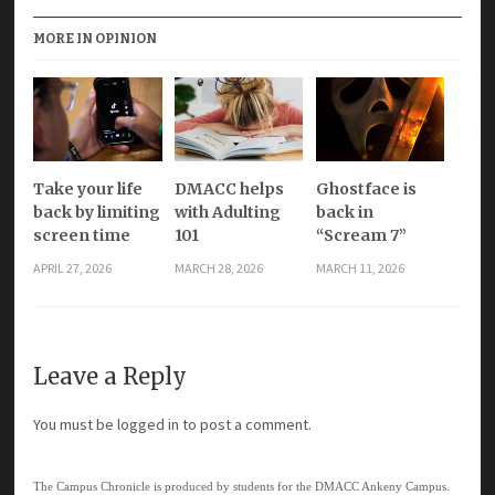
MORE IN OPINION
Take your life
DMACC helps
Ghostface is
back by limiting
with Adulting
back in
screen time
101
“Scream 7”
APRIL 27, 2026
MARCH 28, 2026
MARCH 11, 2026
Leave a Reply
You must be
logged in
to post a comment.
The Campus Chronicle is produced by students for the DMACC Ankeny Campus.