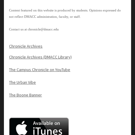
Content featured on this website is produced by students. Opinions expressed do
not reflect DMACC administration, faculty, or staff.
Contact us at
chronicle@dmacc.edu
Chronicle Archives
Chronicle Archives (DMACC Library)
The Campus Chronicle on YouTube
The Urban Vibe
The Boone Banner