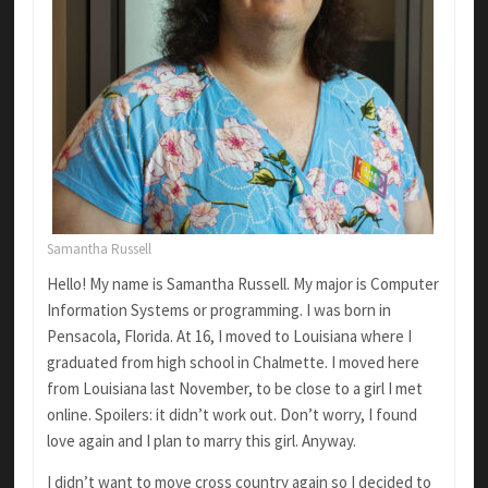
Samantha Russell
Hello! My name is Samantha Russell. My major is Computer
Information Systems or programming. I was born in
Pensacola, Florida. At 16, I moved to Louisiana where I
graduated from high school in Chalmette. I moved here
from Louisiana last November, to be close to a girl I met
online. Spoilers: it didn’t work out. Don’t worry, I found
love again and I plan to marry this girl. Anyway.
I didn’t want to move cross country again so I decided to