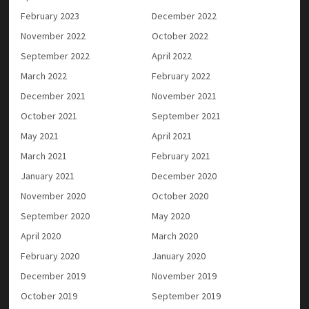
February 2023
December 2022
November 2022
October 2022
September 2022
April 2022
March 2022
February 2022
December 2021
November 2021
October 2021
September 2021
May 2021
April 2021
March 2021
February 2021
January 2021
December 2020
November 2020
October 2020
September 2020
May 2020
April 2020
March 2020
February 2020
January 2020
December 2019
November 2019
October 2019
September 2019