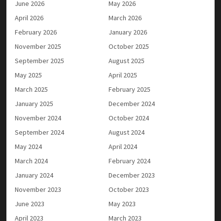
June 2026
May 2026
April 2026
March 2026
February 2026
January 2026
November 2025
October 2025
September 2025
August 2025
May 2025
April 2025
March 2025
February 2025
January 2025
December 2024
November 2024
October 2024
September 2024
August 2024
May 2024
April 2024
March 2024
February 2024
January 2024
December 2023
November 2023
October 2023
June 2023
May 2023
April 2023
March 2023