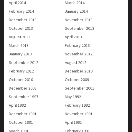
April 2014
March 2014
February 2014
January 2014
December 2013
November 2013
October 2013
September 2013
August 2013
April 2013
March 2013
February 2013
January 2013
November 2012
September 2012
August 2012
February 2012
December 2010
October 2010
October 2009
December 2008
September 2001
September 1997
May 1992
April 1992
February 1992
December 1991
November 1991
October 1991
April 1991
March 1991
February 1991