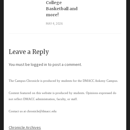
College
Basketball and
more!
MAY 4, 2026
Leave a Reply
You must be
logged in
to post a comment.
The Campus Chronicle is produced by students for the DMACC Ankeny Campus.
Content featured on this website is produced by students. Opinions expressed do
not reflect DMACC administration, faculty, or staff.
Contact us at
chronicle@dmacc.edu
Chronicle Archives