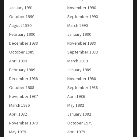
January 1991
November 1990
October 1990
September 1990
August 1990
March 1990
February 1990
January 1990
December 1989
November 1989
October 1989
September 1989
April 1989
March 1989
February 1989
January 1989
December 1988
November 1988
October 1988
September 1988
November 1987
April 1986
March 1986
May 1982
April 1982
January 1982
November 1979
October 1979
May 1979
April 1979