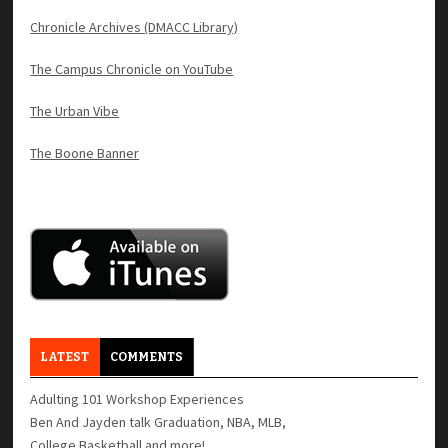
Chronicle Archives (DMACC Library)
The Campus Chronicle on YouTube
The Urban Vibe
The Boone Banner
LATEST
COMMENTS
Adulting 101 Workshop Experiences
Ben And Jayden talk Graduation, NBA, MLB,
College Basketball and more!