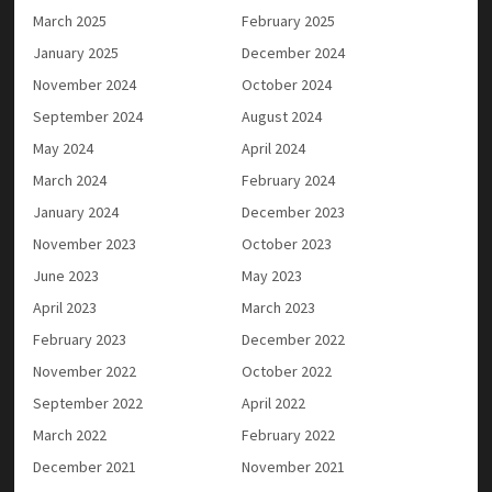
March 2025
February 2025
January 2025
December 2024
November 2024
October 2024
September 2024
August 2024
May 2024
April 2024
March 2024
February 2024
January 2024
December 2023
November 2023
October 2023
June 2023
May 2023
April 2023
March 2023
February 2023
December 2022
November 2022
October 2022
September 2022
April 2022
March 2022
February 2022
December 2021
November 2021