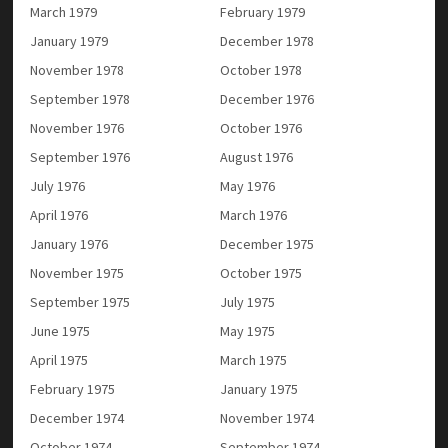
March 1979
February 1979
January 1979
December 1978
November 1978
October 1978
September 1978
December 1976
November 1976
October 1976
September 1976
August 1976
July 1976
May 1976
April 1976
March 1976
January 1976
December 1975
November 1975
October 1975
September 1975
July 1975
June 1975
May 1975
April 1975
March 1975
February 1975
January 1975
December 1974
November 1974
October 1974
September 1974