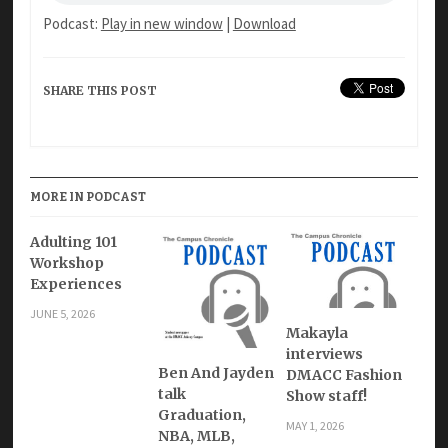
Podcast:
Play in new window
|
Download
SHARE THIS POST
MORE IN PODCAST
Adulting 101
Workshop
Experiences
JUNE 5, 2026
Makayla
interviews
Ben And Jayden
DMACC Fashion
talk
Show staff!
Graduation,
MAY 1, 2026
NBA, MLB,