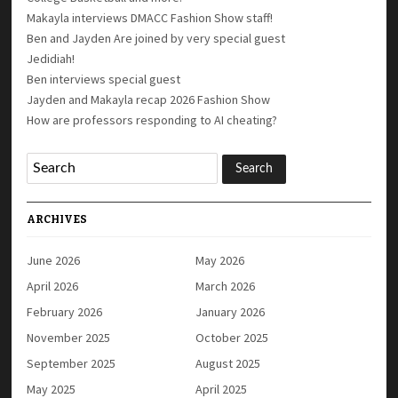
Makayla interviews DMACC Fashion Show staff!
Ben and Jayden Are joined by very special guest
Jedidiah!
Ben interviews special guest
Jayden and Makayla recap 2026 Fashion Show
How are professors responding to AI cheating?
ARCHIVES
June 2026
May 2026
April 2026
March 2026
February 2026
January 2026
November 2025
October 2025
September 2025
August 2025
May 2025
April 2025