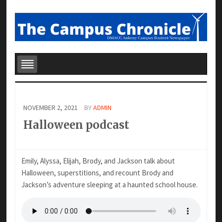
NOVEMBER 2, 2021
BY
ADMIN
Halloween podcast
Emily, Alyssa, Elijah, Brody, and Jackson talk about
Halloween, superstitions, and recount Brody and
Jackson’s adventure sleeping at a haunted school house.