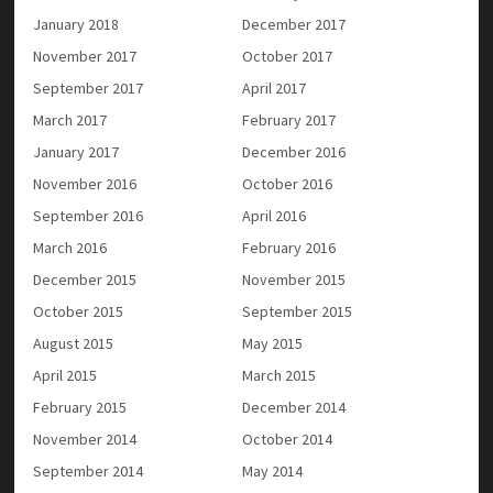
January 2018
December 2017
November 2017
October 2017
September 2017
April 2017
March 2017
February 2017
January 2017
December 2016
November 2016
October 2016
September 2016
April 2016
March 2016
February 2016
December 2015
November 2015
October 2015
September 2015
August 2015
May 2015
April 2015
March 2015
February 2015
December 2014
November 2014
October 2014
September 2014
May 2014