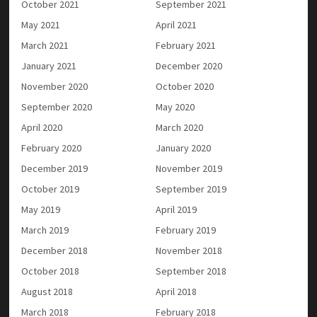
October 2021
September 2021
May 2021
April 2021
March 2021
February 2021
January 2021
December 2020
November 2020
October 2020
September 2020
May 2020
April 2020
March 2020
February 2020
January 2020
December 2019
November 2019
October 2019
September 2019
May 2019
April 2019
March 2019
February 2019
December 2018
November 2018
October 2018
September 2018
August 2018
April 2018
March 2018
February 2018