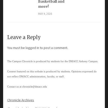
Basketball and
more!
MAY 4, 2026
Leave a Reply
You must be
logged in
to post a comment.
The Campus Chronicle is produced by students for the DMACC Ankeny Campus.
Content featured on this website is produced by students. Opinions expressed do
not reflect DMACC administration, faculty, or staff.
Contact us at
chronicle@dmacc.edu
Chronicle Archives