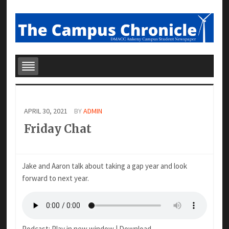
APRIL 30, 2021
BY
ADMIN
Friday Chat
Jake and Aaron talk about taking a gap year and look
forward to next year.
Podcast:
Play in new window
|
Download