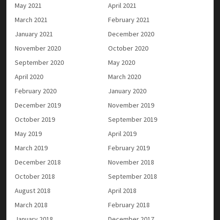
May 2021
April 2021
March 2021
February 2021
January 2021
December 2020
November 2020
October 2020
September 2020
May 2020
April 2020
March 2020
February 2020
January 2020
December 2019
November 2019
October 2019
September 2019
May 2019
April 2019
March 2019
February 2019
December 2018
November 2018
October 2018
September 2018
August 2018
April 2018
March 2018
February 2018
January 2018
December 2017