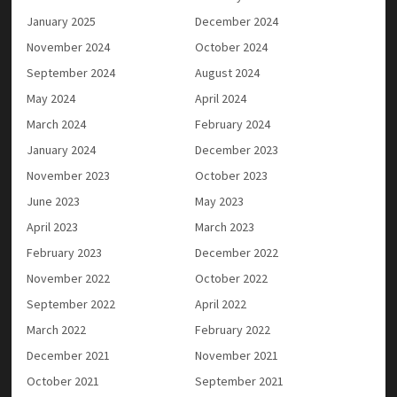
January 2025
December 2024
November 2024
October 2024
September 2024
August 2024
May 2024
April 2024
March 2024
February 2024
January 2024
December 2023
November 2023
October 2023
June 2023
May 2023
April 2023
March 2023
February 2023
December 2022
November 2022
October 2022
September 2022
April 2022
March 2022
February 2022
December 2021
November 2021
October 2021
September 2021