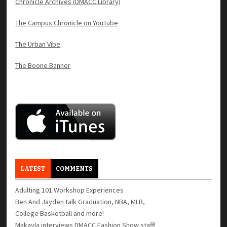
Chronicle Archives (DMACC Library)
The Campus Chronicle on YouTube
The Urban Vibe
The Boone Banner
LATEST
COMMENTS
Adulting 101 Workshop Experiences
Ben And Jayden talk Graduation, NBA, MLB,
College Basketball and more!
Makayla interviews DMACC Fashion Show staff!