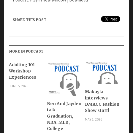
SHARE THIS POST
MORE IN PODCAST
Adulting 101
Workshop
Experiences
JUNE 5, 2026
Makayla
interviews
Ben And Jayden
DMACC Fashion
talk
Show staff!
Graduation,
MAY 1, 2026
NBA, MLB,
College