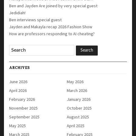
Ben and Jayden Are joined by very special guest
Jedidiah!
Ben interviews special guest
Jayden and Makayla recap 2026 Fashion Show
How are professors responding to AI cheating?
ARCHIVES
June 2026
May 2026
April 2026
March 2026
February 2026
January 2026
November 2025
October 2025
September 2025
August 2025
May 2025
April 2025
March 2025
February 2025