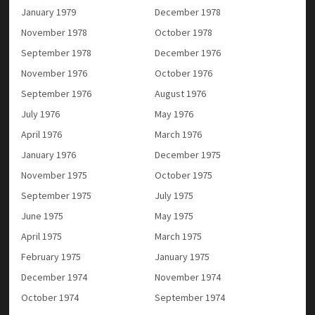
January 1979
December 1978
November 1978
October 1978
September 1978
December 1976
November 1976
October 1976
September 1976
August 1976
July 1976
May 1976
April 1976
March 1976
January 1976
December 1975
November 1975
October 1975
September 1975
July 1975
June 1975
May 1975
April 1975
March 1975
February 1975
January 1975
December 1974
November 1974
October 1974
September 1974