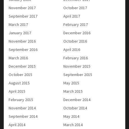
November 2017
October 2017
September 2017
April 2017
March 2017
February 2017
January 2017
December 2016
November 2016
October 2016
September 2016
April 2016
March 2016
February 2016
December 2015
November 2015
October 2015
September 2015
August 2015
May 2015
April 2015
March 2015
February 2015
December 2014
November 2014
October 2014
September 2014
May 2014
April 2014
March 2014