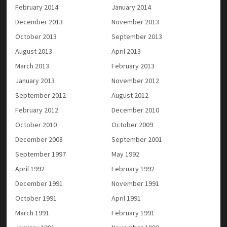
February 2014
January 2014
December 2013
November 2013
October 2013
September 2013
August 2013
April 2013
March 2013
February 2013
January 2013
November 2012
September 2012
August 2012
February 2012
December 2010
October 2010
October 2009
December 2008
September 2001
September 1997
May 1992
April 1992
February 1992
December 1991
November 1991
October 1991
April 1991
March 1991
February 1991