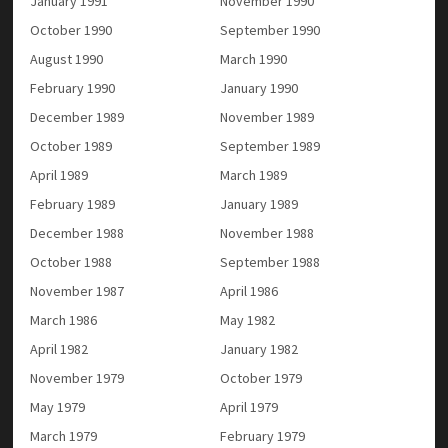
January 1991
November 1990
October 1990
September 1990
August 1990
March 1990
February 1990
January 1990
December 1989
November 1989
October 1989
September 1989
April 1989
March 1989
February 1989
January 1989
December 1988
November 1988
October 1988
September 1988
November 1987
April 1986
March 1986
May 1982
April 1982
January 1982
November 1979
October 1979
May 1979
April 1979
March 1979
February 1979