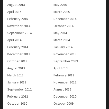
August 2015
May 2015
April 2015
March 2015
February 2015
December 2014
November 2014
October 2014
September 2014
May 2014
April 2014
March 2014
February 2014
January 2014
December 2013
November 2013
October 2013
September 2013
August 2013
April 2013
March 2013
February 2013
January 2013
November 2012
September 2012
August 2012
February 2012
December 2010
October 2010
October 2009