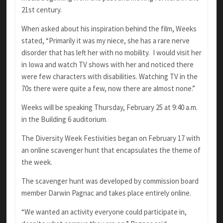
21st century.
When asked about his inspiration behind the film, Weeks
stated, “Primarily it was my niece, she has a rare nerve
disorder that has left her with no mobility. I would visit her
in Iowa and watch TV shows with her and noticed there
were few characters with disabilities. Watching TV in the
70s there were quite a few, now there are almost none.”
Weeks will be speaking Thursday, February 25 at 9:40 a.m.
in the Building 6 auditorium.
The Diversity Week Festivities began on February 17 with
an online scavenger hunt that encapsulates the theme of
the week.
The scavenger hunt was developed by commission board
member Darwin Pagnac and takes place entirely online.
“We wanted an activity everyone could participate in,