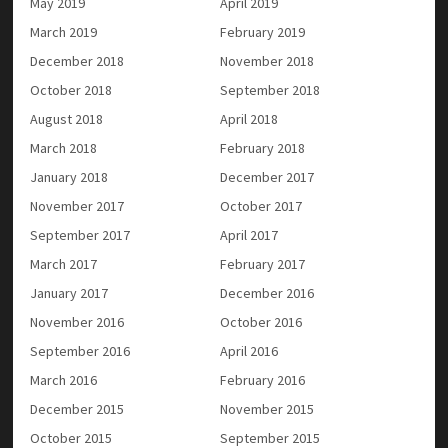
May 2019
April 2019
March 2019
February 2019
December 2018
November 2018
October 2018
September 2018
August 2018
April 2018
March 2018
February 2018
January 2018
December 2017
November 2017
October 2017
September 2017
April 2017
March 2017
February 2017
January 2017
December 2016
November 2016
October 2016
September 2016
April 2016
March 2016
February 2016
December 2015
November 2015
October 2015
September 2015