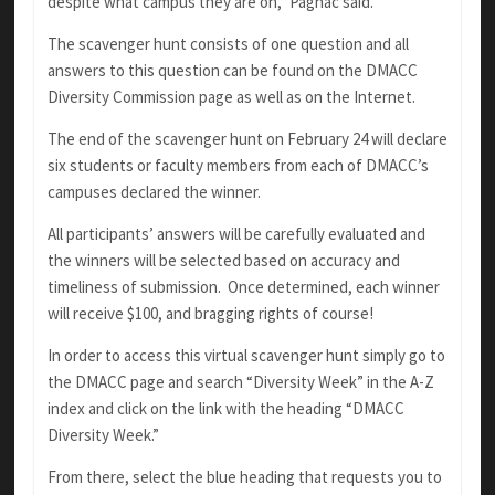
despite what campus they are on,” Pagnac said.
The scavenger hunt consists of one question and all
answers to this question can be found on the DMACC
Diversity Commission page as well as on the Internet.
The end of the scavenger hunt on February 24 will declare
six students or faculty members from each of DMACC’s
campuses declared the winner.
All participants’ answers will be carefully evaluated and
the winners will be selected based on accuracy and
timeliness of submission. Once determined, each winner
will receive $100, and bragging rights of course!
In order to access this virtual scavenger hunt simply go to
the DMACC page and search “Diversity Week” in the A-Z
index and click on the link with the heading “DMACC
Diversity Week.”
From there, select the blue heading that requests you to