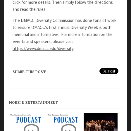
click for more details. Then simply follow the directions
and read the rules.
The DMACC Diversity Commission has done tons of work
to ensure DMACC’s first annual Diversity Week is both
memorial and informative. For more information on the
events and speakers, please visit
https://www.dmacc.edu/diversity
.
SHARE THIS POST
MORE IN ENTERTAINMENT