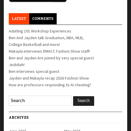
LATEST
COMMENTS
Adulting 101 Workshop Experiences
Ben And Jayden talk Graduation, NBA, MLB,
College Basketball and more!
Makayla interviews DMACC Fashion Show staff!
Ben and Jayden Are joined by very special guest
Jedidiah!
Ben interviews special guest
Jayden and Makayla recap 2026 Fashion Show
How are professors responding to AI cheating?
ARCHIVES
June 2026
May 2026