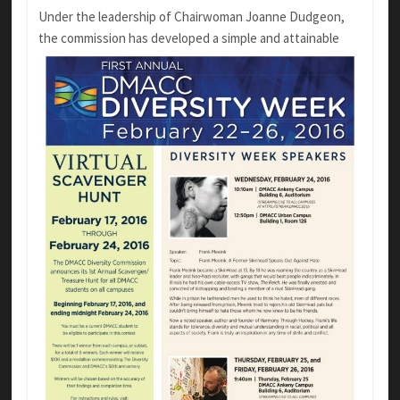
Under the leadership of Chairwoman Joanne Dudgeon,
the commission
has developed a simple and attainable