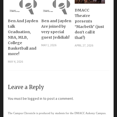
DMACC
Theatre
Ben And Jayden
Ben and Jayden
presents
talk
Are joined by
“Macbeth” (just
Graduation,
very special
don’t call it
NBA, MLB,
guest Jedidiah!
that!)
College
MAY 1, 2026
APRIL 27, 2026
Basketball and
more!
MAY 4, 2026
Leave a Reply
You must be
logged in
to post a comment.
The Campus Chronicle is produced by students for the DMACC Ankeny Campus.