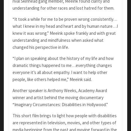
rival Skinhead gang member, Meeink found clarity and
understanding for other races and lost hatred for them.
“It took a while for me to be proven wrong consistently…
what I knew in my head and heart and by human nature…I
knew it was wrong.” Meeink spoke frankly and with great
understanding and mindfulness when asked what
changed his perspective in life.
“I plan on speaking about the history of my life and how
dramatic things happened to me…everything changes
everyone it’s all about empathy. I want to help other
people, like others helped me,” Meeink said.
Another speaker is Anthony Weeks, Academy Award
winner and artist behind the moving documentary
“Imaginary Circumstances: Disabilities in Hollywood.”
This short film brings to light how people with disabilities
are represented in television, movies, and other types of
media beginning from the past and moving forward in the