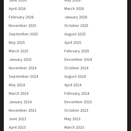
April 2026
March 2026
February 2026
January 2026
November 2025
October 2025
September 2025
August 2025
May 2025
April 2025
March 2025
February 2025
January 2025
December 2024
November 2024
October 2024
September 2024
August 2024
May 2024
April 2024
March 2024
February 2024
January 2024
December 2023
November 2023
October 2023
June 2023
May 2023
April 2023
March 2023