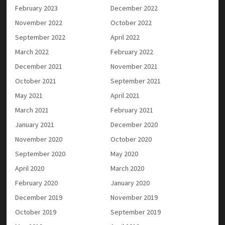
February 2023
December 2022
November 2022
October 2022
September 2022
April 2022
March 2022
February 2022
December 2021
November 2021
October 2021
September 2021
May 2021
April 2021
March 2021
February 2021
January 2021
December 2020
November 2020
October 2020
September 2020
May 2020
April 2020
March 2020
February 2020
January 2020
December 2019
November 2019
October 2019
September 2019