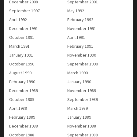
December 2008
September 2001
September 1997
May 1992
April 1992
February 1992
December 1991
November 1991
October 1991
April 1991
March 1991
February 1991
January 1991
November 1990
October 1990
September 1990
August 1990
March 1990
February 1990
January 1990
December 1989
November 1989
October 1989
September 1989
April 1989
March 1989
February 1989
January 1989
December 1988
November 1988
October 1988
September 1988