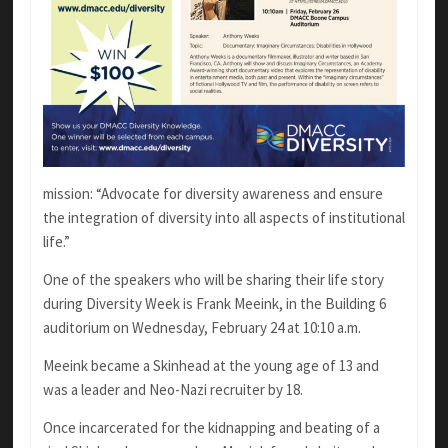
mission: “Advocate for diversity awareness and ensure
the integration of diversity into all aspects of institutional
life.”
One of the speakers who will be sharing their life story
during Diversity Week is Frank Meeink, in the Building 6
auditorium on Wednesday, February 24 at 10:10 a.m.
Meeink became a Skinhead at the young age of 13 and
was a leader and Neo-Nazi recruiter by 18.
Once incarcerated for the kidnapping and beating of a