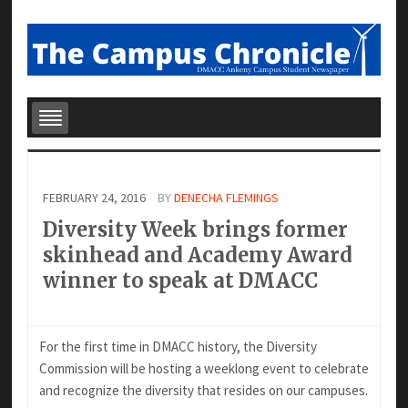
FEBRUARY 24, 2016
BY
DENECHA FLEMINGS
Diversity Week brings former
skinhead and Academy Award
winner to speak at DMACC
For the first time in DMACC history, the Diversity
Commission will be hosting a weeklong event to celebrate
and recognize the diversity that resides on our campuses.