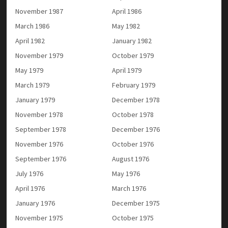
November 1987
April 1986
March 1986
May 1982
April 1982
January 1982
November 1979
October 1979
May 1979
April 1979
March 1979
February 1979
January 1979
December 1978
November 1978
October 1978
September 1978
December 1976
November 1976
October 1976
September 1976
August 1976
July 1976
May 1976
April 1976
March 1976
January 1976
December 1975
November 1975
October 1975