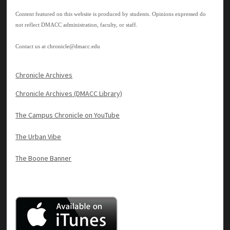
Content featured on this website is produced by students. Opinions expressed do
not reflect DMACC administration, faculty, or staff.
Contact us at
chronicle@dmacc.edu
Chronicle Archives
Chronicle Archives (DMACC Library)
The Campus Chronicle on YouTube
The Urban Vibe
The Boone Banner