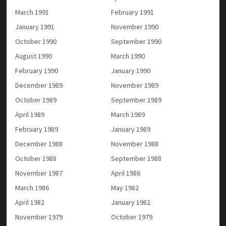
March 1991
February 1991
January 1991
November 1990
October 1990
September 1990
August 1990
March 1990
February 1990
January 1990
December 1989
November 1989
October 1989
September 1989
April 1989
March 1989
February 1989
January 1989
December 1988
November 1988
October 1988
September 1988
November 1987
April 1986
March 1986
May 1982
April 1982
January 1982
November 1979
October 1979