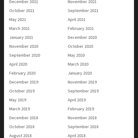
December 2021
November 2021
October 2021
September 2021
May 2021
April 2021
March 2021
February 2021
January 2021
December 2020
November 2020
October 2020
September 2020
May 2020
April 2020
March 2020
February 2020
January 2020
December 2019
November 2019
October 2019
September 2019
May 2019
April 2019
March 2019
February 2019
December 2018
November 2018
October 2018
September 2018
August 2018
April 2018