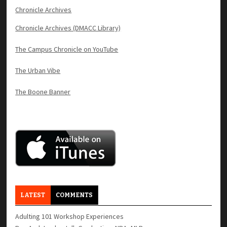
Chronicle Archives
Chronicle Archives (DMACC Library)
The Campus Chronicle on YouTube
The Urban Vibe
The Boone Banner
LATEST
COMMENTS
Adulting 101 Workshop Experiences