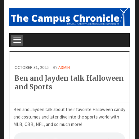
OCTOBER 31, 2025
BY
ADMIN
Ben and Jayden talk Halloween
and Sports
Ben and Jayden talk about their favorite Halloween candy
and costumes and later dive into the sports world with
MLB, CBB, NFL, and so much more!