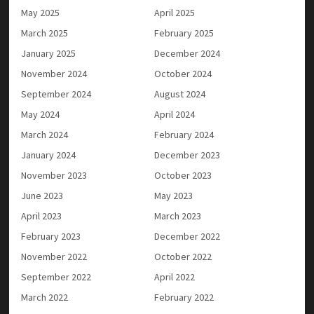
May 2025
April 2025
March 2025
February 2025
January 2025
December 2024
November 2024
October 2024
September 2024
August 2024
May 2024
April 2024
March 2024
February 2024
January 2024
December 2023
November 2023
October 2023
June 2023
May 2023
April 2023
March 2023
February 2023
December 2022
November 2022
October 2022
September 2022
April 2022
March 2022
February 2022