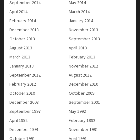
September 2014
May 2014
April 2014
March 2014
February 2014
January 2014
December 2013
November 2013
October 2013
September 2013
August 2013
April 2013
March 2013
February 2013
January 2013
November 2012
September 2012
August 2012
February 2012
December 2010
October 2010
October 2009
December 2008
September 2001
September 1997
May 1992
April 1992
February 1992
December 1991
November 1991
October 1991
April 1991