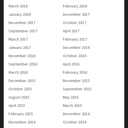
March 2018
February 2018
January 2018
December 2017
November 2017
October 2017
September 2017
April 2017
March 2017
February 2017
January 2017
December 2016
November 2016
October 2016
September 2016
April 2016
March 2016
February 2016
December 2015
November 2015
October 2015
September 2015
August 2015
May 2015
April 2015
March 2015
February 2015
December 2014
November 2014
October 2014