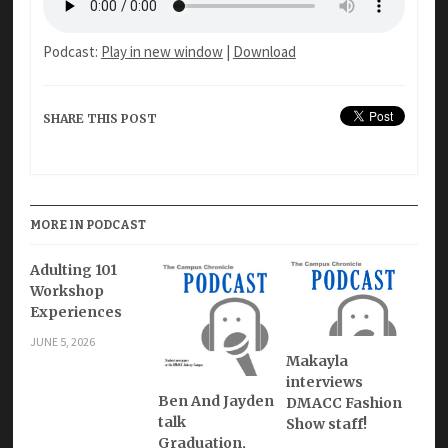
Podcast:
Play in new window
|
Download
SHARE THIS POST
MORE IN PODCAST
Adulting 101
Workshop
Experiences
JUNE 5, 2026
Makayla
interviews
Ben And Jayden
DMACC Fashion
talk
Show staff!
Graduation,