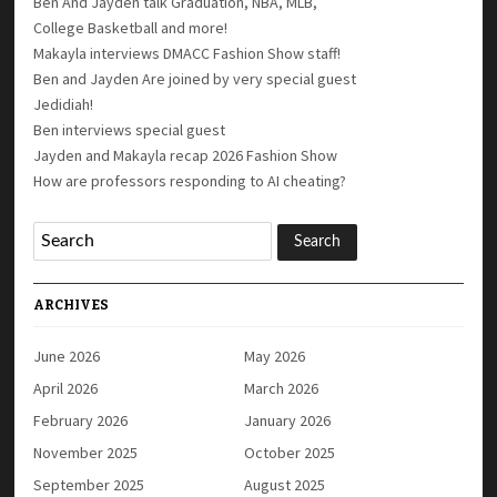
Ben And Jayden talk Graduation, NBA, MLB,
College Basketball and more!
Makayla interviews DMACC Fashion Show staff!
Ben and Jayden Are joined by very special guest
Jedidiah!
Ben interviews special guest
Jayden and Makayla recap 2026 Fashion Show
How are professors responding to AI cheating?
ARCHIVES
June 2026
May 2026
April 2026
March 2026
February 2026
January 2026
November 2025
October 2025
September 2025
August 2025