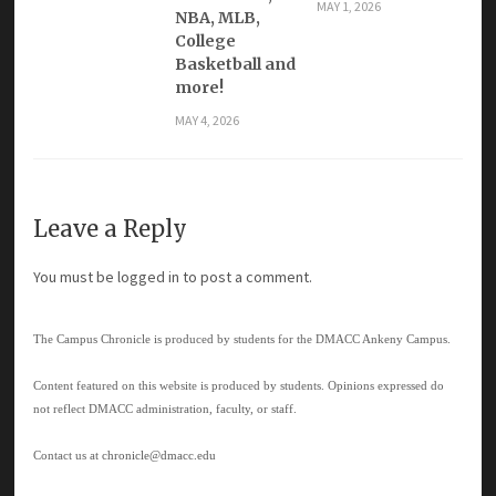
MAY 1, 2026
NBA, MLB,
College
Basketball and
more!
MAY 4, 2026
Leave a Reply
You must be
logged in
to post a comment.
The Campus Chronicle is produced by students for the DMACC Ankeny Campus.
Content featured on this website is produced by students. Opinions expressed do
not reflect DMACC administration, faculty, or staff.
Contact us at
chronicle@dmacc.edu