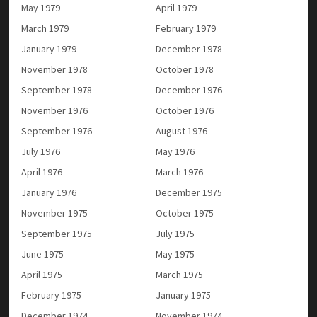
May 1979
April 1979
March 1979
February 1979
January 1979
December 1978
November 1978
October 1978
September 1978
December 1976
November 1976
October 1976
September 1976
August 1976
July 1976
May 1976
April 1976
March 1976
January 1976
December 1975
November 1975
October 1975
September 1975
July 1975
June 1975
May 1975
April 1975
March 1975
February 1975
January 1975
December 1974
November 1974