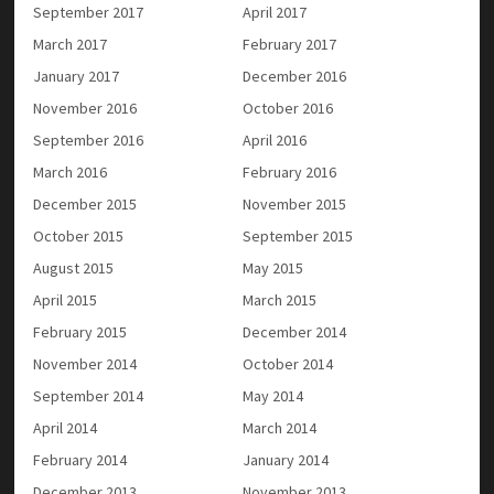
September 2017
April 2017
March 2017
February 2017
January 2017
December 2016
November 2016
October 2016
September 2016
April 2016
March 2016
February 2016
December 2015
November 2015
October 2015
September 2015
August 2015
May 2015
April 2015
March 2015
February 2015
December 2014
November 2014
October 2014
September 2014
May 2014
April 2014
March 2014
February 2014
January 2014
December 2013
November 2013