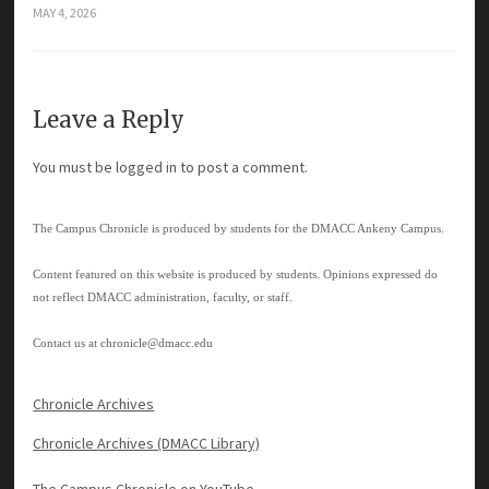
MAY 4, 2026
Leave a Reply
You must be
logged in
to post a comment.
The Campus Chronicle is produced by students for the DMACC Ankeny Campus.
Content featured on this website is produced by students. Opinions expressed do
not reflect DMACC administration, faculty, or staff.
Contact us at
chronicle@dmacc.edu
Chronicle Archives
Chronicle Archives (DMACC Library)
The Campus Chronicle on YouTube