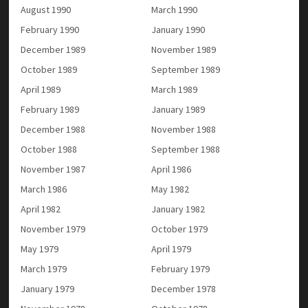
August 1990
March 1990
February 1990
January 1990
December 1989
November 1989
October 1989
September 1989
April 1989
March 1989
February 1989
January 1989
December 1988
November 1988
October 1988
September 1988
November 1987
April 1986
March 1986
May 1982
April 1982
January 1982
November 1979
October 1979
May 1979
April 1979
March 1979
February 1979
January 1979
December 1978