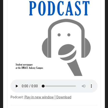
Podcast:
Play in new window
|
Download