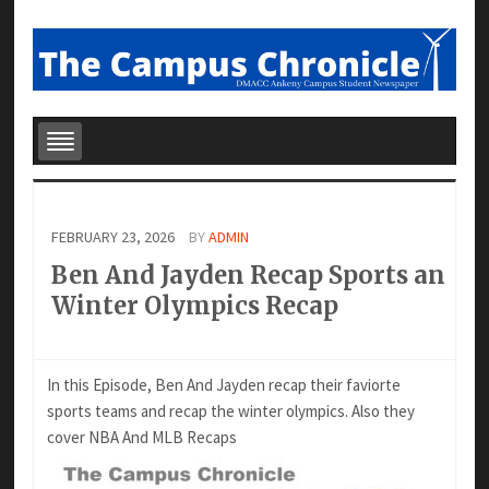
FEBRUARY 23, 2026
BY
ADMIN
Ben And Jayden Recap Sports an
Winter Olympics Recap
In this Episode, Ben And Jayden recap their faviorte
sports teams and recap the winter olympics. Also they
cover NBA And MLB Recaps