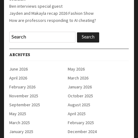
Ben interviews special guest
Jayden and Makayla recap 2026 Fashion Show
How are professors responding to AI cheating?
ARCHIVES
June 2026
May 2026
April 2026
March 2026
February 2026
January 2026
November 2025
October 2025
September 2025
August 2025
May 2025
April 2025
March 2025
February 2025
January 2025
December 2024