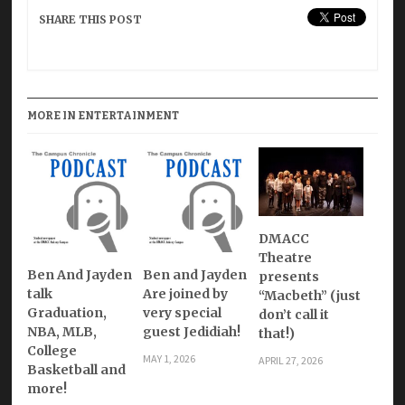
SHARE THIS POST
MORE IN ENTERTAINMENT
DMACC
Theatre
Ben And Jayden
Ben and Jayden
presents
talk
Are joined by
“Macbeth” (just
Graduation,
very special
don’t call it
NBA, MLB,
guest Jedidiah!
that!)
College
MAY 1, 2026
APRIL 27, 2026
Basketball and
more!