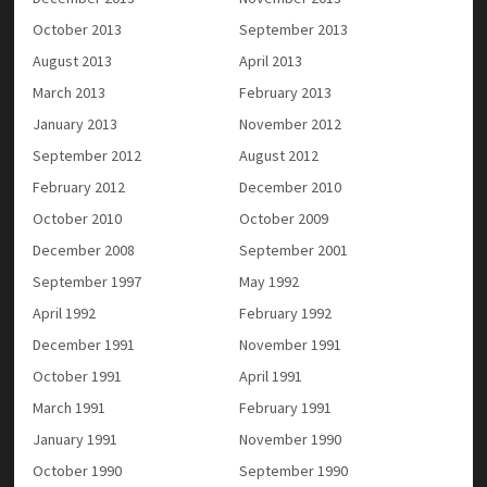
October 2013
September 2013
August 2013
April 2013
March 2013
February 2013
January 2013
November 2012
September 2012
August 2012
February 2012
December 2010
October 2010
October 2009
December 2008
September 2001
September 1997
May 1992
April 1992
February 1992
December 1991
November 1991
October 1991
April 1991
March 1991
February 1991
January 1991
November 1990
October 1990
September 1990