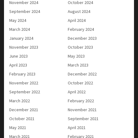
November 2024
October 2024
September 2024
August 2024
May 2024
April 2024
March 2024
February 2024
January 2024
December 2023
November 2023
October 2023
June 2023
May 2023
April 2023
March 2023
February 2023
December 2022
November 2022
October 2022
September 2022
April 2022
March 2022
February 2022
December 2021
November 2021
October 2021
September 2021
May 2021
April 2021
March 2021
February 2021