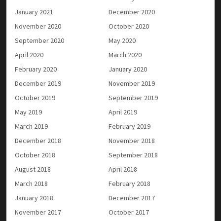
January 2021
December 2020
November 2020
October 2020
September 2020
May 2020
April 2020
March 2020
February 2020
January 2020
December 2019
November 2019
October 2019
September 2019
May 2019
April 2019
March 2019
February 2019
December 2018
November 2018
October 2018
September 2018
August 2018
April 2018
March 2018
February 2018
January 2018
December 2017
November 2017
October 2017