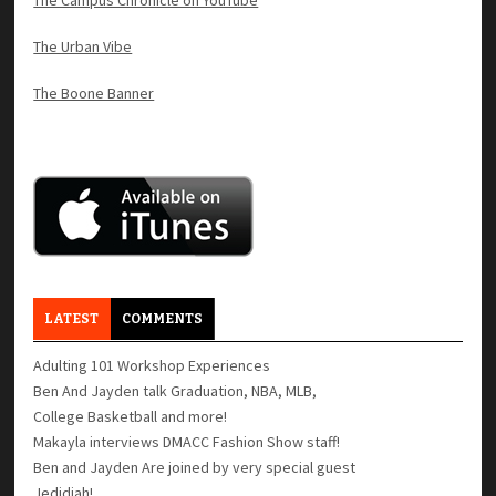
The Urban Vibe
The Boone Banner
LATEST
COMMENTS
Adulting 101 Workshop Experiences
Ben And Jayden talk Graduation, NBA, MLB,
College Basketball and more!
Makayla interviews DMACC Fashion Show staff!
Ben and Jayden Are joined by very special guest
Jedidiah!