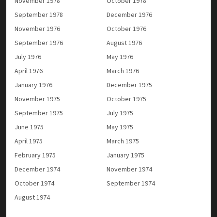
November 1978
October 1978
September 1978
December 1976
November 1976
October 1976
September 1976
August 1976
July 1976
May 1976
April 1976
March 1976
January 1976
December 1975
November 1975
October 1975
September 1975
July 1975
June 1975
May 1975
April 1975
March 1975
February 1975
January 1975
December 1974
November 1974
October 1974
September 1974
August 1974