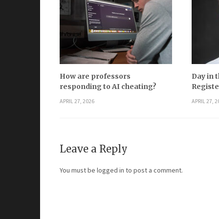
How are professors
Day in t
responding to AI cheating?
Registe
APRIL 27, 2026
APRIL 27, 2
Leave a Reply
You must be
logged in
to post a comment.