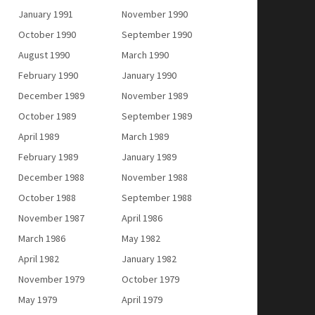
January 1991
November 1990
October 1990
September 1990
August 1990
March 1990
February 1990
January 1990
December 1989
November 1989
October 1989
September 1989
April 1989
March 1989
February 1989
January 1989
December 1988
November 1988
October 1988
September 1988
November 1987
April 1986
March 1986
May 1982
April 1982
January 1982
November 1979
October 1979
May 1979
April 1979