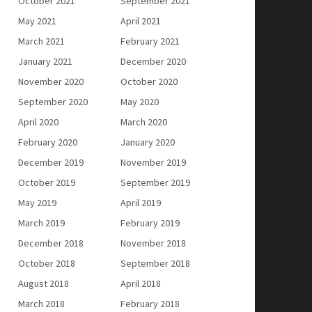
October 2021
September 2021
May 2021
April 2021
March 2021
February 2021
January 2021
December 2020
November 2020
October 2020
September 2020
May 2020
April 2020
March 2020
February 2020
January 2020
December 2019
November 2019
October 2019
September 2019
May 2019
April 2019
March 2019
February 2019
December 2018
November 2018
October 2018
September 2018
August 2018
April 2018
March 2018
February 2018