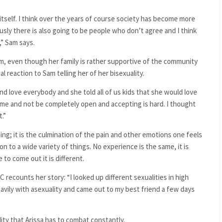
 itself. I think over the years of course society has become more
ly there is also going to be people who don’t agree and I think
,” Sam says.
am, even though her family is rather supportive of the community
al reaction to Sam telling her of her bisexuality.
d love everybody and she told all of us kids that she would love
 me and not be completely open and accepting is hard. I thought
.”
ing; it is the culmination of the pain and other emotions one feels
n to a wide variety of things. No experience is the same, it is
to come out it is different.
 recounts her story: “I looked up different sexualities in high
eavily with asexuality and came out to my best friend a few days
ity that Arissa has to combat constantly.