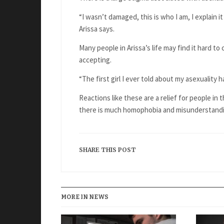
“I wasn’t damaged, this is who I am, I explain it
Arissa says.
Many people in Arissa’s life may find it hard t
accepting.
“The first girl I ever told about my asexuality 
Reactions like these are a relief for people in
there is much homophobia and misunderstand
SHARE THIS POST
MORE IN NEWS