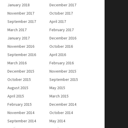
January 2018
December 2017
November 2017
October 2017
September 2017
April 2017
March 2017
February 2017
January 2017
December 2016
November 2016
October 2016
September 2016
April 2016
March 2016
February 2016
December 2015
November 2015
October 2015
September 2015
August 2015
May 2015
April 2015
March 2015
February 2015
December 2014
November 2014
October 2014
September 2014
May 2014