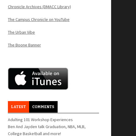
Chronicle Archives (DMACC Library)
The Campus Chronicle on YouTube
The Urban Vibe
The Boone Banner
LATEST
COMMENTS
Adulting 101 Workshop Experiences
Ben And Jayden talk Graduation, NBA, MLB,
College Basketball and more!