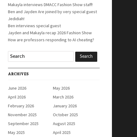
Makayla interviews DMACC Fashion Show staff!
Ben and Jayden Are joined by very special guest
Jedidiah!
Ben interviews special guest
Jayden and Makayla recap 2026 Fashion Show
How are professors responding to AI cheating?
ARCHIVES
June 2026
May 2026
April 2026
March 2026
February 2026
January 2026
November 2025
October 2025
September 2025
August 2025
May 2025
April 2025