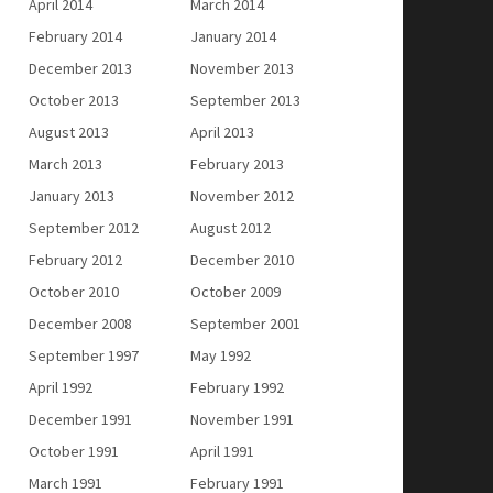
April 2014
March 2014
February 2014
January 2014
December 2013
November 2013
October 2013
September 2013
August 2013
April 2013
March 2013
February 2013
January 2013
November 2012
September 2012
August 2012
February 2012
December 2010
October 2010
October 2009
December 2008
September 2001
September 1997
May 1992
April 1992
February 1992
December 1991
November 1991
October 1991
April 1991
March 1991
February 1991