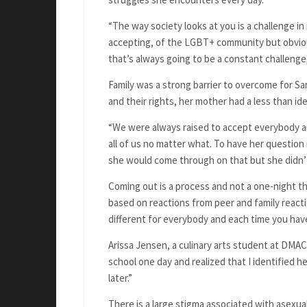
“The way society looks at you is a challenge in
accepting, of the LGBT+ community but obvious
that’s always going to be a constant challenge
Family was a strong barrier to overcome for S
and their rights, her mother had a less than ide
“We were always raised to accept everybody an
all of us no matter what. To have her question
she would come through on that but she didn’t
Coming out is a process and not a one-night th
based on reactions from peer and family reactio
different for everybody and each time you have 
Arissa Jensen, a culinary arts student at DMACC
school one day and realized that I identified h
later.”
There is a large stigma associated with asexual