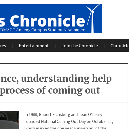
res
Entertainment
Join the Chronicle
Chronicle
nce, understanding help
 process of coming out
In 1988, Robert Eichsberg and Jean O’Leary
founded National Coming Out Day on October 11,
which marked the one year anniversary of the