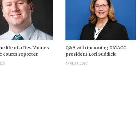
he life of a Des Moines
Q&A with incoming DMACC
r courts reporter
president Lori Suddick
026
APRIL 27, 2026