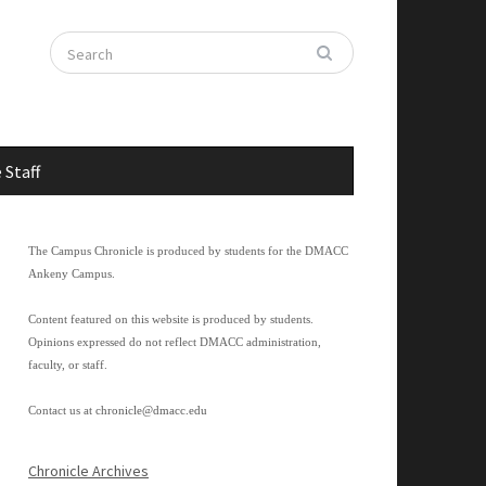
 Staff
The Campus Chronicle is produced by students for the DMACC
Ankeny Campus.
Content featured on this website is produced by students.
Opinions expressed do not reflect DMACC administration,
faculty, or staff.
Contact us at
chronicle@dmacc.edu
Chronicle Archives