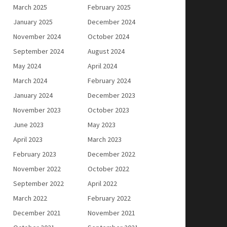
March 2025
February 2025
January 2025
December 2024
November 2024
October 2024
September 2024
August 2024
May 2024
April 2024
March 2024
February 2024
January 2024
December 2023
November 2023
October 2023
June 2023
May 2023
April 2023
March 2023
February 2023
December 2022
November 2022
October 2022
September 2022
April 2022
March 2022
February 2022
December 2021
November 2021