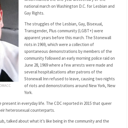
national march on Washington D.C. for Lesbian and
Gay Rights.
The struggles of the Lesbian, Gay, Bisexual,
Transgender, Plus community (LGBT+) were
apparent years before this march. The Stonewall
riots in 1969, which were a collection of
spontaneous demonstrations by members of the
community followed an early morning police raid on
June 28, 1969 where a few arrests were made and
several hospitalizations after patrons of the
Stonewall Inn refused to leave, causing two nights
of riots and demonstrations around New York, New
d DMACC
York.
 present in everyday life. The CDC reported in 2015 that queer
heir heterosexual counterparts.
 talked about what it’s like being in the community and the