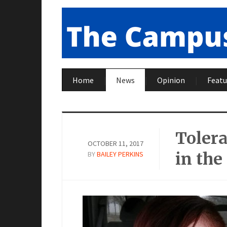
Home
News
Opinion
Featu
Tolera
OCTOBER 11, 2017
in the
BY
BAILEY PERKINS