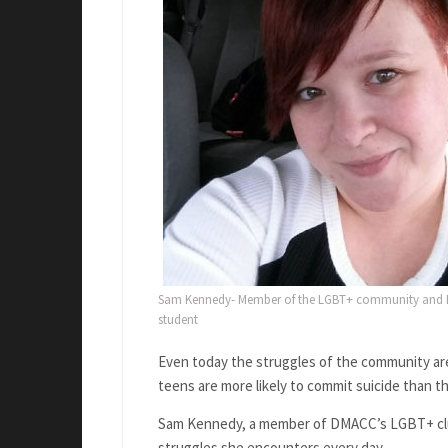
Sam Kennedy- Member of the LGBT+ community an
student
Even today the struggles of the community are
teens are more likely to commit suicide than t
Sam Kennedy, a member of DMACC’s LGBT+ club,
struggles she encounters every day.