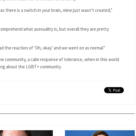
 as there is a switch in your brain, mine just wasn’t created,”
o comprehend what asexuality is, but overall they are pretty
had the reaction of ‘Oh, okay.’ and we went on as normal.”
 the community, a calm response of tolerance, when in this world
ing about the LGBT+ community.