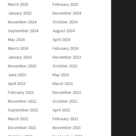
March 2025
February 2025
January 2025
December 2024
November 2024
October 2024
September 2024
August 2024
May 2024
April 2024
March 2024
February 2024
January 2024
December 2023
November 2023
October 2023
June 2023
May 2023
April 2023
March 2023
February 2023
December 2022
November 2022
October 2022
September 2022
April 2022
March 2022
February 2022
December 2021
November 2021