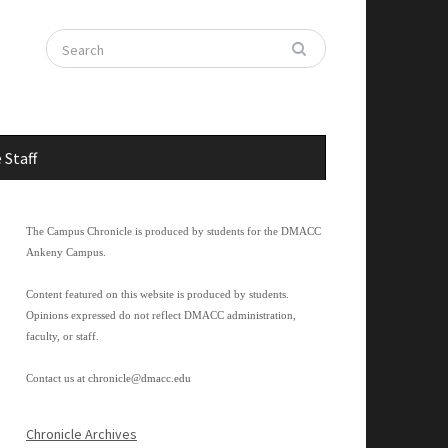
 Staff
The Campus Chronicle is produced by students for the DMACC
Ankeny Campus.
Content featured on this website is produced by students.
Opinions expressed do not reflect DMACC administration,
faculty, or staff.
Contact us at
chronicle@dmacc.edu
Chronicle Archives