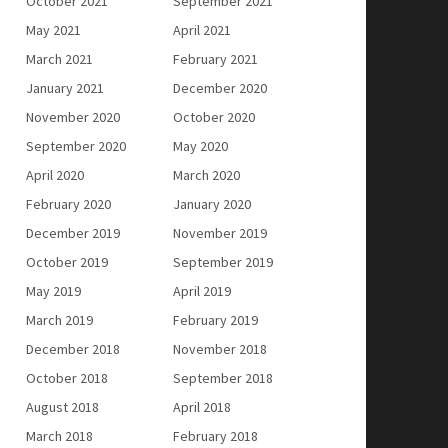
October 2021
September 2021
May 2021
April 2021
March 2021
February 2021
January 2021
December 2020
November 2020
October 2020
September 2020
May 2020
April 2020
March 2020
February 2020
January 2020
December 2019
November 2019
October 2019
September 2019
May 2019
April 2019
March 2019
February 2019
December 2018
November 2018
October 2018
September 2018
August 2018
April 2018
March 2018
February 2018