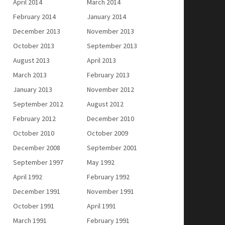
April 2014
March 2014
February 2014
January 2014
December 2013
November 2013
October 2013
September 2013
August 2013
April 2013
March 2013
February 2013
January 2013
November 2012
September 2012
August 2012
February 2012
December 2010
October 2010
October 2009
December 2008
September 2001
September 1997
May 1992
April 1992
February 1992
December 1991
November 1991
October 1991
April 1991
March 1991
February 1991