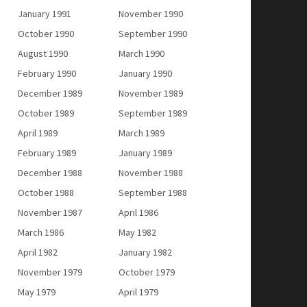
January 1991
November 1990
October 1990
September 1990
August 1990
March 1990
February 1990
January 1990
December 1989
November 1989
October 1989
September 1989
April 1989
March 1989
February 1989
January 1989
December 1988
November 1988
October 1988
September 1988
November 1987
April 1986
March 1986
May 1982
April 1982
January 1982
November 1979
October 1979
May 1979
April 1979