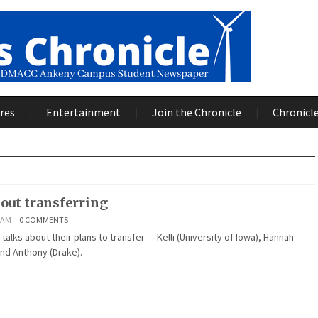
res
Entertainment
Join the Chronicle
Chronicle
bout transferring
2 AM
0 COMMENTS
 talks about their plans to transfer — Kelli (University of Iowa), Hannah
nd Anthony (Drake).