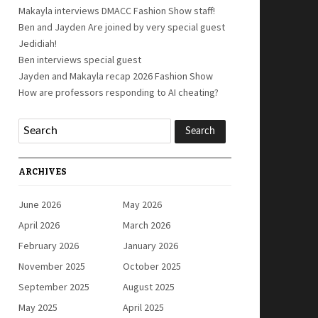
Makayla interviews DMACC Fashion Show staff!
Ben and Jayden Are joined by very special guest
Jedidiah!
Ben interviews special guest
Jayden and Makayla recap 2026 Fashion Show
How are professors responding to AI cheating?
ARCHIVES
June 2026
May 2026
April 2026
March 2026
February 2026
January 2026
November 2025
October 2025
September 2025
August 2025
May 2025
April 2025