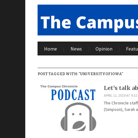
Home
News
Opinion
Featu
POST TAGGED WITH: "UNIVERSITYOFIOWA"
Let’s talk a
APRIL 11, 2019 AT 9:3
The Chronicle staff
(Simpson), Sarah a