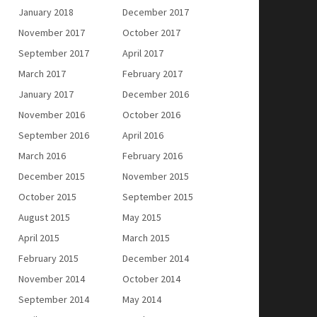
January 2018
December 2017
November 2017
October 2017
September 2017
April 2017
March 2017
February 2017
January 2017
December 2016
November 2016
October 2016
September 2016
April 2016
March 2016
February 2016
December 2015
November 2015
October 2015
September 2015
August 2015
May 2015
April 2015
March 2015
February 2015
December 2014
November 2014
October 2014
September 2014
May 2014