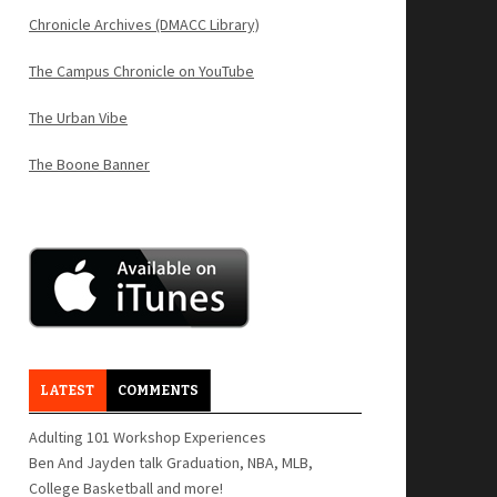
Chronicle Archives (DMACC Library)
The Campus Chronicle on YouTube
The Urban Vibe
The Boone Banner
LATEST
COMMENTS
Adulting 101 Workshop Experiences
Ben And Jayden talk Graduation, NBA, MLB,
College Basketball and more!