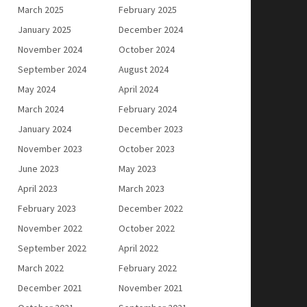
March 2025
February 2025
January 2025
December 2024
November 2024
October 2024
September 2024
August 2024
May 2024
April 2024
March 2024
February 2024
January 2024
December 2023
November 2023
October 2023
June 2023
May 2023
April 2023
March 2023
February 2023
December 2022
November 2022
October 2022
September 2022
April 2022
March 2022
February 2022
December 2021
November 2021