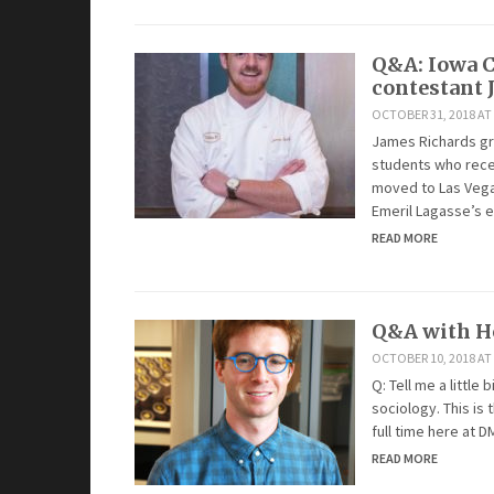
Q&A: Iowa C
contestant 
OCTOBER 31, 2018 AT
James Richards gra
students who rece
moved to Las Vega
Emeril Lagasse’s 
READ MORE
Q&A with Ho
OCTOBER 10, 2018 AT 
Q: Tell me a little
sociology. This is 
full time here at D
READ MORE