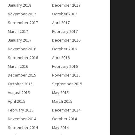
January 2018
December 2017
November 2017
October 2017
September 2017
April 2017
March 2017
February 2017
January 2017
December 2016
November 2016
October 2016
September 2016
April 2016
March 2016
February 2016
December 2015
November 2015
October 2015
September 2015
August 2015
May 2015
April 2015
March 2015
February 2015
December 2014
November 2014
October 2014
September 2014
May 2014