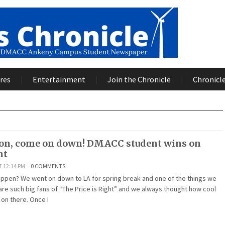
res
Entertainment
Join the Chronicle
Chronicle
son, come on down! DMACC student wins on
ht
T 12:14 PM
0 COMMENTS
appen? We went on down to LA for spring break and one of the things we
re such big fans of “The Price is Right” and we always thought how cool
s on there. Once I