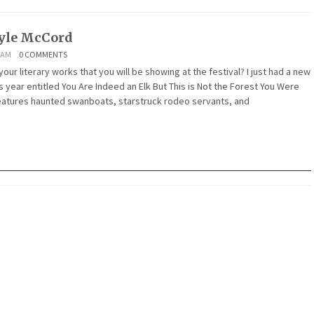
yle McCord
1 AM
0 COMMENTS
ur literary works that you will be showing at the festival? I just had a new
 year entitled You Are Indeed an Elk But This is Not the Forest You Were
features haunted swanboats, starstruck rodeo servants, and