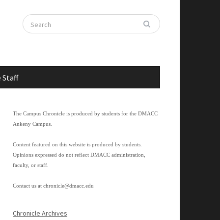
 Staff
The Campus Chronicle is produced by students for the DMACC
Ankeny Campus.
Content featured on this website is produced by students.
Opinions expressed do not reflect DMACC administration,
faculty, or staff.
Contact us at
chronicle@dmacc.edu
Chronicle Archives