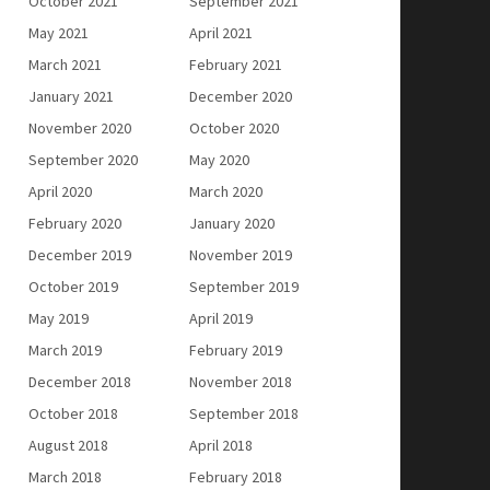
October 2021
September 2021
May 2021
April 2021
March 2021
February 2021
January 2021
December 2020
November 2020
October 2020
September 2020
May 2020
April 2020
March 2020
February 2020
January 2020
December 2019
November 2019
October 2019
September 2019
May 2019
April 2019
March 2019
February 2019
December 2018
November 2018
October 2018
September 2018
August 2018
April 2018
March 2018
February 2018