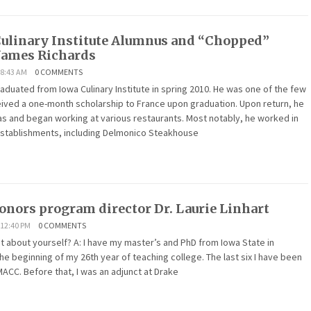
ulinary Institute Alumnus and “Chopped”
James Richards
 8:43 AM
0 COMMENTS
duated from Iowa Culinary Institute in spring 2010. He was one of the few
ived a one-month scholarship to France upon graduation. Upon return, he
s and began working at various restaurants. Most notably, he worked in
establishments, including Delmonico Steakhouse
nors program director Dr. Laurie Linhart
12:40 PM
0 COMMENTS
 bit about yourself? A: I have my master’s and PhD from Iowa State in
the beginning of my 26th year of teaching college. The last six I have been
MACC. Before that, I was an adjunct at Drake