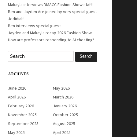
Makayla interviews DMACC Fashion Show staff!
Ben and Jayden Are joined by very special guest
Jedidiah!
Ben interviews special guest
Jayden and Makayla recap 2026 Fashion Show
How are professors responding to AI cheating?
ARCHIVES
June 2026
May 2026
April 2026
March 2026
February 2026
January 2026
November 2025
October 2025
September 2025
August 2025
May 2025
April 2025