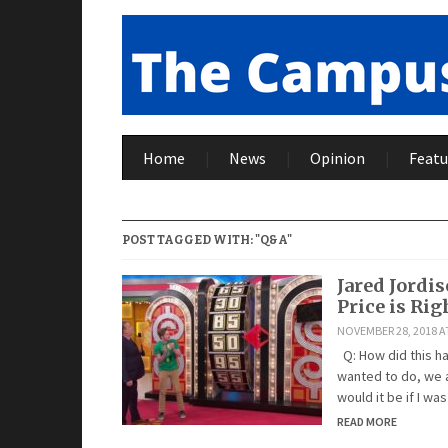
Home
News
Opinion
Featu
POST TAGGED WITH: "Q&A"
Jared Jordi
Price is Rig
NOVEMBER 28, 2018 A
Q: How did this h
wanted to do, we a
would it be if I wa
READ MORE