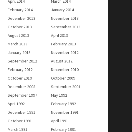
April 2014
March 2014
February 2014
January 2014
December 2013
November 2013
October 2013
September 2013
August 2013
April 2013
March 2013
February 2013
January 2013
November 2012
September 2012
August 2012
February 2012
December 2010
October 2010
October 2009
December 2008
September 2001
September 1997
May 1992
April 1992
February 1992
December 1991
November 1991
October 1991
April 1991
March 1991
February 1991