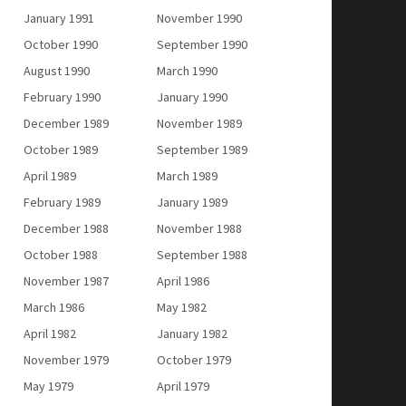
January 1991
November 1990
October 1990
September 1990
August 1990
March 1990
February 1990
January 1990
December 1989
November 1989
October 1989
September 1989
April 1989
March 1989
February 1989
January 1989
December 1988
November 1988
October 1988
September 1988
November 1987
April 1986
March 1986
May 1982
April 1982
January 1982
November 1979
October 1979
May 1979
April 1979