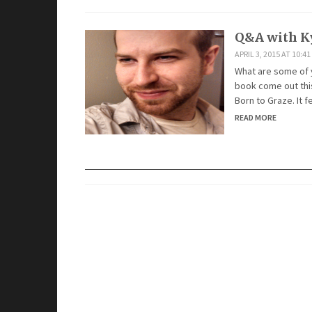
Q&A with K
APRIL 3, 2015 AT 10:4
What are some of yo
book come out this
Born to Graze. It 
READ MORE