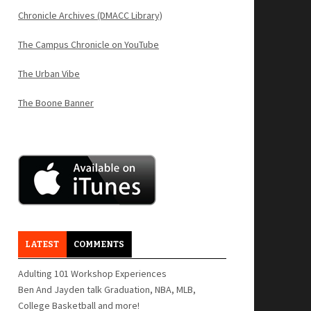
Chronicle Archives (DMACC Library)
The Campus Chronicle on YouTube
The Urban Vibe
The Boone Banner
LATEST
COMMENTS
Adulting 101 Workshop Experiences
Ben And Jayden talk Graduation, NBA, MLB,
College Basketball and more!