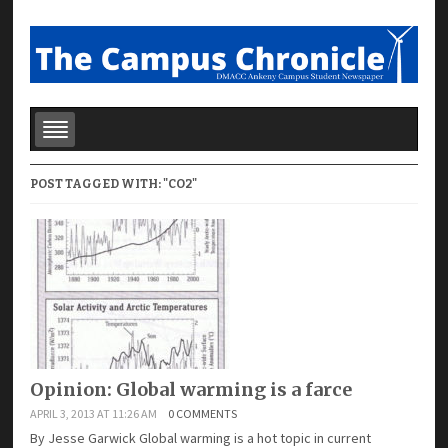
POST TAGGED WITH: "CO2"
Opinion: Global warming is a farce
APRIL 3, 2013 AT 11:26 AM
0 COMMENTS
By Jesse Garwick Global warming is a hot topic in current