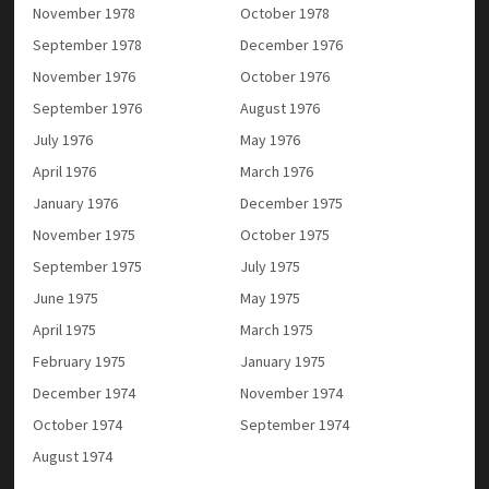
November 1978
October 1978
September 1978
December 1976
November 1976
October 1976
September 1976
August 1976
July 1976
May 1976
April 1976
March 1976
January 1976
December 1975
November 1975
October 1975
September 1975
July 1975
June 1975
May 1975
April 1975
March 1975
February 1975
January 1975
December 1974
November 1974
October 1974
September 1974
August 1974