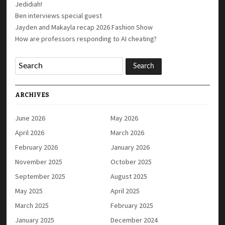
Jedidiah!
Ben interviews special guest
Jayden and Makayla recap 2026 Fashion Show
How are professors responding to AI cheating?
ARCHIVES
June 2026
May 2026
April 2026
March 2026
February 2026
January 2026
November 2025
October 2025
September 2025
August 2025
May 2025
April 2025
March 2025
February 2025
January 2025
December 2024