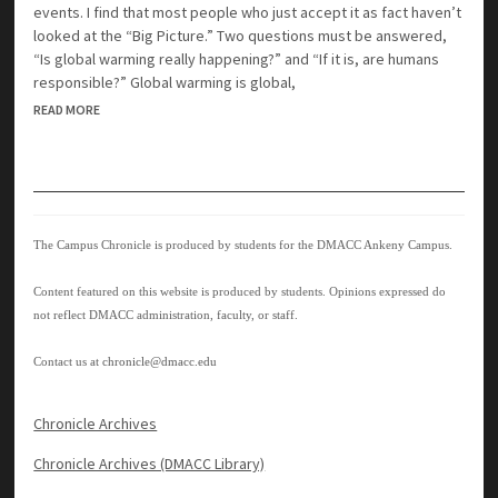
events. I find that most people who just accept it as fact haven’t
looked at the “Big Picture.” Two questions must be answered,
“Is global warming really happening?” and “If it is, are humans
responsible?” Global warming is global,
READ MORE
The Campus Chronicle is produced by students for the DMACC Ankeny Campus.
Content featured on this website is produced by students. Opinions expressed do
not reflect DMACC administration, faculty, or staff.
Contact us at
chronicle@dmacc.edu
Chronicle Archives
Chronicle Archives (DMACC Library)