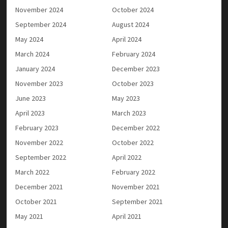
November 2024
October 2024
September 2024
August 2024
May 2024
April 2024
March 2024
February 2024
January 2024
December 2023
November 2023
October 2023
June 2023
May 2023
April 2023
March 2023
February 2023
December 2022
November 2022
October 2022
September 2022
April 2022
March 2022
February 2022
December 2021
November 2021
October 2021
September 2021
May 2021
April 2021