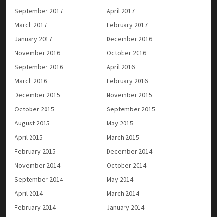
September 2017
April 2017
March 2017
February 2017
January 2017
December 2016
November 2016
October 2016
September 2016
April 2016
March 2016
February 2016
December 2015
November 2015
October 2015
September 2015
August 2015
May 2015
April 2015
March 2015
February 2015
December 2014
November 2014
October 2014
September 2014
May 2014
April 2014
March 2014
February 2014
January 2014