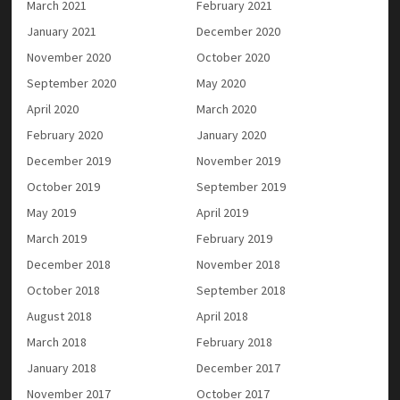
March 2021
February 2021
January 2021
December 2020
November 2020
October 2020
September 2020
May 2020
April 2020
March 2020
February 2020
January 2020
December 2019
November 2019
October 2019
September 2019
May 2019
April 2019
March 2019
February 2019
December 2018
November 2018
October 2018
September 2018
August 2018
April 2018
March 2018
February 2018
January 2018
December 2017
November 2017
October 2017