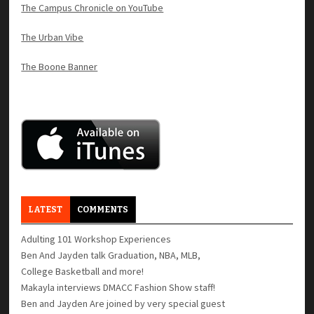
The Campus Chronicle on YouTube
The Urban Vibe
The Boone Banner
LATEST
COMMENTS
Adulting 101 Workshop Experiences
Ben And Jayden talk Graduation, NBA, MLB,
College Basketball and more!
Makayla interviews DMACC Fashion Show staff!
Ben and Jayden Are joined by very special guest