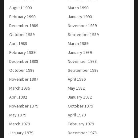
August 1990
March 1990
February 1990
January 1990
December 1989
November 1989
October 1989
September 1989
April 1989
March 1989
February 1989
January 1989
December 1988
November 1988
October 1988
September 1988
November 1987
April 1986
March 1986
May 1982
April 1982
January 1982
November 1979
October 1979
May 1979
April 1979
March 1979
February 1979
January 1979
December 1978