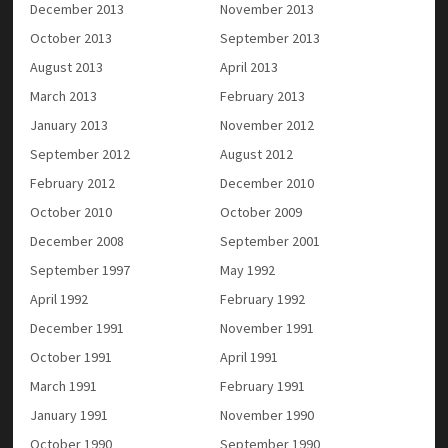
December 2013
November 2013
October 2013
September 2013
August 2013
April 2013
March 2013
February 2013
January 2013
November 2012
September 2012
August 2012
February 2012
December 2010
October 2010
October 2009
December 2008
September 2001
September 1997
May 1992
April 1992
February 1992
December 1991
November 1991
October 1991
April 1991
March 1991
February 1991
January 1991
November 1990
October 1990
September 1990