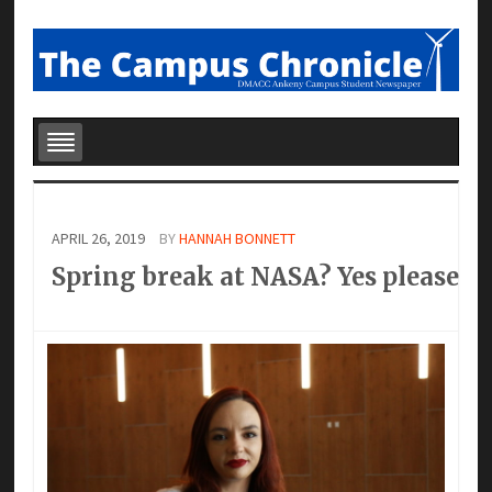
APRIL 26, 2019
BY
HANNAH BONNETT
Spring break at NASA? Yes please