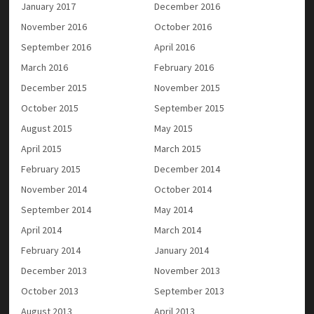
January 2017
December 2016
November 2016
October 2016
September 2016
April 2016
March 2016
February 2016
December 2015
November 2015
October 2015
September 2015
August 2015
May 2015
April 2015
March 2015
February 2015
December 2014
November 2014
October 2014
September 2014
May 2014
April 2014
March 2014
February 2014
January 2014
December 2013
November 2013
October 2013
September 2013
August 2013
April 2013