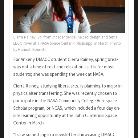
Cierra Rainey, 24, from Independence, helped design and test a
LEGO rover at a NASA Space Center in Mississippi in March. Photo
by Hannah Bonnett
For Ankeny DMACC student Cierra Rainey, spring break
was not a time of rest and relaxation as it is for most
students; she was spending the week at NASA.
Cierra Rainey, studying liberal arts, is planning to major in
physics after transferring. She was recently chosen to
participate in the NASA Community College Aerospace
Scholar program, or NCAS, which included a four day on-
site learning opportunity at the John C. Stennis Space
Center in March.
“I saw something in a newsletter showcasing DMACC