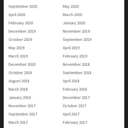
September 2020
May 2020
April 2020
March 2020
February 2020
January 2020
December 2019
November 2019
October 2019
September 2019
May 2019
April 2019
March 2019
February 2019
December 2018
November 2018
October 2018
September 2018
August 2018
April 2018
March 2018
February 2018
January 2018
December 2017
November 2017
October 2017
September 2017
April 2017
March 2017
February 2017