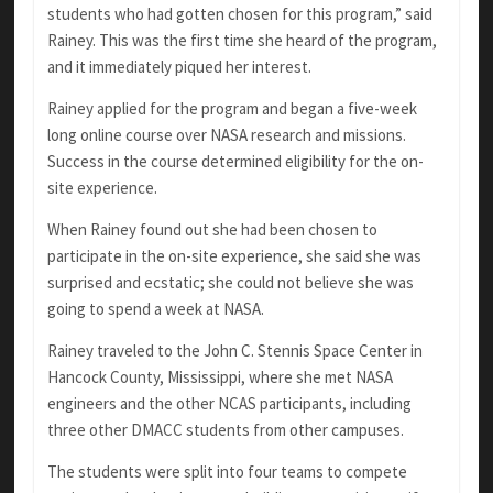
students who had gotten chosen for this program,” said
Rainey. This was the first time she heard of the program,
and it immediately piqued her interest.
Rainey applied for the program and began a five-week
long online course over NASA research and missions.
Success in the course determined eligibility for the on-
site experience.
When Rainey found out she had been chosen to
participate in the on-site experience, she said she was
surprised and ecstatic; she could not believe she was
going to spend a week at NASA.
Rainey traveled to the John C. Stennis Space Center in
Hancock County, Mississippi, where she met NASA
engineers and the other NCAS participants, including
three other DMACC students from other campuses.
The students were split into four teams to compete