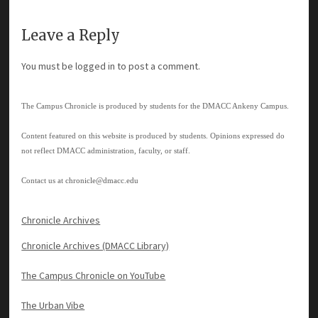
Leave a Reply
You must be
logged in
to post a comment.
The Campus Chronicle is produced by students for the DMACC Ankeny Campus.
Content featured on this website is produced by students. Opinions expressed do
not reflect DMACC administration, faculty, or staff.
Contact us at
chronicle@dmacc.edu
Chronicle Archives
Chronicle Archives (DMACC Library)
The Campus Chronicle on YouTube
The Urban Vibe