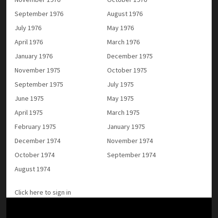
September 1976
August 1976
July 1976
May 1976
April 1976
March 1976
January 1976
December 1975
November 1975
October 1975
September 1975
July 1975
June 1975
May 1975
April 1975
March 1975
February 1975
January 1975
December 1974
November 1974
October 1974
September 1974
August 1974
Click here to sign in