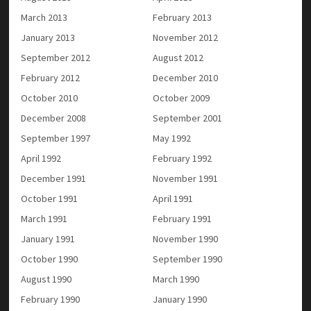
March 2013
February 2013
January 2013
November 2012
September 2012
August 2012
February 2012
December 2010
October 2010
October 2009
December 2008
September 2001
September 1997
May 1992
April 1992
February 1992
December 1991
November 1991
October 1991
April 1991
March 1991
February 1991
January 1991
November 1990
October 1990
September 1990
August 1990
March 1990
February 1990
January 1990