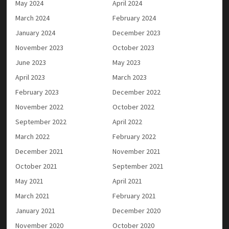
May 2024
April 2024
March 2024
February 2024
January 2024
December 2023
November 2023
October 2023
June 2023
May 2023
April 2023
March 2023
February 2023
December 2022
November 2022
October 2022
September 2022
April 2022
March 2022
February 2022
December 2021
November 2021
October 2021
September 2021
May 2021
April 2021
March 2021
February 2021
January 2021
December 2020
November 2020
October 2020