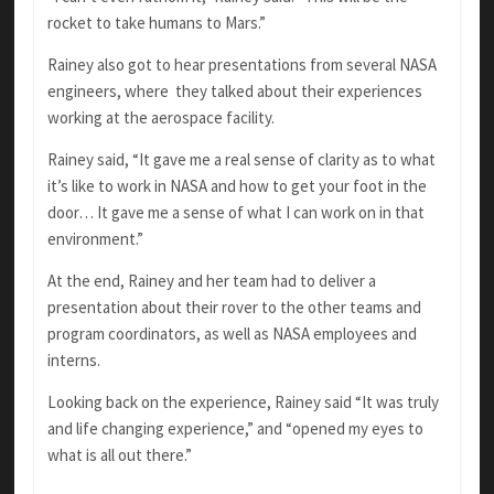
rocket to take humans to Mars.”
Rainey also got to hear presentations from several NASA
engineers, where they talked about their experiences
working at the aerospace facility.
Rainey said, “It gave me a real sense of clarity as to what
it’s like to work in NASA and how to get your foot in the
door… It gave me a sense of what I can work on in that
environment.”
At the end, Rainey and her team had to deliver a
presentation about their rover to the other teams and
program coordinators, as well as NASA employees and
interns.
Looking back on the experience, Rainey said “It was truly
and life changing experience,” and “opened my eyes to
what is all out there.”