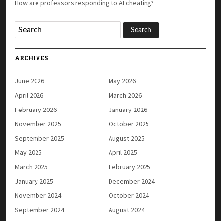
How are professors responding to AI cheating?
ARCHIVES
June 2026
May 2026
April 2026
March 2026
February 2026
January 2026
November 2025
October 2025
September 2025
August 2025
May 2025
April 2025
March 2025
February 2025
January 2025
December 2024
November 2024
October 2024
September 2024
August 2024