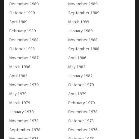
December 1989
November 1989
October 1989
September 1989
April 1989
March 1989
February 1989
January 1989
December 1988
November 1988
October 1988
September 1988
November 1987
April 1986
March 1986
May 1982
April 1982
January 1982
November 1979
October 1979
May 1979
April 1979
March 1979
February 1979
January 1979
December 1978
November 1978
October 1978
September 1978
December 1976
November 1976
October 1976