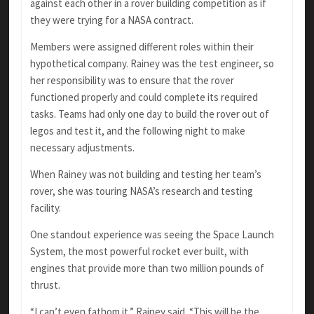
against each other in a rover building competition as if
they were trying for a NASA contract.
Members were assigned different roles within their
hypothetical company. Rainey was the test engineer, so
her responsibility was to ensure that the rover
functioned properly and could complete its required
tasks. Teams had only one day to build the rover out of
legos and test it, and the following night to make
necessary adjustments.
When Rainey was not building and testing her team’s
rover, she was touring NASA’s research and testing
facility.
One standout experience was seeing the Space Launch
System, the most powerful rocket ever built, with
engines that provide more than two million pounds of
thrust.
“I can’t even fathom it,” Rainey said. “This will be the