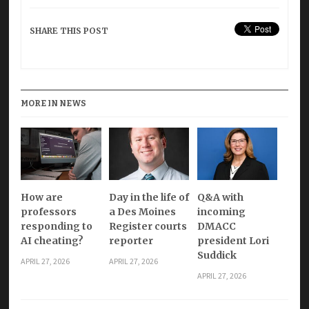
SHARE THIS POST
MORE IN NEWS
How are
Day in the life of
Q&A with
professors
a Des Moines
incoming
responding to
Register courts
DMACC
AI cheating?
reporter
president Lori
Suddick
APRIL 27, 2026
APRIL 27, 2026
APRIL 27, 2026