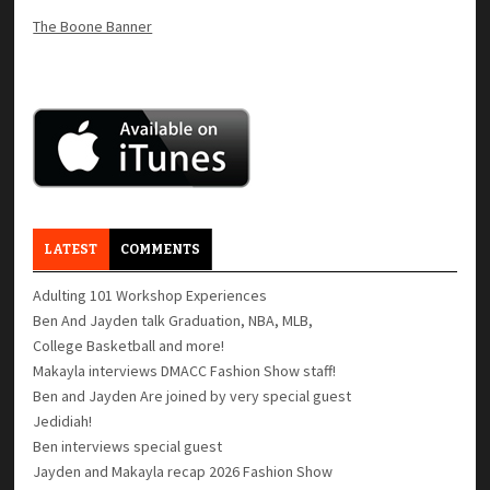
The Boone Banner
LATEST
COMMENTS
Adulting 101 Workshop Experiences
Ben And Jayden talk Graduation, NBA, MLB,
College Basketball and more!
Makayla interviews DMACC Fashion Show staff!
Ben and Jayden Are joined by very special guest
Jedidiah!
Ben interviews special guest
Jayden and Makayla recap 2026 Fashion Show