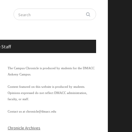
 Staff
The Campus Chronicle is produced by students for the DMACC
Ankeny Campus.
Content featured on this website is produced by students.
Opinions expressed do not reflect DMACC administration,
faculty, or staff.
Contact us at
chronicle@dmacc.edu
Chronicle Archives