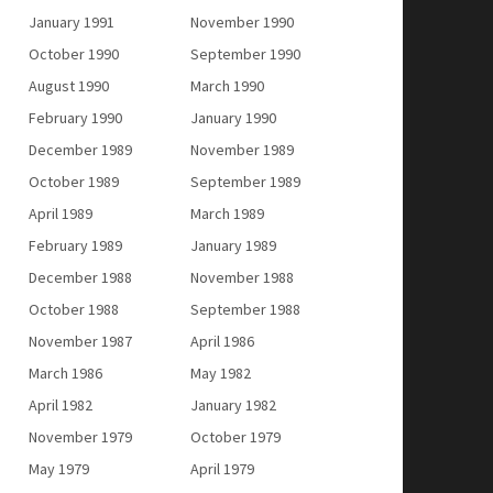
January 1991
November 1990
October 1990
September 1990
August 1990
March 1990
February 1990
January 1990
December 1989
November 1989
October 1989
September 1989
April 1989
March 1989
February 1989
January 1989
December 1988
November 1988
October 1988
September 1988
November 1987
April 1986
March 1986
May 1982
April 1982
January 1982
November 1979
October 1979
May 1979
April 1979