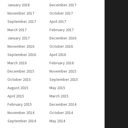
January 2018
December 2017
November 2017
October 2017
September 2017
April 2017
March 2017
February 2017
January 2017
December 2016
November 2016
October 2016
September 2016
April 2016
March 2016
February 2016
December 2015
November 2015
October 2015
September 2015
August 2015
May 2015
April 2015
March 2015
February 2015
December 2014
November 2014
October 2014
September 2014
May 2014