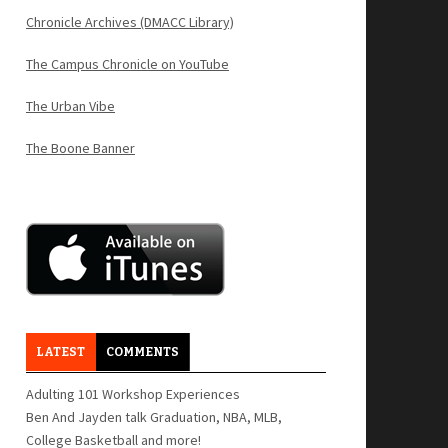
Chronicle Archives (DMACC Library)
The Campus Chronicle on YouTube
The Urban Vibe
The Boone Banner
LATEST
COMMENTS
Adulting 101 Workshop Experiences
Ben And Jayden talk Graduation, NBA, MLB,
College Basketball and more!