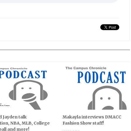
 Jayden talk
Makayla interviews DMACC
ion, NBA, MLB, College
Fashion Show staff!
all and more!