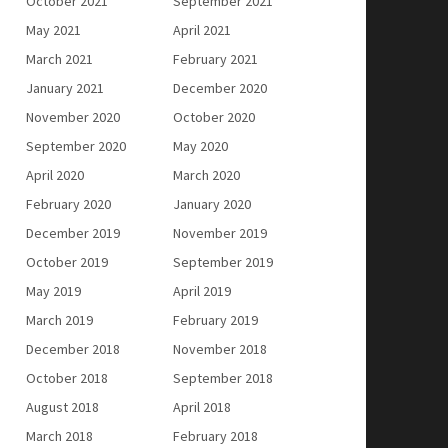
October 2021
September 2021
May 2021
April 2021
March 2021
February 2021
January 2021
December 2020
November 2020
October 2020
September 2020
May 2020
April 2020
March 2020
February 2020
January 2020
December 2019
November 2019
October 2019
September 2019
May 2019
April 2019
March 2019
February 2019
December 2018
November 2018
October 2018
September 2018
August 2018
April 2018
March 2018
February 2018