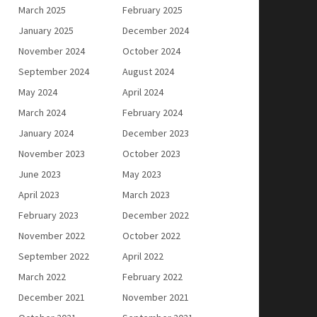
March 2025
February 2025
January 2025
December 2024
November 2024
October 2024
September 2024
August 2024
May 2024
April 2024
March 2024
February 2024
January 2024
December 2023
November 2023
October 2023
June 2023
May 2023
April 2023
March 2023
February 2023
December 2022
November 2022
October 2022
September 2022
April 2022
March 2022
February 2022
December 2021
November 2021