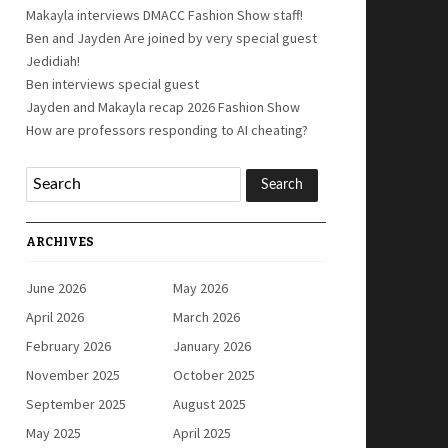
Makayla interviews DMACC Fashion Show staff!
Ben and Jayden Are joined by very special guest
Jedidiah!
Ben interviews special guest
Jayden and Makayla recap 2026 Fashion Show
How are professors responding to AI cheating?
ARCHIVES
June 2026
May 2026
April 2026
March 2026
February 2026
January 2026
November 2025
October 2025
September 2025
August 2025
May 2025
April 2025