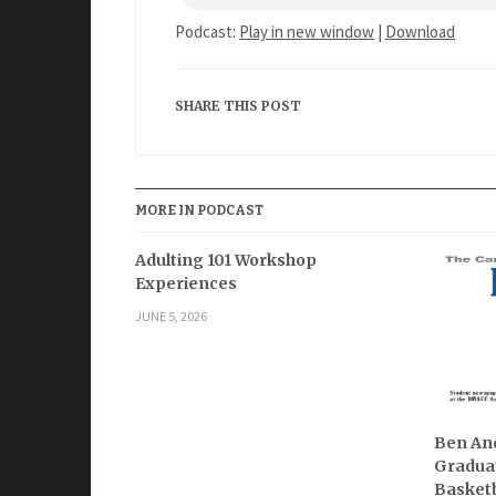
Podcast:
Play in new window
|
Download
SHARE THIS POST
MORE IN PODCAST
Adulting 101 Workshop
Experiences
JUNE 5, 2026
Ben And
Graduat
Basketb