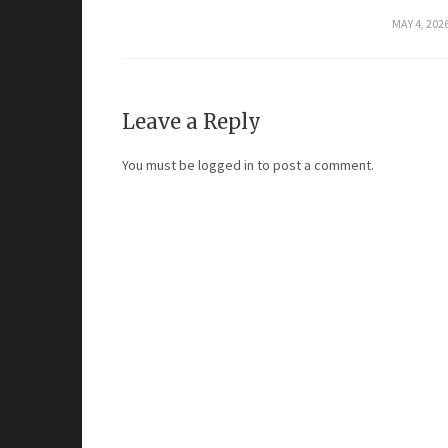
MAY 4, 202
Leave a Reply
You must be
logged in
to post a comment.