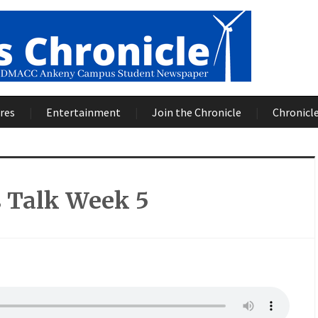
res
Entertainment
Join the Chronicle
Chronicle
s Talk Week 5