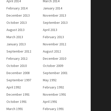
April 2014
March 2014
February 2014
January 2014
December 2013
November 2013
October 2013
September 2013
August 2013
April 2013
March 2013
February 2013
January 2013
November 2012
September 2012
August 2012
February 2012
December 2010
October 2010
October 2009
December 2008
September 2001
September 1997
May 1992
April 1992
February 1992
December 1991
November 1991
October 1991
April 1991
March 1991
February 1991