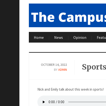
Home
News
Opinion
Featu
Sport
OCTOBER 14, 2022
BY
ADMIN
Nick and Emily talk about this week in sports!