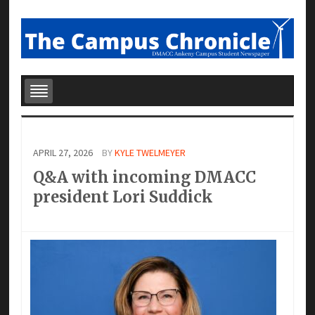
APRIL 27, 2026
BY
KYLE TWELMEYER
Q&A with incoming DMACC
president Lori Suddick