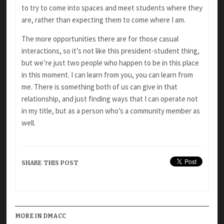
to try to come into spaces and meet students where they
are, rather than expecting them to come where I am.
The more opportunities there are for those casual
interactions, so it’s not like this president-student thing,
but we’re just two people who happen to be in this place
in this moment. I can learn from you, you can learn from
me. There is something both of us can give in that
relationship, and just finding ways that I can operate not
in my title, but as a person who’s a community member as
well.
SHARE THIS POST
MORE IN DMACC