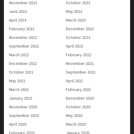
November 2023
October 2023
June 2023
May 2023
April 2023
March 2023
February 2023
December 2022
November 2022
October 2022
September 2022
April 2022
March 2022
February 2022
December 2021
November 2021
October 2021
September 2021
May 2021
April 2021
March 2021
February 2021
January 2021
December 2020
November 2020
October 2020
September 2020
May 2020
April 2020
March 2020
February 2020
January 2020