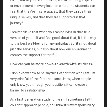
or environment in every location where the students can
feel that they’re in safe spaces, that they can be their
unique selves, and that they are supported in that
journey?
I really believe that when you can be living in that true
version of yourself and feel good about that, it is the way
to the best well-being for any individual. So, it’s not about
just the services, but also about how our environment
creates the support for that?
How can you be more down-to-earth with students?
I don’t know how to be anything other than who I am. I’m
very mindful of the fact that sometimes, when people
only know you through your position, it can create a
barrier to a relationship.
As a first-generation student myself, I sometimes felt I
couldn’t approach people, so I think it’s my responsibility