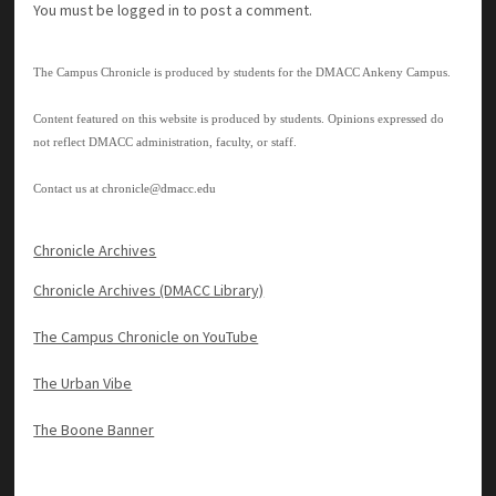
You must be
logged in
to post a comment.
The Campus Chronicle is produced by students for the DMACC Ankeny Campus.
Content featured on this website is produced by students. Opinions expressed do
not reflect DMACC administration, faculty, or staff.
Contact us at
chronicle@dmacc.edu
Chronicle Archives
Chronicle Archives (DMACC Library)
The Campus Chronicle on YouTube
The Urban Vibe
The Boone Banner