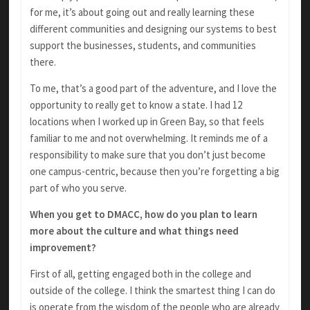
for me, it’s about going out and really learning these
different communities and designing our systems to best
support the businesses, students, and communities
there.
To me, that’s a good part of the adventure, and I love the
opportunity to really get to know a state. I had 12
locations when I worked up in Green Bay, so that feels
familiar to me and not overwhelming. It reminds me of a
responsibility to make sure that you don’t just become
one campus-centric, because then you’re forgetting a big
part of who you serve.
When you get to DMACC, how do you plan to learn
more about the culture and what things need
improvement?
First of all, getting engaged both in the college and
outside of the college. I think the smartest thing I can do
is operate from the wisdom of the people who are already