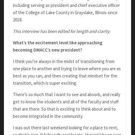
including serving as president and chief executive officer
of the College of Lake County in Grayslake, Illinois since
2018.
This interview has been edited for length and clarity.
What’s the excitement level like approaching
becoming DMACC’s new president?
I think you’re always in the midst of transitioning from
one place to another and trying to leave where you are as
best as you can, and then creating that mindset for the
transition, which is super exciting.
There’s so much that I want to see and absorb, and really
get to know the students and all of the faculty and staff
that are there. So that is exciting to think about and to
become integrated in the community.
I was out there last weekend looking for a place to rent,
so that’s nice. It felt really real for me. I haven’t been over