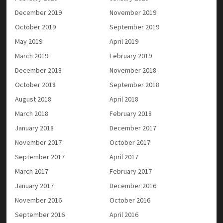
December 2019
November 2019
October 2019
September 2019
May 2019
April 2019
March 2019
February 2019
December 2018
November 2018
October 2018
September 2018
August 2018
April 2018
March 2018
February 2018
January 2018
December 2017
November 2017
October 2017
September 2017
April 2017
March 2017
February 2017
January 2017
December 2016
November 2016
October 2016
September 2016
April 2016