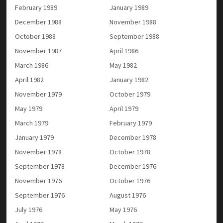
February 1989
January 1989
December 1988
November 1988
October 1988
September 1988
November 1987
April 1986
March 1986
May 1982
April 1982
January 1982
November 1979
October 1979
May 1979
April 1979
March 1979
February 1979
January 1979
December 1978
November 1978
October 1978
September 1978
December 1976
November 1976
October 1976
September 1976
August 1976
July 1976
May 1976