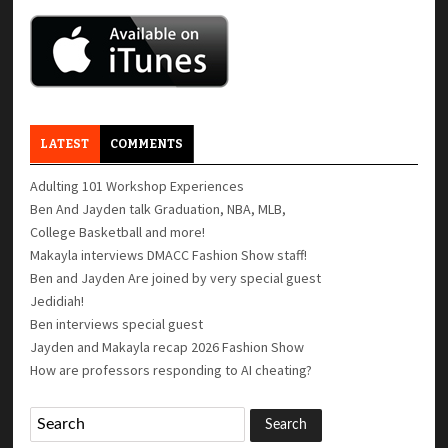
LATEST
COMMENTS
Adulting 101 Workshop Experiences
Ben And Jayden talk Graduation, NBA, MLB,
College Basketball and more!
Makayla interviews DMACC Fashion Show staff!
Ben and Jayden Are joined by very special guest
Jedidiah!
Ben interviews special guest
Jayden and Makayla recap 2026 Fashion Show
How are professors responding to AI cheating?