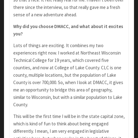
there since the interview, so that really gave me a fresh
sense of a new adventure ahead.
Why did you choose DMACC, and what about it excites
you?
Lots of things are exciting. It combines my two
experiences right now. I worked at Northeast Wisconsin
Technical College for 19 years, which covered five
counties, and now at College of Lake County. CLC is one
county, multiple locations, but the population of Lake
County is over 700,000. So, when I look at DMACC, it gives
me an opportunity to bridge this area of geography,
similar to Wisconsin, but with a similar population to Lake
County.
This will be the first time I will be in the state capital zone,
which is kind of fun to think about being engaged
differently. I mean, I am very engaged in legislative