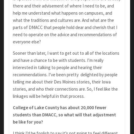
there and their advisement of where I need to be, and
help me understand what happens on campuses, and
what the traditions and cultures are. And what are the
parts of DMACC that people hold dear and cherish that I
need to operate on the advice and recommendations of
everyone else?
Sooner than later, I want to get out to all of the locations
and have a chance to be with students. I’m really
interested in talking to people and hearing their
recommendations. I’ve been pretty delighted by people
telling me about their Des Moines stories, their Iowa
stories, and who their connections are. So, I feel like the
linkages will be helpful in that process.
College of Lake County has about 20,000 fewer
students than DMACC, so what will that adjustment
be like for you?
I think I’d be foolish to say it’s not going to feel different.