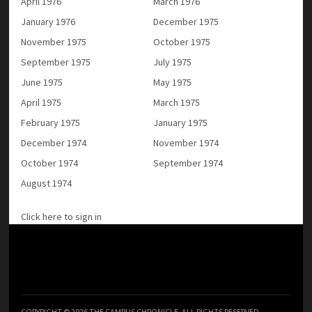
April 1976
March 1976
January 1976
December 1975
November 1975
October 1975
September 1975
July 1975
June 1975
May 1975
April 1975
March 1975
February 1975
January 1975
December 1974
November 1974
October 1974
September 1974
August 1974
Click here to sign in
COPYRIGHT © 2026 THE CAMPUS CHRONICLE. ALL RIGHTS RESERVED.