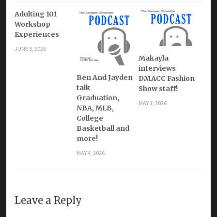
Adulting 101
Workshop
Experiences
JUNE 5, 2026
Makayla
interviews
Ben And Jayden
DMACC Fashion
talk
Show staff!
Graduation,
MAY 1, 2026
NBA, MLB,
College
Basketball and
more!
MAY 4, 2026
Leave a Reply