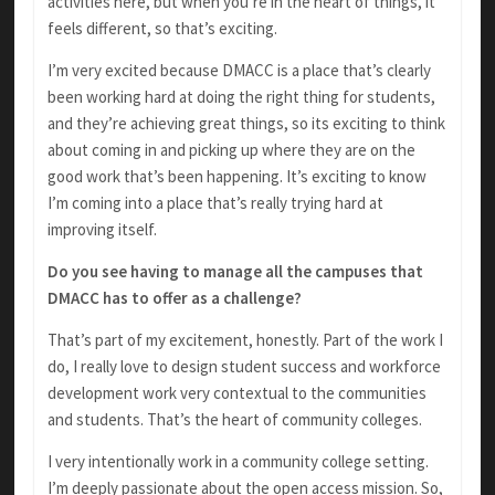
activities here, but when you’re in the heart of things, it
feels different, so that’s exciting.
I’m very excited because DMACC is a place that’s clearly
been working hard at doing the right thing for students,
and they’re achieving great things, so its exciting to think
about coming in and picking up where they are on the
good work that’s been happening. It’s exciting to know
I’m coming into a place that’s really trying hard at
improving itself.
Do you see having to manage all the campuses that
DMACC has to offer as a challenge?
That’s part of my excitement, honestly. Part of the work I
do, I really love to design student success and workforce
development work very contextual to the communities
and students. That’s the heart of community colleges.
I very intentionally work in a community college setting.
I’m deeply passionate about the open access mission. So,