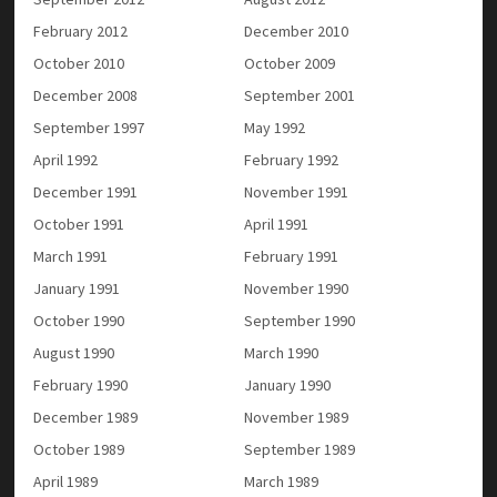
February 2012
December 2010
October 2010
October 2009
December 2008
September 2001
September 1997
May 1992
April 1992
February 1992
December 1991
November 1991
October 1991
April 1991
March 1991
February 1991
January 1991
November 1990
October 1990
September 1990
August 1990
March 1990
February 1990
January 1990
December 1989
November 1989
October 1989
September 1989
April 1989
March 1989