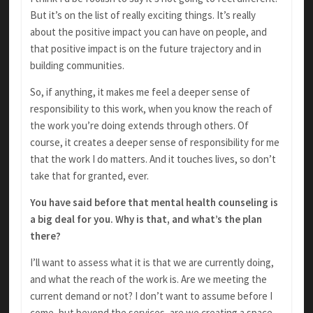
But it’s on the list of really exciting things. It’s really
about the positive impact you can have on people, and
that positive impact is on the future trajectory and in
building communities.
So, if anything, it makes me feel a deeper sense of
responsibility to this work, when you know the reach of
the work you’re doing extends through others. Of
course, it creates a deeper sense of responsibility for me
that the work I do matters. And it touches lives, so don’t
take that for granted, ever.
You have said before that mental health counseling is
a big deal for you. Why is that, and what’s the plan
there?
I’ll want to assess what it is that we are currently doing,
and what the reach of the work is. Are we meeting the
current demand or not? I don’t want to assume before I
come, but beyond the services, are we creating a space