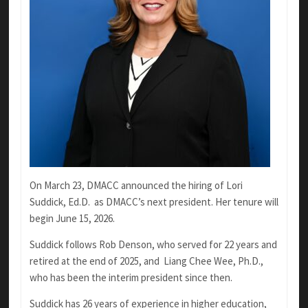
On March 23, DMACC announced the hiring of Lori
Suddick, Ed.D.
as DMACC’s next president. Her tenure will
begin June 15, 2026.
Suddick follows Rob Denson, who served for 22 years and
retired at the end of 2025, and
Liang Chee Wee, Ph.D.,
who has been the interim president since then.
Suddick has 26 years of experience in higher education,