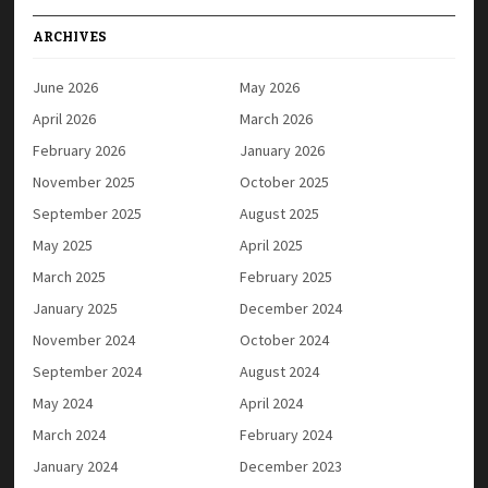
ARCHIVES
June 2026
May 2026
April 2026
March 2026
February 2026
January 2026
November 2025
October 2025
September 2025
August 2025
May 2025
April 2025
March 2025
February 2025
January 2025
December 2024
November 2024
October 2024
September 2024
August 2024
May 2024
April 2024
March 2024
February 2024
January 2024
December 2023