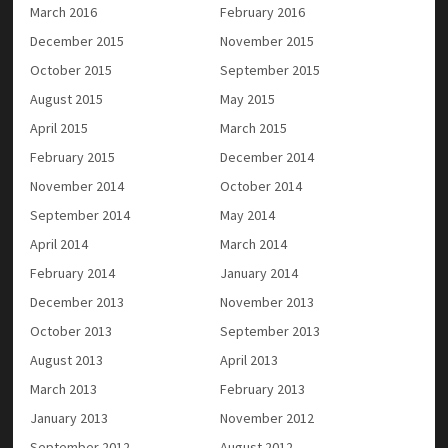
March 2016
February 2016
December 2015
November 2015
October 2015
September 2015
August 2015
May 2015
April 2015
March 2015
February 2015
December 2014
November 2014
October 2014
September 2014
May 2014
April 2014
March 2014
February 2014
January 2014
December 2013
November 2013
October 2013
September 2013
August 2013
April 2013
March 2013
February 2013
January 2013
November 2012
September 2012
August 2012