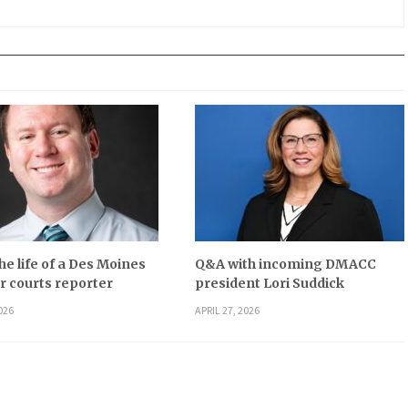
he life of a Des Moines
Q&A with incoming DMACC
r courts reporter
president Lori Suddick
026
APRIL 27, 2026