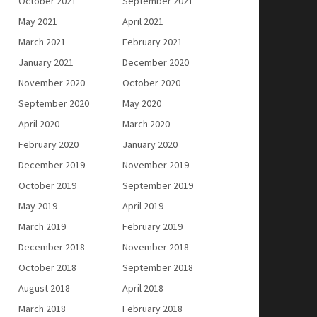
October 2021
September 2021
May 2021
April 2021
March 2021
February 2021
January 2021
December 2020
November 2020
October 2020
September 2020
May 2020
April 2020
March 2020
February 2020
January 2020
December 2019
November 2019
October 2019
September 2019
May 2019
April 2019
March 2019
February 2019
December 2018
November 2018
October 2018
September 2018
August 2018
April 2018
March 2018
February 2018