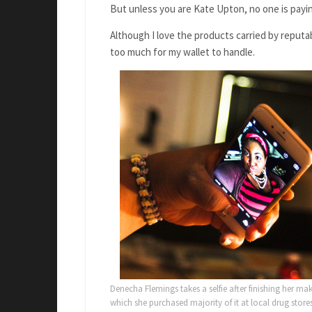
But unless you are Kate Upton, no one is payin
Although I love the products carried by reputab
too much for my wallet to handle.
Denecha Flemings takes a selfie after finishing her ma
which she purchased majority of it at local drug stores