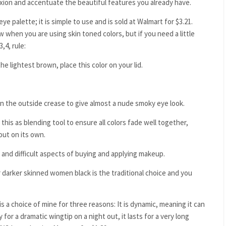
exion and accentuate the beautiful features you already have.
 palette; it is simple to use and is sold at Walmart for $3.21.
 when you are using skin toned colors, but if you need a little
,4, rule:
he lightest brown, place this color on your lid.
 on the outside crease to give almost a nude smoky eye look.
 this as blending tool to ensure all colors fade well together,
out on its own.
 and difficult aspects of buying and applying makeup.
or darker skinned women black is the traditional choice and you
is a choice of mine for three reasons: It is dynamic, meaning it can
 for a dramatic wingtip on a night out, it lasts for a very long