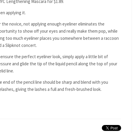
 NYC Lengthening Mascara for $1.89.
en applying it.
r the novice, not applying enough eyeliner eliminates the
portunity to show off your eyes and really make them pop, while
ing too much eyeliner places you somewhere between a raccoon
d a Slipknot concert.
ensure the perfect eyeliner look, simply apply a little bit of
ssure and glide the tip of the liquid pencil along the top of your
lid line.
e end of the pencil line should be sharp and blend with you
elashes, giving the lashes a full and fresh-brushed look.