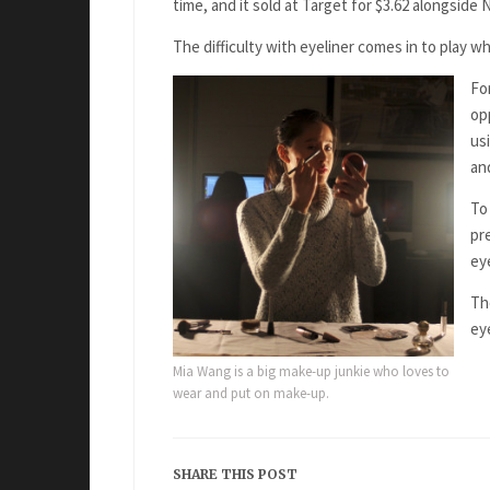
time, and it sold at Target for $3.62 alongside
The difficulty with eyeliner comes in to play wh
Fo
op
us
an
To 
pre
eye
Th
ey
Mia Wang is a big make-up junkie who loves to
wear and put on make-up.
SHARE THIS POST