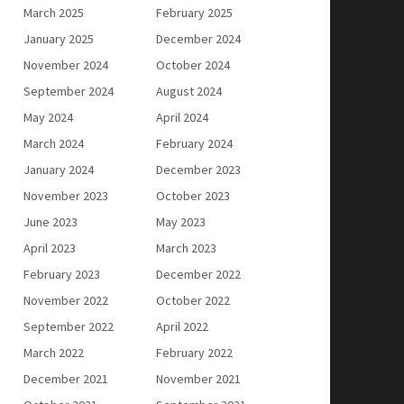
March 2025
February 2025
January 2025
December 2024
November 2024
October 2024
September 2024
August 2024
May 2024
April 2024
March 2024
February 2024
January 2024
December 2023
November 2023
October 2023
June 2023
May 2023
April 2023
March 2023
February 2023
December 2022
November 2022
October 2022
September 2022
April 2022
March 2022
February 2022
December 2021
November 2021