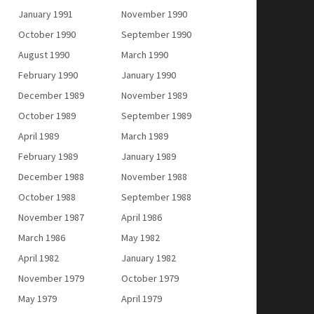
January 1991
November 1990
October 1990
September 1990
August 1990
March 1990
February 1990
January 1990
December 1989
November 1989
October 1989
September 1989
April 1989
March 1989
February 1989
January 1989
December 1988
November 1988
October 1988
September 1988
November 1987
April 1986
March 1986
May 1982
April 1982
January 1982
November 1979
October 1979
May 1979
April 1979