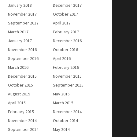
January 2018
December 2017
November 2017
October 2017
September 2017
April 2017
March 2017
February 2017
January 2017
December 2016
November 2016
October 2016
September 2016
April 2016
March 2016
February 2016
December 2015
November 2015
October 2015
September 2015
August 2015
May 2015
April 2015
March 2015
February 2015
December 2014
November 2014
October 2014
September 2014
May 2014