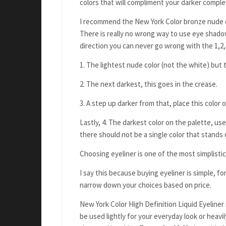
colors that will compliment your darker compl
I recommend the New York Color bronze nude eye
There is really no wrong way to use eye shadow
direction you can never go wrong with the 1,2,3
1. The lightest nude color (not the white) but t
2. The next darkest, this goes in the crease.
3. A step up darker from that, place this color
Lastly, 4. The darkest color on the palette, use
there should not be a single color that stands 
Choosing eyeliner is one of the most simplistic
I say this because buying eyeliner is simple, f
narrow down your choices based on price.
New York Color High Definition Liquid Eyeliner 
be used lightly for your everyday look or heavily