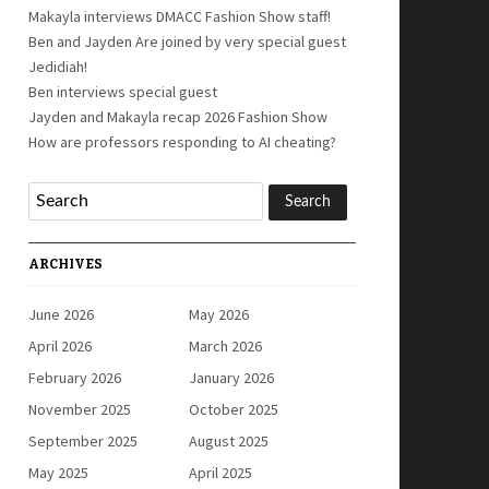
Makayla interviews DMACC Fashion Show staff!
Ben and Jayden Are joined by very special guest
Jedidiah!
Ben interviews special guest
Jayden and Makayla recap 2026 Fashion Show
How are professors responding to AI cheating?
ARCHIVES
June 2026
May 2026
April 2026
March 2026
February 2026
January 2026
November 2025
October 2025
September 2025
August 2025
May 2025
April 2025