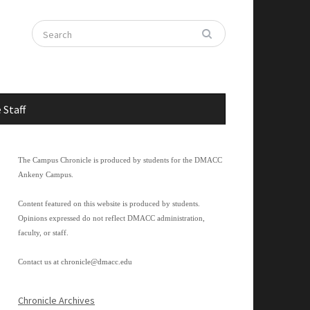
 Staff
The Campus Chronicle is produced by students for the DMACC
Ankeny Campus.
Content featured on this website is produced by students.
Opinions expressed do not reflect DMACC administration,
faculty, or staff.
Contact us at
chronicle@dmacc.edu
Chronicle Archives