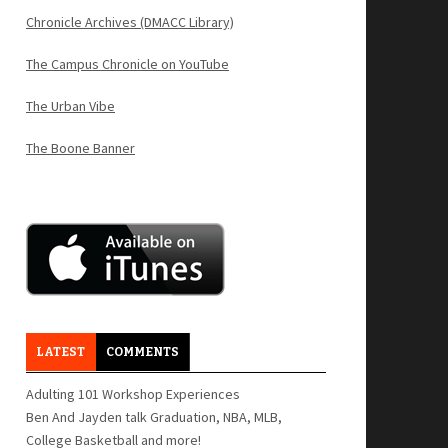
Chronicle Archives (DMACC Library)
The Campus Chronicle on YouTube
The Urban Vibe
The Boone Banner
LATEST
COMMENTS
Adulting 101 Workshop Experiences
Ben And Jayden talk Graduation, NBA, MLB,
College Basketball and more!