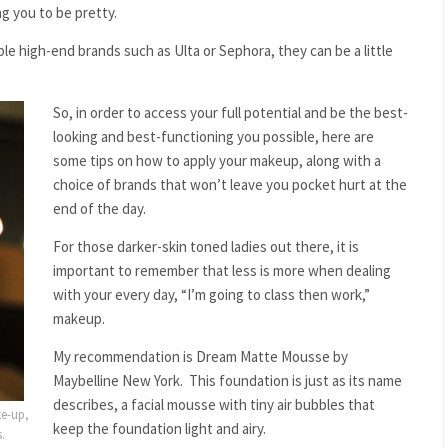
g you to be pretty.
le high-end brands such as Ulta or Sephora, they can be a little
So, in order to access your full potential and be the best-
looking and best-functioning you possible, here are
some tips on how to apply your makeup, along with a
choice of brands that won’t leave you pocket hurt at the
end of the day.
For those darker-skin toned ladies out there, it is
important to remember that less is more when dealing
with your every day, “I’m going to class then work,”
makeup.
My recommendation is Dream Matte Mousse by
Maybelline New York. This foundation is just as its name
describes, a facial mousse with tiny air bubbles that
ke-up,
keep the foundation light and airy.
.