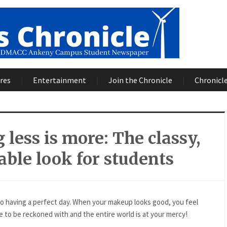
res
Entertainment
Join the Chronicle
Chronicle
 less is more: The classy,
able look for students
o having a perfect day. When your makeup looks good, you feel
 to be reckoned with and the entire world is at your mercy!