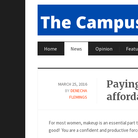
Home
News
Opinion
Featu
Paying
MARCH 25, 2016
BY
DENECHA
afford
FLEMINGS
For most women, makeup is an essential part t
good! You are a confident and productive force