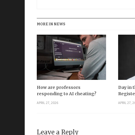
MORE IN NEWS
How are professors
Day in t
responding to AI cheating?
Registe
APRIL 27, 2026
APRIL 27, 2
Leave a Reply