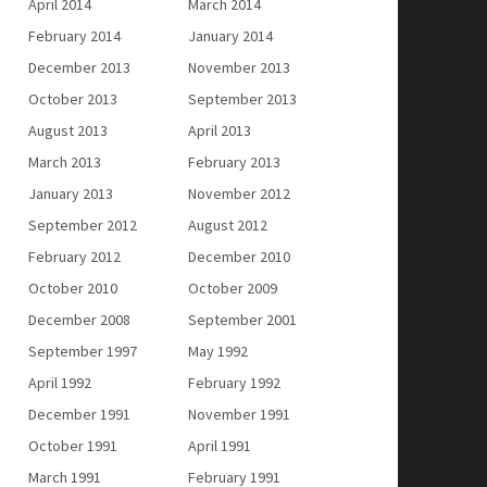
April 2014
March 2014
February 2014
January 2014
December 2013
November 2013
October 2013
September 2013
August 2013
April 2013
March 2013
February 2013
January 2013
November 2012
September 2012
August 2012
February 2012
December 2010
October 2010
October 2009
December 2008
September 2001
September 1997
May 1992
April 1992
February 1992
December 1991
November 1991
October 1991
April 1991
March 1991
February 1991