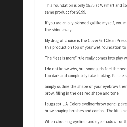
This foundation is only $6.75 at Walmart and $6
same product for $8.99.
If you are an oily-skinned gal like myself, you 
the shine away.
My drug of choice is the Cover Girl Clean Press
this product on top of your wet foundation to 
The “less is more” rule really comes into pla
I do not know why, but some girls feel the ne
too dark and completely fake-looking. Please s
Simply outline the shape of your eyebrow then
brow, filling in the desired shape and tone.
I suggest L.A. Colors eyeliner/brow pencil pai
brow shaping brushes and combs. The kit is sol
When choosing eyeliner and eye shadow for the