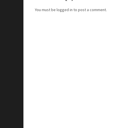
You must be
logged in
to post a comment.