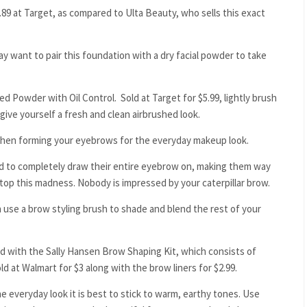
.89 at Target, as compared to Ulta Beauty, who sells this exact
may want to pair this foundation with a dry facial powder to take
ed Powder with Oil Control. Sold at Target for $5.99, lightly brush
give yourself a fresh and clean airbrushed look.
y when forming your eyebrows for the everyday makeup look.
ed to completely draw their entire eyebrow on, making them way
top this madness. Nobody is impressed by your caterpillar brow.
 use a brow styling brush to shade and blend the rest of your
red with the Sally Hansen Brow Shaping Kit, which consists of
d at Walmart for $3 along with the brow liners for $2.99.
 everyday look it is best to stick to warm, earthy tones. Use