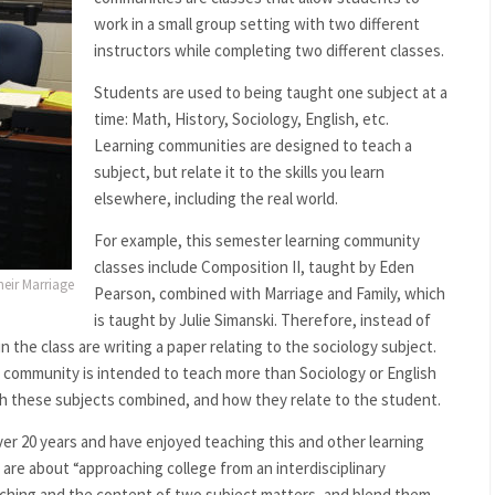
work in a small group setting with two different
instructors while completing two different classes.
Students are used to being taught one subject at a
time: Math, History, Sociology, English, etc.
Learning communities are designed to teach a
subject, but relate it to the skills you learn
elsewhere, including the real world.
For example, this semester learning community
classes include Composition II, taught by Eden
heir Marriage
Pearson, combined with Marriage and Family, which
is taught by Julie Simanski. Therefore, instead of
n the class are writing a paper relating to the sociology subject.
 community is intended to teach more than Sociology or English
ach these subjects combined, and how they relate to the student.
r 20 years and have enjoyed teaching this and other learning
re about “approaching college from an interdisciplinary
aching and the content of two subject matters, and blend them