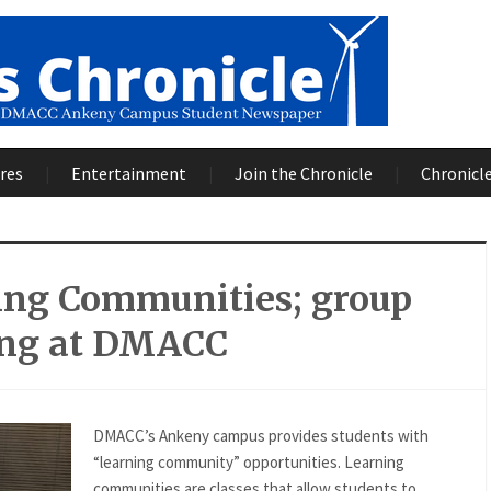
res
Entertainment
Join the Chronicle
Chronicle
ing Communities; group
ing at DMACC
DMACC’s Ankeny campus provides students with
“learning community” opportunities. Learning
communities are classes that allow students to