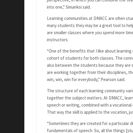
into one,” Simanksi said.
Learning communities at DMACC are often stu
many students they may be a great tool to hel
are smaller classes where you spend more tim
instructors.
“One of the benefits that I like about learnin
cohort of students for both classes. The conn
also between the students because they are 
are working together from their disciplines, th
win, win, win for everybody,” Pearson said.
The structure of each learning community vari
together the subject matters. At DMACC, learni
speech or writing, combined with a vocational or 
That way the skill is applied to the vocation, jus
“Sometimes they are created for a particular di
fundamentals of speech. So, all the things [stu