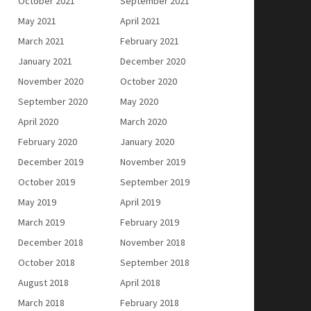
October 2021
September 2021
May 2021
April 2021
March 2021
February 2021
January 2021
December 2020
November 2020
October 2020
September 2020
May 2020
April 2020
March 2020
February 2020
January 2020
December 2019
November 2019
October 2019
September 2019
May 2019
April 2019
March 2019
February 2019
December 2018
November 2018
October 2018
September 2018
August 2018
April 2018
March 2018
February 2018