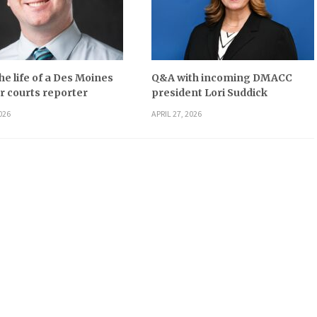
he life of a Des Moines
Q&A with incoming DMACC
r courts reporter
president Lori Suddick
026
APRIL 27, 2026