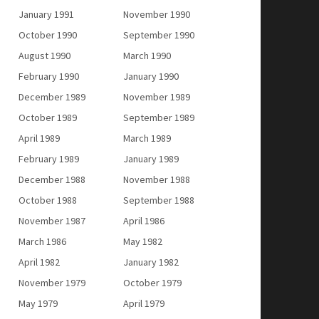
January 1991
November 1990
October 1990
September 1990
August 1990
March 1990
February 1990
January 1990
December 1989
November 1989
October 1989
September 1989
April 1989
March 1989
February 1989
January 1989
December 1988
November 1988
October 1988
September 1988
November 1987
April 1986
March 1986
May 1982
April 1982
January 1982
November 1979
October 1979
May 1979
April 1979