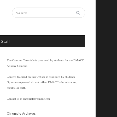
 Staff
The Campus Chronicle is produced by students for the DMACC
Ankeny Campus.
Content featured on this website is produced by students.
Opinions expressed do not reflect DMACC administration,
faculty, or staff.
Contact us at
chronicle@dmacc.edu
Chronicle Archives