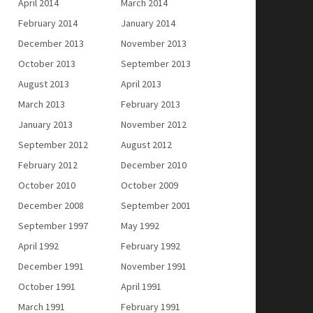
April 2014
March 2014
February 2014
January 2014
December 2013
November 2013
October 2013
September 2013
August 2013
April 2013
March 2013
February 2013
January 2013
November 2012
September 2012
August 2012
February 2012
December 2010
October 2010
October 2009
December 2008
September 2001
September 1997
May 1992
April 1992
February 1992
December 1991
November 1991
October 1991
April 1991
March 1991
February 1991