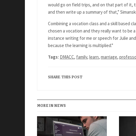
would go on field trips, and on that part of it, 
and then write up a summary of that,” Simanski
Combining a vocation class and a skill based cl
chosen a vocation and they really want to be a 
instance writing for me or speech for Julie and
because the learning is multiplied.”
Tags:
DMACC
,
family
,
learn
,
marriage
,
profess
SHARE THIS POST
MORE IN NEWS