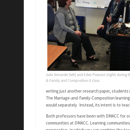
Julie Simanski (left) and Eden Pearson (right) during t
& Family and Composition II class
writing just another research paper, students i
The Marriage-and-Family-Composition learning
would separately. Instead, its intent is to te
Both professors have been with DMACC for ove
communities at DMACC. Learning communities a
perspective, in which you can combine the te