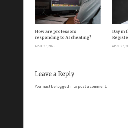
How are professors
Day in t
responding to AI cheating?
Registe
APRIL 27, 2026
APRIL 27, 2
Leave a Reply
You must be
logged in
to post a comment.