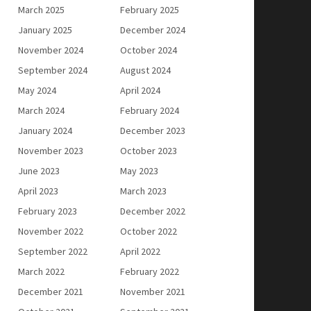
March 2025
February 2025
January 2025
December 2024
November 2024
October 2024
September 2024
August 2024
May 2024
April 2024
March 2024
February 2024
January 2024
December 2023
November 2023
October 2023
June 2023
May 2023
April 2023
March 2023
February 2023
December 2022
November 2022
October 2022
September 2022
April 2022
March 2022
February 2022
December 2021
November 2021