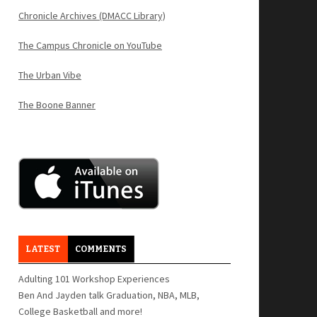
Chronicle Archives (DMACC Library)
The Campus Chronicle on YouTube
The Urban Vibe
The Boone Banner
LATEST
COMMENTS
Adulting 101 Workshop Experiences
Ben And Jayden talk Graduation, NBA, MLB,
College Basketball and more!