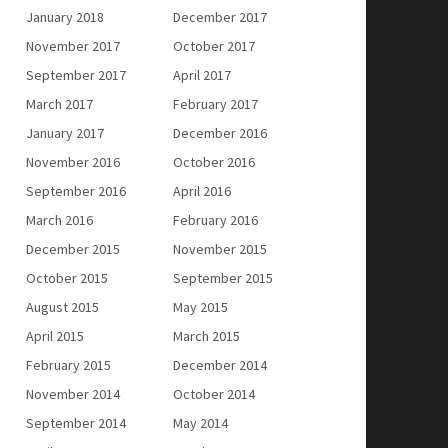
January 2018
December 2017
November 2017
October 2017
September 2017
April 2017
March 2017
February 2017
January 2017
December 2016
November 2016
October 2016
September 2016
April 2016
March 2016
February 2016
December 2015
November 2015
October 2015
September 2015
August 2015
May 2015
April 2015
March 2015
February 2015
December 2014
November 2014
October 2014
September 2014
May 2014