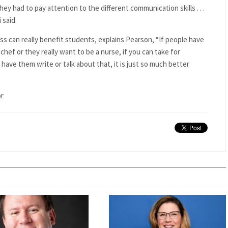
they had to pay attention to the different communication skills . . .
 said.
ass can really benefit students, explains Pearson, “If people have
chef or they really want to be a nurse, if you can take for
 have them write or talk about that, it is just so much better
or