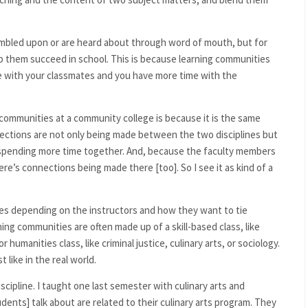
mbled upon or are heard about through word of mouth, but for
p them succeed in school. This is because learning communities
e with your classmates and you have more time with the
g communities at a community college is because it is the same
ections are not only being made between the two disciplines but
spending more time together. And, because the faculty members
ere’s connections being made there [too]. So I see it as kind of a
es depending on the instructors and how they want to tie
ng communities are often made up of a skill-based class, like
humanities class, like criminal justice, culinary arts, or sociology.
t like in the real world.
scipline. I taught one last semester with culinary arts and
dents] talk about are related to their culinary arts program. They