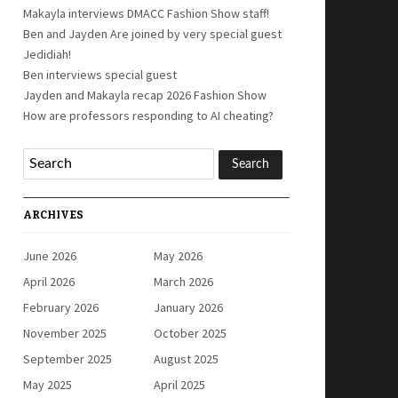
Makayla interviews DMACC Fashion Show staff!
Ben and Jayden Are joined by very special guest
Jedidiah!
Ben interviews special guest
Jayden and Makayla recap 2026 Fashion Show
How are professors responding to AI cheating?
ARCHIVES
June 2026
May 2026
April 2026
March 2026
February 2026
January 2026
November 2025
October 2025
September 2025
August 2025
May 2025
April 2025