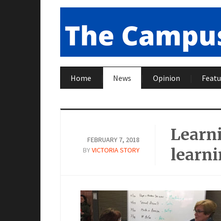
Home
News
Opinion
Featu
Learn
FEBRUARY 7, 2018
learn
BY
VICTORIA STORY