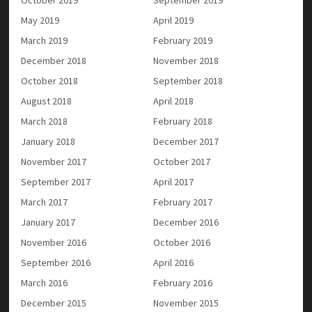
May 2019
April 2019
March 2019
February 2019
December 2018
November 2018
October 2018
September 2018
August 2018
April 2018
March 2018
February 2018
January 2018
December 2017
November 2017
October 2017
September 2017
April 2017
March 2017
February 2017
January 2017
December 2016
November 2016
October 2016
September 2016
April 2016
March 2016
February 2016
December 2015
November 2015