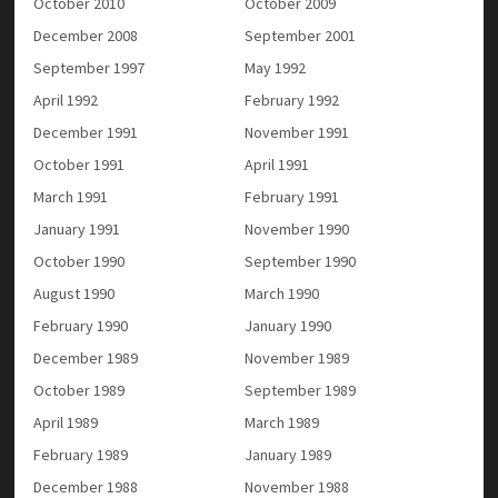
October 2010
October 2009
December 2008
September 2001
September 1997
May 1992
April 1992
February 1992
December 1991
November 1991
October 1991
April 1991
March 1991
February 1991
January 1991
November 1990
October 1990
September 1990
August 1990
March 1990
February 1990
January 1990
December 1989
November 1989
October 1989
September 1989
April 1989
March 1989
February 1989
January 1989
December 1988
November 1988