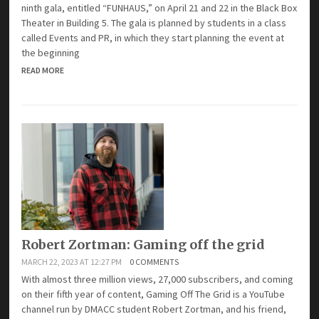
ninth gala, entitled “FUNHAUS,” on April 21 and 22 in the Black Box
Theater in Building 5. The gala is planned by students in a class
called Events and PR, in which they start planning the event at
the beginning
READ MORE
Robert Zortman: Gaming off the grid
MARCH 22, 2023 AT 12:27 PM
0 COMMENTS
With almost three million views, 27,000 subscribers, and coming
on their fifth year of content, Gaming Off The Grid is a YouTube
channel run by DMACC student Robert Zortman, and his friend,