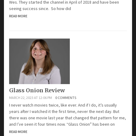
Wes. They started the channel in April of 2018 and have been
seeing success since. So how did
READ MORE
Glass Onion Review
MARCH 22, 2023 AT 12:06 PM
0 COMMENTS
I never watch movies twice, like ever. And if I do, it’s usually
years after I watched it the first time, never the next day. But
there was one movie last year that changed that pattern for me,
and I’ve seen it four times now. “Glass Onion” has been on
READ MORE