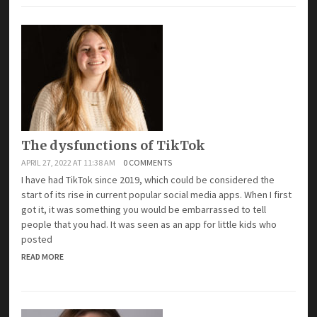
The dysfunctions of TikTok
APRIL 27, 2022 AT 11:38 AM
0 COMMENTS
I have had TikTok since 2019, which could be considered the
start of its rise in current popular social media apps. When I first
got it, it was something you would be embarrassed to tell
people that you had. It was seen as an app for little kids who
posted
READ MORE