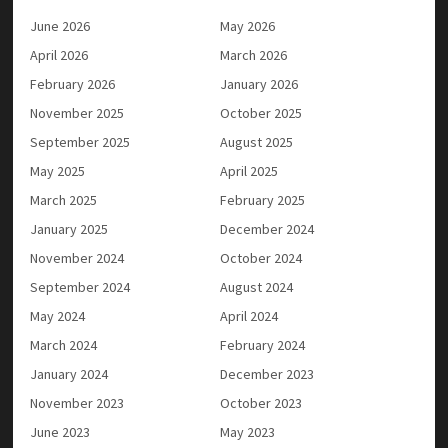
June 2026
May 2026
April 2026
March 2026
February 2026
January 2026
November 2025
October 2025
September 2025
August 2025
May 2025
April 2025
March 2025
February 2025
January 2025
December 2024
November 2024
October 2024
September 2024
August 2024
May 2024
April 2024
March 2024
February 2024
January 2024
December 2023
November 2023
October 2023
June 2023
May 2023