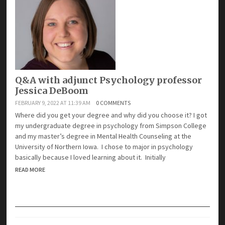
Q&A with adjunct Psychology professor
Jessica DeBoom
FEBRUARY 9, 2022 AT 11:39 AM
0 COMMENTS
Where did you get your degree and why did you choose it? I got
my undergraduate degree in psychology from Simpson College
and my master’s degree in Mental Health Counseling at the
University of Northern Iowa. I chose to major in psychology
basically because I loved learning about it. Initially
READ MORE