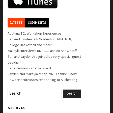
LATEST
COMMENTS
Adulting 101 Workshop Experiences
Ben And Jayden talk Graduation, NBA, MLB,
College Basketball and more!
Makayla interviews DMACC Fashion Show staff!
Ben and Jayden Are joined by very special guest
Jedidiah!
Ben interviews special guest
Jayden and Makayla recap 2026 Fashion Show
How are professors responding to AI cheating?
ARCHIVES