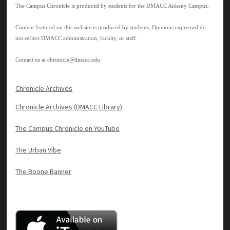
The Campus Chronicle is produced by students for the DMACC Ankeny Campus.
Content featured on this website is produced by students. Opinions expressed do
not reflect DMACC administration, faculty, or staff.
Contact us at
chronicle@dmacc.edu
Chronicle Archives
Chronicle Archives (DMACC Library)
The Campus Chronicle on YouTube
The Urban Vibe
The Boone Banner