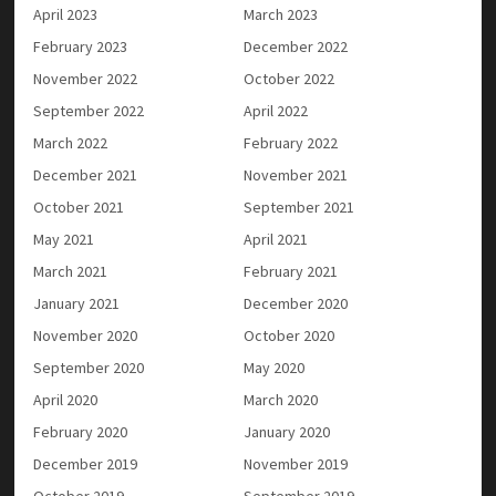
April 2023
March 2023
February 2023
December 2022
November 2022
October 2022
September 2022
April 2022
March 2022
February 2022
December 2021
November 2021
October 2021
September 2021
May 2021
April 2021
March 2021
February 2021
January 2021
December 2020
November 2020
October 2020
September 2020
May 2020
April 2020
March 2020
February 2020
January 2020
December 2019
November 2019
October 2019
September 2019