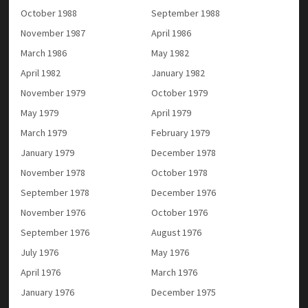
October 1988
September 1988
November 1987
April 1986
March 1986
May 1982
April 1982
January 1982
November 1979
October 1979
May 1979
April 1979
March 1979
February 1979
January 1979
December 1978
November 1978
October 1978
September 1978
December 1976
November 1976
October 1976
September 1976
August 1976
July 1976
May 1976
April 1976
March 1976
January 1976
December 1975