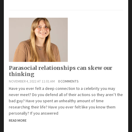
Parasocial relationships can skew our
thinking
NOVEMBER 4, 2022 AT 11:01 AM
0 COMMENTS
Have you ever felt a deep connection to a celebrity you may
never meet? Do you defend all of their actions so they aren’t the
bad guy? Have you spent an unhealthy amount of time
researching their life? Have you ever felt like you know them
personally? If you answered
READ MORE