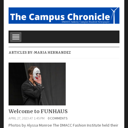
ARTICLES BY:
MARIA HERNANDEZ
Welcome to FUNHAUS
APRIL 27, 2023 AT 1:45 PM
0 COMMENTS
Photos by Alyssa Monroe The DMACC Fashion Institute held their