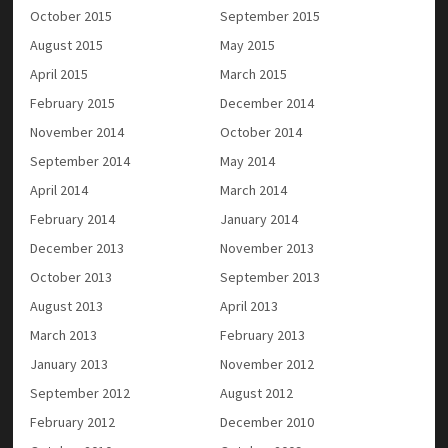
October 2015
September 2015
August 2015
May 2015
April 2015
March 2015
February 2015
December 2014
November 2014
October 2014
September 2014
May 2014
April 2014
March 2014
February 2014
January 2014
December 2013
November 2013
October 2013
September 2013
August 2013
April 2013
March 2013
February 2013
January 2013
November 2012
September 2012
August 2012
February 2012
December 2010