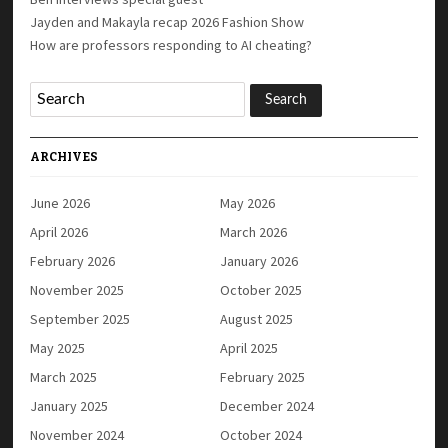
Jayden and Makayla recap 2026 Fashion Show
How are professors responding to AI cheating?
ARCHIVES
June 2026
May 2026
April 2026
March 2026
February 2026
January 2026
November 2025
October 2025
September 2025
August 2025
May 2025
April 2025
March 2025
February 2025
January 2025
December 2024
November 2024
October 2024