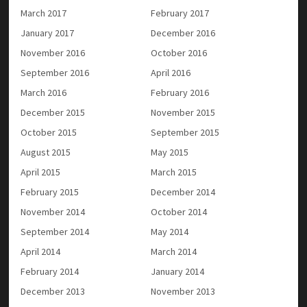
March 2017
February 2017
January 2017
December 2016
November 2016
October 2016
September 2016
April 2016
March 2016
February 2016
December 2015
November 2015
October 2015
September 2015
August 2015
May 2015
April 2015
March 2015
February 2015
December 2014
November 2014
October 2014
September 2014
May 2014
April 2014
March 2014
February 2014
January 2014
December 2013
November 2013