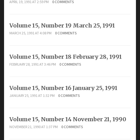
APRIL 19, 1991 AT 2:59 PM
0 COMMENTS
Volume 15, Number 19 March 25, 1991
MARCH 25, 1991 AT 4:08 PM
0 COMMENTS
Volume 15, Number 18 February 28, 1991
FEBRUARY 28, 1991 AT 3:46 PM
0 COMMENTS
Volume 15, Number 16 January 25, 1991
JANUARY 25, 1991 AT 1:32 PM
0 COMMENTS
Volume 15, Number 14 November 21, 1990
NOVEMBER 21, 1990 AT 1:37 PM
0 COMMENTS