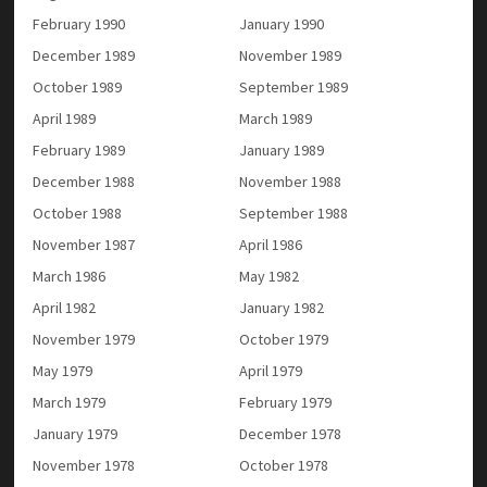
February 1990
January 1990
December 1989
November 1989
October 1989
September 1989
April 1989
March 1989
February 1989
January 1989
December 1988
November 1988
October 1988
September 1988
November 1987
April 1986
March 1986
May 1982
April 1982
January 1982
November 1979
October 1979
May 1979
April 1979
March 1979
February 1979
January 1979
December 1978
November 1978
October 1978