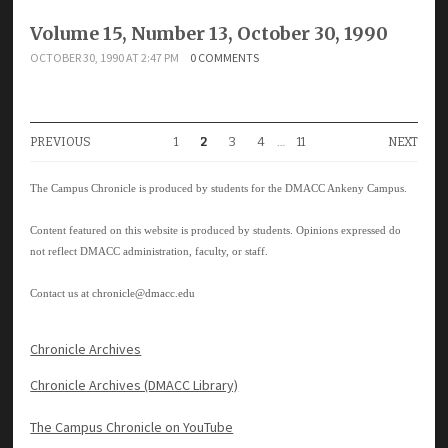
Volume 15, Number 13, October 30, 1990
OCTOBER 30, 1990 AT 2:47 PM
0 COMMENTS
PREVIOUS
1
2
3
4
…
11
NEXT
The Campus Chronicle is produced by students for the DMACC Ankeny Campus.
Content featured on this website is produced by students. Opinions expressed do
not reflect DMACC administration, faculty, or staff.
Contact us at
chronicle@dmacc.edu
Chronicle Archives
Chronicle Archives (DMACC Library)
The Campus Chronicle on YouTube