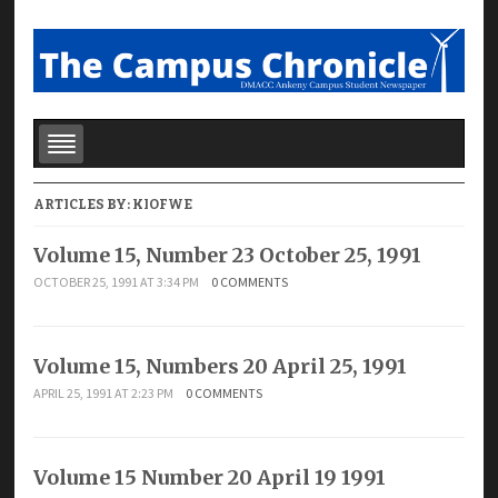
ARTICLES BY:
KIOFWE
Volume 15, Number 23 October 25, 1991
OCTOBER 25, 1991 AT 3:34 PM
0 COMMENTS
Volume 15, Numbers 20 April 25, 1991
APRIL 25, 1991 AT 2:23 PM
0 COMMENTS
Volume 15 Number 20 April 19 1991