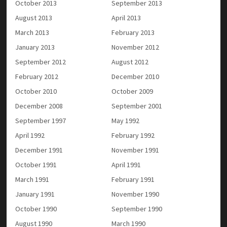
October 2013
September 2013
August 2013
April 2013
March 2013
February 2013
January 2013
November 2012
September 2012
August 2012
February 2012
December 2010
October 2010
October 2009
December 2008
September 2001
September 1997
May 1992
April 1992
February 1992
December 1991
November 1991
October 1991
April 1991
March 1991
February 1991
January 1991
November 1990
October 1990
September 1990
August 1990
March 1990