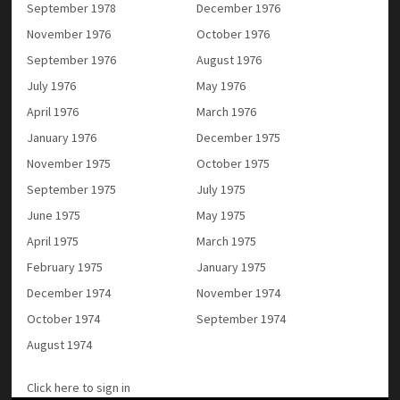
September 1978
December 1976
November 1976
October 1976
September 1976
August 1976
July 1976
May 1976
April 1976
March 1976
January 1976
December 1975
November 1975
October 1975
September 1975
July 1975
June 1975
May 1975
April 1975
March 1975
February 1975
January 1975
December 1974
November 1974
October 1974
September 1974
August 1974
Click here to sign in