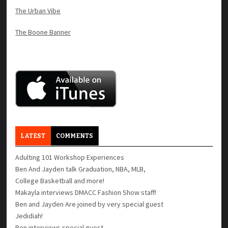
The Urban Vibe
The Boone Banner
LATEST
COMMENTS
Adulting 101 Workshop Experiences
Ben And Jayden talk Graduation, NBA, MLB,
College Basketball and more!
Makayla interviews DMACC Fashion Show staff!
Ben and Jayden Are joined by very special guest
Jedidiah!
Ben interviews special guest