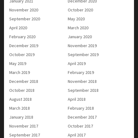
January 2021
December 2020
November 2020
October 2020
September 2020
May 2020
April 2020
March 2020
February 2020
January 2020
December 2019
November 2019
October 2019
September 2019
May 2019
April 2019
March 2019
February 2019
December 2018
November 2018
October 2018
September 2018
August 2018
April 2018
March 2018
February 2018
January 2018
December 2017
November 2017
October 2017
September 2017
April 2017