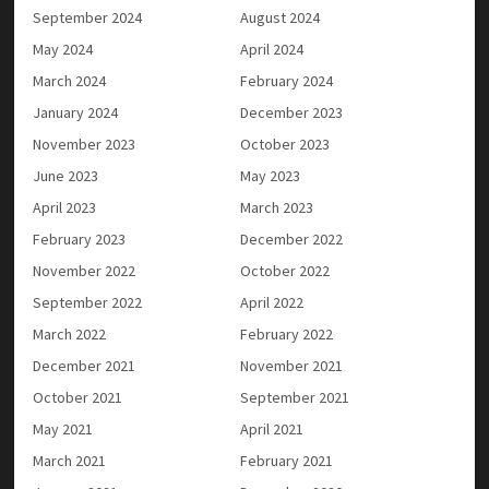
September 2024
August 2024
May 2024
April 2024
March 2024
February 2024
January 2024
December 2023
November 2023
October 2023
June 2023
May 2023
April 2023
March 2023
February 2023
December 2022
November 2022
October 2022
September 2022
April 2022
March 2022
February 2022
December 2021
November 2021
October 2021
September 2021
May 2021
April 2021
March 2021
February 2021