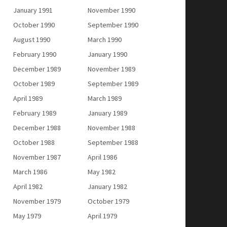
January 1991
November 1990
October 1990
September 1990
August 1990
March 1990
February 1990
January 1990
December 1989
November 1989
October 1989
September 1989
April 1989
March 1989
February 1989
January 1989
December 1988
November 1988
October 1988
September 1988
November 1987
April 1986
March 1986
May 1982
April 1982
January 1982
November 1979
October 1979
May 1979
April 1979