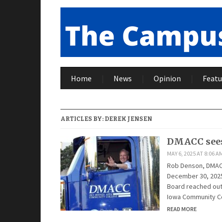
Home
News
Opinion
Featu
ARTICLES BY:
DEREK JENSEN
DMACC sees
MAY 6, 2025 AT 8:06 A
Rob Denson, DMACC 
December 30, 2025
Board reached out 
Iowa Community C
READ MORE