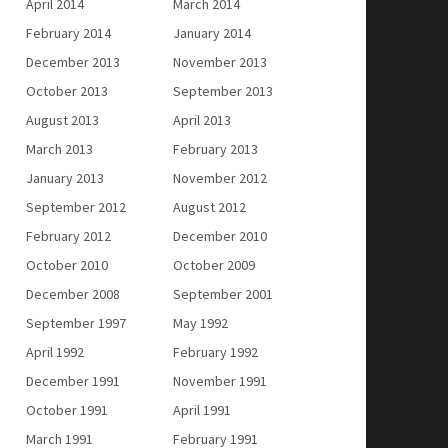
April 2014
March 2014
February 2014
January 2014
December 2013
November 2013
October 2013
September 2013
August 2013
April 2013
March 2013
February 2013
January 2013
November 2012
September 2012
August 2012
February 2012
December 2010
October 2010
October 2009
December 2008
September 2001
September 1997
May 1992
April 1992
February 1992
December 1991
November 1991
October 1991
April 1991
March 1991
February 1991