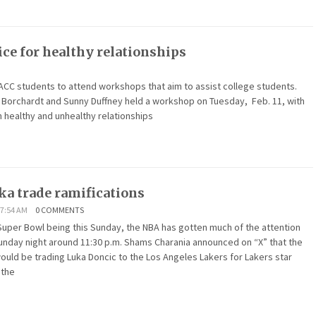
ce for healthy relationships
ACC students to attend workshops that aim to assist college students.
in Borchardt and Sunny Duffney held a workshop on Tuesday, Feb. 11, with
 healthy and unhealthy relationships
ka trade ramifications
 7:54 AM
0 COMMENTS
Super Bowl being this Sunday, the NBA has gotten much of the attention
unday night around 11:30 p.m. Shams Charania announced on “X” that the
ould be trading Luka Doncic to the Los Angeles Lakers for Lakers star
 the