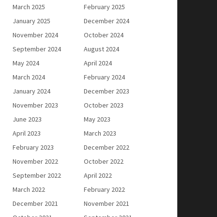
March 2025
February 2025
January 2025
December 2024
November 2024
October 2024
September 2024
August 2024
May 2024
April 2024
March 2024
February 2024
January 2024
December 2023
November 2023
October 2023
June 2023
May 2023
April 2023
March 2023
February 2023
December 2022
November 2022
October 2022
September 2022
April 2022
March 2022
February 2022
December 2021
November 2021