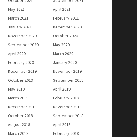
October 2021
September 2021
May 2021
April 2021
March 2021
February 2021
January 2021
December 2020
November 2020
October 2020
September 2020
May 2020
April 2020
March 2020
February 2020
January 2020
December 2019
November 2019
October 2019
September 2019
May 2019
April 2019
March 2019
February 2019
December 2018
November 2018
October 2018
September 2018
August 2018
April 2018
March 2018
February 2018