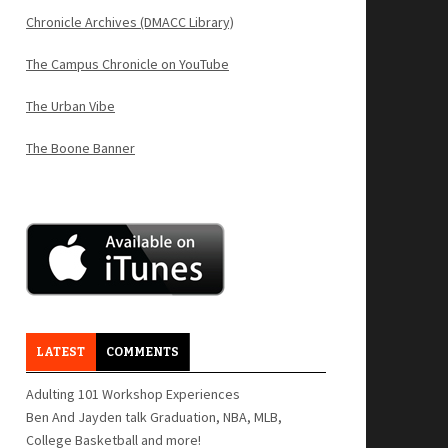
Chronicle Archives (DMACC Library)
The Campus Chronicle on YouTube
The Urban Vibe
The Boone Banner
LATEST
COMMENTS
Adulting 101 Workshop Experiences
Ben And Jayden talk Graduation, NBA, MLB,
College Basketball and more!