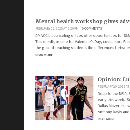
Mental health workshop gives advi
FEBRUARY 25, 2025 AT 6:20 PM
0 COMMENTS
DMACC’s counseling offices offer opportunities for DM
This month, in time for Valentine’s Day, counselors Er
the goal of teaching students the differences between
READ MORE
Opinion: Lu
FEBRUARY 20, 2025 AT
Despite the NFL’s 
early this week. S
Dallas Mavericks w
Anthony Davis and
READ MORE