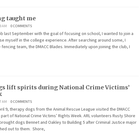
ng taught me
38 AM
0 COMMENTS
job last September with the goal of focusing on school, I wanted to join a
rse myself in the college experience. After searching around some, I
e fencing team, the DMACC Blades. Immediately upon joining the club, I
s lift spirits during National Crime Victims’
k
07 AM
0 COMMENTS
il 9, therapy dogs from the Animal Rescue League visited the DMACC
part of National Crime Victims’ Rights Week. ARL volunteers Rusty Shore
rought dogs Bennet and Oakley to Building 5 after Criminal Justice major
ched out to them. Shore,