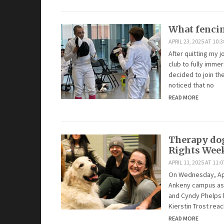
What fenci
APRIL 23, 2025 AT 10:
After quitting my 
club to fully imme
decided to join th
noticed that no
READ MORE
Therapy dog
Rights Wee
APRIL 11, 2025 AT 11:
On Wednesday, Apr
Ankeny campus as 
and Cyndy Phelps b
Kierstin Trost rea
READ MORE