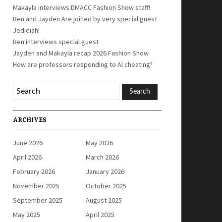
Makayla interviews DMACC Fashion Show staff!
Ben and Jayden Are joined by very special guest
Jedidiah!
Ben interviews special guest
Jayden and Makayla recap 2026 Fashion Show
How are professors responding to AI cheating?
ARCHIVES
June 2026
May 2026
April 2026
March 2026
February 2026
January 2026
November 2025
October 2025
September 2025
August 2025
May 2025
April 2025