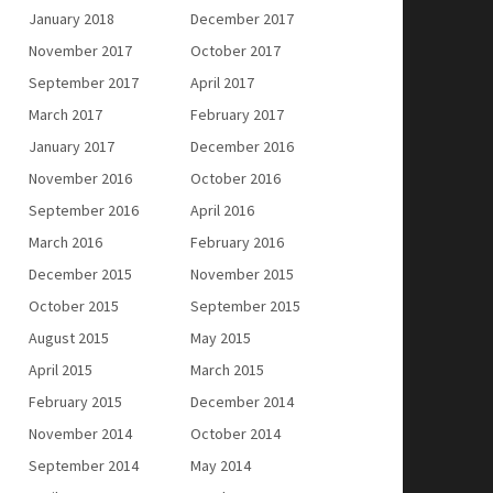
January 2018
December 2017
November 2017
October 2017
September 2017
April 2017
March 2017
February 2017
January 2017
December 2016
November 2016
October 2016
September 2016
April 2016
March 2016
February 2016
December 2015
November 2015
October 2015
September 2015
August 2015
May 2015
April 2015
March 2015
February 2015
December 2014
November 2014
October 2014
September 2014
May 2014