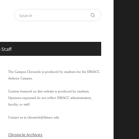
 Staff
The Campus Chronicle is produced by students for the DMACC
Ankeny Campus.
Content featured on this website is produced by students.
Opinions expressed do not reflect DMACC administration,
faculty, or staff.
Contact us at
chronicle@dmacc.edu
Chronicle Archives