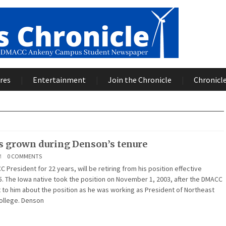
res
Entertainment
Join the Chronicle
Chronicle
 grown during Denson’s tenure
M
0 COMMENTS
President for 22 years, will be retiring from his position effective
. The Iowa native took the position on November 1, 2003, after the DMACC
to him about the position as he was working as President of Northeast
ollege. Denson