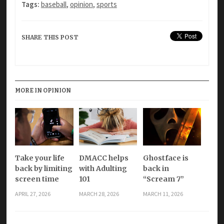
Tags:
baseball
,
opinion
,
sports
SHARE THIS POST
MORE IN OPINION
Take your life
DMACC helps
Ghostface is
back by limiting
with Adulting
back in
screen time
101
“Scream 7”
APRIL 27, 2026
MARCH 28, 2026
MARCH 11, 2026