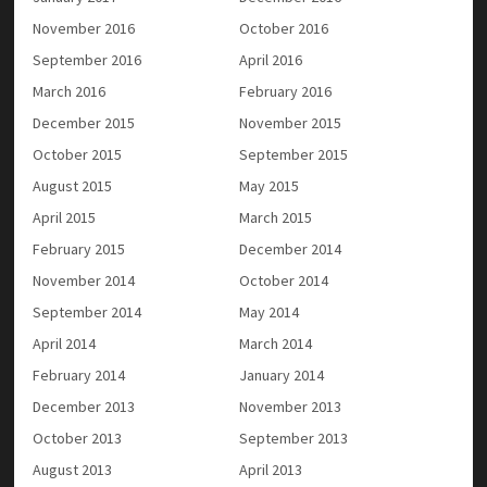
November 2016
October 2016
September 2016
April 2016
March 2016
February 2016
December 2015
November 2015
October 2015
September 2015
August 2015
May 2015
April 2015
March 2015
February 2015
December 2014
November 2014
October 2014
September 2014
May 2014
April 2014
March 2014
February 2014
January 2014
December 2013
November 2013
October 2013
September 2013
August 2013
April 2013