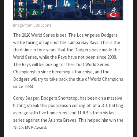
Image from CBS Sports
The 2020 World Series is set. The Los Angeles Dodgers
will be facing off against the Tampa Bay Rays. This is the
third time in four years that the Dodgers have made the
World Series, while the Rays have not been since 2008.
The Rays will be looking for their first World Series
Championship since becoming a franchise, and the
Dodgers will try to take back the title of World Champions
since 1988.
Corey Seager, Dodgers Shortstop, has been on a massive
hitting streak this postseason coming off of a .310 batting
average with five home runs, and 11 RBIs from his last
series against the Atlanta Braves. This helped him win the
NLCS MVP Award.