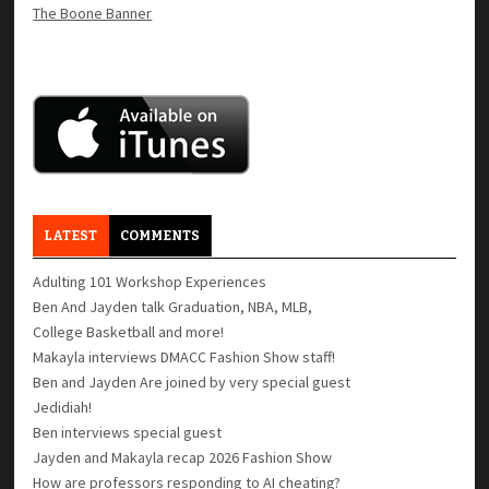
The Boone Banner
LATEST
COMMENTS
Adulting 101 Workshop Experiences
Ben And Jayden talk Graduation, NBA, MLB,
College Basketball and more!
Makayla interviews DMACC Fashion Show staff!
Ben and Jayden Are joined by very special guest
Jedidiah!
Ben interviews special guest
Jayden and Makayla recap 2026 Fashion Show
How are professors responding to AI cheating?