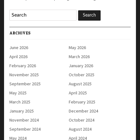
ARCHIVES
June 2026
May 2026
April 2026
March 2026
February 2026
January 2026
November 2025
October 2025
September 2025
August 2025
May 2025
April 2025
March 2025
February 2025
January 2025
December 2024
November 2024
October 2024
September 2024
August 2024
May 2024
April 2024