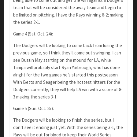
being able to come out and get the win against a Dodgers
team that will be considered the away team and begin to
be limited on pitching. I have the Rays winning 6-2; making
the series 2-1.
Game 4 (Sat. Oct. 24):
The Dodgers will be looking to come back from losing the
previous game, so I think they’ll come out swinging. I can
see Dustin May starting on the mound for LA, while
Tampa will probably start Ryan Yarbrough, who has done
alright for the two games he’s started this postseason.
With Betts and Seager being the hottest hitters for the
Dodgers currently; they will help LA win with a score of 8-
3 making the series 3-1.
Game 5 (Sun. Oct. 25):
The Dodgers will be looking to finish the series, but I
don’t see it ending just yet. With the series being 3-1, the
Rays will be out for blood to keep their World Series