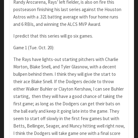
Randy Arozarena, Rays’ left fielder, is also on fire this
postseason finishing his last series against the Houston
Astros with a .321 batting average with four home runs
and 6 RBIs, and winning the ALCS MVP Award.
I predict that this series will go six games.
Game 1 (Tue. Oct. 20):
The Rays have lights-out starting pitchers with Charlie
Morton, Blake Snell, and Tyler Glasnow, with a decent
bullpen behind them. I think they will give the start to
their ace Blake Snell. If the Dodgers decide to throw
either Walker Buhler or Clayton Kershaw, I can see Buhler
starting, then they will have a good chance of taking the
first game; as long as the Dodgers can get their bats on
the ball early and keep it going late into the game. They
seem to start off slowly in the first few games but with
Betts, Bellinger, Seager, and Muncy hitting well right now,
I think the Dodgers will take game one with a final score