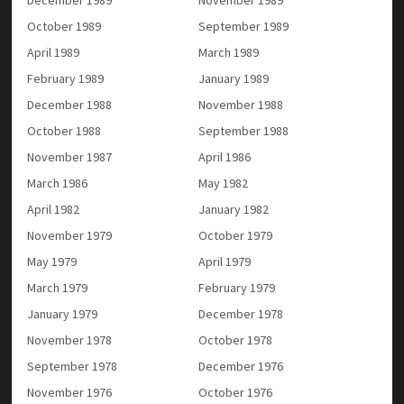
December 1989
November 1989
October 1989
September 1989
April 1989
March 1989
February 1989
January 1989
December 1988
November 1988
October 1988
September 1988
November 1987
April 1986
March 1986
May 1982
April 1982
January 1982
November 1979
October 1979
May 1979
April 1979
March 1979
February 1979
January 1979
December 1978
November 1978
October 1978
September 1978
December 1976
November 1976
October 1976