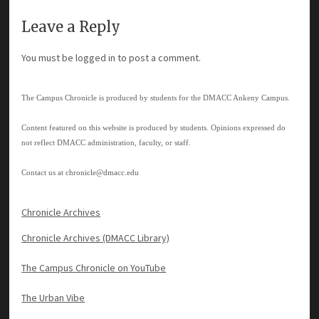
Leave a Reply
You must be
logged in
to post a comment.
The Campus Chronicle is produced by students for the DMACC Ankeny Campus.
Content featured on this website is produced by students. Opinions expressed do
not reflect DMACC administration, faculty, or staff.
Contact us at
chronicle@dmacc.edu
Chronicle Archives
Chronicle Archives (DMACC Library)
The Campus Chronicle on YouTube
The Urban Vibe