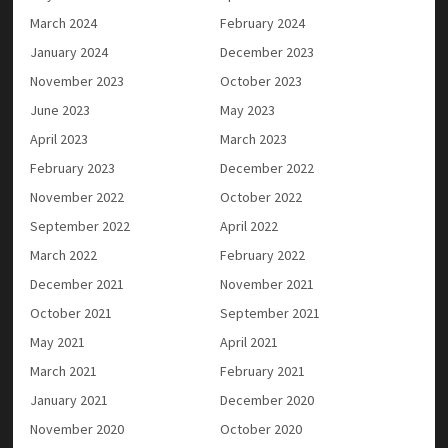
March 2024
February 2024
January 2024
December 2023
November 2023
October 2023
June 2023
May 2023
April 2023
March 2023
February 2023
December 2022
November 2022
October 2022
September 2022
April 2022
March 2022
February 2022
December 2021
November 2021
October 2021
September 2021
May 2021
April 2021
March 2021
February 2021
January 2021
December 2020
November 2020
October 2020