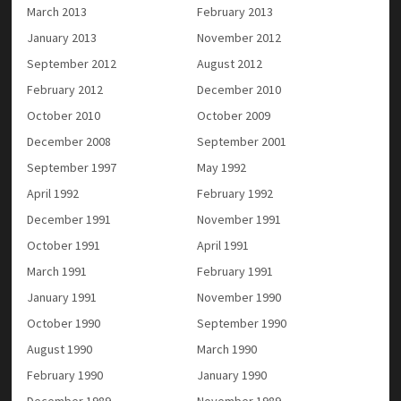
March 2013
February 2013
January 2013
November 2012
September 2012
August 2012
February 2012
December 2010
October 2010
October 2009
December 2008
September 2001
September 1997
May 1992
April 1992
February 1992
December 1991
November 1991
October 1991
April 1991
March 1991
February 1991
January 1991
November 1990
October 1990
September 1990
August 1990
March 1990
February 1990
January 1990