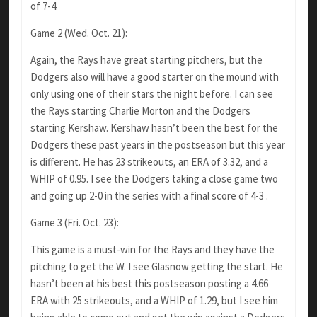
of 7-4.
Game 2 (Wed. Oct. 21):
Again, the Rays have great starting pitchers, but the
Dodgers also will have a good starter on the mound with
only using one of their stars the night before. I can see
the Rays starting Charlie Morton and the Dodgers
starting Kershaw. Kershaw hasn’t been the best for the
Dodgers these past years in the postseason but this year
is different. He has 23 strikeouts, an ERA of 3.32, and a
WHIP of 0.95. I see the Dodgers taking a close game two
and going up 2-0 in the series with a final score of 4-3 .
Game 3 (Fri. Oct. 23):
This game is a must-win for the Rays and they have the
pitching to get the W. I see Glasnow getting the start. He
hasn’t been at his best this postseason posting a 4.66
ERA with 25 strikeouts, and a WHIP of 1.29, but I see him