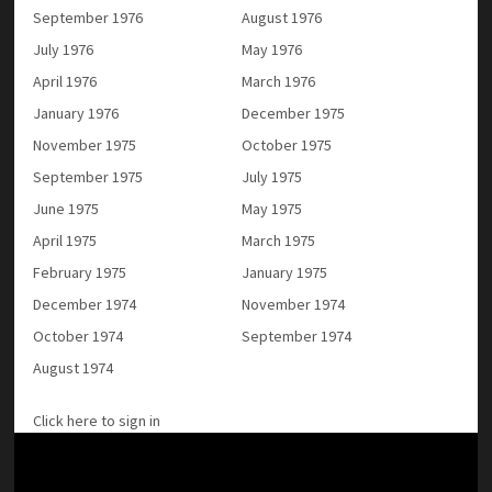
September 1976
August 1976
July 1976
May 1976
April 1976
March 1976
January 1976
December 1975
November 1975
October 1975
September 1975
July 1975
June 1975
May 1975
April 1975
March 1975
February 1975
January 1975
December 1974
November 1974
October 1974
September 1974
August 1974
Click here to sign in