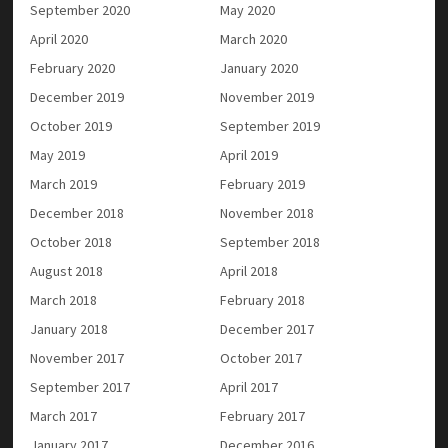
September 2020
May 2020
April 2020
March 2020
February 2020
January 2020
December 2019
November 2019
October 2019
September 2019
May 2019
April 2019
March 2019
February 2019
December 2018
November 2018
October 2018
September 2018
August 2018
April 2018
March 2018
February 2018
January 2018
December 2017
November 2017
October 2017
September 2017
April 2017
March 2017
February 2017
January 2017
December 2016