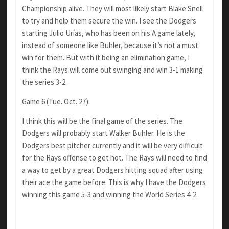
Championship alive. They will most likely start Blake Snell
to try and help them secure the win. I see the Dodgers
starting Julio Urías, who has been on his A game lately,
instead of someone like Buhler, because it’s not a must
win for them. But with it being an elimination game, I
think the Rays will come out swinging and win 3-1 making
the series 3-2.
Game 6 (Tue. Oct. 27):
I think this will be the final game of the series. The
Dodgers will probably start Walker Buhler. He is the
Dodgers best pitcher currently and it will be very difficult
for the Rays offense to get hot. The Rays will need to find
a way to get by a great Dodgers hitting squad after using
their ace the game before. This is why I have the Dodgers
winning this game 5-3 and winning the World Series 4-2.