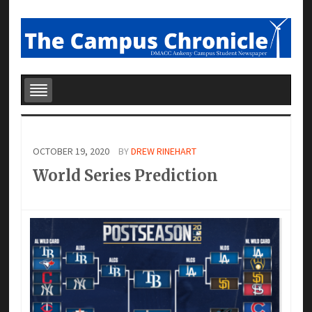
OCTOBER 19, 2020
BY
DREW RINEHART
World Series Prediction