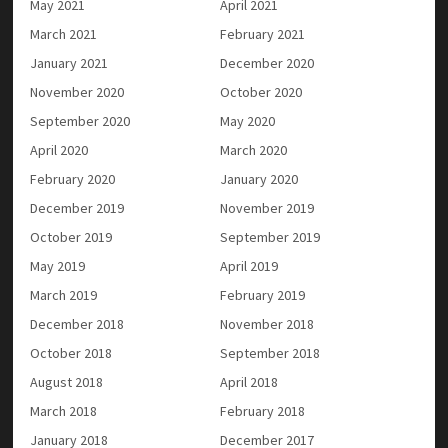
May 2021
April 2021
March 2021
February 2021
January 2021
December 2020
November 2020
October 2020
September 2020
May 2020
April 2020
March 2020
February 2020
January 2020
December 2019
November 2019
October 2019
September 2019
May 2019
April 2019
March 2019
February 2019
December 2018
November 2018
October 2018
September 2018
August 2018
April 2018
March 2018
February 2018
January 2018
December 2017