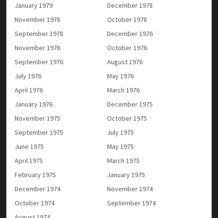
January 1979
December 1978
November 1978
October 1978
September 1978
December 1976
November 1976
October 1976
September 1976
August 1976
July 1976
May 1976
April 1976
March 1976
January 1976
December 1975
November 1975
October 1975
September 1975
July 1975
June 1975
May 1975
April 1975
March 1975
February 1975
January 1975
December 1974
November 1974
October 1974
September 1974
August 1974