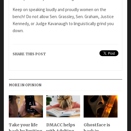
Keep on speaking loudly and proudly women on the
bench! Do not allow Sen. Grassley, Sen. Graham, Justice
Kennedy, or Judge Kavanaugh to linguistically grind you
down.
SHARE THIS POST
MORE IN OPINION
Take your life
DMACC helps
Ghostface is
back by limiting
with Adulting
back in