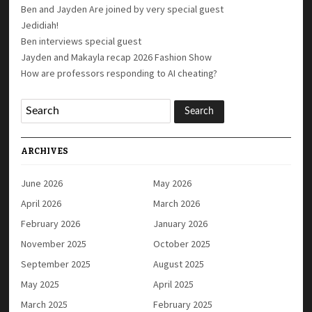
Ben and Jayden Are joined by very special guest
Jedidiah!
Ben interviews special guest
Jayden and Makayla recap 2026 Fashion Show
How are professors responding to AI cheating?
ARCHIVES
June 2026
May 2026
April 2026
March 2026
February 2026
January 2026
November 2025
October 2025
September 2025
August 2025
May 2025
April 2025
March 2025
February 2025