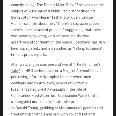
comedy show, “The Dennis Miller Show.” She was also the
subject of 2009 National Public Radio story titled,
“Is
Sonia Sotomayor Mean?”
In that story, Sen. Lindsay
Graham said this about her: “There’s a character problem;
there’s a temperament problem,” suggesting that there
was something wrong with her because she was
assertive and confident on the bench. Sotomayor has also
been called a bully and is described as “talking too much”
in many press reports.
After watching season one and two of
“The Handmaid’s
Tale,”
an HBO series based on a Margret Atwood’s novel
portraying a future dystopian America where men
dominate and control every aspect of women’s
lives, I imagined Brett Kavanaugh in the role of
Commander Fred Waterford. Commander Waterford is
a misogynist male head of state, similar
to Donald Trump, grabbing at Miss America’s genitals and
frequenting brothels and bars with political fictional