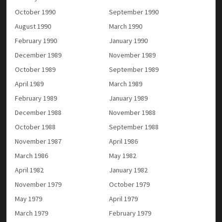
October 1990
September 1990
August 1990
March 1990
February 1990
January 1990
December 1989
November 1989
October 1989
September 1989
April 1989
March 1989
February 1989
January 1989
December 1988
November 1988
October 1988
September 1988
November 1987
April 1986
March 1986
May 1982
April 1982
January 1982
November 1979
October 1979
May 1979
April 1979
March 1979
February 1979