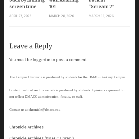
screen time
101
“Scream 7”
APRIL 27, 2026
MARCH 28, 2026
MARCH 11, 2026
Leave a Reply
You must be
logged in
to post a comment.
The Campus Chronicle is produced by students for the DMACC Ankeny Campus.
Content featured on this website is produced by students. Opinions expressed do
not reflect DMACC administration, faculty, or staff.
Contact us at
chronicle@dmacc.edu
Chronicle Archives
Chronicle Archives (DMACC Library)