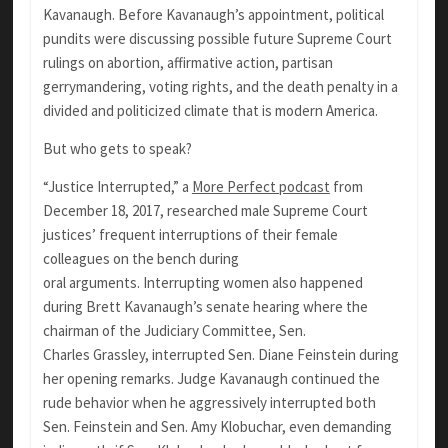
Kavanaugh. Before Kavanaugh’s appointment, political
pundits were discussing possible future Supreme Court
rulings on abortion, affirmative action, partisan
gerrymandering, voting rights, and the death penalty in a
divided and politicized climate that is modern America.
But who gets to speak?
“Justice Interrupted,” a
More Perfect podcast
from
December 18, 2017, researched male Supreme Court
justices’ frequent interruptions of their female
colleagues on the bench during
oral arguments. Interrupting women also happened
during Brett Kavanaugh’s senate hearing where the
chairman of the Judiciary Committee, Sen.
Charles Grassley, interrupted Sen. Diane Feinstein during
her opening remarks. Judge Kavanaugh continued the
rude behavior when he aggressively interrupted both
Sen. Feinstein and Sen. Amy Klobuchar, even demanding