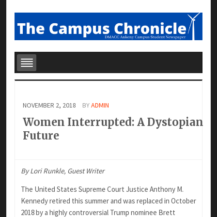
NOVEMBER 2, 2018
BY
ADMIN
Women Interrupted: A Dystopian
Future
By Lori Runkle, Guest Writer
The United States Supreme Court Justice Anthony M.
Kennedy retired this summer and was replaced in October
2018 by a highly controversial Trump nominee Brett