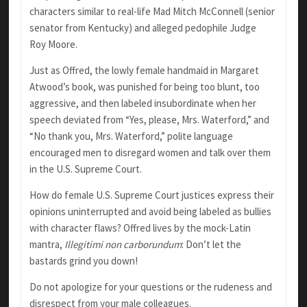
characters similar to real-life Mad Mitch McConnell (senior
senator from Kentucky) and alleged pedophile Judge
Roy Moore.
Just as Offred, the lowly female handmaid in Margaret
Atwood’s book, was punished for being too blunt, too
aggressive, and then labeled insubordinate when her
speech deviated from “Yes, please, Mrs. Waterford,” and
“No thank you, Mrs. Waterford,” polite language
encouraged men to disregard women and talk over them
in the U.S. Supreme Court.
How do female U.S. Supreme Court justices express their
opinions uninterrupted and avoid being labeled as bullies
with character flaws? Offred lives by the mock-Latin
mantra,
Illegitimi
non
carborundum
: Don’t let the
bastards grind you down!
Do not apologize for your questions or the rudeness and
disrespect from your male colleagues.