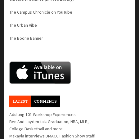
The Campus Chronicle on YouTube
The Urban Vibe
The Boone Banner
LATEST
COMMENTS
Adulting 101 Workshop Experiences
Ben And Jayden talk Graduation, NBA, MLB,
College Basketball and more!
Makayla interviews DMACC Fashion Show staff!