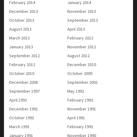
February 2014
January 2014
December 2013
November 2013
October 2013
September 2013
August 2013
April 2013
March 2013
February 2013
January 2013
November 2012
September 2012
August 2012
February 2012
December 2010
October 2010
October 2009
December 2008
September 2001
September 1997
May 1992
April 1992
February 1992
December 1991
November 1991
October 1991
April 1991
March 1991
February 1991
January 1991
November 1990