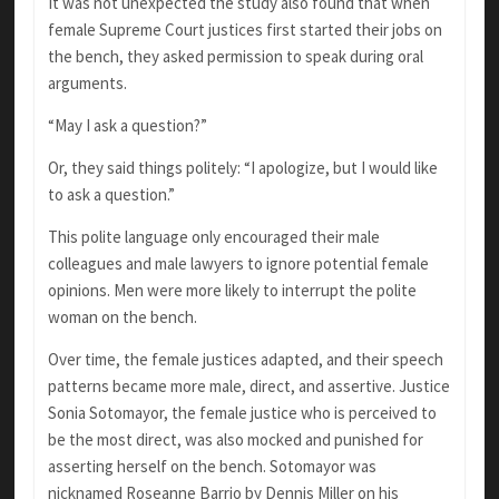
It was not unexpected the study also found that when
female Supreme Court justices first started their jobs on
the bench, they asked permission to speak during oral
arguments.
“May I ask a question?”
Or, they said things politely: “I apologize, but I would like
to ask a question.”
This polite language only encouraged their male
colleagues and male lawyers to ignore potential female
opinions. Men were more likely to interrupt the polite
woman on the bench.
Over time, the female justices adapted, and their speech
patterns became more male, direct, and assertive. Justice
Sonia Sotomayor, the female justice who is perceived to
be the most direct, was also mocked and punished for
asserting herself on the bench. Sotomayor was
nicknamed Roseanne Barrio by Dennis Miller on his