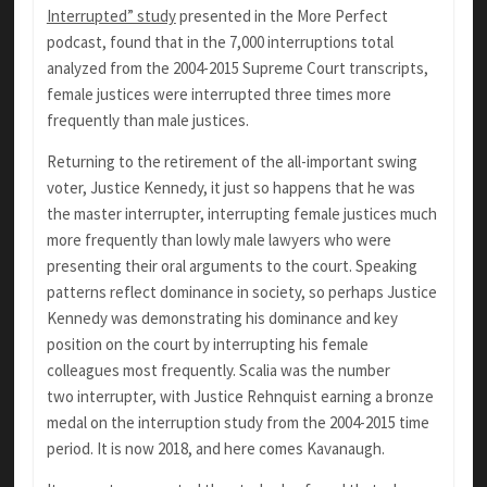
Interrupted” study
presented in the More Perfect
podcast, found that in the 7,000 interruptions total
analyzed from the 2004-2015 Supreme Court transcripts,
female justices were interrupted three times more
frequently than male justices.
Returning to the retirement of the all-important swing
voter, Justice Kennedy, it just so happens that he was
the master interrupter, interrupting female justices much
more frequently than lowly male lawyers who were
presenting their oral arguments to the court. Speaking
patterns reflect dominance in society, so perhaps Justice
Kennedy was demonstrating his dominance and key
position on the court by interrupting his female
colleagues most frequently. Scalia was the number
two interrupter, with Justice Rehnquist earning a bronze
medal on the interruption study from the 2004-2015 time
period. It is now 2018, and here comes Kavanaugh.