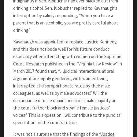
indignantly if Sen. Klobuchar had ever blacked out from
drinking alcohol. Sen. Klobuchar replied to Kavanaugh’s
interruption by calmly responding, “When you have a
parent that is an alcoholic, you are pretty careful about
drinking.”
Kavanaugh was appointed to replace Justice Kennedy,
and this does not bode well for his future conduct
especially when interacting with women on the Supreme
Court. Research published in the
“Virginia Law Review”
in
March 2017 found that, “…judicial interactions at oral
argument are highly gendered, with women being
interrupted at disproportionate rates by their male
colleagues, as well as by male advocates.” Will the
continuance of male dominance and a male majority on
the court further block and stymie female justices’
voices? This is a question I will contribute to the pundits’
speculation on the court’s future.
It was not a surprise that the findings of the
“Justice