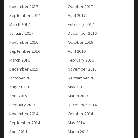
November 2017
October 2017
September 2017
April 2017
March 2017
February 2017
January 2017
December 2016
November 2016
October 2016
September 2016
April 2016
March 2016
February 2016
December 2015
November 2015
October 2015
September 2015
August 2015
May 2015
April 2015
March 2015
February 2015
December 2014
November 2014
October 2014
September 2014
May 2014
April 2014
March 2014