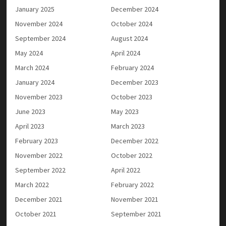
January 2025
December 2024
November 2024
October 2024
September 2024
August 2024
May 2024
April 2024
March 2024
February 2024
January 2024
December 2023
November 2023
October 2023
June 2023
May 2023
April 2023
March 2023
February 2023
December 2022
November 2022
October 2022
September 2022
April 2022
March 2022
February 2022
December 2021
November 2021
October 2021
September 2021