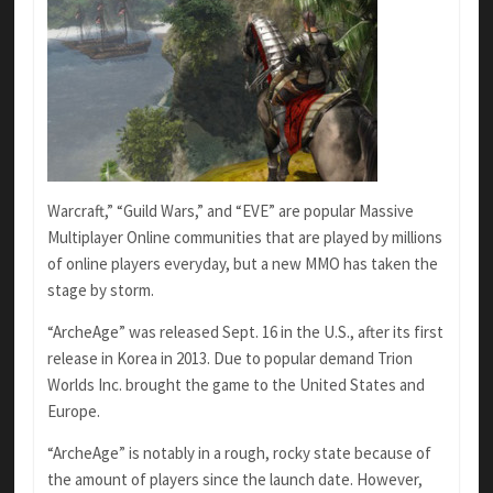
Warcraft,” “Guild Wars,” and “EVE” are popular Massive
Multiplayer Online communities that are played by millions
of online players everyday, but a new MMO has taken the
stage by storm.
“ArcheAge” was released Sept. 16 in the U.S., after its first
release in Korea in 2013. Due to popular demand Trion
Worlds Inc. brought the game to the United States and
Europe.
“ArcheAge” is notably in a rough, rocky state because of
the amount of players since the launch date. However,