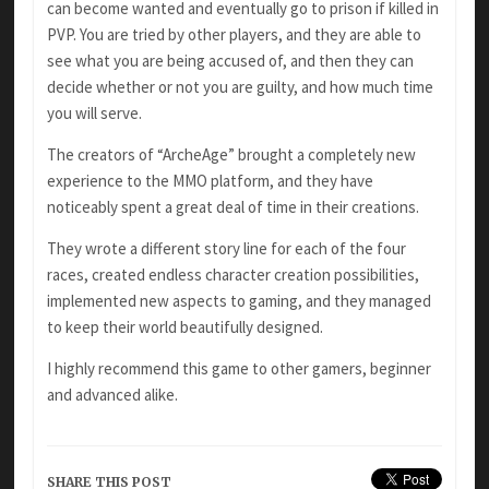
can become wanted and eventually go to prison if killed in
PVP. You are tried by other players, and they are able to
see what you are being accused of, and then they can
decide whether or not you are guilty, and how much time
you will serve.
The creators of “ArcheAge” brought a completely new
experience to the MMO platform, and they have
noticeably spent a great deal of time in their creations.
They wrote a different story line for each of the four
races, created endless character creation possibilities,
implemented new aspects to gaming, and they managed
to keep their world beautifully designed.
I highly recommend this game to other gamers, beginner
and advanced alike.
SHARE THIS POST