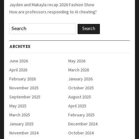
Jayden and Makayla recap 2026 Fashion Show
How are professors responding to AI cheating?
ARCHIVES
June 2026
May 2026
April 2026
March 2026
February 2026
January 2026
November 2025
October 2025
September 2025
August 2025
May 2025
April 2025
March 2025
February 2025
January 2025
December 2024
November 2024
October 2024