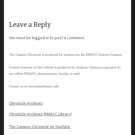
Leave a Reply
You must be
logged in
to post a comment.
The Campus Chronicle is produced by students for the DMACC Ankeny Campus.
Content featured on this website is produced by students. Opinions expressed do
not reflect DMACC administration, faculty, or staff.
Contact us at
chronicle@dmacc.edu
Chronicle Archives
Chronicle Archives (DMACC Library)
The Campus Chronicle on YouTube