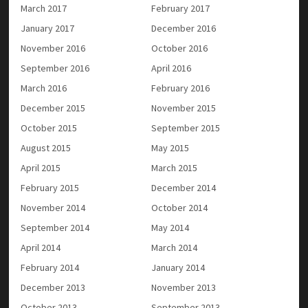
March 2017
February 2017
January 2017
December 2016
November 2016
October 2016
September 2016
April 2016
March 2016
February 2016
December 2015
November 2015
October 2015
September 2015
August 2015
May 2015
April 2015
March 2015
February 2015
December 2014
November 2014
October 2014
September 2014
May 2014
April 2014
March 2014
February 2014
January 2014
December 2013
November 2013
October 2013
September 2013