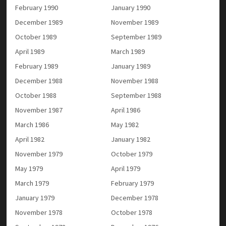
February 1990
January 1990
December 1989
November 1989
October 1989
September 1989
April 1989
March 1989
February 1989
January 1989
December 1988
November 1988
October 1988
September 1988
November 1987
April 1986
March 1986
May 1982
April 1982
January 1982
November 1979
October 1979
May 1979
April 1979
March 1979
February 1979
January 1979
December 1978
November 1978
October 1978