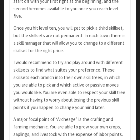
start off with your first right at the beginning, and the
second becomes available to you once you reach level
five.
Once you hit level ten, you will get to pick a third skillset,
but the skillsets are not permanent. In each town there is
a skill manager that will allow you to change to a different
skillset for the right price.
I would recommend to try and play around with different
skillsets to find what suites your preference. These
skillsets each branch into their own skill trees, in which
you are able to pick and which active or passive moves
you would like. You are even able to respect your skill tree
without having to worry about losing the previous skill
points if you happen to change your mind later.
A major focal point of “Archeage” is the crafting and
farming mechanic. You are able to grow your own crops,
saplings, and livestock with the expense of labor points.