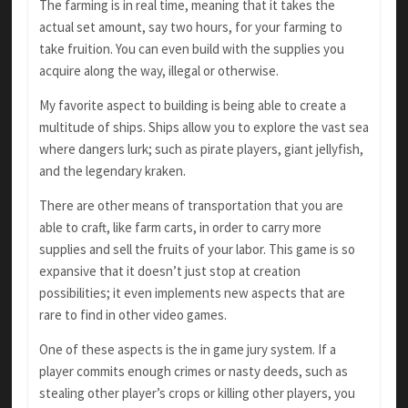
The farming is in real time, meaning that it takes the
actual set amount, say two hours, for your farming to
take fruition. You can even build with the supplies you
acquire along the way, illegal or otherwise.
My favorite aspect to building is being able to create a
multitude of ships. Ships allow you to explore the vast sea
where dangers lurk; such as pirate players, giant jellyfish,
and the legendary kraken.
There are other means of transportation that you are
able to craft, like farm carts, in order to carry more
supplies and sell the fruits of your labor. This game is so
expansive that it doesn’t just stop at creation
possibilities; it even implements new aspects that are
rare to find in other video games.
One of these aspects is the in game jury system. If a
player commits enough crimes or nasty deeds, such as
stealing other player’s crops or killing other players, you