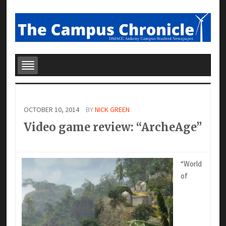
OCTOBER 10, 2014
BY
NICK GREEN
Video game review: “ArcheAge”
“World
of