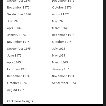
September 1978
December 1976
November 1976
October 1976
September 1976
August 1976
July 1976
May 1976
April 1976
March 1976
January 1976
December 1975
November 1975
October 1975
September 1975
July 1975
June 1975
May 1975
April 1975
March 1975
February 1975
January 1975
December 1974
November 1974
October 1974
September 1974
August 1974
Click here to sign in