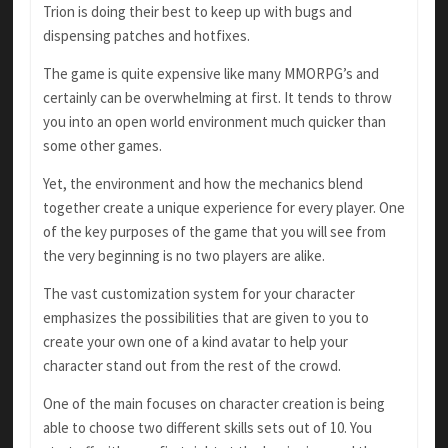
Trion is doing their best to keep up with bugs and
dispensing patches and hotfixes.
The game is quite expensive like many MMORPG’s and
certainly can be overwhelming at first. It tends to throw
you into an open world environment much quicker than
some other games.
Yet, the environment and how the mechanics blend
together create a unique experience for every player. One
of the key purposes of the game that you will see from
the very beginning is no two players are alike.
The vast customization system for your character
emphasizes the possibilities that are given to you to
create your own one of a kind avatar to help your
character stand out from the rest of the crowd.
One of the main focuses on character creation is being
able to choose two different skills sets out of 10. You