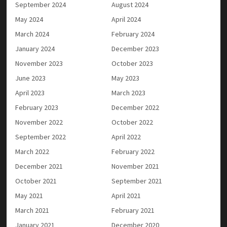
September 2024
August 2024
May 2024
April 2024
March 2024
February 2024
January 2024
December 2023
November 2023
October 2023
June 2023
May 2023
April 2023
March 2023
February 2023
December 2022
November 2022
October 2022
September 2022
April 2022
March 2022
February 2022
December 2021
November 2021
October 2021
September 2021
May 2021
April 2021
March 2021
February 2021
January 2021
December 2020