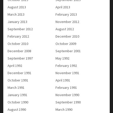
August 2013
April 2013
March 2013
February 2013
January 2013
November 2012
September 2012
August 2012
February 2012
December 2010
October 2010
October 2009
December 2008
September 2001
September 1997
May 1992
April 1992
February 1992
December 1991
November 1991
October 1991
April 1991
March 1991
February 1991
January 1991
November 1990
October 1990
September 1990
August 1990
March 1990