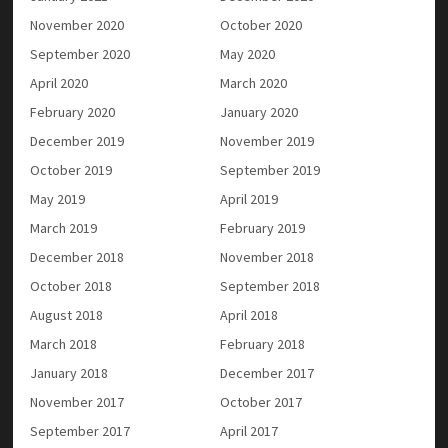
November 2020
October 2020
September 2020
May 2020
April 2020
March 2020
February 2020
January 2020
December 2019
November 2019
October 2019
September 2019
May 2019
April 2019
March 2019
February 2019
December 2018
November 2018
October 2018
September 2018
August 2018
April 2018
March 2018
February 2018
January 2018
December 2017
November 2017
October 2017
September 2017
April 2017