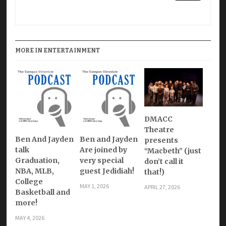
MORE IN ENTERTAINMENT
DMACC
Theatre
Ben And Jayden
Ben and Jayden
presents
talk
Are joined by
“Macbeth” (just
Graduation,
very special
don’t call it
NBA, MLB,
guest Jedidiah!
that!)
College
MAY 1, 2026
APRIL 27, 2026
Basketball and
more!
MAY 4, 2026