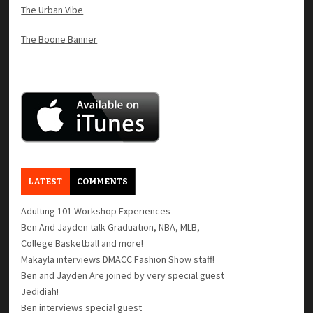
The Urban Vibe
The Boone Banner
LATEST
COMMENTS
Adulting 101 Workshop Experiences
Ben And Jayden talk Graduation, NBA, MLB,
College Basketball and more!
Makayla interviews DMACC Fashion Show staff!
Ben and Jayden Are joined by very special guest
Jedidiah!
Ben interviews special guest