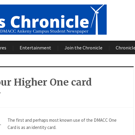
res
Entertainment
Join the Chronicle
Chronicle
ur Higher One card
y
The first and perhaps most known use of the DMACC One
Card is as an identity card.