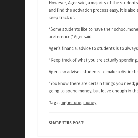
However, Ager said, a majority of the student
and find the activation process easy. It is al
keep track of.
“Some students like to have their school mone
preference,” Ager said.
Ager’s financial advice to students is to alw
“Keep track of what you are actually spending. 
Ager also advises students to make a distinc
“You know there are certain things you need; ju
going to spend money, but leave enough in th
Tags:
higher one
,
money
SHARE THIS POST