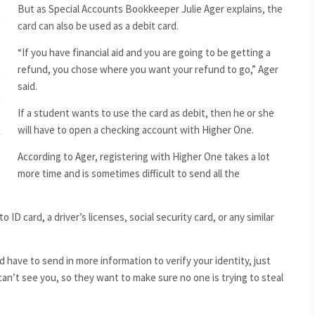
But as Special Accounts Bookkeeper Julie Ager explains, the
card can also be used as a debit card.
“If you have financial aid and you are going to be getting a
refund, you chose where you want your refund to go,” Ager
said.
If a student wants to use the card as debit, then he or she
will have to open a checking account with Higher One.
According to Ager, registering with Higher One takes a lot
more time and is sometimes difficult to send all the
D card, a driver’s licenses, social security card, or any similar
 have to send in more information to verify your identity, just
can’t see you, so they want to make sure no one is trying to steal