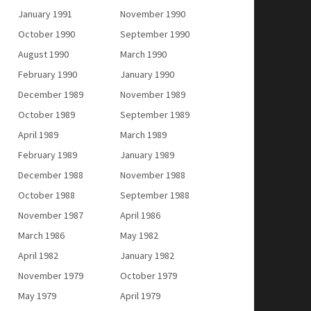
January 1991
November 1990
October 1990
September 1990
August 1990
March 1990
February 1990
January 1990
December 1989
November 1989
October 1989
September 1989
April 1989
March 1989
February 1989
January 1989
December 1988
November 1988
October 1988
September 1988
November 1987
April 1986
March 1986
May 1982
April 1982
January 1982
November 1979
October 1979
May 1979
April 1979