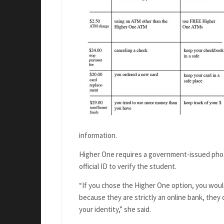
information.
Higher One requires a government-issued photo I
official ID to verify the student.
“If you chose the Higher One option, you would
because they are strictly an online bank, they 
your identity,” she said.