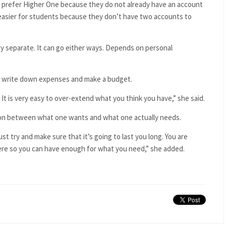
s prefer Higher One because they do not already have an account
so easier for students because they don’t have two accounts to
y separate. It can go either ways. Depends on personal
ays write down expenses and make a budget.
It is very easy to over-extend what you think you have,” she said.
tion between what one wants and what one actually needs.
st try and make sure that it’s going to last you long. You are
ere so you can have enough for what you need,” she added.