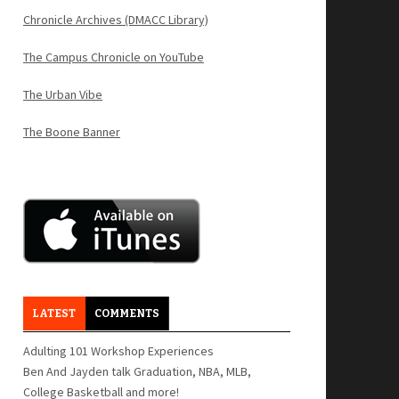
Chronicle Archives (DMACC Library)
The Campus Chronicle on YouTube
The Urban Vibe
The Boone Banner
LATEST
COMMENTS
Adulting 101 Workshop Experiences
Ben And Jayden talk Graduation, NBA, MLB,
College Basketball and more!