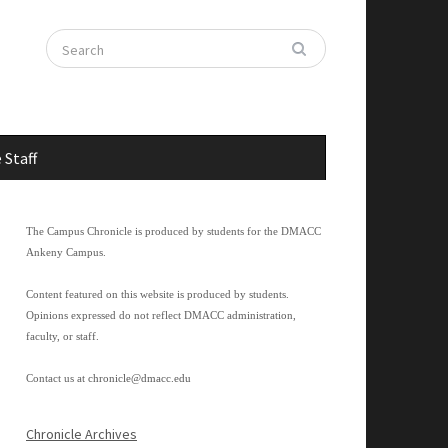
 Staff
The Campus Chronicle is produced by students for the DMACC
Ankeny Campus.
Content featured on this website is produced by students.
Opinions expressed do not reflect DMACC administration,
faculty, or staff.
Contact us at
chronicle@dmacc.edu
Chronicle Archives