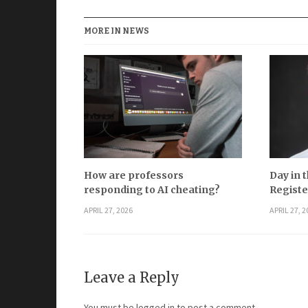
MORE IN NEWS
How are professors
Day in t
responding to AI cheating?
Registe
APRIL 27, 2026
APRIL 27, 2
Leave a Reply
You must be
logged in
to post a comment.