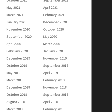
October 2021
September 2021
May 2021
April 2021
March 2021
February 2021
January 2021
December 2020
November 2020
October 2020
September 2020
May 2020
April 2020
March 2020
February 2020
January 2020
December 2019
November 2019
October 2019
September 2019
May 2019
April 2019
March 2019
February 2019
December 2018
November 2018
October 2018
September 2018
August 2018
April 2018
March 2018
February 2018