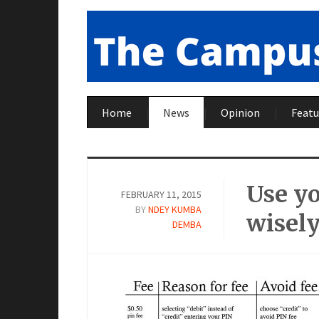
Home
News
Opinion
Featu
Use yo
FEBRUARY 11, 2015
BY
NDEY KUMBA
wisel
DEMBA