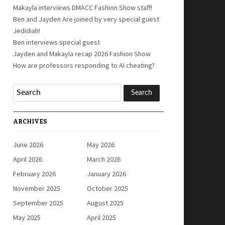
Makayla interviews DMACC Fashion Show staff!
Ben and Jayden Are joined by very special guest
Jedidiah!
Ben interviews special guest
Jayden and Makayla recap 2026 Fashion Show
How are professors responding to AI cheating?
ARCHIVES
June 2026
May 2026
April 2026
March 2026
February 2026
January 2026
November 2025
October 2025
September 2025
August 2025
May 2025
April 2025