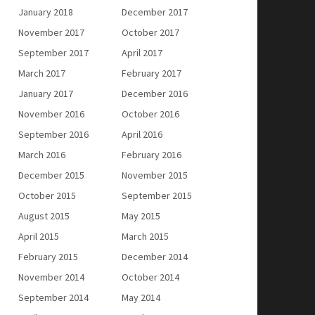
January 2018
December 2017
November 2017
October 2017
September 2017
April 2017
March 2017
February 2017
January 2017
December 2016
November 2016
October 2016
September 2016
April 2016
March 2016
February 2016
December 2015
November 2015
October 2015
September 2015
August 2015
May 2015
April 2015
March 2015
February 2015
December 2014
November 2014
October 2014
September 2014
May 2014