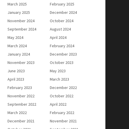
March 2025
February 2025
January 2025
December 2024
November 2024
October 2024
September 2024
August 2024
May 2024
April 2024
March 2024
February 2024
January 2024
December 2023
November 2023
October 2023
June 2023
May 2023
April 2023
March 2023
February 2023
December 2022
November 2022
October 2022
September 2022
April 2022
March 2022
February 2022
December 2021
November 2021