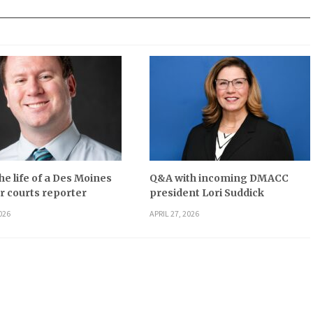
he life of a Des Moines
Q&A with incoming DMACC
r courts reporter
president Lori Suddick
026
APRIL 27, 2026