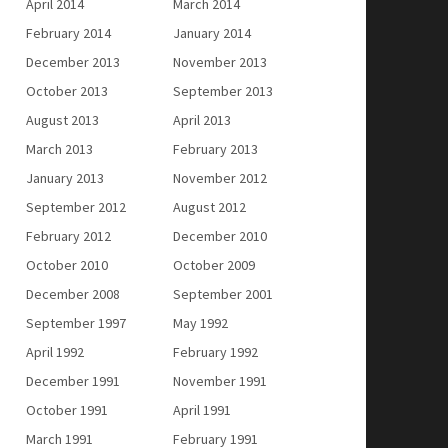
April 2014
March 2014
February 2014
January 2014
December 2013
November 2013
October 2013
September 2013
August 2013
April 2013
March 2013
February 2013
January 2013
November 2012
September 2012
August 2012
February 2012
December 2010
October 2010
October 2009
December 2008
September 2001
September 1997
May 1992
April 1992
February 1992
December 1991
November 1991
October 1991
April 1991
March 1991
February 1991