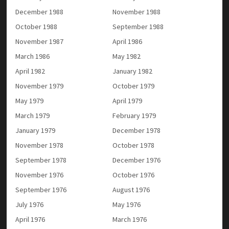
December 1988
November 1988
October 1988
September 1988
November 1987
April 1986
March 1986
May 1982
April 1982
January 1982
November 1979
October 1979
May 1979
April 1979
March 1979
February 1979
January 1979
December 1978
November 1978
October 1978
September 1978
December 1976
November 1976
October 1976
September 1976
August 1976
July 1976
May 1976
April 1976
March 1976