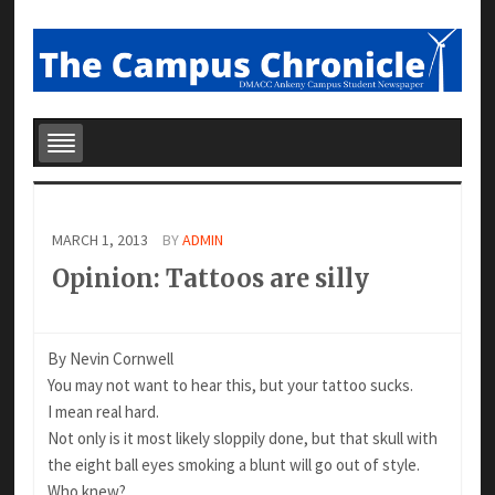
MARCH 1, 2013
BY
ADMIN
Opinion: Tattoos are silly
By Nevin Cornwell
You may not want to hear this, but your tattoo sucks.
I mean real hard.
Not only is it most likely sloppily done, but that skull with
the eight ball eyes smoking a blunt will go out of style.
Who knew?