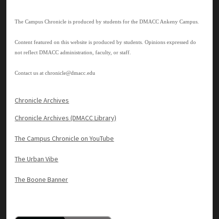
The Campus Chronicle is produced by students for the DMACC Ankeny Campus.
Content featured on this website is produced by students. Opinions expressed do
not reflect DMACC administration, faculty, or staff.
Contact us at
chronicle@dmacc.edu
Chronicle Archives
Chronicle Archives (DMACC Library)
The Campus Chronicle on YouTube
The Urban Vibe
The Boone Banner