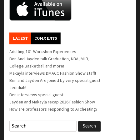
LATEST
COMMENTS
Adulting 101 Workshop Experiences
Ben And Jayden talk Graduation, NBA, MLB,
College Basketball and more!
Makayla interviews DMACC Fashion Show staff!
Ben and Jayden Are joined by very special guest
Jedidiah!
Ben interviews special guest
Jayden and Makayla recap 2026 Fashion Show
How are professors responding to AI cheating?