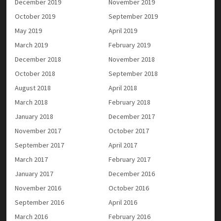
December 2019
November 2019
October 2019
September 2019
May 2019
April 2019
March 2019
February 2019
December 2018
November 2018
October 2018
September 2018
August 2018
April 2018
March 2018
February 2018
January 2018
December 2017
November 2017
October 2017
September 2017
April 2017
March 2017
February 2017
January 2017
December 2016
November 2016
October 2016
September 2016
April 2016
March 2016
February 2016