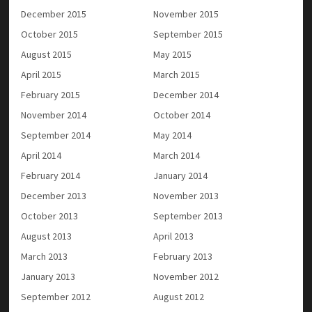
December 2015
November 2015
October 2015
September 2015
August 2015
May 2015
April 2015
March 2015
February 2015
December 2014
November 2014
October 2014
September 2014
May 2014
April 2014
March 2014
February 2014
January 2014
December 2013
November 2013
October 2013
September 2013
August 2013
April 2013
March 2013
February 2013
January 2013
November 2012
September 2012
August 2012