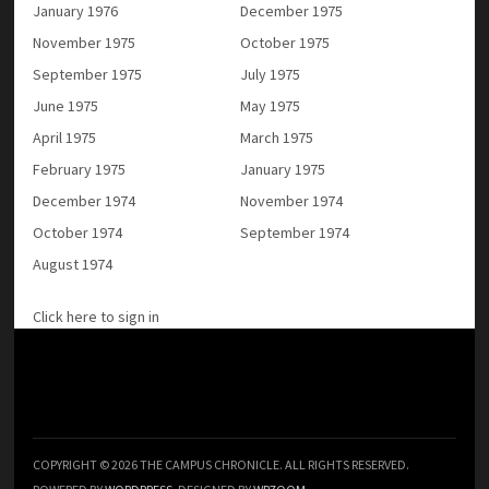
January 1976
December 1975
November 1975
October 1975
September 1975
July 1975
June 1975
May 1975
April 1975
March 1975
February 1975
January 1975
December 1974
November 1974
October 1974
September 1974
August 1974
Click here to sign in
COPYRIGHT © 2026 THE CAMPUS CHRONICLE. ALL RIGHTS RESERVED.