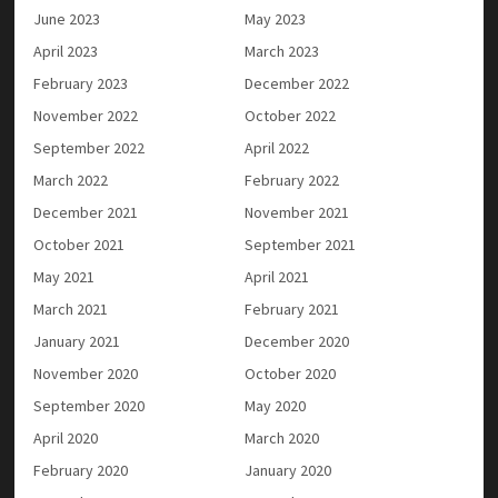
June 2023
May 2023
April 2023
March 2023
February 2023
December 2022
November 2022
October 2022
September 2022
April 2022
March 2022
February 2022
December 2021
November 2021
October 2021
September 2021
May 2021
April 2021
March 2021
February 2021
January 2021
December 2020
November 2020
October 2020
September 2020
May 2020
April 2020
March 2020
February 2020
January 2020