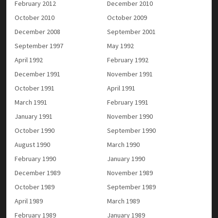
February 2012
December 2010
October 2010
October 2009
December 2008
September 2001
September 1997
May 1992
April 1992
February 1992
December 1991
November 1991
October 1991
April 1991
March 1991
February 1991
January 1991
November 1990
October 1990
September 1990
August 1990
March 1990
February 1990
January 1990
December 1989
November 1989
October 1989
September 1989
April 1989
March 1989
February 1989
January 1989