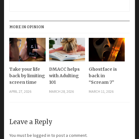
MORE IN OPINION
Take your life
DMACC helps
Ghostface is
back by limiting
with Adulting
back in
screen time
101
“Scream 7”
APRIL 27, 2026
MARCH 28, 2026
MARCH 11, 2026
Leave a Reply
You must be
logged in
to post a comment.