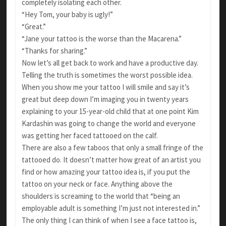
completely isolating each other.
“Hey Tom, your baby is ugly!”
“Great.”
“Jane your tattoo is the worse than the Macarena.”
“Thanks for sharing.”
Now let’s all get back to work and have a productive day.
Telling the truth is sometimes the worst possible idea.
When you show me your tattoo I will smile and say it’s
great but deep down I’m imaging you in twenty years
explaining to your 15-year-old child that at one point Kim
Kardashin was going to change the world and everyone
was getting her faced tattooed on the calf.
There are also a few taboos that only a small fringe of the
tattooed do. It doesn’t matter how great of an artist you
find or how amazing your tattoo idea is, if you put the
tattoo on your neck or face. Anything above the
shoulders is screaming to the world that “being an
employable adult is something I’m just not interested in.”
The only thing I can think of when I see a face tattoo is,