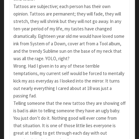
Tattoos are subjective; each person has their own
opinion. Tattoos are permanent; they will fade, they will
stretch, they will shrink but they will not go away. In any
ten-year period of my life, my tastes have changed
dramatically. Eighteen year old me would have loved some
ink from System of a Down, cover art from a Tool album,
and the trendy Sublime sun on the base of my neck that
was all the rage. YOLO, right?
Wrong. Had I given in to any of these terrible
temptations, my current self would be forced to mentally
kick my ass everyday as I looked into the mirror. It turns
out nearly everything I cared about at 18 was just a
passing fad.
Telling someone that the new tattoo they are showing off
is bad is akin to telling someone they have an ugly baby.
You just don’t do it. Nothing good will ever come from
that situation. It is one of those little lies everyone is
great at telling to get through each day with out