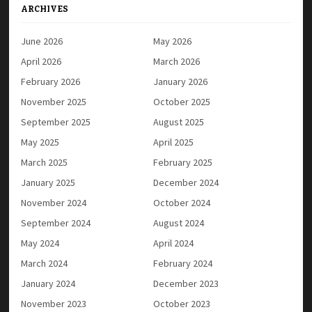
ARCHIVES
June 2026
May 2026
April 2026
March 2026
February 2026
January 2026
November 2025
October 2025
September 2025
August 2025
May 2025
April 2025
March 2025
February 2025
January 2025
December 2024
November 2024
October 2024
September 2024
August 2024
May 2024
April 2024
March 2024
February 2024
January 2024
December 2023
November 2023
October 2023