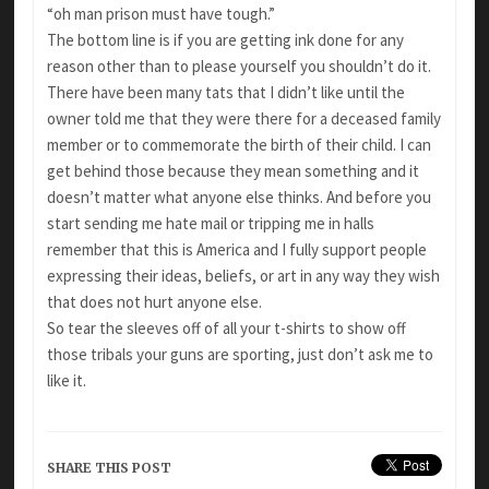
“oh man prison must have tough.”
The bottom line is if you are getting ink done for any
reason other than to please yourself you shouldn’t do it.
There have been many tats that I didn’t like until the
owner told me that they were there for a deceased family
member or to commemorate the birth of their child. I can
get behind those because they mean something and it
doesn’t matter what anyone else thinks. And before you
start sending me hate mail or tripping me in halls
remember that this is America and I fully support people
expressing their ideas, beliefs, or art in any way they wish
that does not hurt anyone else.
So tear the sleeves off of all your t-shirts to show off
those tribals your guns are sporting, just don’t ask me to
like it.
SHARE THIS POST