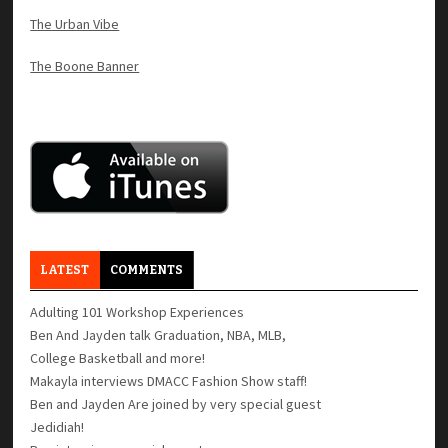
The Urban Vibe
The Boone Banner
LATEST
COMMENTS
Adulting 101 Workshop Experiences
Ben And Jayden talk Graduation, NBA, MLB,
College Basketball and more!
Makayla interviews DMACC Fashion Show staff!
Ben and Jayden Are joined by very special guest
Jedidiah!