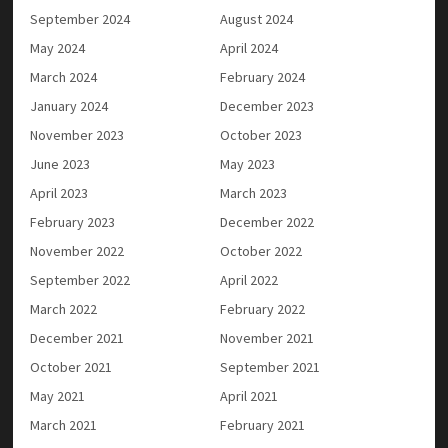
September 2024
August 2024
May 2024
April 2024
March 2024
February 2024
January 2024
December 2023
November 2023
October 2023
June 2023
May 2023
April 2023
March 2023
February 2023
December 2022
November 2022
October 2022
September 2022
April 2022
March 2022
February 2022
December 2021
November 2021
October 2021
September 2021
May 2021
April 2021
March 2021
February 2021