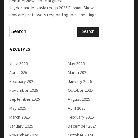
Ben interviews special guest
Jayden and Makayla recap 2026 Fashion Show
How are professors responding to AI cheating?
ARCHIVES
June 2026
May 2026
April 2026
March 2026
February 2026
January 2026
November 2025
October 2025
September 2025
August 2025
May 2025
April 2025
March 2025
February 2025
January 2025
December 2024
November 2024
October 2024