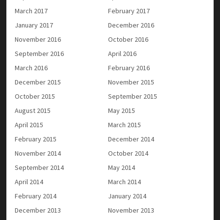
March 2017
February 2017
January 2017
December 2016
November 2016
October 2016
September 2016
April 2016
March 2016
February 2016
December 2015
November 2015
October 2015
September 2015
August 2015
May 2015
April 2015
March 2015
February 2015
December 2014
November 2014
October 2014
September 2014
May 2014
April 2014
March 2014
February 2014
January 2014
December 2013
November 2013