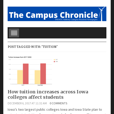
POST TAGGED WITH: "TUITION"
How tuition increases across Iowa
colleges affect students
DECEMBER 6, 2017 AT 11:32 AM
0 COMMENTS
Iowa’s two largest public colleges Iowa and Iowa State plan to