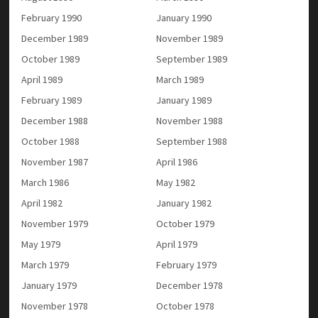
February 1990
January 1990
December 1989
November 1989
October 1989
September 1989
April 1989
March 1989
February 1989
January 1989
December 1988
November 1988
October 1988
September 1988
November 1987
April 1986
March 1986
May 1982
April 1982
January 1982
November 1979
October 1979
May 1979
April 1979
March 1979
February 1979
January 1979
December 1978
November 1978
October 1978