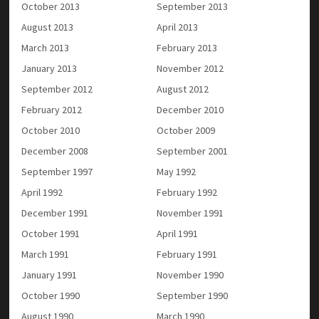
October 2013
September 2013
August 2013
April 2013
March 2013
February 2013
January 2013
November 2012
September 2012
August 2012
February 2012
December 2010
October 2010
October 2009
December 2008
September 2001
September 1997
May 1992
April 1992
February 1992
December 1991
November 1991
October 1991
April 1991
March 1991
February 1991
January 1991
November 1990
October 1990
September 1990
August 1990
March 1990