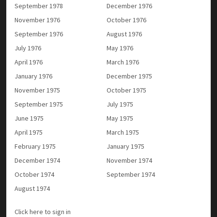
September 1978
December 1976
November 1976
October 1976
September 1976
August 1976
July 1976
May 1976
April 1976
March 1976
January 1976
December 1975
November 1975
October 1975
September 1975
July 1975
June 1975
May 1975
April 1975
March 1975
February 1975
January 1975
December 1974
November 1974
October 1974
September 1974
August 1974
Click here to sign in