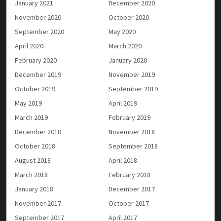
January 2021
December 2020
November 2020
October 2020
September 2020
May 2020
April 2020
March 2020
February 2020
January 2020
December 2019
November 2019
October 2019
September 2019
May 2019
April 2019
March 2019
February 2019
December 2018
November 2018
October 2018
September 2018
August 2018
April 2018
March 2018
February 2018
January 2018
December 2017
November 2017
October 2017
September 2017
April 2017