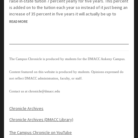
raise in-state tuition 7 percent yearly for five years. This percent
is added on to the tuition each year so instead of it just being an
increase of 35 percent in five years it will actually be up to
READ MORE
The Campus Chronicle is produced by students for the DMACC Ankeny Campus.
Content featured on this website is produced by students. Opinions expressed do
not reflect DMACC administration, faculty, or staff.
Contact us at
chronicle@dmacc.edu
Chronicle Archives
Chronicle Archives (DMACC Library)
The Campus Chronicle on YouTube