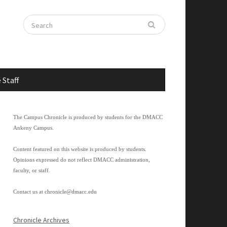
 Staff
The Campus Chronicle is produced by students for the DMACC
Ankeny Campus.
Content featured on this website is produced by students.
Opinions expressed do not reflect DMACC administration,
faculty, or staff.
Contact us at
chronicle@dmacc.edu
Chronicle Archives