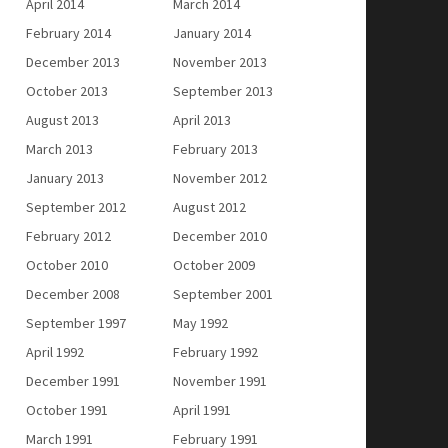
April 2014
March 2014
February 2014
January 2014
December 2013
November 2013
October 2013
September 2013
August 2013
April 2013
March 2013
February 2013
January 2013
November 2012
September 2012
August 2012
February 2012
December 2010
October 2010
October 2009
December 2008
September 2001
September 1997
May 1992
April 1992
February 1992
December 1991
November 1991
October 1991
April 1991
March 1991
February 1991