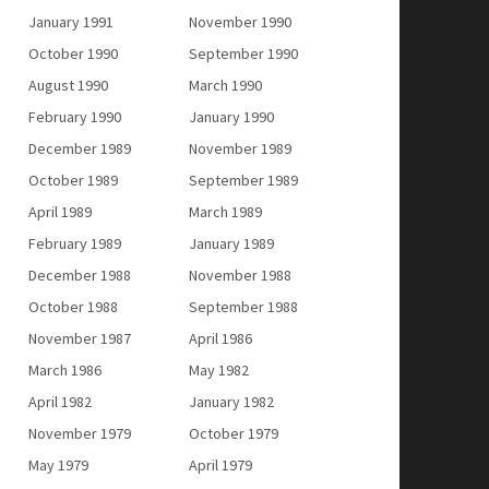
January 1991
November 1990
October 1990
September 1990
August 1990
March 1990
February 1990
January 1990
December 1989
November 1989
October 1989
September 1989
April 1989
March 1989
February 1989
January 1989
December 1988
November 1988
October 1988
September 1988
November 1987
April 1986
March 1986
May 1982
April 1982
January 1982
November 1979
October 1979
May 1979
April 1979