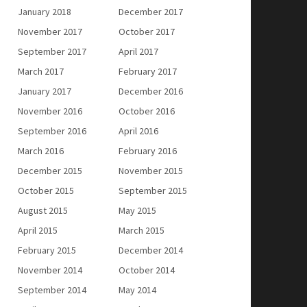
January 2018
December 2017
November 2017
October 2017
September 2017
April 2017
March 2017
February 2017
January 2017
December 2016
November 2016
October 2016
September 2016
April 2016
March 2016
February 2016
December 2015
November 2015
October 2015
September 2015
August 2015
May 2015
April 2015
March 2015
February 2015
December 2014
November 2014
October 2014
September 2014
May 2014