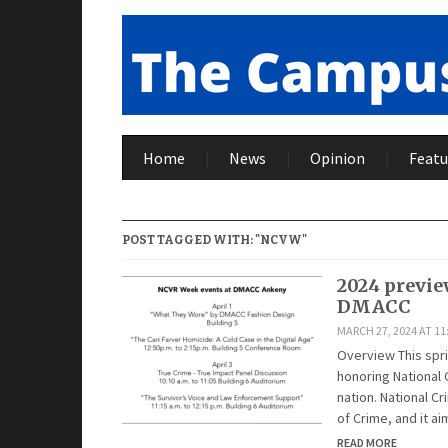
Home
News
Opinion
Featu
POST TAGGED WITH: "NCVW"
2024 previe
DMACC
MARCH 27, 2024 AT 11
Overview This sprin
honoring National 
nation. National Cr
of Crime, and it a
READ MORE