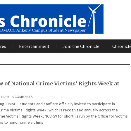
res
Entertainment
Join the Chronicle
Chronicle
w of National Crime Victims’ Rights Week at
:43 AM
0 COMMENTS
g, DMACC students and staff are officially invited to participate in
Crime Victims’ Rights Week, which is recognized annually across the
ime Victims’ Rights Week, NCVRW for short, is run by the Office for Victims
ims to honor crime victims