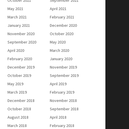
October 2021
September 2021
May 2021
April 2021
March 2021
February 2021
January 2021
December 2020
November 2020
October 2020
September 2020
May 2020
April 2020
March 2020
February 2020
January 2020
December 2019
November 2019
October 2019
September 2019
May 2019
April 2019
March 2019
February 2019
December 2018
November 2018
October 2018
September 2018
August 2018
April 2018
March 2018
February 2018