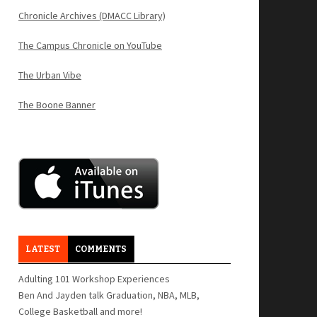
Chronicle Archives (DMACC Library)
The Campus Chronicle on YouTube
The Urban Vibe
The Boone Banner
LATEST
COMMENTS
Adulting 101 Workshop Experiences
Ben And Jayden talk Graduation, NBA, MLB,
College Basketball and more!