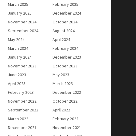
March 2025
February 2025
January 2025
December 2024
November 2024
October 2024
September 2024
August 2024
May 2024
April 2024
March 2024
February 2024
January 2024
December 2023
November 2023
October 2023
June 2023
May 2023
April 2023
March 2023
February 2023
December 2022
November 2022
October 2022
September 2022
April 2022
March 2022
February 2022
December 2021
November 2021