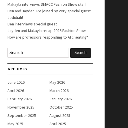
Makayla interviews DMACC Fashion Show staff!
Ben and Jayden Are joined by very special guest
Jedidiah!
Ben interviews special guest
Jayden and Makayla recap 2026 Fashion Show
How are professors responding to AI cheating?
ARCHIVES
June 2026
May 2026
April 2026
March 2026
February 2026
January 2026
November 2025
October 2025
September 2025
August 2025
May 2025
April 2025