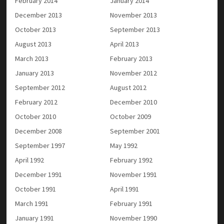
February 2014
January 2014
December 2013
November 2013
October 2013
September 2013
August 2013
April 2013
March 2013
February 2013
January 2013
November 2012
September 2012
August 2012
February 2012
December 2010
October 2010
October 2009
December 2008
September 2001
September 1997
May 1992
April 1992
February 1992
December 1991
November 1991
October 1991
April 1991
March 1991
February 1991
January 1991
November 1990