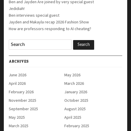
Ben and Jayden Are joined by very special guest
Jedidiah!
Ben interviews special guest
Jayden and Makayla recap 2026 Fashion Show
How are professors responding to AI cheating?
ARCHIVES
June 2026
May 2026
April 2026
March 2026
February 2026
January 2026
November 2025
October 2025
September 2025
August 2025
May 2025
April 2025
March 2025
February 2025