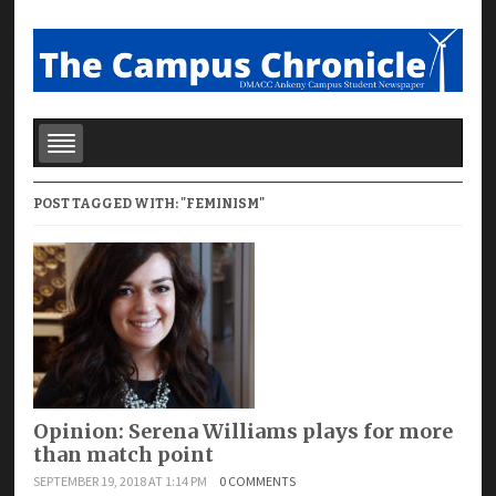
POST TAGGED WITH: "FEMINISM"
Opinion: Serena Williams plays for more
than match point
SEPTEMBER 19, 2018 AT 1:14 PM
0 COMMENTS