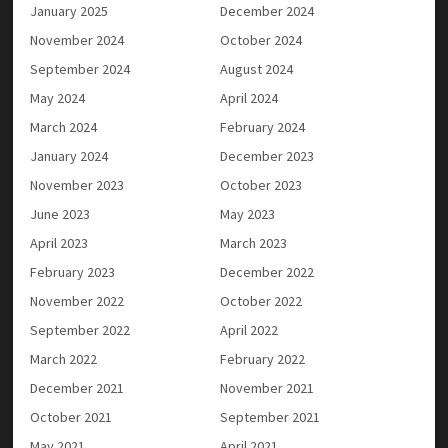
January 2025
December 2024
November 2024
October 2024
September 2024
August 2024
May 2024
April 2024
March 2024
February 2024
January 2024
December 2023
November 2023
October 2023
June 2023
May 2023
April 2023
March 2023
February 2023
December 2022
November 2022
October 2022
September 2022
April 2022
March 2022
February 2022
December 2021
November 2021
October 2021
September 2021
May 2021
April 2021