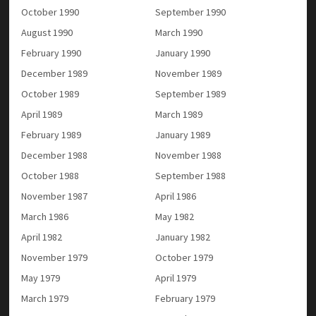
October 1990
September 1990
August 1990
March 1990
February 1990
January 1990
December 1989
November 1989
October 1989
September 1989
April 1989
March 1989
February 1989
January 1989
December 1988
November 1988
October 1988
September 1988
November 1987
April 1986
March 1986
May 1982
April 1982
January 1982
November 1979
October 1979
May 1979
April 1979
March 1979
February 1979