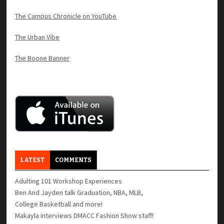
The Campus Chronicle on YouTube
The Urban Vibe
The Boone Banner
LATEST
COMMENTS
Adulting 101 Workshop Experiences
Ben And Jayden talk Graduation, NBA, MLB,
College Basketball and more!
Makayla interviews DMACC Fashion Show staff!