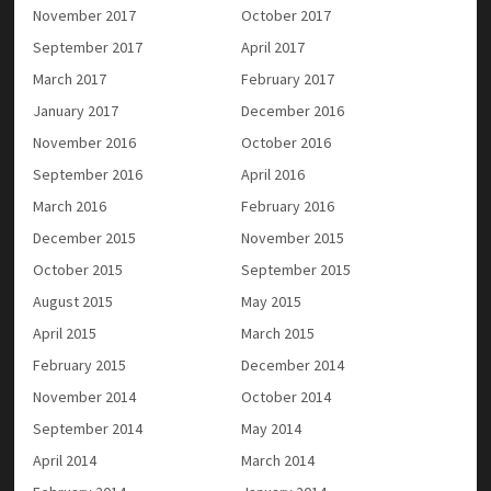
November 2017
October 2017
September 2017
April 2017
March 2017
February 2017
January 2017
December 2016
November 2016
October 2016
September 2016
April 2016
March 2016
February 2016
December 2015
November 2015
October 2015
September 2015
August 2015
May 2015
April 2015
March 2015
February 2015
December 2014
November 2014
October 2014
September 2014
May 2014
April 2014
March 2014