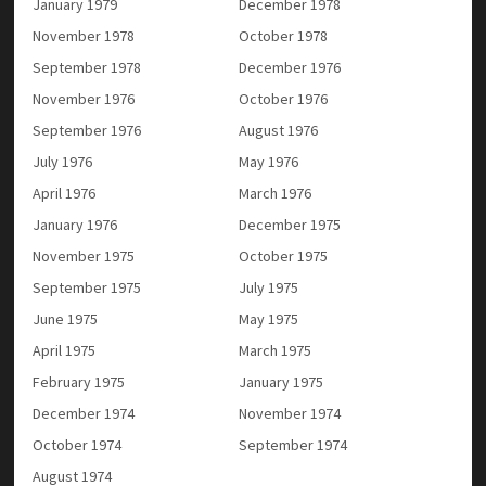
January 1979
December 1978
November 1978
October 1978
September 1978
December 1976
November 1976
October 1976
September 1976
August 1976
July 1976
May 1976
April 1976
March 1976
January 1976
December 1975
November 1975
October 1975
September 1975
July 1975
June 1975
May 1975
April 1975
March 1975
February 1975
January 1975
December 1974
November 1974
October 1974
September 1974
August 1974