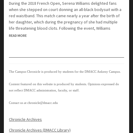
During the 2018 French Open, Serena Williams delighted fans
when she stepped on court donning an all-black bodysuit with a
red waistband. This match came nearly a year after the birth of
her daughter, which during the pregnancy of she had multiple
life threatening blood clots. Following the event, Williams
READ MORE
The Campus Chronicle is produced by students for the DMACC Ankeny Campus.
Content featured on this website is produced by students. Opinions expressed do
not reflect DMACC administration, faculty, or staff.
Contact us at
chronicle@dmacc.edu
Chronicle Archives
Chronicle Archives (DMACC Library)