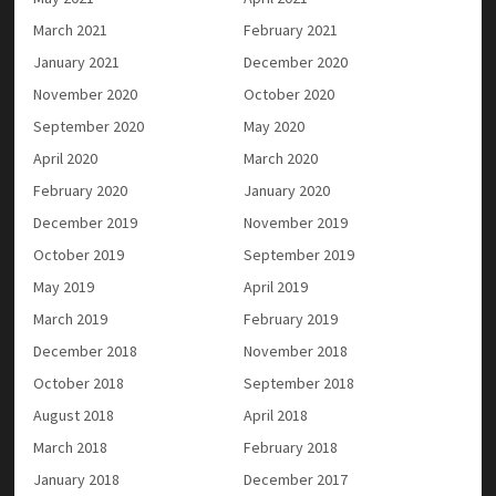
March 2021
February 2021
January 2021
December 2020
November 2020
October 2020
September 2020
May 2020
April 2020
March 2020
February 2020
January 2020
December 2019
November 2019
October 2019
September 2019
May 2019
April 2019
March 2019
February 2019
December 2018
November 2018
October 2018
September 2018
August 2018
April 2018
March 2018
February 2018
January 2018
December 2017