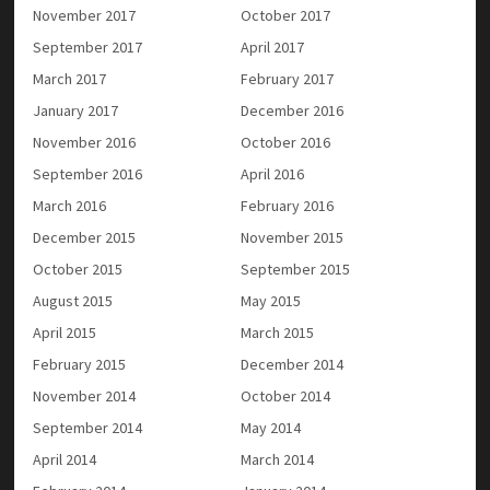
November 2017
October 2017
September 2017
April 2017
March 2017
February 2017
January 2017
December 2016
November 2016
October 2016
September 2016
April 2016
March 2016
February 2016
December 2015
November 2015
October 2015
September 2015
August 2015
May 2015
April 2015
March 2015
February 2015
December 2014
November 2014
October 2014
September 2014
May 2014
April 2014
March 2014