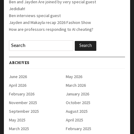
Ben and Jayden Are joined by very special guest
Jedidiah!
Ben interviews special guest
Jayden and Makayla recap 2026 Fashion Show
How are professors responding to AI cheating?
ARCHIVES
June 2026
May 2026
April 2026
March 2026
February 2026
January 2026
November 2025
October 2025
September 2025
August 2025
May 2025
April 2025
March 2025
February 2025