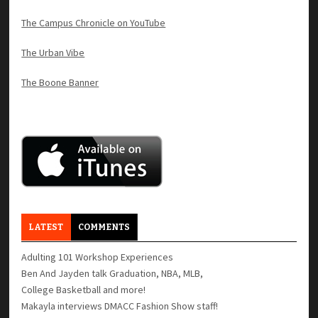
The Campus Chronicle on YouTube
The Urban Vibe
The Boone Banner
LATEST
COMMENTS
Adulting 101 Workshop Experiences
Ben And Jayden talk Graduation, NBA, MLB,
College Basketball and more!
Makayla interviews DMACC Fashion Show staff!