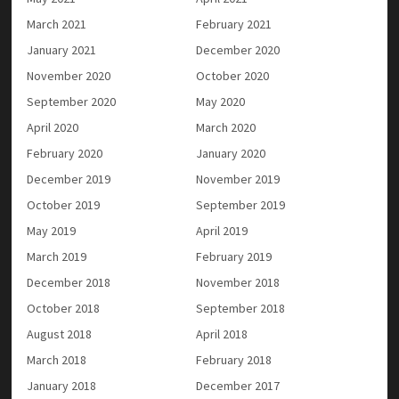
March 2021
February 2021
January 2021
December 2020
November 2020
October 2020
September 2020
May 2020
April 2020
March 2020
February 2020
January 2020
December 2019
November 2019
October 2019
September 2019
May 2019
April 2019
March 2019
February 2019
December 2018
November 2018
October 2018
September 2018
August 2018
April 2018
March 2018
February 2018
January 2018
December 2017