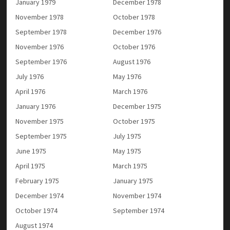
January 1979
December 1978
November 1978
October 1978
September 1978
December 1976
November 1976
October 1976
September 1976
August 1976
July 1976
May 1976
April 1976
March 1976
January 1976
December 1975
November 1975
October 1975
September 1975
July 1975
June 1975
May 1975
April 1975
March 1975
February 1975
January 1975
December 1974
November 1974
October 1974
September 1974
August 1974