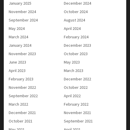
January 2025
December 2024
November 2024
October 2024
September 2024
August 2024
May 2024
April 2024
March 2024
February 2024
January 2024
December 2023
November 2023
October 2023
June 2023
May 2023
April 2023
March 2023
February 2023
December 2022
November 2022
October 2022
September 2022
April 2022
March 2022
February 2022
December 2021
November 2021
October 2021
September 2021
May 2021
April 2021