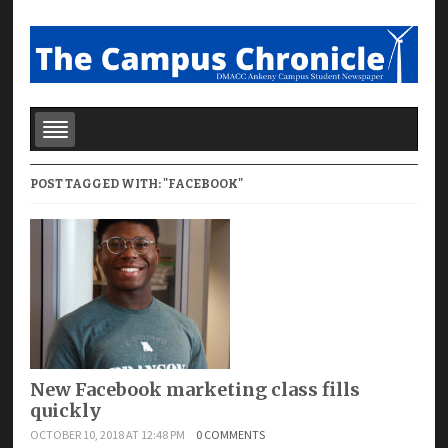
POST TAGGED WITH: "FACEBOOK"
New Facebook marketing class fills
quickly
OCTOBER 10, 2018 AT 12:48 PM
0 COMMENTS