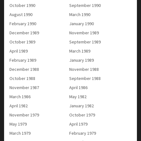
October 1990
September 1990
August 1990
March 1990
February 1990
January 1990
December 1989
November 1989
October 1989
September 1989
April 1989
March 1989
February 1989
January 1989
December 1988
November 1988
October 1988
September 1988
November 1987
April 1986
March 1986
May 1982
April 1982
January 1982
November 1979
October 1979
May 1979
April 1979
March 1979
February 1979