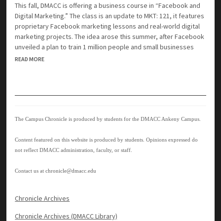
This fall, DMACC is offering a business course in “Facebook and
Digital Marketing.” The class is an update to MKT: 121, it features
proprietary Facebook marketing lessons and real-world digital
marketing projects. The idea arose this summer, after Facebook
unveiled a plan to train 1 million people and small businesses
READ MORE
The Campus Chronicle is produced by students for the DMACC Ankeny Campus.
Content featured on this website is produced by students. Opinions expressed do
not reflect DMACC administration, faculty, or staff.
Contact us at
chronicle@dmacc.edu
Chronicle Archives
Chronicle Archives (DMACC Library)