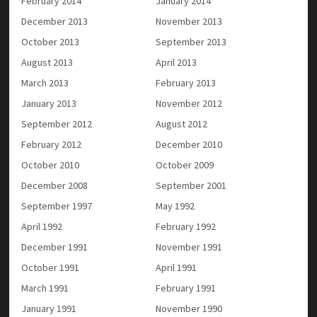
February 2014
January 2014
December 2013
November 2013
October 2013
September 2013
August 2013
April 2013
March 2013
February 2013
January 2013
November 2012
September 2012
August 2012
February 2012
December 2010
October 2010
October 2009
December 2008
September 2001
September 1997
May 1992
April 1992
February 1992
December 1991
November 1991
October 1991
April 1991
March 1991
February 1991
January 1991
November 1990