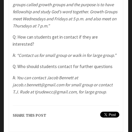
groups called growth groups and the purpose is to have
fellowship and study God’s word together. Growth Groups
meet Wednesdays and Fridays at 5 p.m. and also meet on
Thursdays at 7 p.m.”
Q: How can students get in contact if they are
interested?
A:
“Contact us for small group or walk in for large group.”
Q: Who should students contact for further questions
A:
You can contact Jacob Bennett at
jacob.r.bennett@gmail.com for small group or contact
T.J. Rude at tjrudewcc@gmail.com, for large group
.
SHARE THIS POST