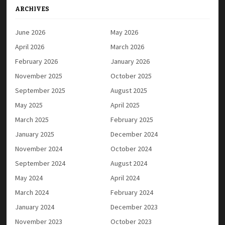
ARCHIVES
June 2026
May 2026
April 2026
March 2026
February 2026
January 2026
November 2025
October 2025
September 2025
August 2025
May 2025
April 2025
March 2025
February 2025
January 2025
December 2024
November 2024
October 2024
September 2024
August 2024
May 2024
April 2024
March 2024
February 2024
January 2024
December 2023
November 2023
October 2023