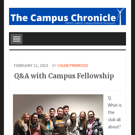
FEBRUARY 11, 2015
BY
CALEB PRIMROSE
Q&A with Campus Fellowship
Q:
What is
the
club all
about?