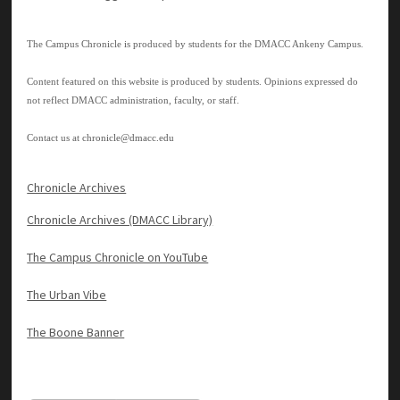
The Campus Chronicle is produced by students for the DMACC Ankeny Campus.
Content featured on this website is produced by students. Opinions expressed do
not reflect DMACC administration, faculty, or staff.
Contact us at
chronicle@dmacc.edu
Chronicle Archives
Chronicle Archives (DMACC Library)
The Campus Chronicle on YouTube
The Urban Vibe
The Boone Banner