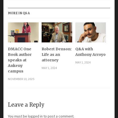
MORE IN Q&A
DMACC One
Robert Denson:
Q&A with
Book author
Life as an
Anthony Arroyo
speaks at
attorney
MAY 1, 2024
Ankeny
MAY 1, 2024
campus
NOVEMBER 10, 2025
Leave a Reply
You must be
logged in
to post a comment.