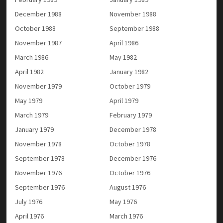
December 1988
November 1988
October 1988
September 1988
November 1987
April 1986
March 1986
May 1982
April 1982
January 1982
November 1979
October 1979
May 1979
April 1979
March 1979
February 1979
January 1979
December 1978
November 1978
October 1978
September 1978
December 1976
November 1976
October 1976
September 1976
August 1976
July 1976
May 1976
April 1976
March 1976