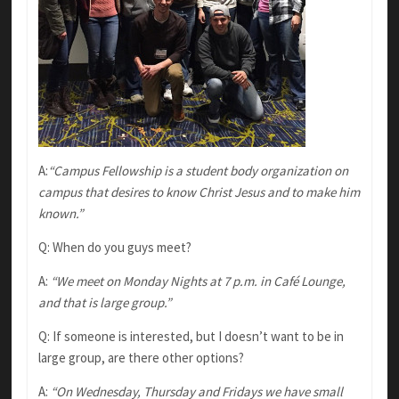
A:
“Campus Fellowship is a student body organization on
campus that desires to know Christ Jesus and to make him
known.”
Q: When do you guys meet?
A:
“We meet on Monday Nights at 7 p.m. in Café Lounge,
and that is large group.”
Q: If someone is interested, but I doesn’t want to be in
large group, are there other options?
A:
“On Wednesday, Thursday and Fridays we have small