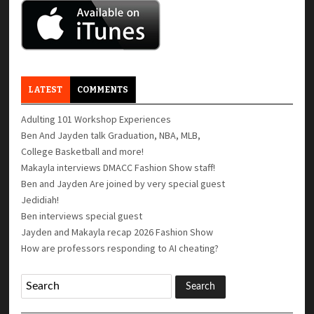
LATEST
COMMENTS
Adulting 101 Workshop Experiences
Ben And Jayden talk Graduation, NBA, MLB,
College Basketball and more!
Makayla interviews DMACC Fashion Show staff!
Ben and Jayden Are joined by very special guest
Jedidiah!
Ben interviews special guest
Jayden and Makayla recap 2026 Fashion Show
How are professors responding to AI cheating?