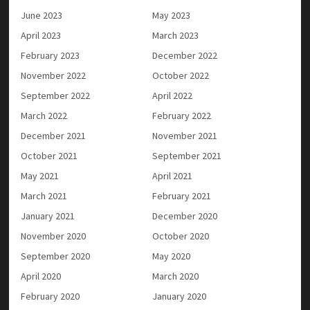
June 2023
May 2023
April 2023
March 2023
February 2023
December 2022
November 2022
October 2022
September 2022
April 2022
March 2022
February 2022
December 2021
November 2021
October 2021
September 2021
May 2021
April 2021
March 2021
February 2021
January 2021
December 2020
November 2020
October 2020
September 2020
May 2020
April 2020
March 2020
February 2020
January 2020