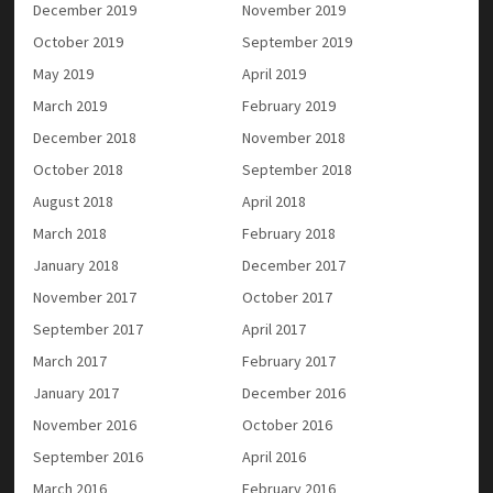
December 2019
November 2019
October 2019
September 2019
May 2019
April 2019
March 2019
February 2019
December 2018
November 2018
October 2018
September 2018
August 2018
April 2018
March 2018
February 2018
January 2018
December 2017
November 2017
October 2017
September 2017
April 2017
March 2017
February 2017
January 2017
December 2016
November 2016
October 2016
September 2016
April 2016
March 2016
February 2016