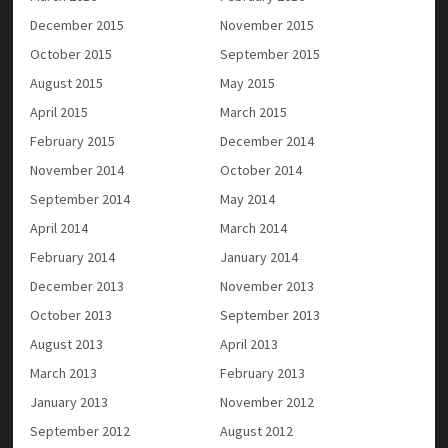
December 2015
November 2015
October 2015
September 2015
August 2015
May 2015
April 2015
March 2015
February 2015
December 2014
November 2014
October 2014
September 2014
May 2014
April 2014
March 2014
February 2014
January 2014
December 2013
November 2013
October 2013
September 2013
August 2013
April 2013
March 2013
February 2013
January 2013
November 2012
September 2012
August 2012