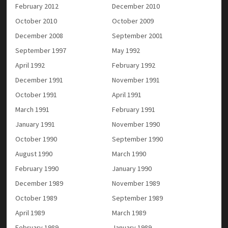
February 2012
December 2010
October 2010
October 2009
December 2008
September 2001
September 1997
May 1992
April 1992
February 1992
December 1991
November 1991
October 1991
April 1991
March 1991
February 1991
January 1991
November 1990
October 1990
September 1990
August 1990
March 1990
February 1990
January 1990
December 1989
November 1989
October 1989
September 1989
April 1989
March 1989
February 1989
January 1989