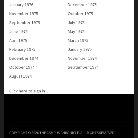
January 1976
December 1975
November 1975
October 1975
September 1975
July 1975
June 1975
May 1975
April 1975
March 1975
February 1975
January 1975
December 1974
November 1974
October 1974
September 1974
August 1974
Click here to sign in
COPYRIGHT © 2026 THE CAMPUS CHRONICLE. ALL RIGHTS RESERVED.