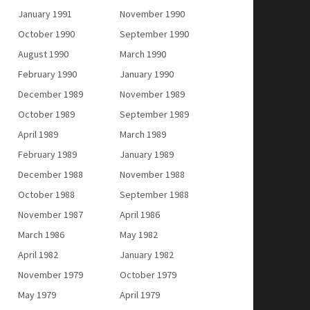
January 1991
November 1990
October 1990
September 1990
August 1990
March 1990
February 1990
January 1990
December 1989
November 1989
October 1989
September 1989
April 1989
March 1989
February 1989
January 1989
December 1988
November 1988
October 1988
September 1988
November 1987
April 1986
March 1986
May 1982
April 1982
January 1982
November 1979
October 1979
May 1979
April 1979