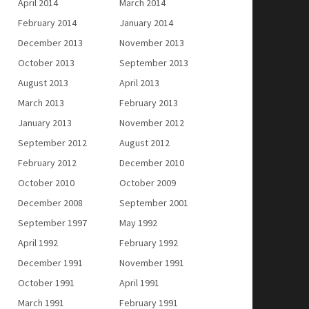
April 2014
March 2014
February 2014
January 2014
December 2013
November 2013
October 2013
September 2013
August 2013
April 2013
March 2013
February 2013
January 2013
November 2012
September 2012
August 2012
February 2012
December 2010
October 2010
October 2009
December 2008
September 2001
September 1997
May 1992
April 1992
February 1992
December 1991
November 1991
October 1991
April 1991
March 1991
February 1991