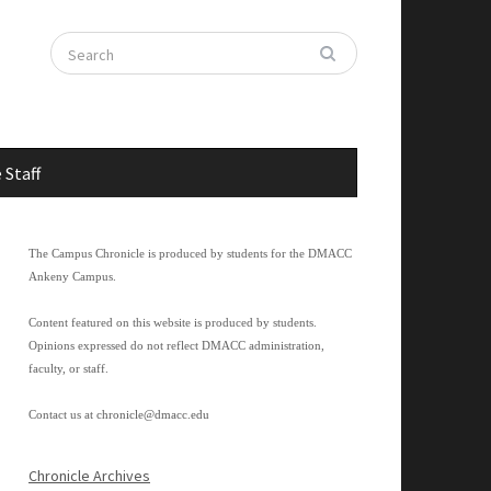
 Staff
The Campus Chronicle is produced by students for the DMACC
Ankeny Campus.
Content featured on this website is produced by students.
Opinions expressed do not reflect DMACC administration,
faculty, or staff.
Contact us at
chronicle@dmacc.edu
Chronicle Archives