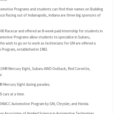
tomotive Programs and students can find their names on Building
ssi Racing out of Indianapolis, Indiana are three big sponsors of
500 Racecar and offered an 8-week paid internship for students in
tive Programs allow students to specialize in Subaru,
o wish to go on to work as technicians for GM are offered a
 Program, established in 1982.
e a 1949 Mercury Eight, Subaru AWD Outback, Red Corvette,
r.
9 Mercury Eight during parades.
5 cars at a time.
e DMACC Automotive Program by GM, Chrysler, and Honda.
r Associates of Applied Science in Automotive Technology.