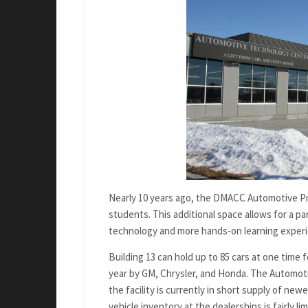
Nearly 10 years ago, the DMACC Automotive Pro
students. This additional space allows for a 
technology and more hands-on learning exper
Building 13 can hold up to 85 cars at one time
year by GM, Chrysler, and Honda. The Automotiv
the facility is currently in short supply of n
vehicle inventory at the dealerships is fairly lim