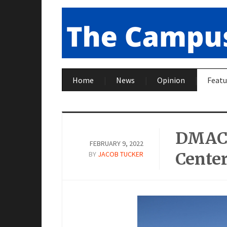
Home
News
Opinion
Featu
DMACC
FEBRUARY 9, 2022
Cente
BY
JACOB TUCKER