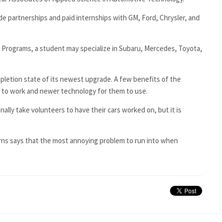
e partnerships and paid internships with GM, Ford, Chrysler, and
 Programs, a student may specialize in Subaru, Mercedes, Toyota,
ompletion state of its newest upgrade. A few benefits of the
 to work and newer technology for them to use.
ly take volunteers to have their cars worked on, but it is
ns says that the most annoying problem to run into when