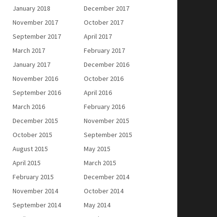
January 2018
December 2017
November 2017
October 2017
September 2017
April 2017
March 2017
February 2017
January 2017
December 2016
November 2016
October 2016
September 2016
April 2016
March 2016
February 2016
December 2015
November 2015
October 2015
September 2015
August 2015
May 2015
April 2015
March 2015
February 2015
December 2014
November 2014
October 2014
September 2014
May 2014