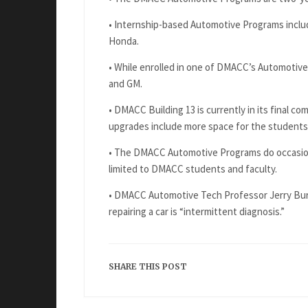
• Internship-based Automotive Programs includ
Honda.
• While enrolled in one of DMACC’s Automotive
and GM.
• DMACC Building 13 is currently in its final c
upgrades include more space for the students
• The DMACC Automotive Programs do occasional
limited to DMACC students and faculty.
• DMACC Automotive Tech Professor Jerry Bur
repairing a car is “intermittent diagnosis.”
SHARE THIS POST