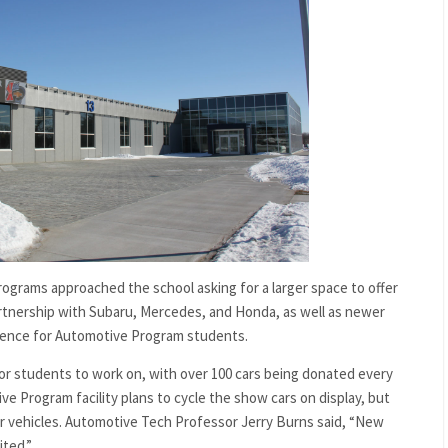
grams approached the school asking for a larger space to offer
partnership with Subaru, Mercedes, and Honda, as well as newer
ience for Automotive Program students.
 for students to work on, with over 100 cars being donated every
e Program facility plans to cycle the show cars on display, but
ewer vehicles. Automotive Tech Professor Jerry Burns said, “New
ited.”