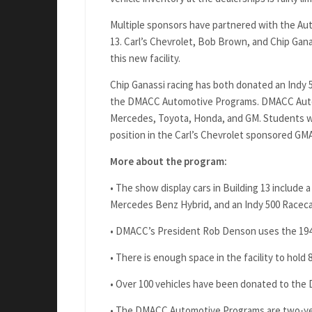
Multiple sponsors have partnered with the Au
13. Carl’s Chevrolet, Bob Brown, and Chip Gana
this new facility.
Chip Ganassi racing has both donated an Indy 
the DMACC Automotive Programs. DMACC Automo
Mercedes, Toyota, Honda, and GM. Students wh
position in the Carl’s Chevrolet sponsored GMA
More about the program:
• The show display cars in Building 13 includ
Mercedes Benz Hybrid, and an Indy 500 Raceca
• DMACC’s President Rob Denson uses the 194
• There is enough space in the facility to hold 8
• Over 100 vehicles have been donated to th
• The DMACC Automotive Programs are two-yea