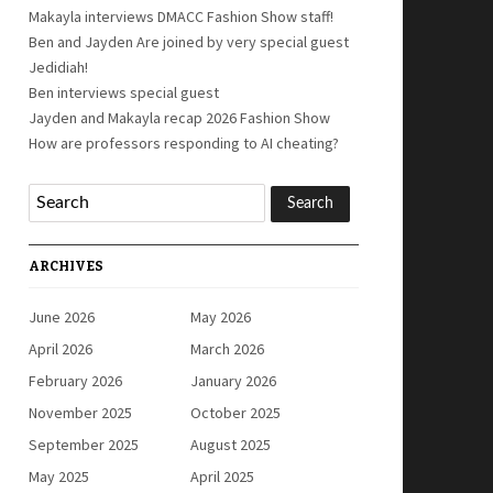
Makayla interviews DMACC Fashion Show staff!
Ben and Jayden Are joined by very special guest
Jedidiah!
Ben interviews special guest
Jayden and Makayla recap 2026 Fashion Show
How are professors responding to AI cheating?
ARCHIVES
June 2026
May 2026
April 2026
March 2026
February 2026
January 2026
November 2025
October 2025
September 2025
August 2025
May 2025
April 2025