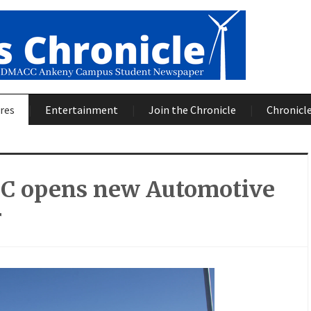
res
Entertainment
Join the Chronicle
Chronicle
 opens new Automotive
r