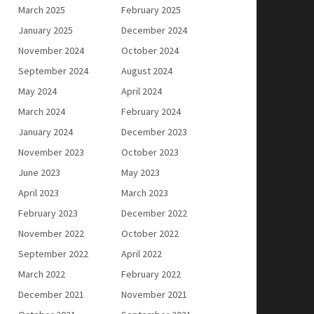
March 2025
February 2025
January 2025
December 2024
November 2024
October 2024
September 2024
August 2024
May 2024
April 2024
March 2024
February 2024
January 2024
December 2023
November 2023
October 2023
June 2023
May 2023
April 2023
March 2023
February 2023
December 2022
November 2022
October 2022
September 2022
April 2022
March 2022
February 2022
December 2021
November 2021