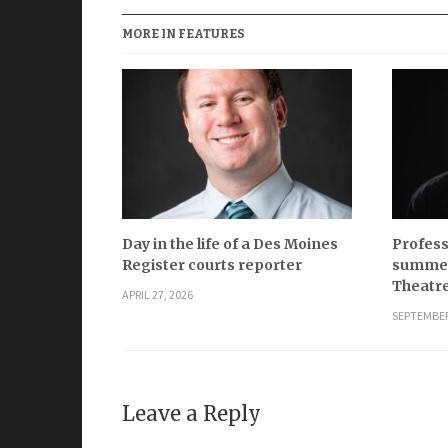
MORE IN FEATURES
Day in the life of a Des Moines
Profess
Register courts reporter
summer
Theatr
APRIL 27, 2026
SEPTEMBER
Leave a Reply