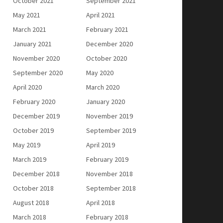
October 2021
September 2021
May 2021
April 2021
March 2021
February 2021
January 2021
December 2020
November 2020
October 2020
September 2020
May 2020
April 2020
March 2020
February 2020
January 2020
December 2019
November 2019
October 2019
September 2019
May 2019
April 2019
March 2019
February 2019
December 2018
November 2018
October 2018
September 2018
August 2018
April 2018
March 2018
February 2018