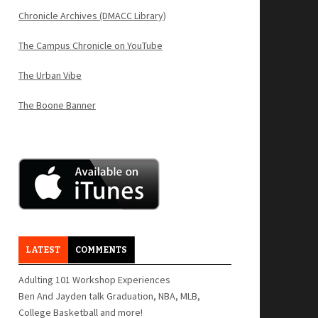
Chronicle Archives (DMACC Library)
The Campus Chronicle on YouTube
The Urban Vibe
The Boone Banner
LATEST
COMMENTS
Adulting 101 Workshop Experiences
Ben And Jayden talk Graduation, NBA, MLB,
College Basketball and more!