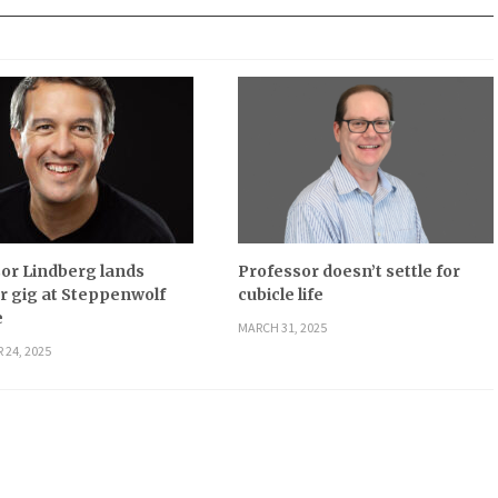
or Lindberg lands
Professor doesn’t settle for
 gig at Steppenwolf
cubicle life
e
MARCH 31, 2025
 24, 2025