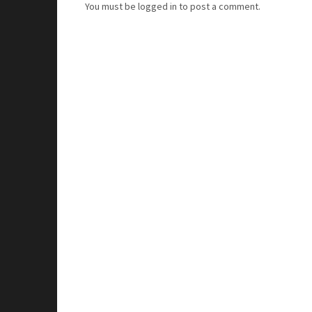
You must be
logged in
to post a comment.