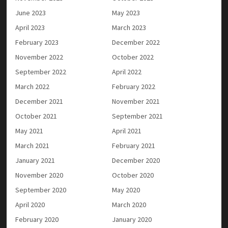
June 2023
May 2023
April 2023
March 2023
February 2023
December 2022
November 2022
October 2022
September 2022
April 2022
March 2022
February 2022
December 2021
November 2021
October 2021
September 2021
May 2021
April 2021
March 2021
February 2021
January 2021
December 2020
November 2020
October 2020
September 2020
May 2020
April 2020
March 2020
February 2020
January 2020