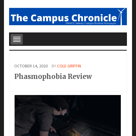
OCTOBER 14, 2020
BY
COLE GRIFFIN
Phasmophobia Review