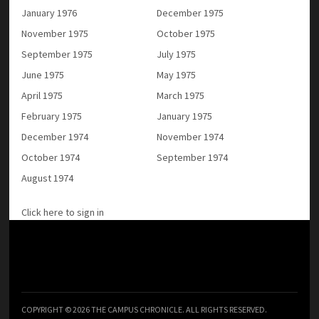
January 1976
December 1975
November 1975
October 1975
September 1975
July 1975
June 1975
May 1975
April 1975
March 1975
February 1975
January 1975
December 1974
November 1974
October 1974
September 1974
August 1974
Click here to sign in
COPYRIGHT © 2026 THE CAMPUS CHRONICLE. ALL RIGHTS RESERVED.