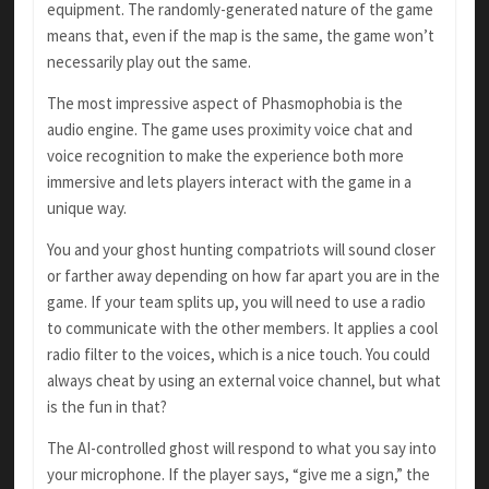
equipment. The randomly-generated nature of the game
means that, even if the map is the same, the game won’t
necessarily play out the same.
The most impressive aspect of Phasmophobia is the
audio engine. The game uses proximity voice chat and
voice recognition to make the experience both more
immersive and lets players interact with the game in a
unique way.
You and your ghost hunting compatriots will sound closer
or farther away depending on how far apart you are in the
game. If your team splits up, you will need to use a radio
to communicate with the other members. It applies a cool
radio filter to the voices, which is a nice touch. You could
always cheat by using an external voice channel, but what
is the fun in that?
The AI-controlled ghost will respond to what you say into
your microphone. If the player says, “give me a sign,” the