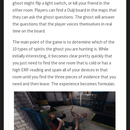
ghost might flip a light switch, or kill your friend in the
other room. Players can find a Ouiji board in the maps that
they can ask the ghost questions. The ghost will answer
the questions that the player voices themselves in real
time on the board.
The main point of the game is to determine which of the
10 types of spirits the ghost you are hunting is. While
initially interesting, it becomes clear pretty quickly that
you just need to find the one room that is cold or has a
high EMF reading and spam all of your devices in that
room until you find the three pieces of evidence that you
need and then leave. The experience becomes formulaic.