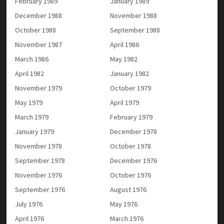
February 1989
January 1989
December 1988
November 1988
October 1988
September 1988
November 1987
April 1986
March 1986
May 1982
April 1982
January 1982
November 1979
October 1979
May 1979
April 1979
March 1979
February 1979
January 1979
December 1978
November 1978
October 1978
September 1978
December 1976
November 1976
October 1976
September 1976
August 1976
July 1976
May 1976
April 1976
March 1976