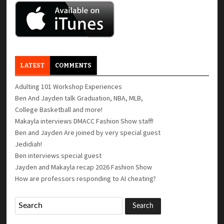
LATEST
COMMENTS
Adulting 101 Workshop Experiences
Ben And Jayden talk Graduation, NBA, MLB,
College Basketball and more!
Makayla interviews DMACC Fashion Show staff!
Ben and Jayden Are joined by very special guest
Jedidiah!
Ben interviews special guest
Jayden and Makayla recap 2026 Fashion Show
How are professors responding to AI cheating?