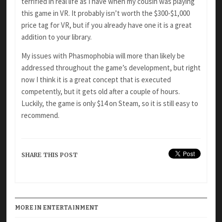
terrified in real life as I have when my cousin was playing
this game in VR. It probably isn’t worth the $300-$1,000
price tag for VR, but if you already have one it is a great
addition to your library.
My issues with Phasmophobia will more than likely be
addressed throughout the game’s development, but right
now I think it is a great concept that is executed
competently, but it gets old after a couple of hours.
Luckily, the game is only $14 on Steam, so it is still easy to
recommend.
SHARE THIS POST
MORE IN ENTERTAINMENT