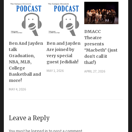
DMACC
Theatre
Ben And Jayden
Ben and Jayden
presents
talk
Are joined by
“Macbeth” (just
Graduation,
very special
don’t call it
NBA, MLB,
guest Jedidiah!
that!)
College
MAY 1, 2026
APRIL 27, 2026
Basketball and
more!
MAY 4, 2026
Leave a Reply
You must be
logged in
to post a comment.