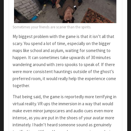
Sometimes your friends are scarier than the spirits.
My biggest problem with the game is that it isn’t all that
scary. You spend a lot of time, especially on the bigger
maps like school and asylum, waiting for something to
happen. It can sometimes take upwards of 30 minutes
wandering around with zero spooks to speak of. If there
were more consistent hauntings outside of the ghost’s
preferred room, it would really help the experience come
together.
That being said, the game is reportedly more terrifying in
virtual reality. VR ups the immersion in a way that would
make even minor jumpscares and audio cues even more
intense, as you are put in the shoes of your avatar more
intimately. I hadn’t heard someone sound as genuinely