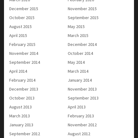
December 2015
November 2015
October 2015
September 2015
August 2015
May 2015
April 2015
March 2015
February 2015
December 2014
November 2014
October 2014
September 2014
May 2014
April 2014
March 2014
February 2014
January 2014
December 2013
November 2013
October 2013
September 2013
August 2013
April 2013
March 2013
February 2013
January 2013
November 2012
September 2012
August 2012