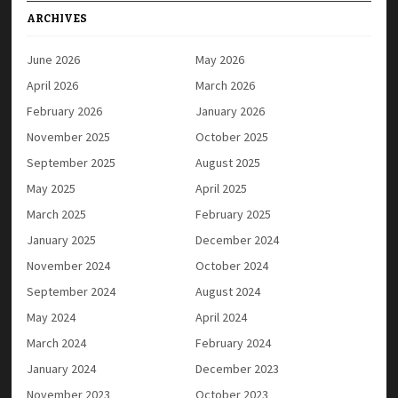
ARCHIVES
June 2026
May 2026
April 2026
March 2026
February 2026
January 2026
November 2025
October 2025
September 2025
August 2025
May 2025
April 2025
March 2025
February 2025
January 2025
December 2024
November 2024
October 2024
September 2024
August 2024
May 2024
April 2024
March 2024
February 2024
January 2024
December 2023
November 2023
October 2023