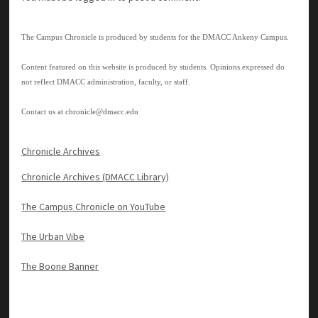
The Campus Chronicle is produced by students for the DMACC Ankeny Campus.
Content featured on this website is produced by students. Opinions expressed do
not reflect DMACC administration, faculty, or staff.
Contact us at
chronicle@dmacc.edu
Chronicle Archives
Chronicle Archives (DMACC Library)
The Campus Chronicle on YouTube
The Urban Vibe
The Boone Banner