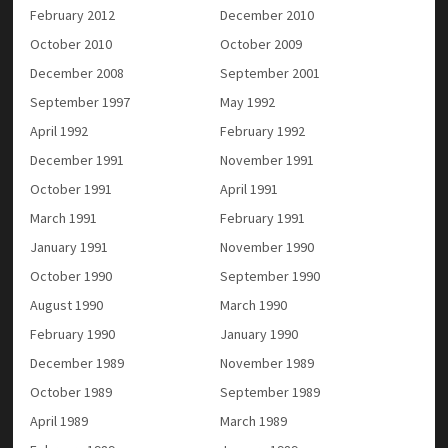
February 2012
December 2010
October 2010
October 2009
December 2008
September 2001
September 1997
May 1992
April 1992
February 1992
December 1991
November 1991
October 1991
April 1991
March 1991
February 1991
January 1991
November 1990
October 1990
September 1990
August 1990
March 1990
February 1990
January 1990
December 1989
November 1989
October 1989
September 1989
April 1989
March 1989