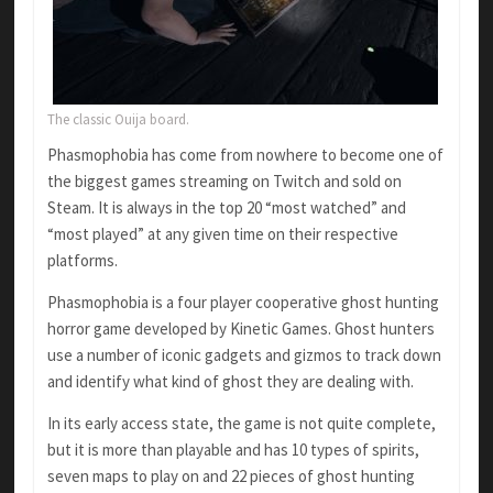
The classic Ouija board.
Phasmophobia has come from nowhere to become one of
the biggest games streaming on Twitch and sold on
Steam. It is always in the top 20 “most watched” and
“most played” at any given time on their respective
platforms.
Phasmophobia is a four player cooperative ghost hunting
horror game developed by Kinetic Games. Ghost hunters
use a number of iconic gadgets and gizmos to track down
and identify what kind of ghost they are dealing with.
In its early access state, the game is not quite complete,
but it is more than playable and has 10 types of spirits,
seven maps to play on and 22 pieces of ghost hunting