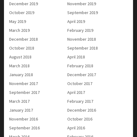
December 2019
November 2019
October 2019
September 2019
May 2019
April 2019
March 2019
February 2019
December 2018
November 2018
October 2018
September 2018
August 2018
April 2018
March 2018
February 2018
January 2018
December 2017
November 2017
October 2017
September 2017
April 2017
March 2017
February 2017
January 2017
December 2016
November 2016
October 2016
September 2016
April 2016
March 2016
February 2016