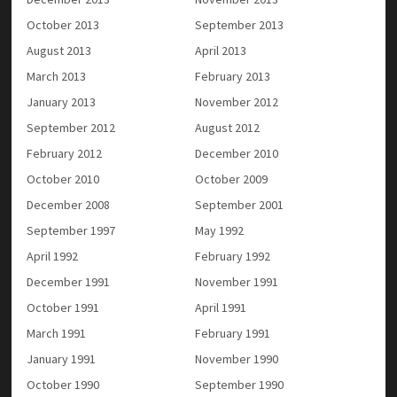
October 2013
September 2013
August 2013
April 2013
March 2013
February 2013
January 2013
November 2012
September 2012
August 2012
February 2012
December 2010
October 2010
October 2009
December 2008
September 2001
September 1997
May 1992
April 1992
February 1992
December 1991
November 1991
October 1991
April 1991
March 1991
February 1991
January 1991
November 1990
October 1990
September 1990