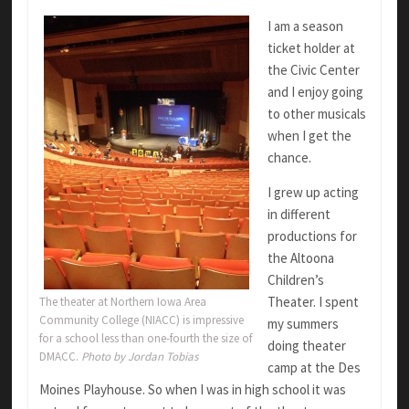
I am a season
ticket holder at
the Civic Center
and I enjoy going
to other musicals
when I get the
chance.
I grew up acting
in different
productions for
the Altoona
Children’s
Theater. I spent
The theater at Northern Iowa Area
Community College (NIACC) is impressive
my summers
for a school less than one-fourth the size of
doing theater
DMACC.
Photo by Jordan Tobias
camp at the Des
Moines Playhouse. So when I was in high school it was