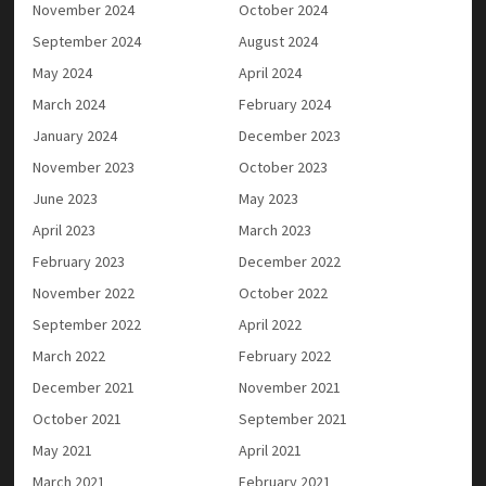
November 2024
October 2024
September 2024
August 2024
May 2024
April 2024
March 2024
February 2024
January 2024
December 2023
November 2023
October 2023
June 2023
May 2023
April 2023
March 2023
February 2023
December 2022
November 2022
October 2022
September 2022
April 2022
March 2022
February 2022
December 2021
November 2021
October 2021
September 2021
May 2021
April 2021
March 2021
February 2021