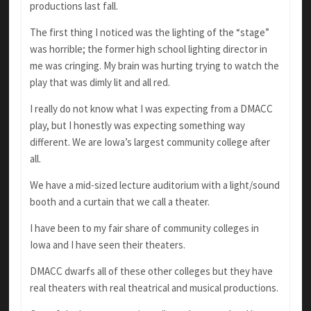
productions last fall.
The first thing I noticed was the lighting of the “stage”
was horrible; the former high school lighting director in
me was cringing. My brain was hurting trying to watch the
play that was dimly lit and all red.
I really do not know what I was expecting from a DMACC
play, but I honestly was expecting something way
different. We are Iowa’s largest community college after
all.
We have a mid-sized lecture auditorium with a light/sound
booth and a curtain that we call a theater.
I have been to my fair share of community colleges in
Iowa and I have seen their theaters.
DMACC dwarfs all of these other colleges but they have
real theaters with real theatrical and musical productions.