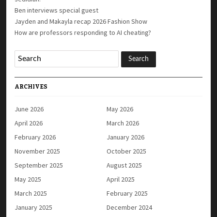
Ben interviews special guest
Jayden and Makayla recap 2026 Fashion Show
How are professors responding to AI cheating?
ARCHIVES
June 2026
May 2026
April 2026
March 2026
February 2026
January 2026
November 2025
October 2025
September 2025
August 2025
May 2025
April 2025
March 2025
February 2025
January 2025
December 2024