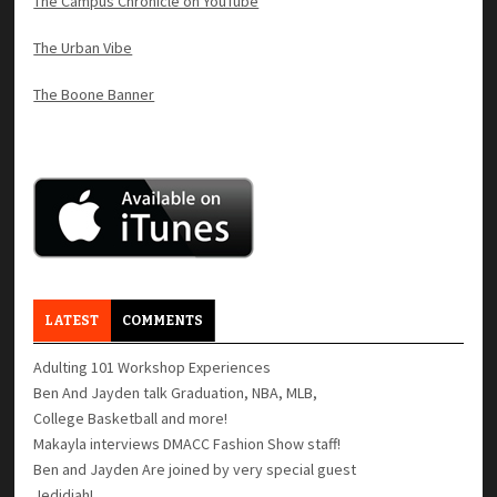
The Campus Chronicle on YouTube
The Urban Vibe
The Boone Banner
LATEST
COMMENTS
Adulting 101 Workshop Experiences
Ben And Jayden talk Graduation, NBA, MLB,
College Basketball and more!
Makayla interviews DMACC Fashion Show staff!
Ben and Jayden Are joined by very special guest
Jedidiah!