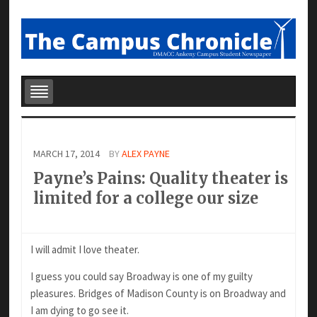
MARCH 17, 2014
BY
ALEX PAYNE
Payne’s Pains: Quality theater is
limited for a college our size
I will admit I love theater.
I guess you could say Broadway is one of my guilty
pleasures. Bridges of Madison County is on Broadway and
I am dying to go see it.