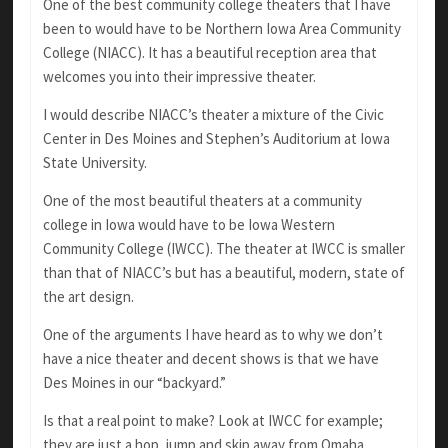
One of the best community college theaters that I have
been to would have to be Northern Iowa Area Community
College (NIACC). It has a beautiful reception area that
welcomes you into their impressive theater.
I would describe NIACC’s theater a mixture of the Civic
Center in Des Moines and Stephen’s Auditorium at Iowa
State University.
One of the most beautiful theaters at a community
college in Iowa would have to be Iowa Western
Community College (IWCC). The theater at IWCC is smaller
than that of NIACC’s but has a beautiful, modern, state of
the art design.
One of the arguments I have heard as to why we don’t
have a nice theater and decent shows is that we have
Des Moines in our “backyard.”
Is that a real point to make? Look at IWCC for example;
they are just a hop, jump and skip away from Omaha,