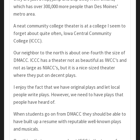
which has over 300,000 more people than Des Moines’
metro area.
A neat community college theater is at a college I seem to
forget about quite often, Iowa Central Community
College (ICCC).
Our neighbor to the north is about one-fourth the size of
DMACC. ICCC has a theater not as beautiful as IWCC’s and
not as large as NIACC’s, but it is a nice-sized theater
where they put on decent plays.
I enjoy the fact that we have original plays and let local
people write plays. However, we need to have plays that
people have heard of.
When students go on from DMACC they should be able to
have built up a resume with reputable well-known plays
and musicals.