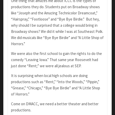
One thing that amazes me about ICCC is the types of
productions they do. Students put on Broadway shows
like “Joseph and the Amazing Technicolor Dreamcoat,”
“Hairspray,” “Footloose” and “Bye Bye Birdie.” But hey,
why should I be surprised that a college would bring in
Broadway shows? We did it while I was at Southeast Polk.
We did musicals like “Bye Bye Birdie” and “A Little Shop of
Horrors.”
We were also the first school to gain the rights to do the
comedy “Leaving Iowa.” That same year Roosevelt had
just done “Rent;” we were all jealous at SEP.
It is surprising when local high schools are doing
productions such as “Rent,” “Into the Woods,” “Pippin,”
“Grease,” “Chicago,” “Bye Bye Birdie” and “A Little Shop
of Horrors.”
Come on DMACC, we need a better theater and better
productions.