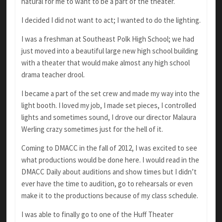
natural for me to want to be a part of the theater.
I decided I did not want to act; I wanted to do the lighting.
I was a freshman at Southeast Polk High School; we had
just moved into a beautiful large new high school building
with a theater that would make almost any high school
drama teacher drool.
I became a part of the set crew and made my way into the
light booth. I loved my job, I made set pieces, I controlled
lights and sometimes sound, I drove our director Malaura
Werling crazy sometimes just for the hell of it.
Coming to DMACC in the fall of 2012, I was excited to see
what productions would be done here. I would read in the
DMACC Daily about auditions and show times but I didn’t
ever have the time to audition, go to rehearsals or even
make it to the productions because of my class schedule.
I was able to finally go to one of the Huff Theater