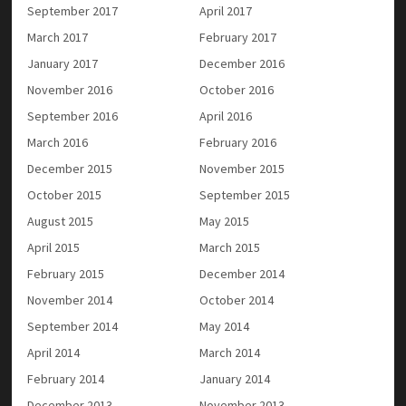
September 2017
April 2017
March 2017
February 2017
January 2017
December 2016
November 2016
October 2016
September 2016
April 2016
March 2016
February 2016
December 2015
November 2015
October 2015
September 2015
August 2015
May 2015
April 2015
March 2015
February 2015
December 2014
November 2014
October 2014
September 2014
May 2014
April 2014
March 2014
February 2014
January 2014
December 2013
November 2013