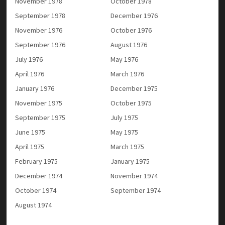
November 1978
October 1978
September 1978
December 1976
November 1976
October 1976
September 1976
August 1976
July 1976
May 1976
April 1976
March 1976
January 1976
December 1975
November 1975
October 1975
September 1975
July 1975
June 1975
May 1975
April 1975
March 1975
February 1975
January 1975
December 1974
November 1974
October 1974
September 1974
August 1974