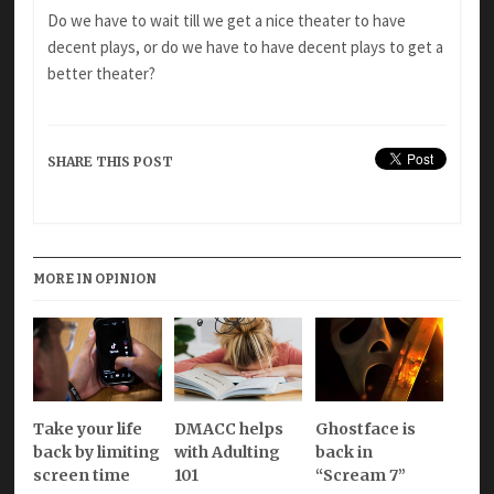
Do we have to wait till we get a nice theater to have
decent plays, or do we have to have decent plays to get a
better theater?
SHARE THIS POST
MORE IN OPINION
Take your life
DMACC helps
Ghostface is
back by limiting
with Adulting
back in
screen time
101
“Scream 7”