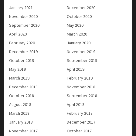
January 2021
December 2020
November 2020
October 2020
September 2020
May 2020
April 2020
March 2020
February 2020
January 2020
December 2019
November 2019
October 2019
September 2019
May 2019
April 2019
March 2019
February 2019
December 2018
November 2018
October 2018
September 2018
August 2018
April 2018
March 2018
February 2018
January 2018
December 2017
November 2017
October 2017