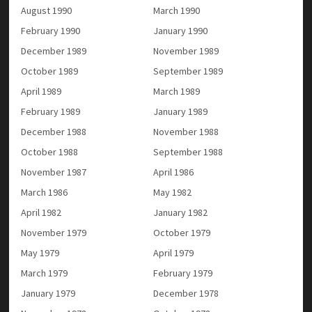
August 1990
March 1990
February 1990
January 1990
December 1989
November 1989
October 1989
September 1989
April 1989
March 1989
February 1989
January 1989
December 1988
November 1988
October 1988
September 1988
November 1987
April 1986
March 1986
May 1982
April 1982
January 1982
November 1979
October 1979
May 1979
April 1979
March 1979
February 1979
January 1979
December 1978