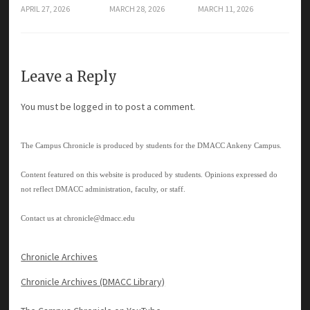
APRIL 27, 2026
MARCH 28, 2026
MARCH 11, 2026
Leave a Reply
You must be
logged in
to post a comment.
The Campus Chronicle is produced by students for the DMACC Ankeny Campus.
Content featured on this website is produced by students. Opinions expressed do
not reflect DMACC administration, faculty, or staff.
Contact us at
chronicle@dmacc.edu
Chronicle Archives
Chronicle Archives (DMACC Library)