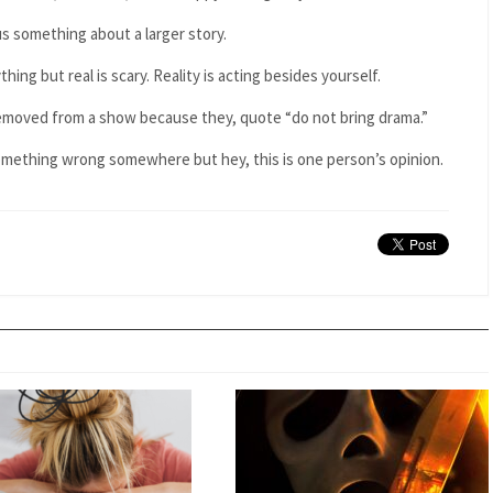
us something about a larger story.
hing but real is scary. Reality is acting besides yourself.
removed from a show because they, quote “do not bring drama.”
something wrong somewhere but hey, this is one person’s opinion.