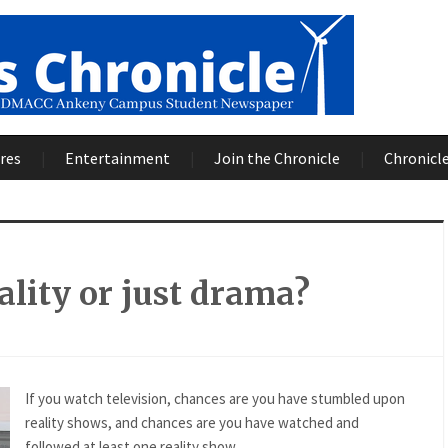
res
Entertainment
Join the Chronicle
Chronicle
reality or just drama?
If you watch television, chances are you have stumbled upon
reality shows, and chances are you have watched and
followed at least one reality show.