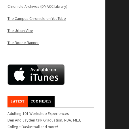
Chronicle Archives (DMACC Library)
The Campus Chronicle on YouTube
The Urban Vibe
The Boone Banner
LATEST
COMMENTS
Adulting 101 Workshop Experiences
Ben And Jayden talk Graduation, NBA, MLB,
College Basketball and more!