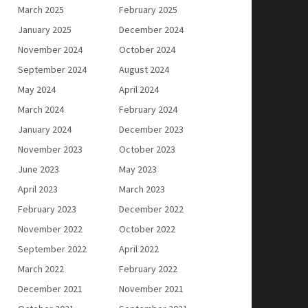
March 2025
February 2025
January 2025
December 2024
November 2024
October 2024
September 2024
August 2024
May 2024
April 2024
March 2024
February 2024
January 2024
December 2023
November 2023
October 2023
June 2023
May 2023
April 2023
March 2023
February 2023
December 2022
November 2022
October 2022
September 2022
April 2022
March 2022
February 2022
December 2021
November 2021