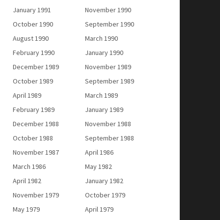
January 1991
November 1990
October 1990
September 1990
August 1990
March 1990
February 1990
January 1990
December 1989
November 1989
October 1989
September 1989
April 1989
March 1989
February 1989
January 1989
December 1988
November 1988
October 1988
September 1988
November 1987
April 1986
March 1986
May 1982
April 1982
January 1982
November 1979
October 1979
May 1979
April 1979