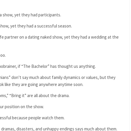
a show, yet they had participants.
show, yet they had a successful season.
life partner on a dating naked show, yet they had a wedding at the
too.
 nobrainer, if “The Bachelor” has thought us anything.
ians” don’t say much about family dynamics or values, but they
ook like they are going anywhere anytime soon.
,” “Bring it” are all about the drama.
ur position on the show.
ccessful because people watch them.
ch dramas, disasters, and unhappy endings says much about them.