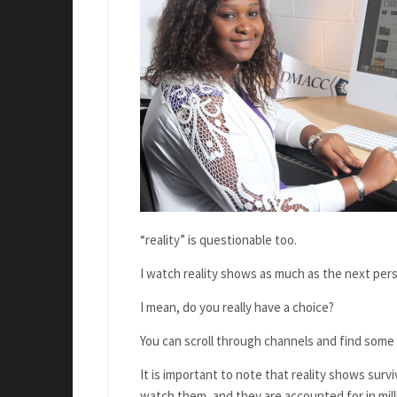
“reality” is questionable too.
I watch reality shows as much as the next per
I mean, do you really have a choice?
You can scroll through channels and find some 
It is important to note that reality shows su
watch them,
and they are accounted for in mill