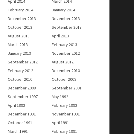
April 2014
March 2014
February 2014
January 2014
December 2013
November 2013
October 2013
September 2013
August 2013
April 2013
March 2013
February 2013
January 2013
November 2012
September 2012
August 2012
February 2012
December 2010
October 2010
October 2009
December 2008
September 2001
September 1997
May 1992
April 1992
February 1992
December 1991
November 1991
October 1991
April 1991
March 1991
February 1991