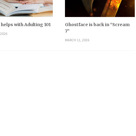
elps with Adulting 101
Ghostface is back in “Scream
7”
 2026
MARCH 11, 2026