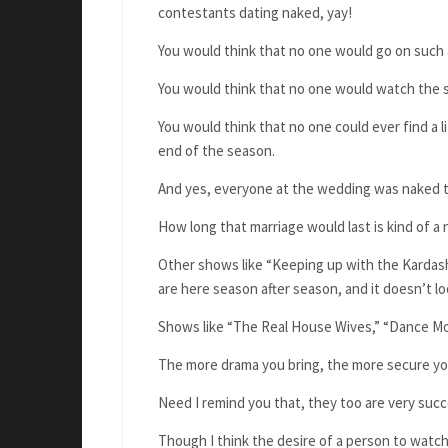
contestants dating naked, yay!
You would think that no one would go on such 
You would think that no one would watch the 
You would think that no one could ever find a 
end of the season.
And yes, everyone at the wedding was naked 
How long that marriage would last is kind of a
Other shows like “Keeping up with the Kardash
are here season after season, and it doesn’t l
Shows like “The Real House Wives,” “Dance Moms
The more drama you bring, the more secure yo
Need I remind you that, they too are very su
Though I think the desire of a person to wat