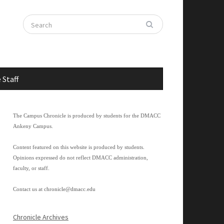
 Staff
The Campus Chronicle is produced by students for the DMACC
Ankeny Campus.
Content featured on this website is produced by students.
Opinions expressed do not reflect DMACC administration,
faculty, or staff.
Contact us at
chronicle@dmacc.edu
Chronicle Archives