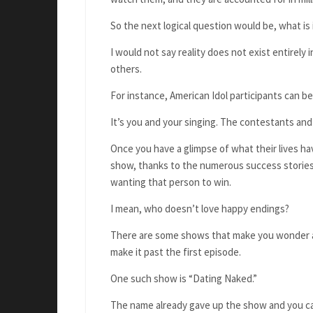
So the next logical question would be, what is
I would not say reality does not exist entirely
others.
For instance, American Idol participants can b
It’s you and your singing. The contestants and
Once you have a glimpse of what their lives ha
show, thanks to the numerous success stories, 
wanting that person to win.
I mean, who doesn’t love happy endings?
There are some shows that make you wonder ab
make it past the first episode.
One such show is “Dating Naked.”
The name already gave up the show and you ca