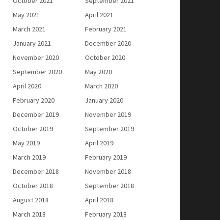
October 2021
September 2021
May 2021
April 2021
March 2021
February 2021
January 2021
December 2020
November 2020
October 2020
September 2020
May 2020
April 2020
March 2020
February 2020
January 2020
December 2019
November 2019
October 2019
September 2019
May 2019
April 2019
March 2019
February 2019
December 2018
November 2018
October 2018
September 2018
August 2018
April 2018
March 2018
February 2018