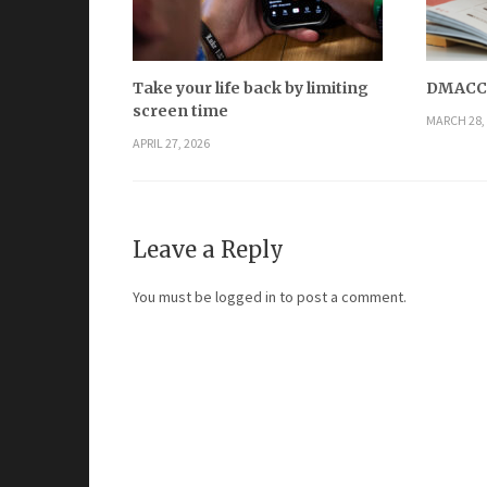
Take your life back by limiting
DMACC h
screen time
MARCH 28,
APRIL 27, 2026
Leave a Reply
You must be
logged in
to post a comment.