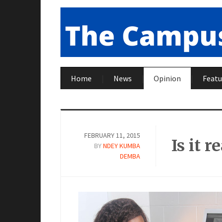
Home
News
Opinion
Featu
FEBRUARY 11, 2015
Is it 
BY
NDEY KUMBA
DEMBA