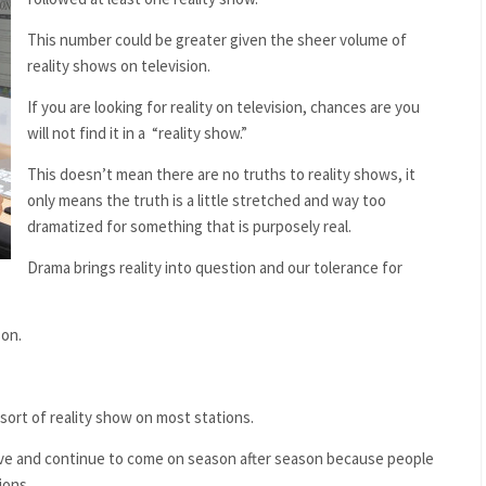
This number could be greater given the sheer volume of
reality shows on television.
If you are looking for reality on television, chances are you
will not find it in a
“reality show.”
This doesn’t mean there are no truths to reality shows, it
only means the truth is a little stretched and way too
dramatized for something that is purposely real.
Drama brings reality into question and our tolerance for
son.
sort of reality show on most stations.
rvive and continue to come on season after season because people
ions.