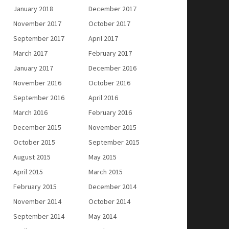
January 2018
December 2017
November 2017
October 2017
September 2017
April 2017
March 2017
February 2017
January 2017
December 2016
November 2016
October 2016
September 2016
April 2016
March 2016
February 2016
December 2015
November 2015
October 2015
September 2015
August 2015
May 2015
April 2015
March 2015
February 2015
December 2014
November 2014
October 2014
September 2014
May 2014