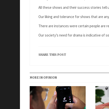
All these shows and their success stories tell 
Our liking and tolerance for shows that are anyt
There are instances were certain people are 
Our society’s need for drama is indicative of 
SHARE THIS POST
MORE IN OPINION