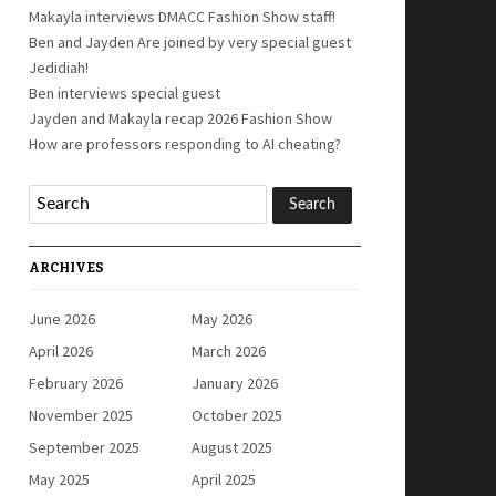
Makayla interviews DMACC Fashion Show staff!
Ben and Jayden Are joined by very special guest
Jedidiah!
Ben interviews special guest
Jayden and Makayla recap 2026 Fashion Show
How are professors responding to AI cheating?
ARCHIVES
June 2026
May 2026
April 2026
March 2026
February 2026
January 2026
November 2025
October 2025
September 2025
August 2025
May 2025
April 2025