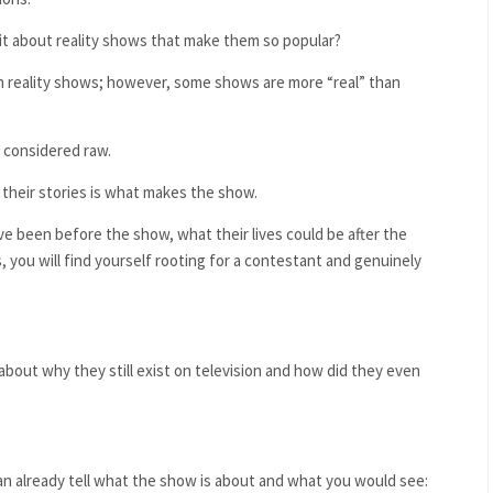
 it about reality shows that make them so popular?
 in reality shows; however, some shows are more “real” than
e considered raw
.
 their stories is what makes the show.
ve been before the show, what their lives could be after the
you will find yourself rooting for a contestant and genuinely
out why they still exist on television and how did they even
n already tell what the show is about and what you would see: