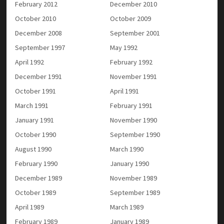
February 2012
December 2010
October 2010
October 2009
December 2008
September 2001
September 1997
May 1992
April 1992
February 1992
December 1991
November 1991
October 1991
April 1991
March 1991
February 1991
January 1991
November 1990
October 1990
September 1990
August 1990
March 1990
February 1990
January 1990
December 1989
November 1989
October 1989
September 1989
April 1989
March 1989
February 1989
January 1989