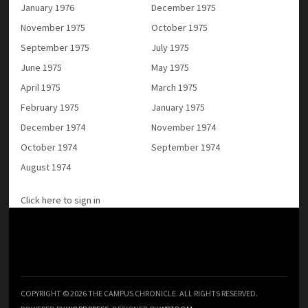
January 1976
December 1975
November 1975
October 1975
September 1975
July 1975
June 1975
May 1975
April 1975
March 1975
February 1975
January 1975
December 1974
November 1974
October 1974
September 1974
August 1974
Click here to sign in
COPYRIGHT © 2026 THE CAMPUS CHRONICLE. ALL RIGHTS RESERVED.