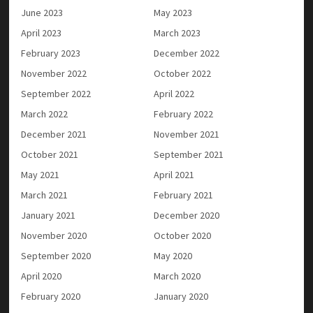
June 2023
May 2023
April 2023
March 2023
February 2023
December 2022
November 2022
October 2022
September 2022
April 2022
March 2022
February 2022
December 2021
November 2021
October 2021
September 2021
May 2021
April 2021
March 2021
February 2021
January 2021
December 2020
November 2020
October 2020
September 2020
May 2020
April 2020
March 2020
February 2020
January 2020