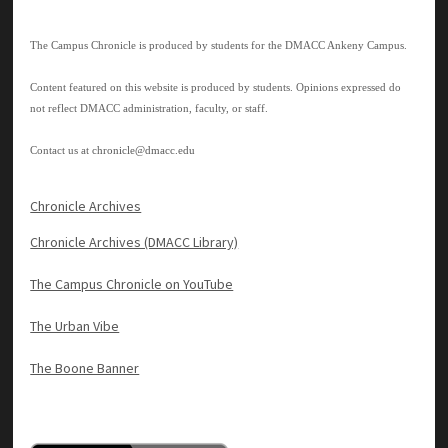
The Campus Chronicle is produced by students for the DMACC Ankeny Campus.
Content featured on this website is produced by students. Opinions expressed do
not reflect DMACC administration, faculty, or staff.
Contact us at
chronicle@dmacc.edu
Chronicle Archives
Chronicle Archives (DMACC Library)
The Campus Chronicle on YouTube
The Urban Vibe
The Boone Banner