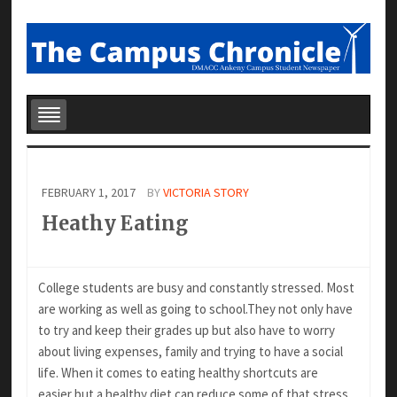
FEBRUARY 1, 2017
BY
VICTORIA STORY
Heathy Eating
College students are busy and constantly
stressed. Most
are working as well as going to
school.They not only have
to try and keep their
grades up but also have to worry
about living
expenses, family and trying to have a social
life. When it comes to eating healthy shortcuts are
easier,but a healthy diet can reduce some of that stress.