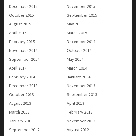
December 2015
November 2015
October 2015
September 2015
August 2015
May 2015
April 2015
March 2015
February 2015
December 2014
November 2014
October 2014
September 2014
May 2014
April 2014
March 2014
February 2014
January 2014
December 2013
November 2013
October 2013
September 2013
August 2013
April 2013
March 2013
February 2013
January 2013
November 2012
September 2012
August 2012