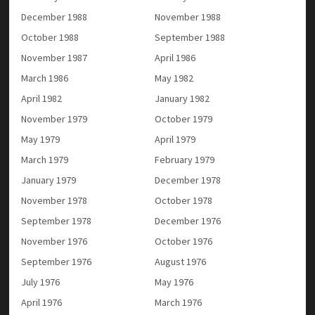
December 1988
November 1988
October 1988
September 1988
November 1987
April 1986
March 1986
May 1982
April 1982
January 1982
November 1979
October 1979
May 1979
April 1979
March 1979
February 1979
January 1979
December 1978
November 1978
October 1978
September 1978
December 1976
November 1976
October 1976
September 1976
August 1976
July 1976
May 1976
April 1976
March 1976