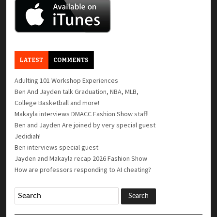
LATEST
COMMENTS
Adulting 101 Workshop Experiences
Ben And Jayden talk Graduation, NBA, MLB,
College Basketball and more!
Makayla interviews DMACC Fashion Show staff!
Ben and Jayden Are joined by very special guest
Jedidiah!
Ben interviews special guest
Jayden and Makayla recap 2026 Fashion Show
How are professors responding to AI cheating?