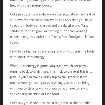
help with that energy boost.
College students are always on the go,so it can
be hard to
sit down for a healthy meal when the only time you have
to eat is in between classes and breaks at work. Many
students tend to grab something out of the vending
machine or grab a quick bite from a fast-food joint. These
foods
tend to be high in fat and sugar and only provide
the body
with short-term energy.
When that energy is gone, you crash which keeps you
running back to grab more. The trick
to prevent this is to
plan. If you can make a quick
trip to the grocery store
once a week you can get
everything,you need to bring
with you to class or
work so you do not have to rely on
the vending machine or fast food.
Let’s say you made it to the store, stick to the
outside