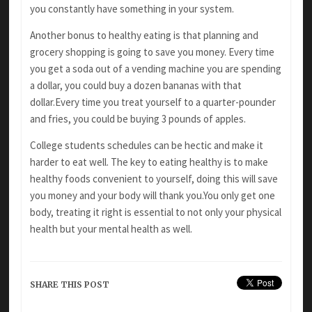
you constantly have something in your system.
Another bonus to healthy eating is that
planning and
grocery shopping is going to save you money. Every time
you get a soda out of a vending machine you are spending
a dollar, you
could buy a dozen bananas with that
dollar.Every
time you treat yourself to a quarter-pounder
and fries, you could be buying 3 pounds of apples.
College students schedules can be hectic and
make it
harder to eat well. The key to eating healthy is to make
healthy foods convenient
to yourself, doing this will save
you money and your body will thank you.You only get one
body,
treating it right is essential to not only your
physical
health but your mental health as well.
SHARE THIS POST