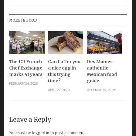
MORE IN FOOD
The ICI French
Can I offer you
Des Moines
Chef Exchange
a nice egg in
authentic
marks 41 years
this trying
Mexican food
time?
guide
FEBRUARY 24, 2026
APRIL 22, 2020
DECEMBER 5, 2019
Leave a Reply
You must be
logged in
to post a comment.