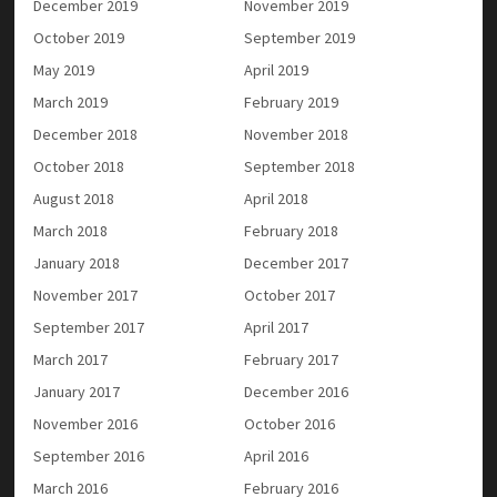
December 2019
November 2019
October 2019
September 2019
May 2019
April 2019
March 2019
February 2019
December 2018
November 2018
October 2018
September 2018
August 2018
April 2018
March 2018
February 2018
January 2018
December 2017
November 2017
October 2017
September 2017
April 2017
March 2017
February 2017
January 2017
December 2016
November 2016
October 2016
September 2016
April 2016
March 2016
February 2016