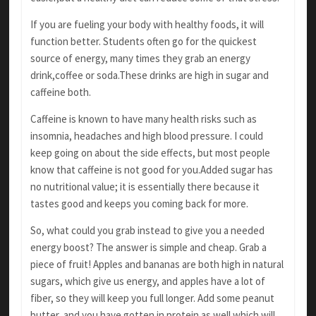
If you are fueling your body with healthy foods,
it will
function better. Students often go for the quickest
source of energy, many times they grab an energy
drink,coffee or soda.These drinks are high in sugar and
caffeine both.
Caffeine is known to have many health risks
such as
insomnia, headaches and high blood
pressure. I could
keep going on about the side
effects, but most people
know that caffeine is
not good for you.Added sugar has
no nutritional
value; it is essentially there because it
tastes good and keeps you coming back for more.
So, what could you grab instead to give you a needed
energy boost? The answer is simple and cheap. Grab a
piece of fruit! Apples and bananas
are both high in natural
sugars, which give us
energy, and apples have a lot of
fiber, so they will
keep you full longer. Add some peanut
butter,
and you have gotten in protein as well which
will