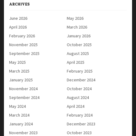
ARCHIVES
June 2026
May 2026
April 2026
March 2026
February 2026
January 2026
November 2025
October 2025
September 2025
August 2025
May 2025
April 2025
March 2025
February 2025
January 2025
December 2024
November 2024
October 2024
September 2024
August 2024
May 2024
April 2024
March 2024
February 2024
January 2024
December 2023
November 2023
October 2023