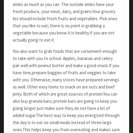
aisles as much as you can. The outside
aisles have your
fresh produce, your meat, dairy,
and grains.Your grocery
list should include fresh
fruits and vegetables. Pick ones
that you like to
eat; there is no point in grabbing a
vegetable because you know it is healthy if you are not
actually going to eat it.
You also want to grab foods that are convenient
enough
to take with you to school. Apples,
bananas and celery
pair well with peanut butter
and make a good snack.If you
have time,prepare baggies of fruits and veggies to take
with you.
Otherwise, many stores have prepared servings
as well. Other easy items to snack on are nuts
and beef
jerky. Both of which are great sources
of protein.You can
also buy granola bars; protein
bars are going to keep you
going longer just make sure they do not have a lot of
added sugar.The best
way to keep you energized through
the day is to
eat six small meals instead of three large
ones.This
helps keep you from overeating and makes sure