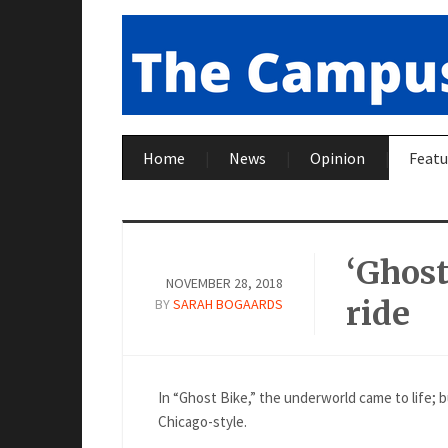
Home
News
Opinion
Featu
‘Ghost
NOVEMBER 28, 2018
ride
BY
SARAH BOGAARDS
In “Ghost Bike,” the underworld came to life; b
Chicago-style.