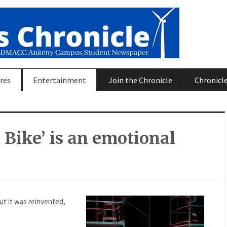
res
Entertainment
Join the Chronicle
Chronicle
 Bike’ is an emotional
ut it was reinvented,