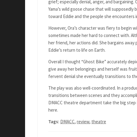
grief; especially denial, anger, and bargaining.
Yama’s wild goose chase that will supposedly b
toward Eddie and the people she encounters i
However, Ora’s character was fiery to begin wi
sometimes made her hard to connect with. Alt
her friend, her actions did. She bargains away
Eddie’s return to life on Earth.
Overall I thought “Ghost Bike” accurately depic
give away her belongings and herself was fruit
fervent denial she eventually transitions to th
The play was also well-coordinated. In a produ
transitions between scenes and they accomplis
DMACC theatre department take the big step i
here.
Tags:
DMACC
,
review
,
theatre