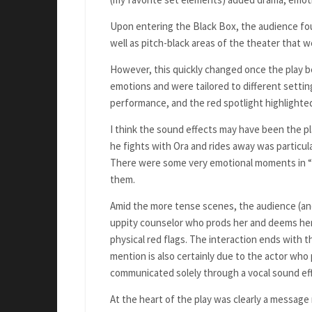
Upon entering the Black Box, the audience foun
well as pitch-black areas of the theater that 
However, this quickly changed once the play b
emotions and were tailored to different setting
performance, and the red spotlight highlighte
I think the sound effects may have been the pla
he fights with Ora and rides away was particula
There were some very emotional moments in “
them.
Amid the more tense scenes, the audience (and
uppity counselor who prods her and deems her 
physical red flags. The interaction ends with 
mention is also certainly due to the actor wh
communicated solely through a vocal sound ef
At the heart of the play was clearly a message 