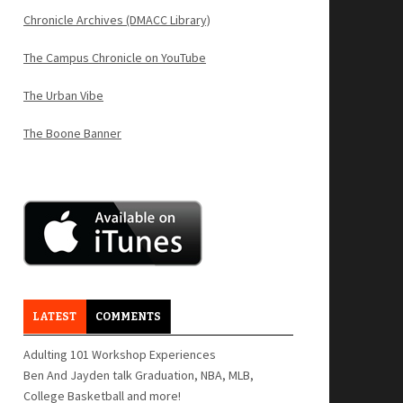
Chronicle Archives (DMACC Library)
The Campus Chronicle on YouTube
The Urban Vibe
The Boone Banner
LATEST
COMMENTS
Adulting 101 Workshop Experiences
Ben And Jayden talk Graduation, NBA, MLB,
College Basketball and more!