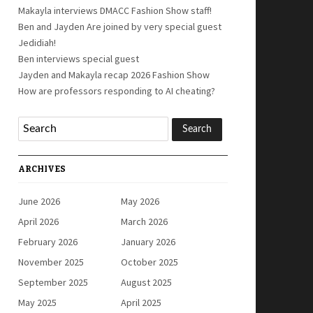
Makayla interviews DMACC Fashion Show staff!
Ben and Jayden Are joined by very special guest
Jedidiah!
Ben interviews special guest
Jayden and Makayla recap 2026 Fashion Show
How are professors responding to AI cheating?
ARCHIVES
June 2026
May 2026
April 2026
March 2026
February 2026
January 2026
November 2025
October 2025
September 2025
August 2025
May 2025
April 2025