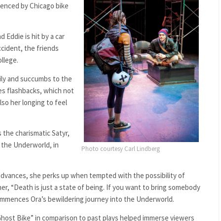
uenced by Chicago bike
d Eddie is hit by a car
accident, the friends
llege.
mily and succumbs to the
tes flashbacks, which not
lso her longing to feel
 the charismatic Satyr,
f the Underworld, in
Photo courtesy Carl Lindberg
s advances, she perks up when tempted with the possibility of
er, “Death is just a state of being. If you want to bring somebody
commences Ora’s bewildering journey into the Underworld.
“Ghost Bike” in comparison to past plays helped immerse viewers