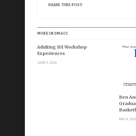
SHARE THIS POST
MORE IN DMACC
Adulting 101 Workshop
Experiences
JUNE 5, 2026
Ben And
Graduat
Basketb
MAY 4, 202