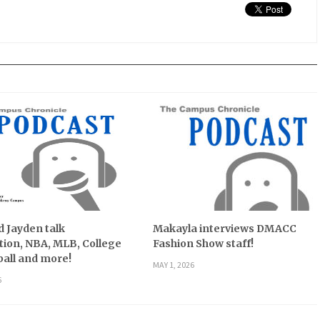
 Jayden talk
Makayla interviews DMACC
ion, NBA, MLB, College
Fashion Show staff!
all and more!
MAY 1, 2026
6