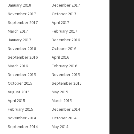
January 2018
December 2017
November 2017
October 2017
September 2017
April 2017
March 2017
February 2017
January 2017
December 2016
November 2016
October 2016
September 2016
April 2016
March 2016
February 2016
December 2015
November 2015
October 2015
September 2015
August 2015
May 2015
April 2015
March 2015
February 2015
December 2014
November 2014
October 2014
September 2014
May 2014