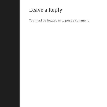
Leave a Reply
You must be
logged in
to post a comment.