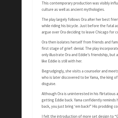
This contemporary production was visibly infl
culture as well as ancient mythologies.
The play largely follows Ora after her best frien
while riding his bicycle. Just before the fatal 
argue over Ora deciding to leave Chicago for co
Ora then isolates herself from friends and fa
first stage of grief: denial. The play incorpora
only illustrate Ora and Eddie’s friendship, but a
like Eddie is still with her.
Begrudgingly, she visits a counselor and meets
who is later discovered to be Yama, the king o
disguise.
Although Ora is uninterested in his flirtatiou
getting Eddie back. Yama confidently reminds h
back, you just bring ‘em back!” His prodding 
I felt the introduction of more set design to 