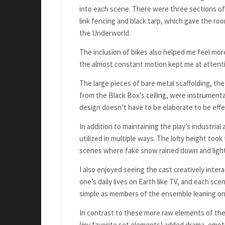
into each scene. There were three sections of 
link fencing and black tarp, which gave the roo
the Underworld.
The inclusion of bikes also helped me feel more
the almost constant motion kept me at attent
The large pieces of bare metal scaffolding, th
from the Black Box’s ceiling, were instrumenta
design doesn’t have to be elaborate to be effe
In addition to maintaining the play’s industri
utilized in multiple ways. The lofty height took
scenes where fake snow rained down and lights
I also enjoyed seeing the cast creatively inte
one’s daily lives on Earth like TV, and each sce
simple as members of the ensemble leaning on t
In contrast to these more raw elements of the 
(my favorite set elements) added drama, emoti