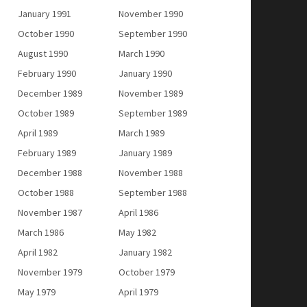
January 1991
November 1990
October 1990
September 1990
August 1990
March 1990
February 1990
January 1990
December 1989
November 1989
October 1989
September 1989
April 1989
March 1989
February 1989
January 1989
December 1988
November 1988
October 1988
September 1988
November 1987
April 1986
March 1986
May 1982
April 1982
January 1982
November 1979
October 1979
May 1979
April 1979