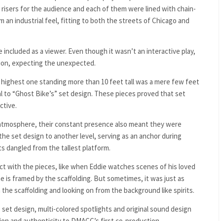
risers for the audience and each of them were lined with chain-
m an industrial feel, fitting to both the streets of Chicago and
 included as a viewer. Even though it wasn’t an interactive play,
ion, expecting the unexpected.
e highest one standing more than 10 feet tall was a mere few feet
l to “Ghost Bike’s” set design. These pieces proved that set
ctive.
al atmosphere, their constant presence also meant they were
 the set design to another level, serving as an anchor during
 dangled from the tallest platform.
ract with the pieces, like when Eddie watches scenes of his loved
ne is framed by the scaffolding. But sometimes, it was just as
he scaffolding and looking on from the background like spirits.
set design, multi-colored spotlights and original sound design
on and authenticity to DMACC’s first co-production.