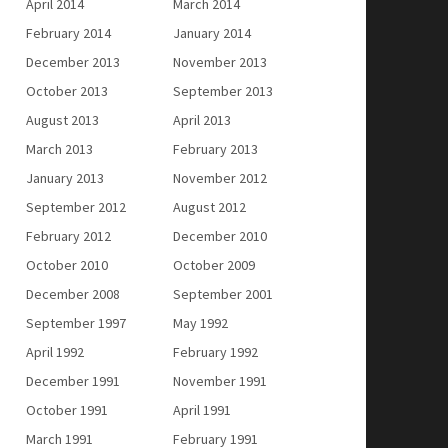
April 2014
March 2014
February 2014
January 2014
December 2013
November 2013
October 2013
September 2013
August 2013
April 2013
March 2013
February 2013
January 2013
November 2012
September 2012
August 2012
February 2012
December 2010
October 2010
October 2009
December 2008
September 2001
September 1997
May 1992
April 1992
February 1992
December 1991
November 1991
October 1991
April 1991
March 1991
February 1991