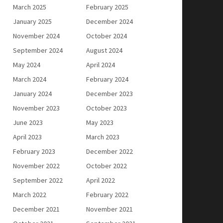
March 2025
February 2025
January 2025
December 2024
November 2024
October 2024
September 2024
August 2024
May 2024
April 2024
March 2024
February 2024
January 2024
December 2023
November 2023
October 2023
June 2023
May 2023
April 2023
March 2023
February 2023
December 2022
November 2022
October 2022
September 2022
April 2022
March 2022
February 2022
December 2021
November 2021