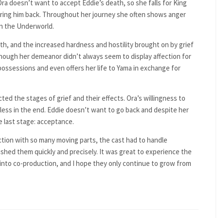
 Ora doesn’t want to accept Eddie’s death, so she falls for King
ring him back.
Throughout her journey she often shows anger
n the Underworld.
th, and the increased hardness and hostility brought on by grief
hough her demeanor didn’t always seem to display
affection for
 possessions and even offers her life to Yama in exchange for
ted the stages of grief and their effects. Ora’s willingness to
less in the end. Eddie doesn’t want to go back and despite her
e last stage: acceptance.
ction with so many moving parts, the cast had to handle
hed them quickly and precisely. It was great to experience the
nto co-production, and I hope they only continue to grow from