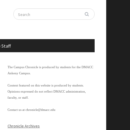
 Staff
The Campus Chronicle is produced by students for the DMACC
Ankeny Campus.
Content featured on this website is produced by students.
Opinions expressed do not reflect DMACC administration,
faculty, or staff.
Contact us at
chronicle@dmacc.edu
Chronicle Archives