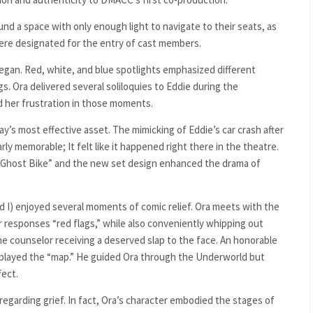
d a space with only enough light to navigate to their seats, as
were designated for the entry of cast members.
egan. Red, white, and blue spotlights emphasized different
s. Ora delivered several soliloquies to Eddie during the
d her frustration in those moments.
y’s most effective asset. The mimicking of Eddie’s car crash after
rly memorable; It felt like it happened right there in the theatre.
Ghost Bike” and the new set design enhanced the drama of
 I) enjoyed several moments of comic relief. Ora meets with the
responses “red flags,” while also conveniently whipping out
the counselor receiving a deserved slap to the face. An honorable
o played the “map.” He guided Ora through the Underworld but
fect.
regarding grief. In fact, Ora’s character embodied the stages of