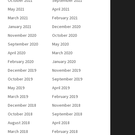
October 2021
September 2021
May 2021
April 2021
March 2021
February 2021
January 2021
December 2020
November 2020
October 2020
September 2020
May 2020
April 2020
March 2020
February 2020
January 2020
December 2019
November 2019
October 2019
September 2019
May 2019
April 2019
March 2019
February 2019
December 2018
November 2018
October 2018
September 2018
August 2018
April 2018
March 2018
February 2018