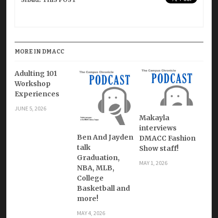
MORE IN DMACC
Adulting 101
Workshop
Experiences
JUNE 5, 2026
Makayla
interviews
Ben And Jayden
DMACC Fashion
talk
Show staff!
Graduation,
MAY 1, 2026
NBA, MLB,
College
Basketball and
more!
MAY 4, 2026