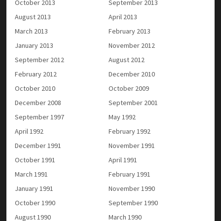
October 2013
September 2013
August 2013
April 2013
March 2013
February 2013
January 2013
November 2012
September 2012
August 2012
February 2012
December 2010
October 2010
October 2009
December 2008
September 2001
September 1997
May 1992
April 1992
February 1992
December 1991
November 1991
October 1991
April 1991
March 1991
February 1991
January 1991
November 1990
October 1990
September 1990
August 1990
March 1990