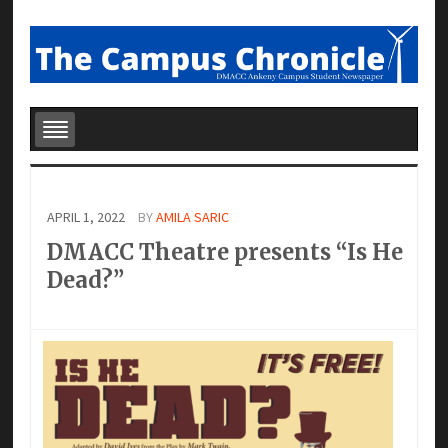
APRIL 1, 2022
BY
AMILA SARIC
DMACC Theatre presents “Is He
Dead?”