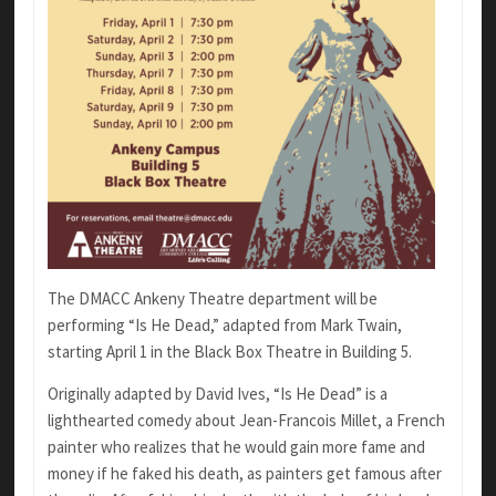
The DMACC Ankeny Theatre department will be
performing “Is He Dead,” adapted from Mark Twain,
starting April 1 in the Black Box Theatre in Building 5.
Originally adapted by David Ives, “Is He Dead” is a
lighthearted comedy about
Jean-Francois Millet, a
French
painter who realizes that he would gain more fame and
money if he faked his death, as painters get famous after