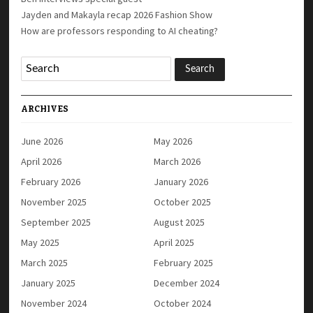
Jayden and Makayla recap 2026 Fashion Show
How are professors responding to AI cheating?
ARCHIVES
June 2026
May 2026
April 2026
March 2026
February 2026
January 2026
November 2025
October 2025
September 2025
August 2025
May 2025
April 2025
March 2025
February 2025
January 2025
December 2024
November 2024
October 2024