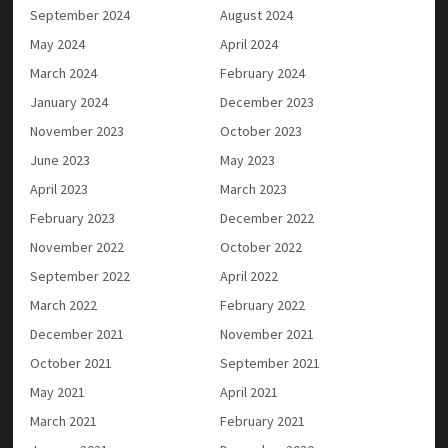
September 2024
August 2024
May 2024
April 2024
March 2024
February 2024
January 2024
December 2023
November 2023
October 2023
June 2023
May 2023
April 2023
March 2023
February 2023
December 2022
November 2022
October 2022
September 2022
April 2022
March 2022
February 2022
December 2021
November 2021
October 2021
September 2021
May 2021
April 2021
March 2021
February 2021