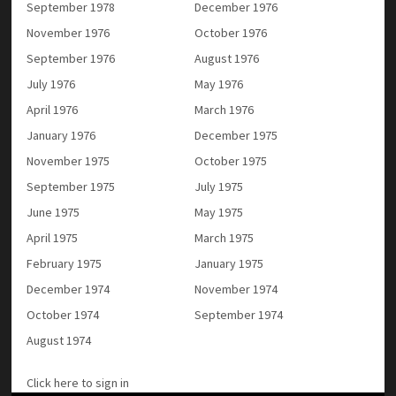
September 1978
December 1976
November 1976
October 1976
September 1976
August 1976
July 1976
May 1976
April 1976
March 1976
January 1976
December 1975
November 1975
October 1975
September 1975
July 1975
June 1975
May 1975
April 1975
March 1975
February 1975
January 1975
December 1974
November 1974
October 1974
September 1974
August 1974
Click here to sign in