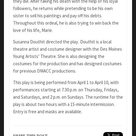
they die. After faking his death with the help of his loyal
followers, he returns while pretending to be his own
sister to sell his paintings and pay off his debts.
Throughout this ordeal, he is also trying to win back the
love of his life, Marie.
Susanna Douthit directed the play
.
Douthit is a local
theatre artist and costume designer with the Des Moines
Young Artists’ Theatre. She is also designing the
costumes for the production and has designed costumes
for previous DMACC productions.
This play is being performed from April 1 to April 10, with
performances starting at 7:30 p.m. on Thursday, Fridays,
and Saturdays, and 2 p.m. on Sundays. The runtime for the
play is about two hours with a 15-minute intermission.
Entry is free and masks are available.
SHARE THIS POST