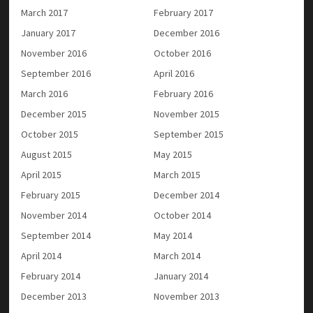
March 2017
February 2017
January 2017
December 2016
November 2016
October 2016
September 2016
April 2016
March 2016
February 2016
December 2015
November 2015
October 2015
September 2015
August 2015
May 2015
April 2015
March 2015
February 2015
December 2014
November 2014
October 2014
September 2014
May 2014
April 2014
March 2014
February 2014
January 2014
December 2013
November 2013