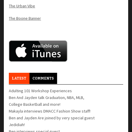
The Urban Vibe
The Boone Banner
LATEST
COMMENTS
Adulting 101 Workshop Experiences
Ben And Jayden talk Graduation, NBA, MLB,
College Basketball and more!
Makayla interviews DMACC Fashion Show staff!
Ben and Jayden Are joined by very special guest
Jedidiah!
Ben interviews special guest