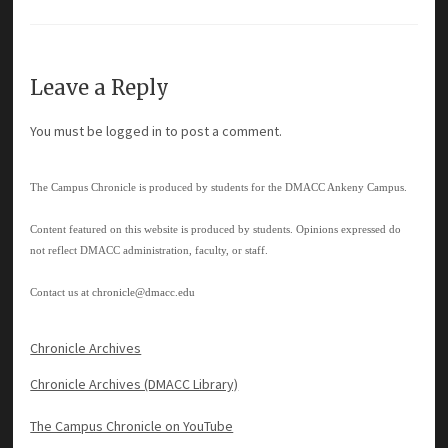
Leave a Reply
You must be
logged in
to post a comment.
The Campus Chronicle is produced by students for the DMACC Ankeny Campus.
Content featured on this website is produced by students. Opinions expressed do
not reflect DMACC administration, faculty, or staff.
Contact us at
chronicle@dmacc.edu
Chronicle Archives
Chronicle Archives (DMACC Library)
The Campus Chronicle on YouTube