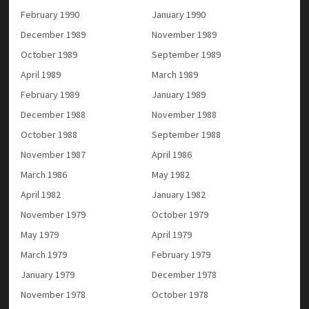
February 1990
January 1990
December 1989
November 1989
October 1989
September 1989
April 1989
March 1989
February 1989
January 1989
December 1988
November 1988
October 1988
September 1988
November 1987
April 1986
March 1986
May 1982
April 1982
January 1982
November 1979
October 1979
May 1979
April 1979
March 1979
February 1979
January 1979
December 1978
November 1978
October 1978