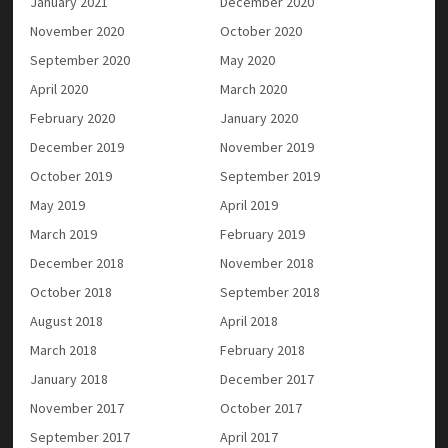
January 2021
December 2020
November 2020
October 2020
September 2020
May 2020
April 2020
March 2020
February 2020
January 2020
December 2019
November 2019
October 2019
September 2019
May 2019
April 2019
March 2019
February 2019
December 2018
November 2018
October 2018
September 2018
August 2018
April 2018
March 2018
February 2018
January 2018
December 2017
November 2017
October 2017
September 2017
April 2017