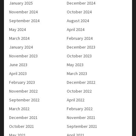
January 2025
December 2024
November 2024
October 2024
September 2024
August 2024
May 2024
April 2024
March 2024
February 2024
January 2024
December 2023
November 2023
October 2023
June 2023
May 2023
April 2023
March 2023
February 2023
December 2022
November 2022
October 2022
September 2022
April 2022
March 2022
February 2022
December 2021
November 2021
October 2021
September 2021
May 2021
April 2021