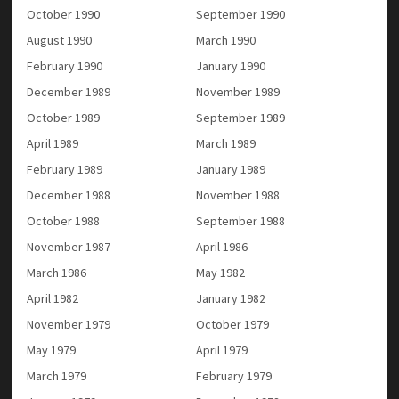
October 1990
September 1990
August 1990
March 1990
February 1990
January 1990
December 1989
November 1989
October 1989
September 1989
April 1989
March 1989
February 1989
January 1989
December 1988
November 1988
October 1988
September 1988
November 1987
April 1986
March 1986
May 1982
April 1982
January 1982
November 1979
October 1979
May 1979
April 1979
March 1979
February 1979