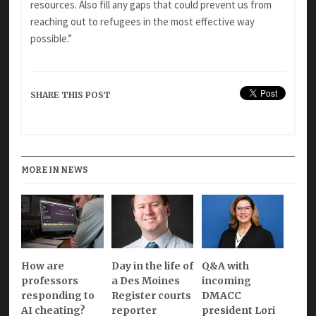
resources. Also fill any gaps that could prevent us from
reaching out to refugees in the most effective way
possible.”
SHARE THIS POST
MORE IN NEWS
How are
Day in the life of
Q&A with
professors
a Des Moines
incoming
responding to
Register courts
DMACC
AI cheating?
reporter
president Lori