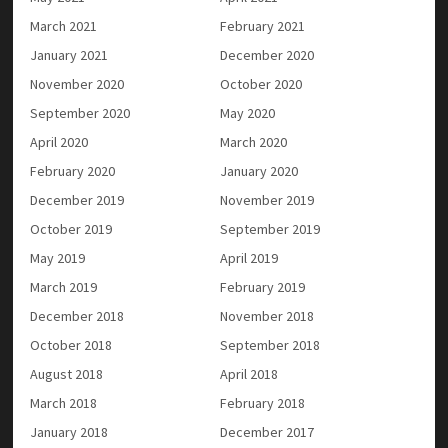
March 2021
February 2021
January 2021
December 2020
November 2020
October 2020
September 2020
May 2020
April 2020
March 2020
February 2020
January 2020
December 2019
November 2019
October 2019
September 2019
May 2019
April 2019
March 2019
February 2019
December 2018
November 2018
October 2018
September 2018
August 2018
April 2018
March 2018
February 2018
January 2018
December 2017