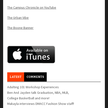
The Campus Chronicle on YouTube
The Urban Vibe
The Boone Banner
LATEST
COMMENTS
Adulting 101 Workshop Experiences
Ben And Jayden talk Graduation, NBA, MLB,
College Basketball and more!
Makayla interviews DMACC Fashion Show staff!