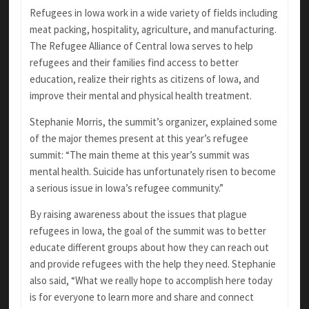
Refugees in Iowa work in a wide variety of fields including
meat packing, hospitality, agriculture, and manufacturing.
The Refugee Alliance of Central Iowa serves to help
refugees and their families find access to better
education, realize their rights as citizens of Iowa, and
improve their mental and physical health treatment.
Stephanie Morris, the summit’s organizer, explained some
of the major themes present at this year’s refugee
summit: “The main theme at this year’s summit was
mental health. Suicide has unfortunately risen to become
a serious issue in Iowa’s refugee community.”
By raising awareness about the issues that plague
refugees in Iowa, the goal of the summit was to better
educate different groups about how they can reach out
and provide refugees with the help they need. Stephanie
also said, “What we really hope to accomplish here today
is for everyone to learn more and share and connect