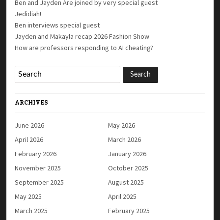
Ben and Jayden Are joined by very special guest
Jedidiah!
Ben interviews special guest
Jayden and Makayla recap 2026 Fashion Show
How are professors responding to AI cheating?
ARCHIVES
June 2026
May 2026
April 2026
March 2026
February 2026
January 2026
November 2025
October 2025
September 2025
August 2025
May 2025
April 2025
March 2025
February 2025