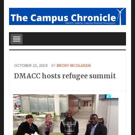
OCTOBER 23, 2019
BY
BRODY NICOLAISEN
DMACC hosts refugee summit