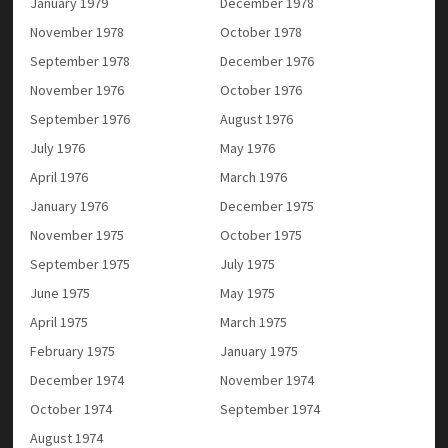
January 1979
December 1978
November 1978
October 1978
September 1978
December 1976
November 1976
October 1976
September 1976
August 1976
July 1976
May 1976
April 1976
March 1976
January 1976
December 1975
November 1975
October 1975
September 1975
July 1975
June 1975
May 1975
April 1975
March 1975
February 1975
January 1975
December 1974
November 1974
October 1974
September 1974
August 1974