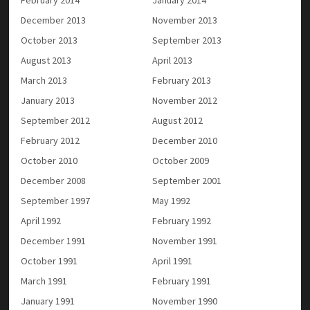
December 2013
November 2013
October 2013
September 2013
August 2013
April 2013
March 2013
February 2013
January 2013
November 2012
September 2012
August 2012
February 2012
December 2010
October 2010
October 2009
December 2008
September 2001
September 1997
May 1992
April 1992
February 1992
December 1991
November 1991
October 1991
April 1991
March 1991
February 1991
January 1991
November 1990