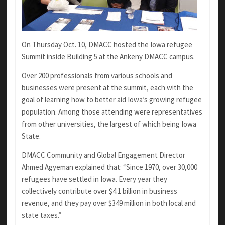
On Thursday Oct. 10, DMACC hosted the Iowa refugee
Summit inside Building 5 at the Ankeny DMACC campus.
Over 200 professionals from various schools and
businesses were present at the summit, each with the
goal of learning how to better aid Iowa’s growing refugee
population. Among those attending were representatives
from other universities, the largest of which being Iowa
State.
DMACC Community and Global Engagement Director
Ahmed Agyeman explained that: “Since 1970, over 30,000
refugees have settled in Iowa. Every year they
collectively contribute over $4.1 billion in business
revenue, and they pay over $349 million in both local and
state taxes.”