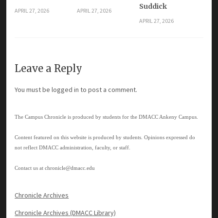
Suddick
APRIL 27, 2026
APRIL 27, 2026
APRIL 27, 2026
Leave a Reply
You must be
logged in
to post a comment.
The Campus Chronicle is produced by students for the DMACC Ankeny Campus.
Content featured on this website is produced by students. Opinions expressed do
not reflect DMACC administration, faculty, or staff.
Contact us at
chronicle@dmacc.edu
Chronicle Archives
Chronicle Archives (DMACC Library)