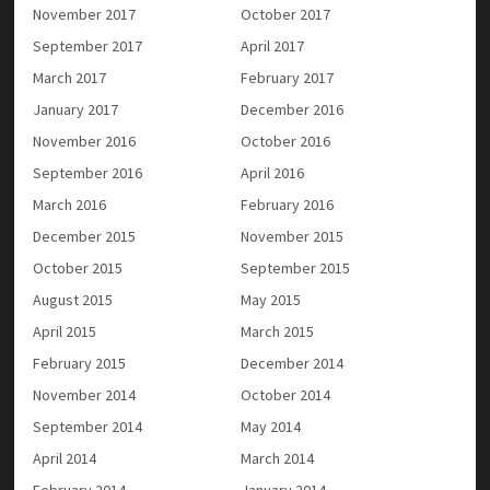
November 2017
October 2017
September 2017
April 2017
March 2017
February 2017
January 2017
December 2016
November 2016
October 2016
September 2016
April 2016
March 2016
February 2016
December 2015
November 2015
October 2015
September 2015
August 2015
May 2015
April 2015
March 2015
February 2015
December 2014
November 2014
October 2014
September 2014
May 2014
April 2014
March 2014
February 2014
January 2014