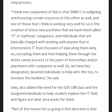
step process.
“I think one component of this is that DMACC is realigning
and investing certain resources in this effort as well, and
one of those that I think is working very well for us is the
creation of these new positions that we have hired called
‘IT’ or ‘pathway’ navigators, and individuals that are
basically charged with working with anyone that is
interested in IT from the point of educating them early
on, recruiting them and then helping them through the
entire career process to the point of internships and/or
placement with companies as well. So, we have key
designated, devoted individuals to help with this too, to
increase the numbers,” he said.
Isley, also added the need for the SDV 108 class and the
assigned individuals to help student explore the IT field
and figure out what area works for them.
“Part of the reason for us going in that direction is that