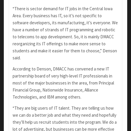
“There is sector demand for IT jobs in the Central Iowa
Area. Every business has IT, so it’s not specific to
software developers, its manufacturing, it’s everyone. We
have a number of strands of IT programming and robotic
to telecoms to app development. So, it is mainly DMACC
reorganizing its IT offerings to make more sense to
students and make it easier for them to choose,” Denson
said.
According to Denson, DMACC has convened a new IT
partnership board of very high-level IT professionals in
most of the major businesses in the area, from Principal
Financial Group, Nationwide Insurance, Alliance
Technologies, and IBM among others.
“They are big users of IT talent. They are telling us how
we can do a better job and what they need and hopefully
they’ll help us recruit students into the program. We do a
lot of advertising, but businesses can be more effective