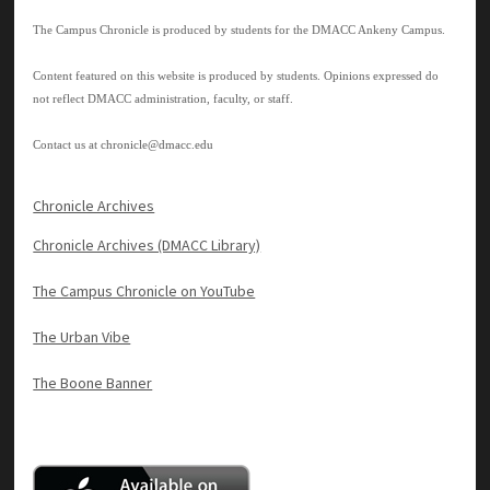
The Campus Chronicle is produced by students for the DMACC Ankeny Campus.
Content featured on this website is produced by students. Opinions expressed do
not reflect DMACC administration, faculty, or staff.
Contact us at
chronicle@dmacc.edu
Chronicle Archives
Chronicle Archives (DMACC Library)
The Campus Chronicle on YouTube
The Urban Vibe
The Boone Banner