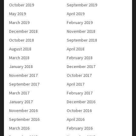
October 2019
September 2019
May 2019
April 2019
March 2019
February 2019
December 2018
November 2018
October 2018
September 2018
August 2018
April 2018
March 2018
February 2018
January 2018
December 2017
November 2017
October 2017
September 2017
April 2017
March 2017
February 2017
January 2017
December 2016
November 2016
October 2016
September 2016
April 2016
March 2016
February 2016