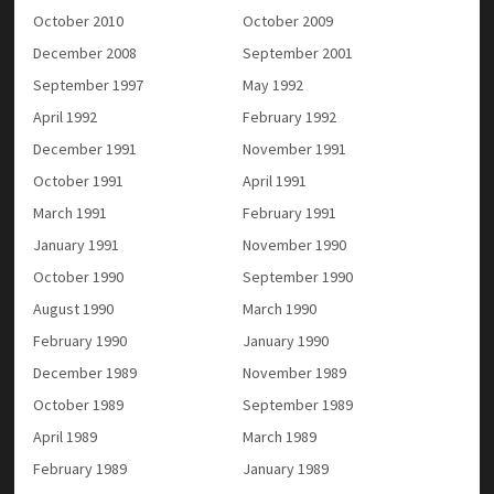
October 2010
October 2009
December 2008
September 2001
September 1997
May 1992
April 1992
February 1992
December 1991
November 1991
October 1991
April 1991
March 1991
February 1991
January 1991
November 1990
October 1990
September 1990
August 1990
March 1990
February 1990
January 1990
December 1989
November 1989
October 1989
September 1989
April 1989
March 1989
February 1989
January 1989