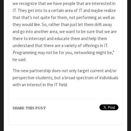
we recognize that we have people that are interested in
IT. They get into to a certain area of IT and maybe realize
that that’s not quite for them, not performing as well as
they would like. So, rather than just let them drift away
and go into another area, we want to be sure that we are
there to intercept and educate them and help them
understand that there are a variety of offerings in IT.
Programming may not be for you, networking might be,”
he said.
The new partnership does not only target current and/or
perspective students, but a broad spectrum of individuals
with an interest in the IT field.
SHARE THIS POST