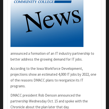
announced a formation of an IT industry partnership to
better address the growing demand for IT jobs.
According to the Iowa Workforce Development,
projections show an estimated 4,000 IT jobs by 2022, one
of the reasons DMACC plans to reorganize its IT
programs.
DMACC president Rob Denson announced the
partnership Wednesday Oct. 15 and spoke with the
Chronicle about the plan later that day.