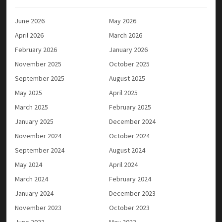
June 2026
May 2026
April 2026
March 2026
February 2026
January 2026
November 2025
October 2025
September 2025
August 2025
May 2025
April 2025
March 2025
February 2025
January 2025
December 2024
November 2024
October 2024
September 2024
August 2024
May 2024
April 2024
March 2024
February 2024
January 2024
December 2023
November 2023
October 2023
June 2023
May 2023