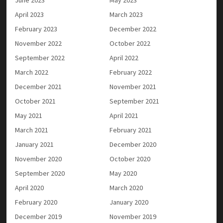
April 2023
March 2023
February 2023
December 2022
November 2022
October 2022
September 2022
April 2022
March 2022
February 2022
December 2021
November 2021
October 2021
September 2021
May 2021
April 2021
March 2021
February 2021
January 2021
December 2020
November 2020
October 2020
September 2020
May 2020
April 2020
March 2020
February 2020
January 2020
December 2019
November 2019