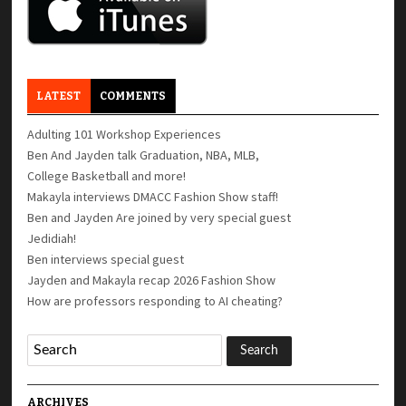
LATEST
COMMENTS
Adulting 101 Workshop Experiences
Ben And Jayden talk Graduation, NBA, MLB,
College Basketball and more!
Makayla interviews DMACC Fashion Show staff!
Ben and Jayden Are joined by very special guest
Jedidiah!
Ben interviews special guest
Jayden and Makayla recap 2026 Fashion Show
How are professors responding to AI cheating?
ARCHIVES