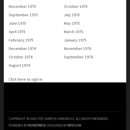
November 1975
October 1975
September 1975
July 1975
June 1975
May 1975
April 1975
March 1975
February 1975
January 1975
December 1974
November 1974
October 1974
September 1974
August 1974
Click here to sign in
COPYRIGHT © 2026 THE CAMPUS CHRONICLE. ALL RIGHTS RESERVED.
POWERED BY
WORDPRESS
. DESIGNED BY
WPZOOM