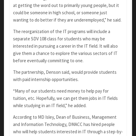
at getting the word out to primarily young people, but it
could be someone in high school, or someone just
wanting to do better if they are underemployed,” he said.
The reorganization of the IT programs will include a
separate SDV 108 class for students who may be
interested in pursuing a career in the IT field. It will also
give them a chance to explore the various sectors of IT
before eventually committing to one.
The partnership, Denson said, would provide students
with paid internship opportunities.
“Many of our students need money to help pay for
tuition, etc. Hopefully, we can get them jobs in IT fields
while studying in an IT field,” he added.
According to MD Isley, Dean of Business, Management
and Information Technology, DMACC has hired people
who will help students interested in IT through a step-by-