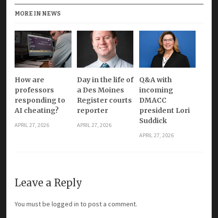
MORE IN NEWS
How are
Day in the life of
Q&A with
professors
a Des Moines
incoming
responding to
Register courts
DMACC
AI cheating?
reporter
president Lori
Suddick
APRIL 27, 2026
APRIL 27, 2026
APRIL 27, 2026
Leave a Reply
You must be
logged in
to post a comment.