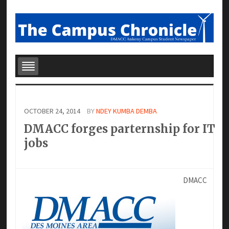
OCTOBER 24, 2014
BY
NDEY KUMBA DEMBA
DMACC forges parternship for IT
jobs
DMACC