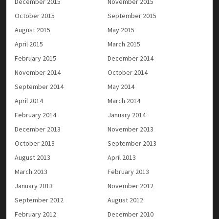
December 2015
November 2015
October 2015
September 2015
August 2015
May 2015
April 2015
March 2015
February 2015
December 2014
November 2014
October 2014
September 2014
May 2014
April 2014
March 2014
February 2014
January 2014
December 2013
November 2013
October 2013
September 2013
August 2013
April 2013
March 2013
February 2013
January 2013
November 2012
September 2012
August 2012
February 2012
December 2010