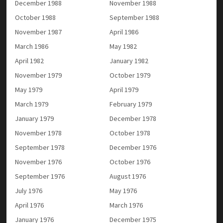
December 1988
November 1988
October 1988
September 1988
November 1987
April 1986
March 1986
May 1982
April 1982
January 1982
November 1979
October 1979
May 1979
April 1979
March 1979
February 1979
January 1979
December 1978
November 1978
October 1978
September 1978
December 1976
November 1976
October 1976
September 1976
August 1976
July 1976
May 1976
April 1976
March 1976
January 1976
December 1975